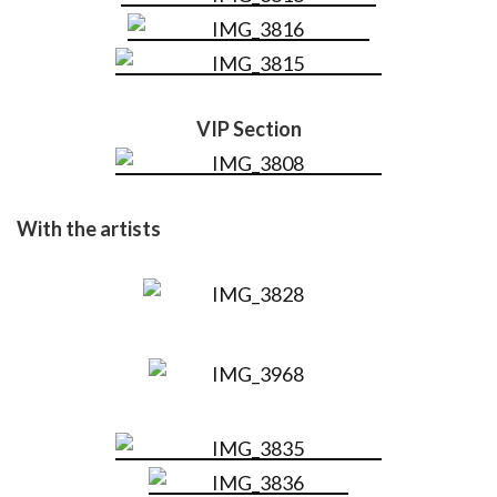
VIP Section
With the artists