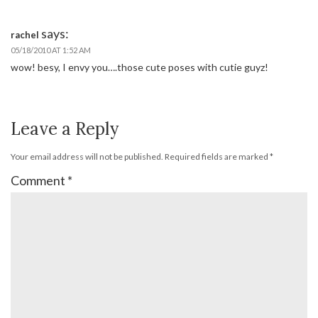
says:
rachel
05/18/2010 AT 1:52 AM
wow! besy, I envy you….those cute poses with cutie guyz!
Leave a Reply
Your email address will not be published.
Required fields are marked
*
Comment
*