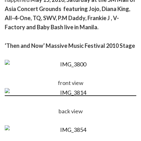
Asia Concert Grounds featuring
Jojo, Diana King,
All-4-One, TQ, SWV, P.M Daddy, Frankie J , V-
Factory and Baby Bash live in Manila.
‘Then and Now’ Massive Music Festival 2010 Stage
front view
back view