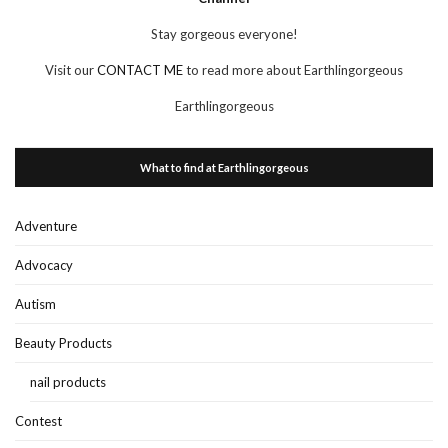
Stay gorgeous everyone!
Visit our
CONTACT ME
to read more about Earthlingorgeous
Earthlingorgeous
What to find at Earthlingorgeous
Adventure
Advocacy
Autism
Beauty Products
nail products
Contest