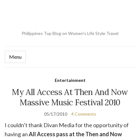
Philippines Top Blog on Women's Life Style Travel
Menu
Ex
se
fo
Entertainment
My All Access At Then And Now
Massive Music Festival 2010
05/17/2010
4 Comments
I couldn’t thank Divan Media for the opportunity of
having an
All Access pass at the Then and Now