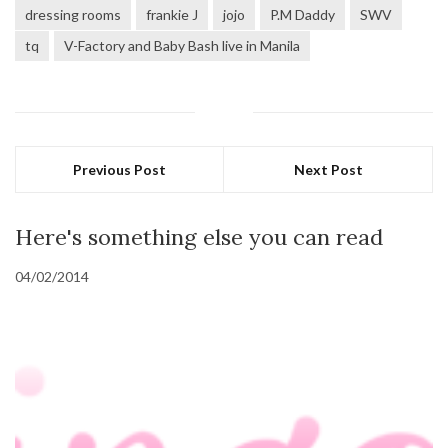
dressing rooms
frankie J
jojo
P.M Daddy
SWV
tq
V-Factory and Baby Bash live in Manila
Previous Post
Next Post
Here's something else you can read
04/02/2014