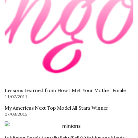
Lessons Learned from How I Met Your Mother Finale
11/07/2011
My Americas Next Top Model All Stars Winner
07/08/2015