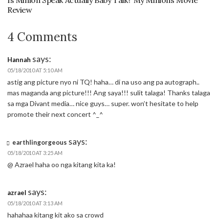
Is Minion Speak Actually Baby Talk? My Minions Movie
Review
4 Comments
says:
Hannah
05/18/2010 AT 5:10 AM
astig ang picture nyo ni TQ! haha… di na uso ang pa autograph..
mas maganda ang picture!!! Ang saya!!! sulit talaga! Thanks talaga
sa mga Divant media… nice guys… super. won’t hesitate to help
promote their next concert ^_^
says:
earthlingorgeous
05/18/2010 AT 3:25 AM
@ Azrael haha oo nga kitang kita ka!
says:
azrael
05/18/2010 AT 3:13 AM
hahahaa kitang kit ako sa crowd