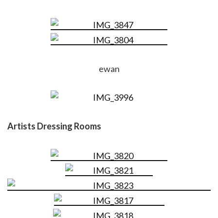
ewan
Artists Dressing Rooms