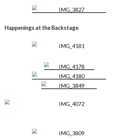
Happenings at the Backstage