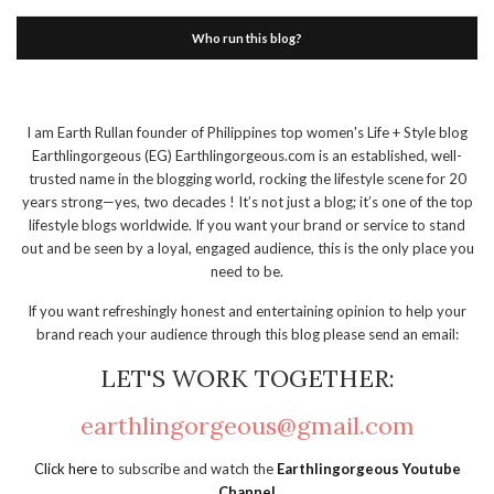
Who run this blog?
I am Earth Rullan founder of Philippines top women's Life + Style blog
Earthlingorgeous (EG) Earthlingorgeous.com is an established, well-
trusted name in the blogging world, rocking the lifestyle scene for 20
years strong—yes, two decades ! It’s not just a blog; it’s one of the top
lifestyle blogs worldwide. If you want your brand or service to stand
out and be seen by a loyal, engaged audience, this is the only place you
need to be.
If you want refreshingly honest and entertaining opinion to help your
brand reach your audience through this blog please send an email:
LET'S WORK TOGETHER:
earthlingorgeous@gmail.com
Click here
to subscribe and watch the
Earthlingorgeous Youtube
Channel