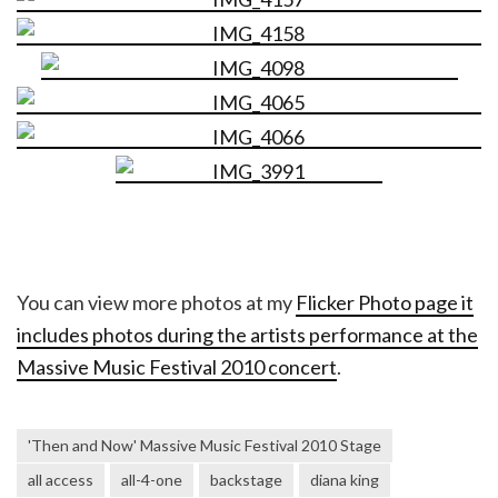
You can view more photos at my
Flicker Photo page it
includes photos during the artists performance at the
Massive Music Festival 2010 concert
.
'Then and Now' Massive Music Festival 2010 Stage
all access
all-4-one
backstage
diana king