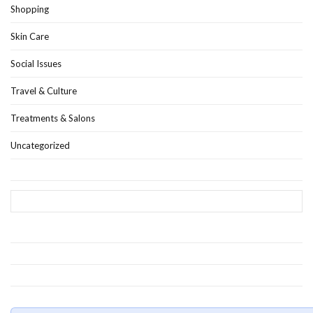
Shopping
Skin Care
Social Issues
Travel & Culture
Treatments & Salons
Uncategorized