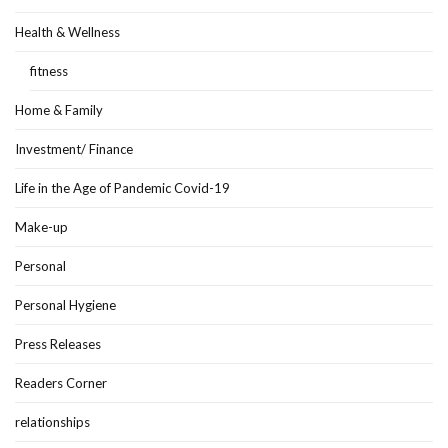
Health & Wellness
fitness
Home & Family
Investment/ Finance
Life in the Age of Pandemic Covid-19
Make-up
Personal
Personal Hygiene
Press Releases
Readers Corner
relationships