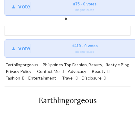
#75 · 0 votes
▲ Vote
blogmeter.top
#410 · 0 votes
▲ Vote
blogmeter.top
Earthlingorgeous – Philippines Top Fashion, Beauty, Lifestyle Blog
Privacy Policy
Contact Me
Advocacy
Beauty
Fashion
Entertainment
Travel
Disclosure
Earthlingorgeous