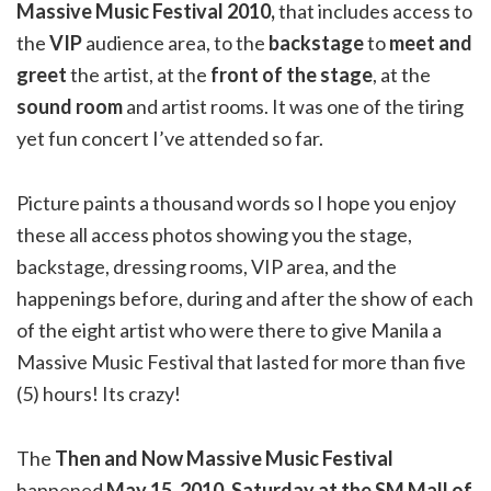
Massive Music Festival 2010,
that includes access to
the
VIP
audience area, to the
backstage
to
meet and
greet
the artist, at the
front of the stage
, at the
sound room
and artist rooms. It was one of the tiring
yet fun concert I’ve attended so far.
Picture paints a thousand words so I hope you enjoy
these all access photos showing you the stage,
backstage, dressing rooms, VIP area, and the
happenings before, during and after the show of each
of the eight artist who were there to give Manila a
Massive Music Festival that lasted for more than five
(5) hours! Its crazy!
The
Then and Now Massive Music Festival
happened
May 15, 2010, Saturday at the SM Mall of