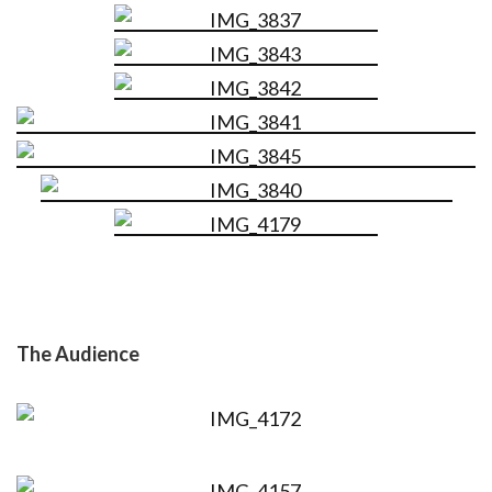
The Audience