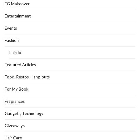
EG Makeover
Entertainment
Events
Fashion
hairdo
Featured Articles
Food, Restos, Hang-outs
For My Book
Fragrances
Gadgets, Technology
Giveaways
Hair Care