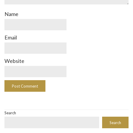
Name
Email
Website
Search
Search