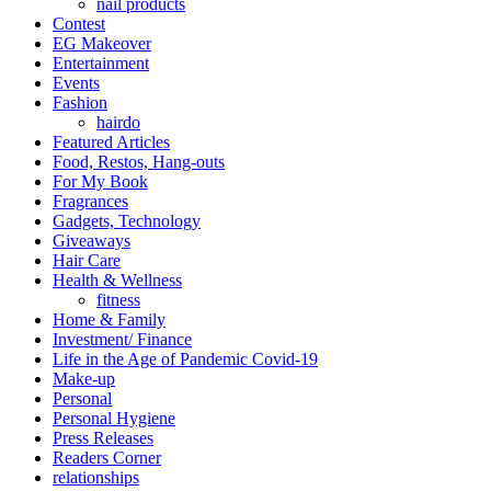
nail products
Contest
EG Makeover
Entertainment
Events
Fashion
hairdo
Featured Articles
Food, Restos, Hang-outs
For My Book
Fragrances
Gadgets, Technology
Giveaways
Hair Care
Health & Wellness
fitness
Home & Family
Investment/ Finance
Life in the Age of Pandemic Covid-19
Make-up
Personal
Personal Hygiene
Press Releases
Readers Corner
relationships