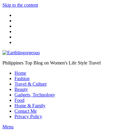
Skip to the content
Philippines Top Blog on Women's Life Style Travel
Home
Fashion
Travel & Culture
Beauty
Gadgets, Technology
Food
Home & Family
Contact Me
Privacy Policy
Menu