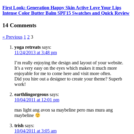
First Look: Generation Happy Skin Active Love Your Lips
Intense Color Butter Balm SPF15 Swatches and Quick Review
14 Comments
« Previous
1
2
3
yoga retreats
says:
11/24/2013 at 3:48 pm
I’m really enjoying the design and layout of your website.
It’s a very easy on the eyes which makes it much more
enjoyable for me to come here and visit more often.
Did you hire out a designer to create your theme? Superb
work!
earthlingorgeous
says:
10/04/2011 at 12:01 pm
mas light ang avon sa maybeline pero mas mura ang
maybeline
trish
says:
10/04/2011 at 3:05 am