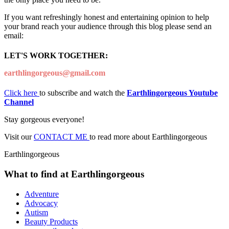
If you want refreshingly honest and entertaining opinion to help
your brand reach your audience through this blog please send an
email:
LET'S WORK TOGETHER:
earthlingorgeous@gmail.com
Click here
to subscribe and watch the
Earthlingorgeous Youtube
Channel
Stay gorgeous everyone!
Visit our
CONTACT ME
to read more about Earthlingorgeous
Earthlingorgeous
What to find at Earthlingorgeous
Adventure
Advocacy
Autism
Beauty Products