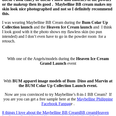
or the makeup then its good . Maybelline BB cream makes my
skin look nice photographed and not so I definitely recommend
this.
I was wearing Maybelline BB Cream during the
Bum Colar Up
Collection launch
and the
Heaven Ice Cream launch
and I think
I look good with it the photo shows my flawless skin (no pun
intended) and I don’t even have to go in the powder room for a
retouch.
With one of the Angels/models during the
Heaven Ice Cream
Grand Launch
event
With
BUM apparel image models of Bum Dino and Marvin at
the BUM Colar Up Collection Launch event.
Now are you convinced to try Maybelline’s 8-in-1 BB Cream? If
you are you can get a free sample here at the
Maybelline Philippine
Facebook Fanpag
e .
8 things I love about the Maybelline BB Cream
BB cream
Heaven