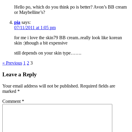
Hello po, which do you think po is better? Avon’s BB cream
or Maybelline’s?
pia
says:
07/11/2011 at 1:05 pm
for me i love the skin79 BB cream..really look like korean
skin :)though a bit expensive
still depends on your skin type…….
« Previous
1
2
3
Leave a Reply
Your email address will not be published.
Required fields are
marked
*
Comment
*