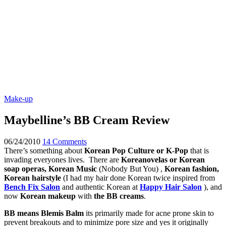
Make-up
Maybelline’s BB Cream Review
06/24/2010
14 Comments
There’s something about
Korean Pop Culture or K-Pop
that is
invading everyones lives. There are
Koreanovelas or Korean
soap operas, Korean Music
(Nobody But You) ,
Korean fashion,
Korean hairstyle
(I had my hair done Korean twice inspired from
Bench Fix Salon
and authentic Korean at
Happy Hair Salon
), and
now
Korean makeup
with
the BB creams
.
BB means Blemis Balm
its primarily made for acne prone skin to
prevent breakouts and to minimize pore size and yes it originally