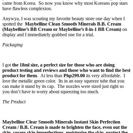
came from Korea. So now you know why most Koreans pop stars
have flawless complexion.
Anywya, I was scouting my favorite beauty store one day when I
spotted the
Maybelline Clean Smooth Minerals B.B. Cream
(Maybelline’s BB Cream or Maybelline’s 8-in-1 BB Cream)
on
display and I immediately grabbed one for a trial.
Packaging
I got
the 18ml size, a perfect size for those who are doing
product testing and reviews and those who want to find the best
product for them
. At less than
Php299.00
its very affordable. I
love the metallic green color. Its in an easy squeeze tube that you
can make it stand by its cap. The nozzles were sized just right so
you don’t have to worry about squeezing too much.
The Product
Maybelline Clear Smooth Minerals Instant Skin Perfection
Cream / B.B. Cream is made to brighten the face, even out the
skin, covers skin imperfections, moisturize the skin, protect the