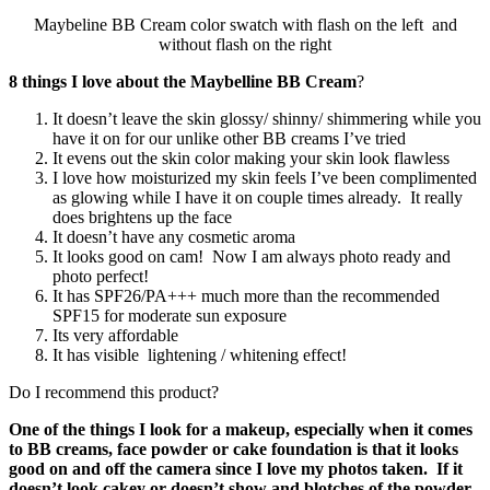
Maybeline BB Cream color swatch with flash on the left and
without flash on the right
8 things I love about the Maybelline BB Cream
?
It doesn’t leave the skin glossy/ shinny/ shimmering while you
have it on for our unlike other BB creams I’ve tried
It evens out the skin color making your skin look flawless
I love how moisturized my skin feels I’ve been complimented
as glowing while I have it on couple times already. It really
does brightens up the face
It doesn’t have any cosmetic aroma
It looks good on cam! Now I am always photo ready and
photo perfect!
It has SPF26/PA+++ much more than the recommended
SPF15 for moderate sun exposure
Its very affordable
It has visible lightening / whitening effect!
Do I recommend this product?
One of the things I look for a makeup, especially when it comes
to BB creams, face powder or cake foundation is that it looks
good on and off the camera since I love my photos taken. If it
doesn’t look cakey or doesn’t show and blotches of the powder