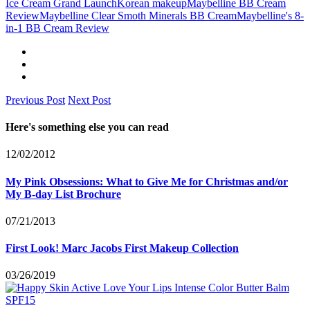
Ice Cream Grand Launch
Korean makeup
Maybelline BB Cream
Review
Maybelline Clear Smoth Minerals BB Cream
Maybelline's 8-
in-1 BB Cream Review
Previous Post
Next Post
Here's something else you can read
12/02/2012
My Pink Obsessions: What to Give Me for Christmas and/or
My B-day List Brochure
07/21/2013
First Look! Marc Jacobs First Makeup Collection
03/26/2019