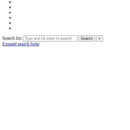
Search for:
Search
×
Expand search form