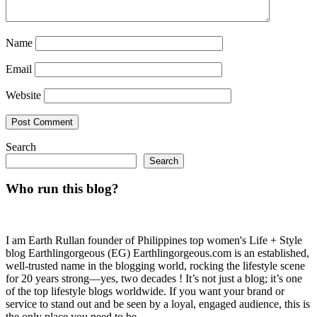
Name
Email
Website
Search
Search
Who run this blog?
I am Earth Rullan founder of Philippines top women's Life + Style
blog Earthlingorgeous (EG) Earthlingorgeous.com is an established,
well-trusted name in the blogging world, rocking the lifestyle scene
for 20 years strong—yes, two decades ! It’s not just a blog; it’s one
of the top lifestyle blogs worldwide. If you want your brand or
service to stand out and be seen by a loyal, engaged audience, this is
the only place you need to be.