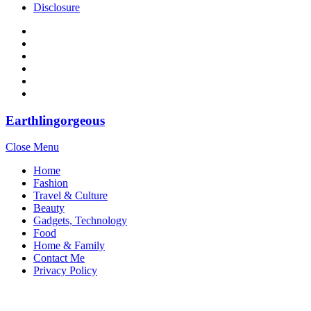
Disclosure
Earthlingorgeous
Close Menu
Home
Fashion
Travel & Culture
Beauty
Gadgets, Technology
Food
Home & Family
Contact Me
Privacy Policy