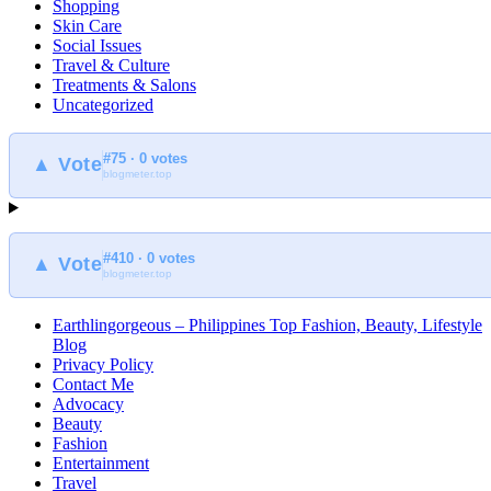
Shopping
Skin Care
Social Issues
Travel & Culture
Treatments & Salons
Uncategorized
#75 · 0 votes
▲ Vote
blogmeter.top
#410 · 0 votes
▲ Vote
blogmeter.top
Earthlingorgeous – Philippines Top Fashion, Beauty, Lifestyle
Blog
Privacy Policy
Contact Me
Advocacy
Beauty
Fashion
Entertainment
Travel