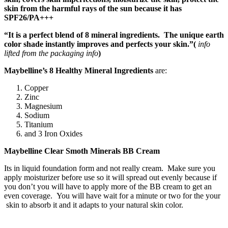
skin from the harmful rays of the sun because it has
SPF26/PA+++
“It is a perfect blend of 8 mineral ingredients. The unique earth
color shade instantly improves and perfects your skin.”(
info
lifted from the packaging info
)
Maybelline’s 8 Healthy Mineral Ingredients
are:
Copper
Zinc
Magnesium
Sodium
Titanium
and 3 Iron Oxides
Maybelline Clear Smoth Minerals BB Cream
Its in liquid foundation form and not really cream. Make sure you
apply moisturizer before use so it will spread out evenly because if
you don’t you will have to apply more of the BB cream to get an
even coverage. You will have wait for a minute or two for the your
skin to absorb it and it adapts to your natural skin color.