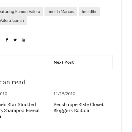
featuring Ramon Valera
Imelda Marcos
Imeldific
Valera launch
Next Post
 can read
2010
11/19/2010
e’s Star Studded
Penshoppe Style Closet
ry Shampoo Reveal
Bloggers Edition
h