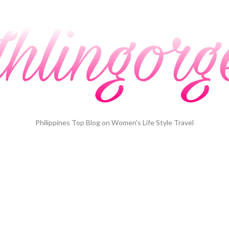
Philippines Top Blog on Women's Life Style Travel