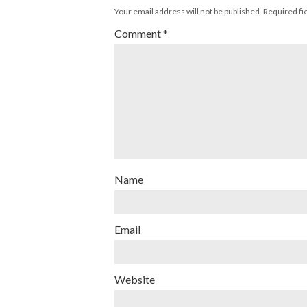
Your email address will not be published.
Required fi
Comment
*
Name
Email
Website