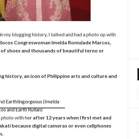
n my blogging history, I talked and had a photo op with
w Ilocos Congreswoman Imelda Romulade Marcos,
s of shoes and thousands of beautiful terno or
ving history, an icon of Philippine arts and culture and
f
a photo with he
r after 12 years when I first met and
akati because digital cameras or even cellphones
n.