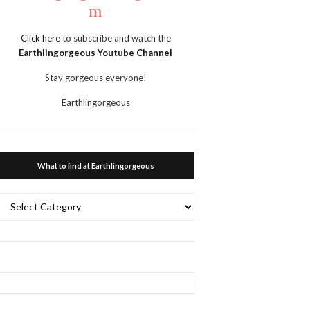
m
Click here
to subscribe and watch the
Earthlingorgeous Youtube Channel
Stay gorgeous everyone!
Earthlingorgeous
What to find at Earthlingorgeous
What
to
ind
at
Earthlingorgeous