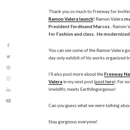
Thank you so much to Freeway for invitin
Ramon Valera launch
!
Ramon Valera
ma
President Ferdinand Marcos .
Ramon V
for Fashion and class. He modernized 
You can see some of the Ramon Valera go
day only exhibit of his works organized b
I’ll also post more about the
Freeway Nat
Valera
in my next post (
post here
). For n
Imeldific meets Earthlingorgeous!
Can you guess what we were talking abou
Stay gorgeous everyone!