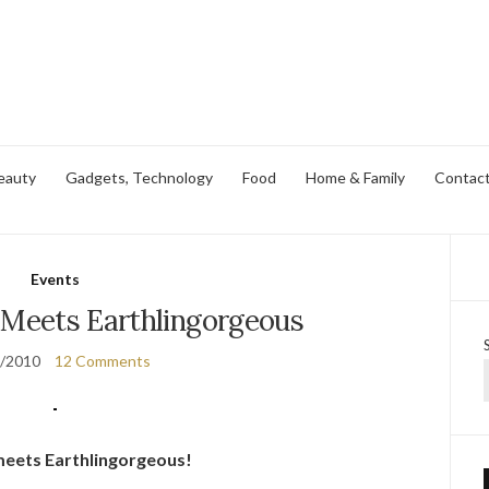
eauty
Gadgets, Technology
Food
Home & Family
Contac
Events
 Meets Earthlingorgeous
3/2010
12 Comments
 meets Earthlingorgeous!