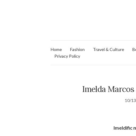
Home
Fashion
Travel & Culture
B
Privacy Policy
Imelda Marcos
10/1
Imeldific