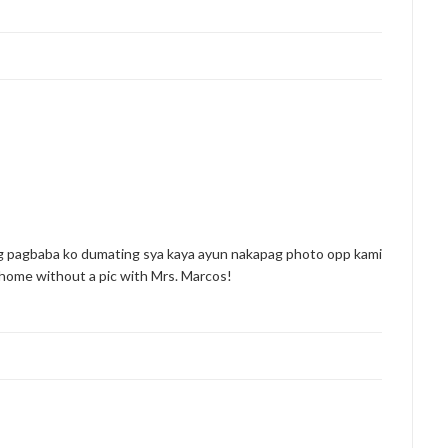
ng pagbaba ko dumating sya kaya ayun nakapag photo opp kami
o home without a pic with Mrs. Marcos!