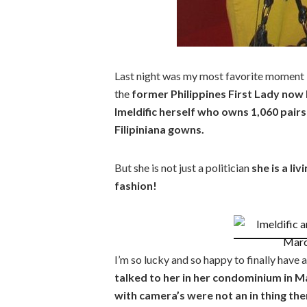
Last night was my most favorite moment i
the
former Philippines First Lady no
Imeldific herself who owns 1,060 pair
Filipiniana gowns.
But she is not just a politician
she is a li
fashion!
I’m so lucky and so happy to finally have 
talked to her in her condominium in M
with camera’s were not an in thing the