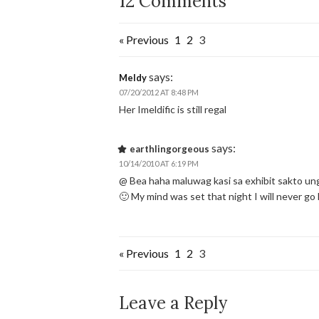
12 Comments
« Previous
1
2
3
says:
Meldy
07/20/2012 AT 8:48 PM
Her Imeldific is still regal
says:
earthlingorgeous
10/14/2010 AT 6:19 PM
@ Bea haha maluwag kasi sa exhibit sakto u
🙂 My mind was set that night I will never g
« Previous
1
2
3
Leave a Reply