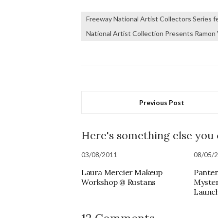
Freeway National Artist Collectors Series 
National Artist Collection Presents Ramon 
Previous Post
Here's something else you
03/08/2011
08/05/
Laura Mercier Makeup
Panten
Workshop @ Rustans
Myste
Launc