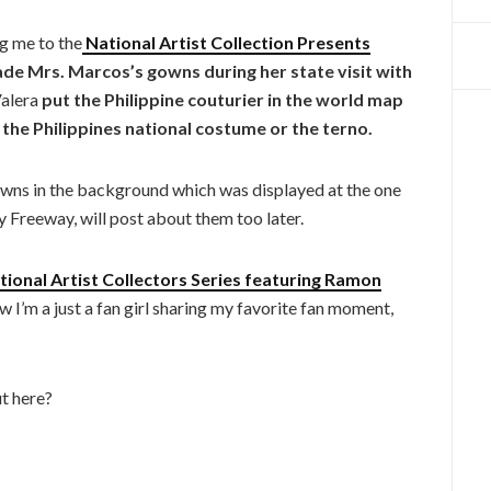
g me to the
National Artist Collection Presents
de Mrs. Marcos’s gowns during her state visit with
alera
put the Philippine couturier in the world map
the Philippines national costume or the terno.
wns in the background which was displayed at the one
y Freeway, will post about them too later.
ional Artist Collectors Series featuring Ramon
ow I’m a just a fan girl sharing my favorite fan moment,
t here?