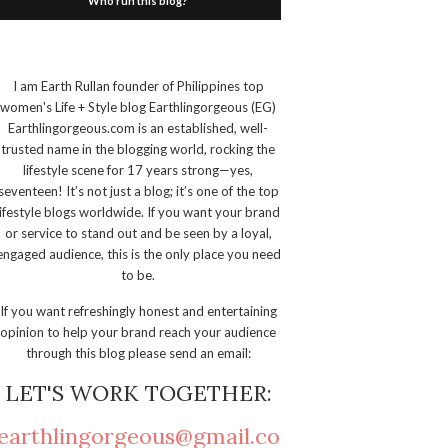
Who run this blog?
I am Earth Rullan founder of Philippines top
women's Life + Style blog Earthlingorgeous (EG)
Earthlingorgeous.com is an established, well-
trusted name in the blogging world, rocking the
lifestyle scene for 17 years strong—yes,
seventeen! It’s not just a blog; it’s one of the top
lifestyle blogs worldwide. If you want your brand
or service to stand out and be seen by a loyal,
engaged audience, this is the only place you need
to be.
If you want refreshingly honest and entertaining
opinion to help your brand reach your audience
through this blog please send an email:
LET'S WORK TOGETHER:
earthlingorgeous@gmail.co