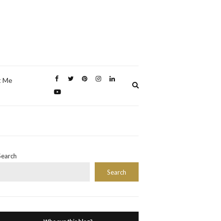
t Me
Expand
search
form
Search
Search