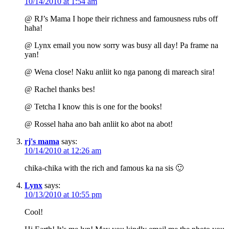
10/14/2010 at 1:54 am
@ RJ’s Mama I hope their richness and famousness rubs off
haha!
@ Lynx email you now sorry was busy all day! Pa frame na
yan!
@ Wena close! Naku anliit ko nga panong di mareach sira!
@ Rachel thanks bes!
@ Tetcha I know this is one for the books!
@ Rossel haha ano bah anliit ko abot na abot!
rj's mama
says:
10/14/2010 at 12:26 am
chika-chika with the rich and famous ka na sis 🙂
Lynx
says:
10/13/2010 at 10:55 pm
Cool!