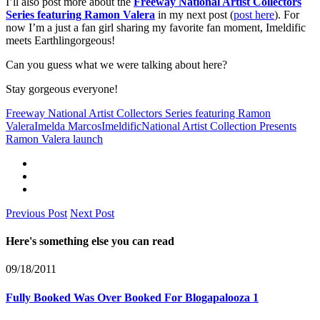
I’ll also post more about the
Freeway National Artist Collectors
Series featuring Ramon Valera
in my next post (
post here
). For
now I’m a just a fan girl sharing my favorite fan moment, Imeldific
meets Earthlingorgeous!
Can you guess what we were talking about here?
Stay gorgeous everyone!
Freeway National Artist Collectors Series featuring Ramon
Valera
Imelda Marcos
Imeldific
National Artist Collection Presents
Ramon Valera launch
Previous Post
Next Post
Here's something else you can read
09/18/2011
Fully Booked Was Over Booked For Blogapalooza 1