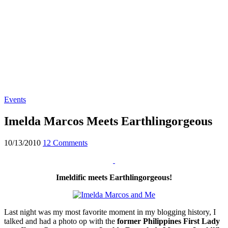
Events
Imelda Marcos Meets Earthlingorgeous
10/13/2010
12 Comments
Imeldific meets Earthlingorgeous!
Last night was my most favorite moment in my blogging history, I
talked and had a photo op with the
former Philippines First Lady