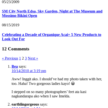
05/23/2009
SM City North Edsa, Sky Garden, Night at The Museum and
Mossimo Bikini Open
08/15/2019
Celebrating a Decade of Organique Acai+ 5 New Products to
Look Out For
12 Comments
« Previous
1
2
3
Next »
Bea
says:
10/14/2010 at 3:19 pm
Aww! Inggit ako. I should’ve had my photo taken with her,
too. Haha! Two gorgeous ladies kayo! 😀
I stepped on so many photographers’ feet ata kasi
nagkandarapa ako when I saw Imelda.
earthlingorgeous
says: