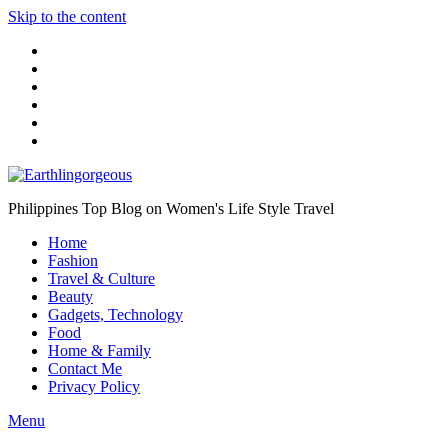
Skip to the content
Philippines Top Blog on Women's Life Style Travel
Home
Fashion
Travel & Culture
Beauty
Gadgets, Technology
Food
Home & Family
Contact Me
Privacy Policy
Menu