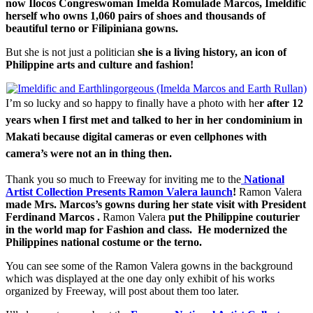
now Ilocos Congreswoman Imelda Romulade Marcos, Imeldific
herself who owns 1,060 pairs of shoes and thousands of
beautiful terno or Filipiniana gowns.
But she is not just a politician
she is a living history, an icon of
Philippine arts and culture and fashion!
I’m so lucky and so happy to finally have a photo with he
r after 12
years when I first met and talked to her in her condominium in
Makati because digital cameras or even cellphones with
camera’s were not an in thing then.
Thank you so much to Freeway for inviting me to the
National
Artist Collection Presents Ramon Valera launch
!
Ramon Valera
made Mrs. Marcos’s gowns during her state visit with President
Ferdinand Marcos .
Ramon Valera
put the Philippine couturier
in the world map for Fashion and class. He modernized the
Philippines national costume or the terno.
You can see some of the Ramon Valera gowns in the background
which was displayed at the one day only exhibit of his works
organized by Freeway, will post about them too later.