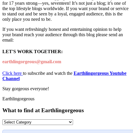
for 17 years strong—yes, seventeen! It’s not just a blog; it’s one of
the top lifestyle blogs worldwide. If you want your brand or service
to stand out and be seen by a loyal, engaged audience, this is the
only place you need to be.
If you want refreshingly honest and entertaining opinion to help
your brand reach your audience through this blog please send an
email:
LET'S WORK TOGETHER:
earthlingorgeous@gmail.com
Click here
to subscribe and watch the
Earthlingorgeous Youtube
Channel
Stay gorgeous everyone!
Earthlingorgeous
What to find at Earthlingorgeous
What
to
find