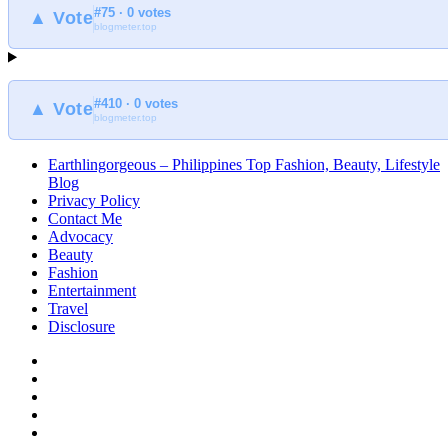
#75 · 0 votes
at
▲ Vote
blogmeter.top
Earthlingorgeous
#410 · 0 votes
▲ Vote
blogmeter.top
Earthlingorgeous – Philippines Top Fashion, Beauty, Lifestyle
Blog
Privacy Policy
Contact Me
Advocacy
Beauty
Fashion
Entertainment
Travel
Disclosure