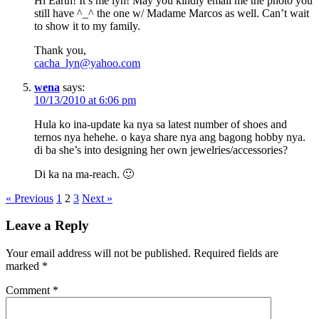
Hi Earth! It’s me lyn! May you kindly email me the photo you
still have ^_^ the one w/ Madame Marcos as well. Can’t wait
to show it to my family.
Thank you,
cacha_lyn@yahoo.com
wena
says:
10/13/2010 at 6:06 pm
Hula ko ina-update ka nya sa latest number of shoes and
ternos nya hehehe. o kaya share nya ang bagong hobby nya.
di ba she’s into designing her own jewelries/accessories?
Di ka na ma-reach. 🙂
« Previous
1
2
3
Next »
Leave a Reply
Your email address will not be published.
Required fields are
marked
*
Comment
*