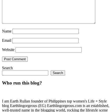
Name
Email
Website
Search
Search
Who run this blog?
I am Earth Rullan founder of Philippines top women's Life + Style
blog Earthlingorgeous (EG) Earthlingorgeous.com is an established,
well-trusted name in the blogging world, rocking the lifestyle scene