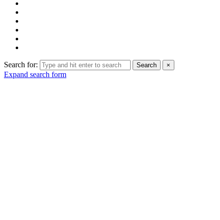
Search for:
Search
×
Expand search form