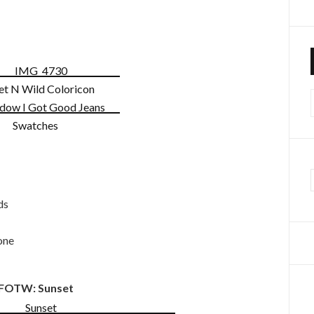
f
ds
one
FOTW: Sunset