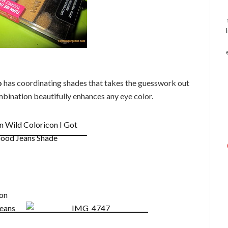
o
has coordinating shades that takes the guesswork out
mbination beautifully enhances any eye color.