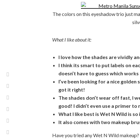
The colors on this eyeshadow trio just ma
sil
What I like about it:
I love how the shades are vividly an
I think its smart to put labels on e
doesn’t have to guess which works b
I’ve been looking for a nice golden 
got it right!
The shades don’t wear off fast, I we
good! I didn’t even use a primer t
What I like best is Wet N Wild is so
It also comes with two makeup bru
Have you tried any Wet N Wild makeup? W