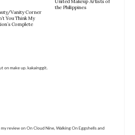
United Makeup Artists of
the Philippines
uty/Vanity Corner
’t You Think My
tion’s Complete
put on make up. kakainggit.
see my review on On Cloud Nine, Walking On Eggshells and