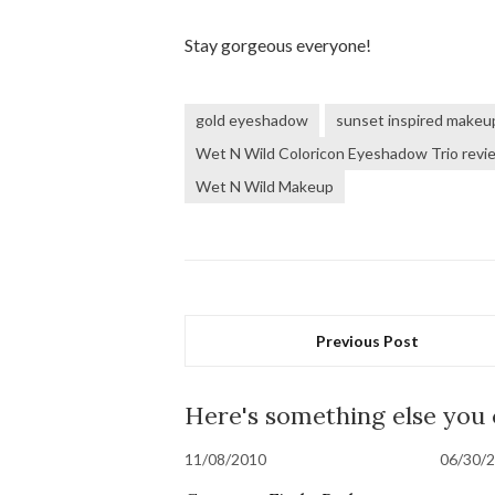
Stay gorgeous everyone!
gold eyeshadow
sunset inspired makeu
Wet N Wild Coloricon Eyeshadow Trio revi
Wet N Wild Makeup
Previous Post
Here's something else you
11/08/2010
06/30/