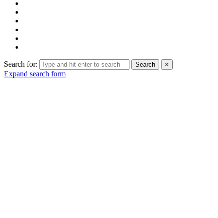
Search for:
Search
×
Expand search form