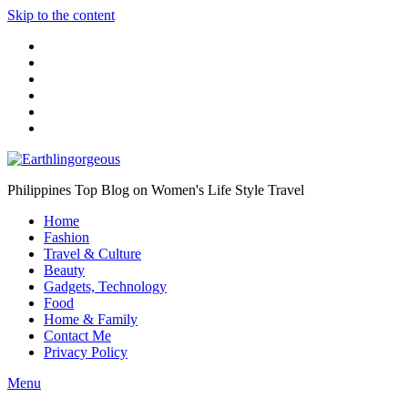
Skip to the content
Philippines Top Blog on Women's Life Style Travel
Home
Fashion
Travel & Culture
Beauty
Gadgets, Technology
Food
Home & Family
Contact Me
Privacy Policy
Menu