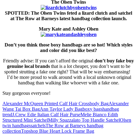
The Olsen Twins
SPOTTED: The Olsen Twins feted a lizard clutch and satchel
at The Row at Barneys latest handbag collection launch.
Mary Kate and Ashley Olsen
Don’t you think those boxy handbags are so hot! Which styles
and color did you like best?
Friendly advise: If you can’t afford the original
don’t buy fake
buy
genuine local brands
that is a lot cheaper, you don’t want to be
spotted strutting a fake one right? That will be way embarrassing!
I’d be more proud to walk around with a local unknown original
handbag than walking like whoever with a fake one.
Stay gorgeous everyone!
Alexander McQueen Printed Calf Hair Crossbody Bag
Alexander
Wang Tai Box Bag
Ann Taylor Lady Bag
boxy bags
handbag
trend
J.Crew Edie Italian Calf Hair Purse
Melie Bianco Edith
Structured Mini Satchel
Milly Spazzalato Top Handle Satchel
Olsen
twin handbags
satchels
The Row at Barneys handbag
collection
Topshop Blue Heart Lock Frame Bag