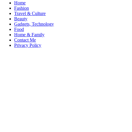
Home
Fashion
Travel & Culture
Beauty
Gadgets, Technology
Food
Home & Family
Contact Me
Privacy Policy