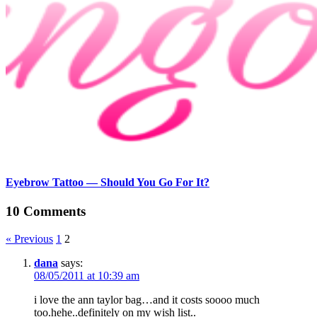
Eyebrow Tattoo — Should You Go For It?
10 Comments
« Previous
1
2
dana
says:
08/05/2011 at 10:39 am
i love the ann taylor bag…and it costs soooo much
too.hehe..definitely on my wish list..