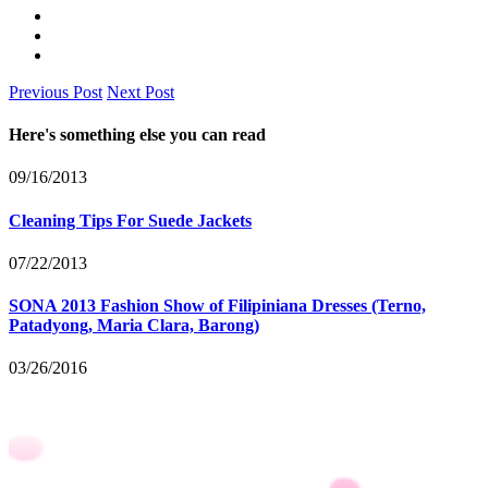
Previous Post
Next Post
Here's something else you can read
09/16/2013
Cleaning Tips For Suede Jackets
07/22/2013
SONA 2013 Fashion Show of Filipiniana Dresses (Terno,
Patadyong, Maria Clara, Barong)
03/26/2016