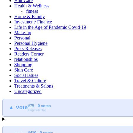
Hair Care
Health & Wellness
fitness
Home & Family
Investment/ Finance
Life in the Age of Pandemic Covid-19
Make-up
Personal
Personal Hygiene
Press Releases
Readers Corner
relationships
Shopping
Skin Care
Social Issues
Travel & Culture
Treatments & Salons
Uncategorized
#75 · 0 votes
▲ Vote
blogmeter.top
#410 · 0 votes