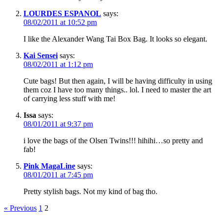
LOURDES ESPANOL
says:
08/02/2011 at 10:52 pm
I like the Alexander Wang Tai Box Bag. It looks so elegant.
Kai Sensei
says:
08/02/2011 at 1:12 pm
Cute bags! But then again, I will be having difficulty in using
them coz I have too many things.. lol. I need to master the art
of carrying less stuff with me!
Issa
says:
08/01/2011 at 9:37 pm
i love the bags of the Olsen Twins!!! hihihi…so pretty and
fab!
Pink MagaLine
says:
08/01/2011 at 7:45 pm
Pretty stylish bags. Not my kind of bag tho.
« Previous
1
2