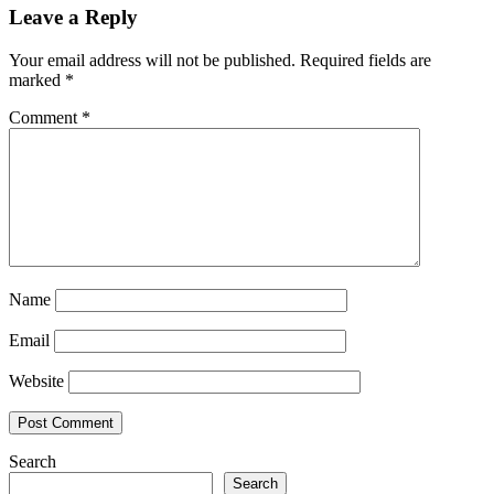
Leave a Reply
Your email address will not be published.
Required fields are
marked
*
Comment
*
Name
Email
Website
Search
Search