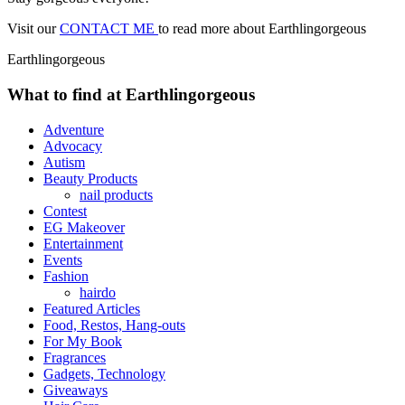
Visit our
CONTACT ME
to read more about Earthlingorgeous
Earthlingorgeous
What to find at Earthlingorgeous
Adventure
Advocacy
Autism
Beauty Products
nail products
Contest
EG Makeover
Entertainment
Events
Fashion
hairdo
Featured Articles
Food, Restos, Hang-outs
For My Book
Fragrances
Gadgets, Technology
Giveaways