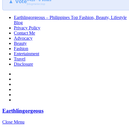
▲ Vote
blogmeter.top
Earthlingorgeous – Philippines Top Fashion, Beauty, Lifestyle
Blog
Privacy Policy
Contact Me
Advocacy
Beauty
Fashion
Entertainment
Travel
Disclosure
Earthlingorgeous
Close Menu