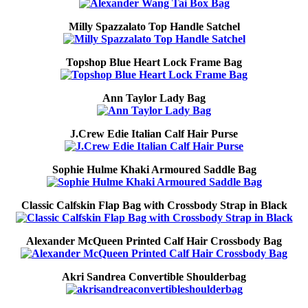
Milly Spazzalato Top Handle Satchel
Topshop Blue Heart Lock Frame Bag
Ann Taylor Lady Bag
J.Crew Edie Italian Calf Hair Purse
Sophie Hulme Khaki Armoured Saddle Bag
Classic Calfskin Flap Bag with Crossbody Strap in Black
Alexander McQueen Printed Calf Hair Crossbody Bag
Akri Sandrea Convertible Shoulderbag