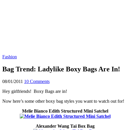
Fashion
Bag Trend: Ladylike Boxy Bags Are In!
08/01/2011
10 Comments
Hey girlfriends! Boxy Bags are in!
Now here’s some other boxy bag styles you want to watch out for!
Melie Bianco Edith Structured Mini Satchel
Alexander Wang Tai Box Bag