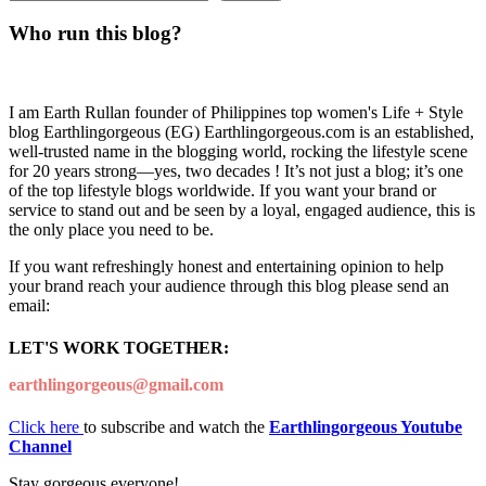
Who run this blog?
I am Earth Rullan founder of Philippines top women's Life + Style
blog Earthlingorgeous (EG) Earthlingorgeous.com is an established,
well-trusted name in the blogging world, rocking the lifestyle scene
for 20 years strong—yes, two decades ! It’s not just a blog; it’s one
of the top lifestyle blogs worldwide. If you want your brand or
service to stand out and be seen by a loyal, engaged audience, this is
the only place you need to be.
If you want refreshingly honest and entertaining opinion to help
your brand reach your audience through this blog please send an
email:
LET'S WORK TOGETHER:
earthlingorgeous@gmail.com
Click here
to subscribe and watch the
Earthlingorgeous Youtube
Channel
Stay gorgeous everyone!