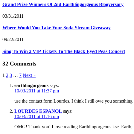
Grand Prize Winners Of 2nd Earthlingorgeous Blogversary
03/31/2011
Where Would You Take Your Soda Stream Giveaway
09/22/2011
Sing To Win 2 VIP Tickets To The Black Eyed Peas Concert
32 Comments
1
2
3
…
7
Next »
earthlingorgeous
says:
10/03/2011 at 11:37 pm
use the contact form Lourdes, I think I still owe you something
LOURDES ESPANOL
says:
10/03/2011 at 11:16 pm
OMG! Thank you! I love reading Earthlingorgeous kse. Earth, w