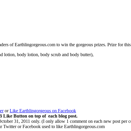
readers of Earthlingorgeous.com to win the gorgeous prizes. Prize for thi
d lotion, body lotion, body scrub and body butter),
er
or
Like Earthlingorgeous on Facebook
B Like Button on top of each blog post.
October 31, 2011 only. (I only allow 1 comment on each new post per 
ur Twitter or Facebook used to like Earthlingorgeous.com