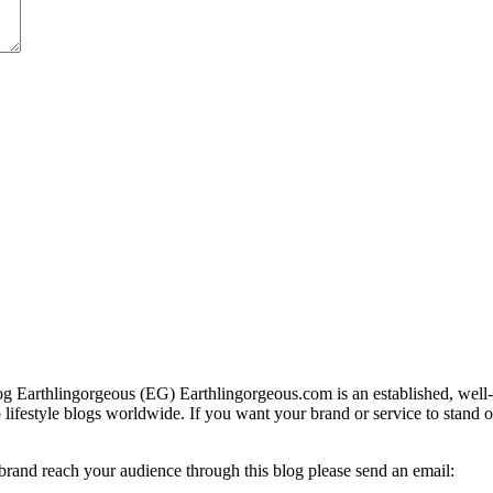
g Earthlingorgeous (EG) Earthlingorgeous.com is an established, well-t
op lifestyle blogs worldwide. If you want your brand or service to stand 
 brand reach your audience through this blog please send an email: