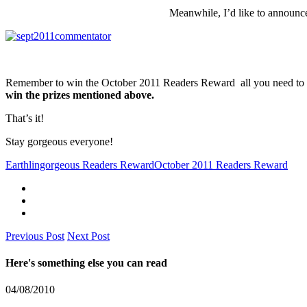
Meanwhile, I’d like to announc
Remember to win the October 2011 Readers Reward all you need to 
win the prizes mentioned above.
That’s it!
Stay gorgeous everyone!
Earthlingorgeous Readers Reward
October 2011 Readers Reward
Previous Post
Next Post
Here's something else you can read
04/08/2010