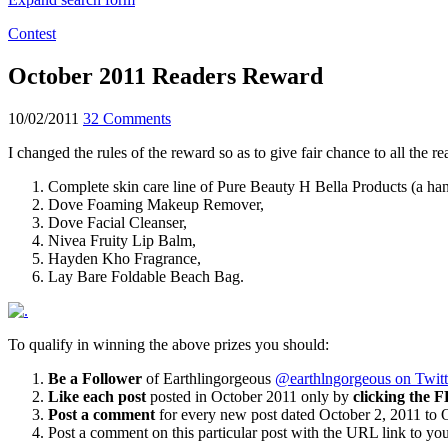
Contest
October 2011 Readers Reward
10/02/2011
32 Comments
I changed the rules of the reward so as to give fair chance to all the 
Complete skin care line of Pure Beauty H Bella Products (a han
Dove Foaming Makeup Remover,
Dove Facial Cleanser,
Nivea Fruity Lip Balm,
Hayden Kho Fragrance,
Lay Bare Foldable Beach Bag.
To qualify in winning the above prizes you should:
Be a Follower
of Earthlingorgeous
@earthlngorgeous on Twitt
Like each post
posted in October 2011 only by
clicking the F
Post a comment
for every new post dated October 2, 2011 to 
Post a comment on this particular post with the URL link to yo