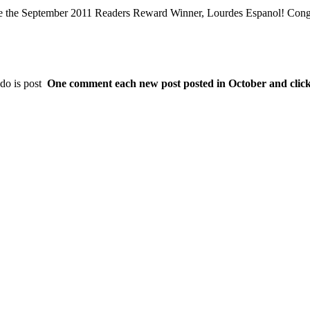
e the September 2011 Readers Reward Winner, Lourdes Espanol! Congr
do is post
One comment each new post posted in October and click t