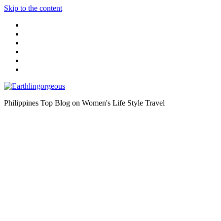
Skip to the content
Philippines Top Blog on Women's Life Style Travel