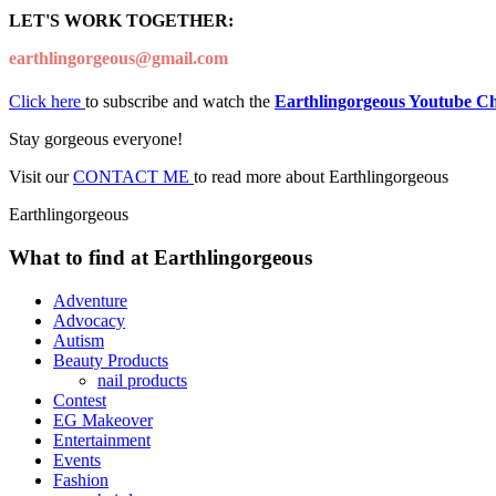
LET'S WORK TOGETHER:
earthlingorgeous@gmail.com
Click here
to subscribe and watch the
Earthlingorgeous Youtube C
Stay gorgeous everyone!
Visit our
CONTACT ME
to read more about Earthlingorgeous
Earthlingorgeous
What to find at Earthlingorgeous
Adventure
Advocacy
Autism
Beauty Products
nail products
Contest
EG Makeover
Entertainment
Events
Fashion