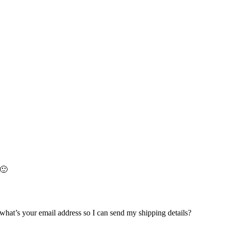
 🙂
hat’s your email address so I can send my shipping details?