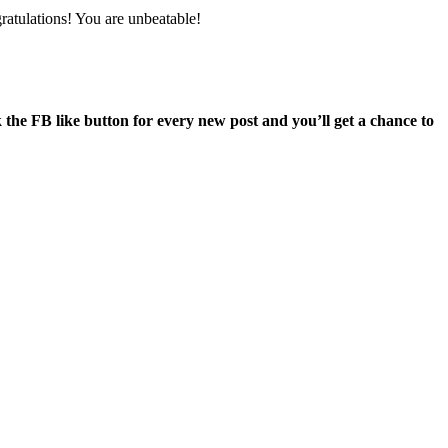
atulations! You are unbeatable!
he FB like button for every new post and you’ll get a chance to