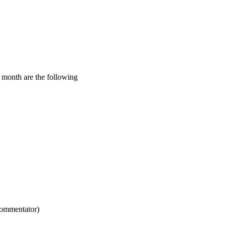
s month are the following
commentator)