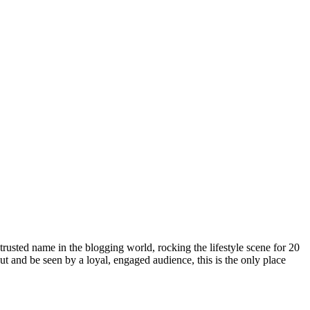
rusted name in the blogging world, rocking the lifestyle scene for 20
out and be seen by a loyal, engaged audience, this is the only place