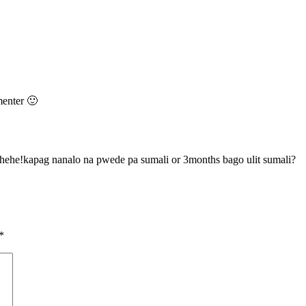
enter 🙂
hehehe!kapag nanalo na pwede pa sumali or 3months bago ulit sumali?
*