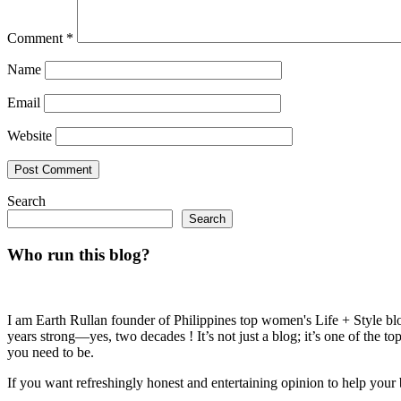
Comment
*
Name
Email
Website
Search
Search
Who run this blog?
I am Earth Rullan founder of Philippines top women's Life + Style blo
years strong—yes, two decades ! It’s not just a blog; it’s one of the t
you need to be.
If you want refreshingly honest and entertaining opinion to help your