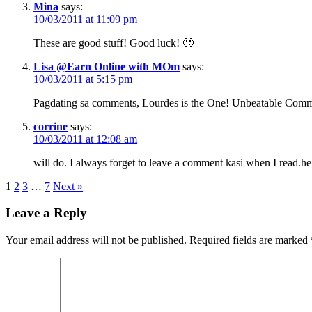
Mina
says:
10/03/2011 at 11:09 pm
These are good stuff! Good luck! 🙂
Lisa @Earn Online with MOm
says:
10/03/2011 at 5:15 pm
Pagdating sa comments, Lourdes is the One! Unbeatable Comm
corrine
says:
10/03/2011 at 12:08 am
will do. I always forget to leave a comment kasi when I read.
1
2
3
…
7
Next »
Leave a Reply
Your email address will not be published.
Required fields are marked