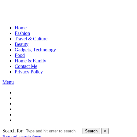
Home
Fashion
Travel & Culture
Beauty
Gadgets, Technology
Food
Home & Family
Contact Me
Privacy Policy
Menu
Search for:
Search
×
Expand search form