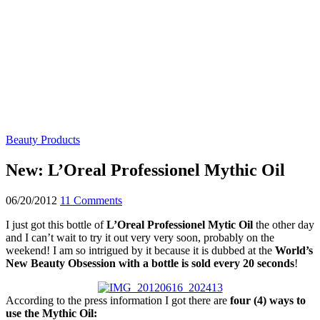
Beauty Products
New: L’Oreal Professionel Mythic Oil
06/20/2012
11 Comments
I just got this bottle of
L’Oreal Professionel Mytic Oil
the other day
and I can’t wait to try it out very very soon, probably on the
weekend! I am so intrigued by it because it is dubbed at the
World’s
New Beauty Obsession with
a bottle is sold every 20 seconds
!
According to the press information I got there are
four (4) ways to
use the Mythic Oil: