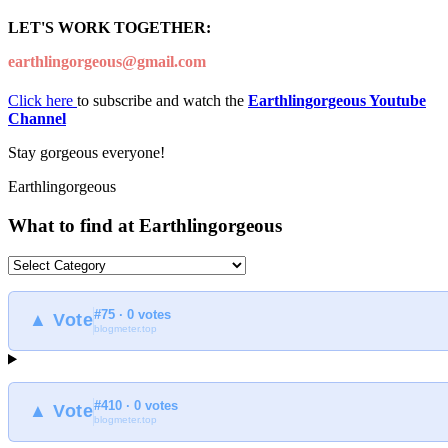
LET'S WORK TOGETHER:
earthlingorgeous@gmail.com
Click here
to subscribe and watch the
Earthlingorgeous Youtube
Channel
Stay gorgeous everyone!
Earthlingorgeous
What to find at Earthlingorgeous
What
to
find
#75 · 0 votes
at
▲ Vote
blogmeter.top
Earthlingorgeous
#410 · 0 votes
▲ Vote
blogmeter.top