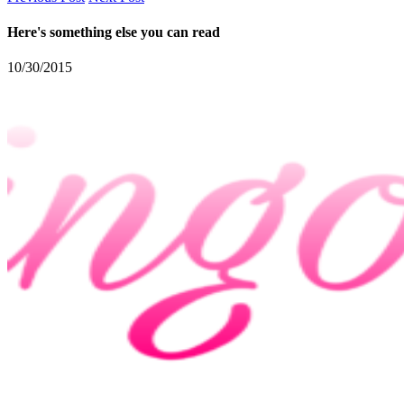
Here's something else you can read
10/30/2015