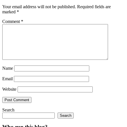
Your email address will not be published.
Required fields are
marked
*
Comment
*
Name
Email
Website
Search
Search
Who run this blog?