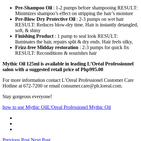
Pre-Shampoo Oil
: 1-2 pumps before shampooing RESULT:
Minimizes shampoo’s effect on stripping the hair’s moisture
Pre-Blow Dry Protective Oil
: 2-3 pumps on wet hair
RESULT: Reduces blow-dry time. Hair is instantly detangled,
soft, & shiny
Finishing Product
: 1 pump to seal look RESULT:
lluminates the hair, repairs split & dry ends. Hair feels silky,
Frizz-free Midday restoration
: 2-3 pumps for quick fix
RESULT: Reconditions & nourishes hair
Mythic Oil 125ml is available in leading L’Oréal Professionnel
salon with a suggested retail price of Php995.00
For more information contact L’Oreal Professionel Customer Care
Hotline at 672-7200 or email consumer.care@ph.loreal.com.
Stay gorgeous everyone!
how to use Mythic Oil
L'Oreal Professionel Mythic Oil
Previous Post
Next Post