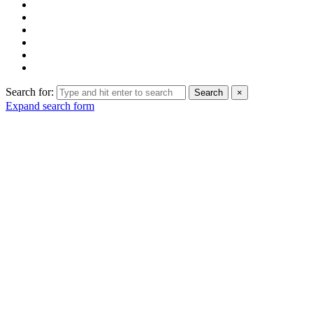
Search for:
Search
×
Expand search form