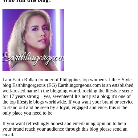
I am Earth Rullan founder of Philippines top women's Life + Style
blog Earthlingorgeous (EG) Earthlingorgeous.com is an established,
well-trusted name in the blogging world, rocking the lifestyle scene
for 17 years strong—yes, seventeen! It’s not just a blog; it’s one of
the top lifestyle blogs worldwide. If you want your brand or service
to stand out and be seen by a loyal, engaged audience, this is the
only place you need to be.
If you want refreshingly honest and entertaining opinion to help
your brand reach your audience through this blog please send an
email: