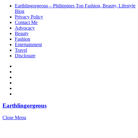
Earthlingorgeous – Philippines Top Fashion, Beauty, Lifestyle
Blog
Privacy Policy
Contact Me
Advocacy
Beauty
Fashion
Entertainment
Travel
Disclosure
Earthlingorgeous
Close Menu