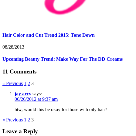
Hair Color and Cut Trend 2015: Tone Down
08/28/2013
Upcoming Beauty Trend: Make Way For The DD Creams
11 Comments
« Previous
1
2
3
jay arcy
says:
06/26/2012 at 9:37 am
btw, would this be okay for those with oily hair?
« Previous
1
2
3
Leave a Reply