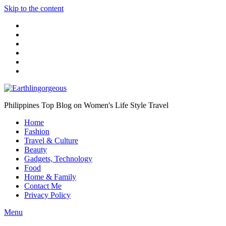
Skip to the content
Philippines Top Blog on Women's Life Style Travel
Home
Fashion
Travel & Culture
Beauty
Gadgets, Technology
Food
Home & Family
Contact Me
Privacy Policy
Menu