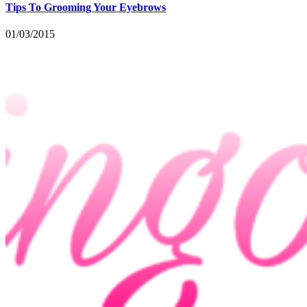
Tips To Grooming Your Eyebrows
01/03/2015