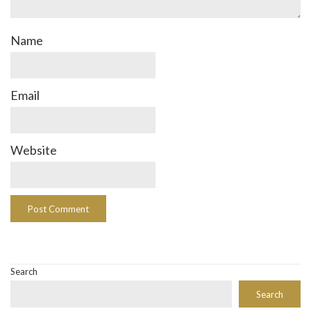
Name
Email
Website
Search
Search