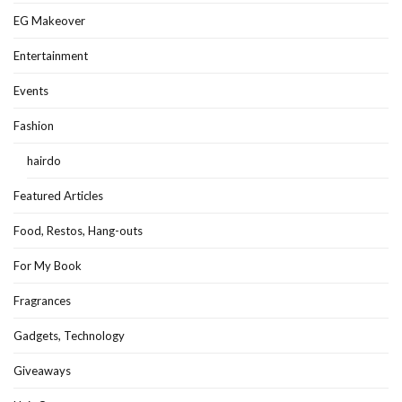
EG Makeover
Entertainment
Events
Fashion
hairdo
Featured Articles
Food, Restos, Hang-outs
For My Book
Fragrances
Gadgets, Technology
Giveaways