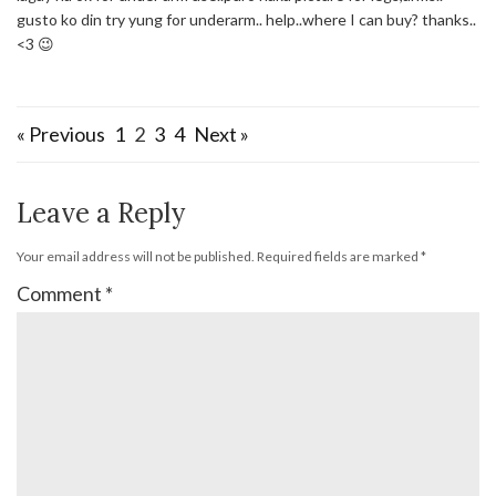
gusto ko din try yung for underarm.. help..where I can buy? thanks..
<3 😉
« Previous
1
2
3
4
Next »
Leave a Reply
Your email address will not be published.
Required fields are marked
*
Comment
*