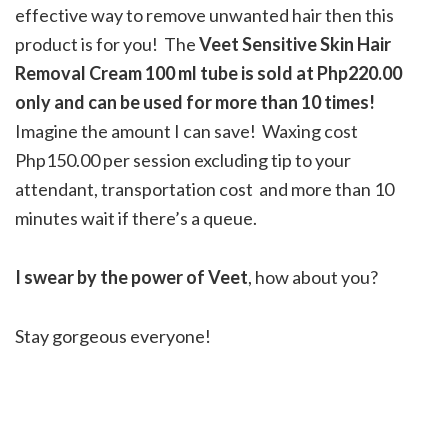
effective way to remove unwanted hair then this
product is for you! The
Veet Sensitive Skin Hair
Removal Cream 100 ml tube is sold at Php220.00
only and can be used for more than 10 times!
Imagine the amount I can save! Waxing cost
Php150.00 per session excluding tip to your
attendant, transportation cost and more than 10
minutes wait if there’s a queue.
I swear by the power of Veet
, how about you?
Stay gorgeous everyone!