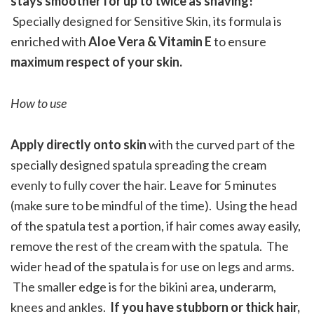
stays smoother for up to twice as shaving!
Specially designed for Sensitive Skin, its formula is
enriched with
Aloe Vera & Vitamin E
to ensure
maximum respect of your skin.
How to use
Apply directly onto skin
with the curved part of the
specially designed spatula spreading the cream
evenly to fully cover the hair. Leave for 5 minutes
(make sure to be mindful of the time). Using the head
of the spatula test a portion, if hair comes away easily,
remove the rest of the cream with the spatula. The
wider head of the spatula is for use on legs and arms.
The smaller edge is for the bikini area, underarm,
knees and ankles.
If you have stubborn or thick hair,