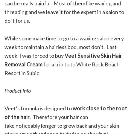
can be really painful . Most of them like waxing and
threading and we leave it for the expert in a salon to
do it for us.
While some make time to go to a waxing salon every
week to maintain a hairless bod, most don’t. Last
week, I was forced to buy
Veet Sensitive Skin Hair
Removal Cream
for a trip to to White Rock Beach
Resort in Subic
Product Info
Veet’s formula is designed to
work close to the root
of the hair
. Therefore your hair can
take noticeably longer to grow back and your
skin