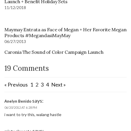
Launch + Benefit Holiday Sets
11/12/2018
Maymay Entrata as Face of Megan + Her Favorite Megan
Products #MegandasiMayMay
06/27/2013
Caronia The Sound of Color Campaign Launch
19 Comments
« Previous
1
2
3
4
Next »
says:
Anelyn Benido
06/20/2012 AT 6:28 PM
i want to try this, walang hastle
says: