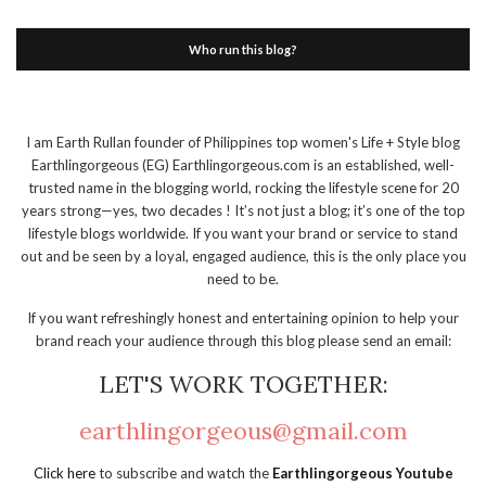
Who run this blog?
I am Earth Rullan founder of Philippines top women's Life + Style blog
Earthlingorgeous (EG) Earthlingorgeous.com is an established, well-
trusted name in the blogging world, rocking the lifestyle scene for 20
years strong—yes, two decades ! It’s not just a blog; it’s one of the top
lifestyle blogs worldwide. If you want your brand or service to stand
out and be seen by a loyal, engaged audience, this is the only place you
need to be.
If you want refreshingly honest and entertaining opinion to help your
brand reach your audience through this blog please send an email:
LET'S WORK TOGETHER:
earthlingorgeous@gmail.com
Click here
to subscribe and watch the
Earthlingorgeous Youtube