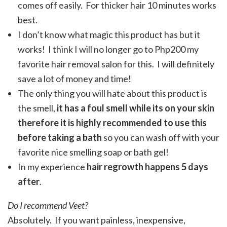
comes off easily. For thicker hair 10 minutes works
best.
I don’t know what magic this product has but it
works! I think I will no longer go to Php200 my
favorite hair removal salon for this. I will definitely
save a lot of money and time!
The only thing you will hate about this product is
the smell,
it has a foul smell while its on your skin
therefore it is highly recommended to use this
before taking a bath
so you can wash off with your
favorite nice smelling soap or bath gel!
In my experience
hair regrowth happens 5 days
after
.
Do I recommend Veet?
Absolutely. If you want painless, inexpensive,