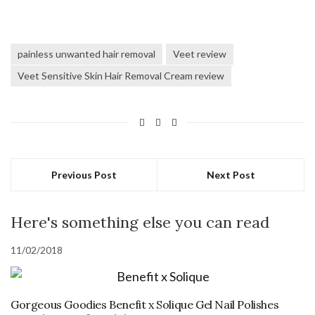
painless unwanted hair removal
Veet review
Veet Sensitive Skin Hair Removal Cream review
Previous Post
Next Post
Here's something else you can read
11/02/2018
Gorgeous Goodies Benefit x Solique Gel Nail Polishes