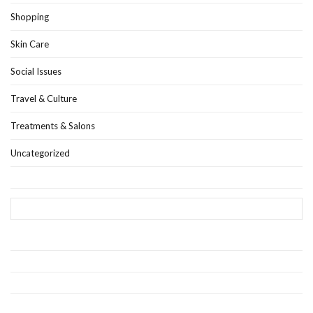
Shopping
Skin Care
Social Issues
Travel & Culture
Treatments & Salons
Uncategorized