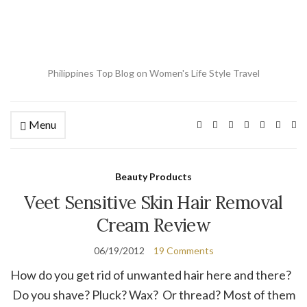
Philippines Top Blog on Women's Life Style Travel
Menu
Ex
se
fo
Beauty Products
Veet Sensitive Skin Hair Removal
Cream Review
06/19/2012
19 Comments
How do you get rid of unwanted hair here and there?
Do you shave? Pluck? Wax? Or thread? Most of them