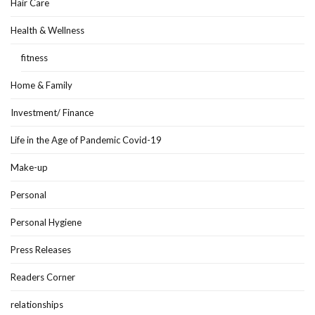
Hair Care
Health & Wellness
fitness
Home & Family
Investment/ Finance
Life in the Age of Pandemic Covid-19
Make-up
Personal
Personal Hygiene
Press Releases
Readers Corner
relationships