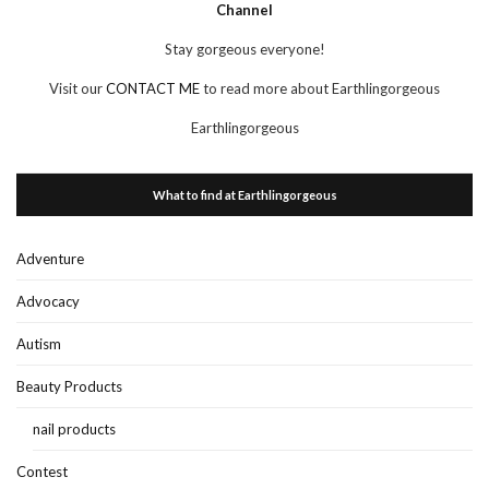
Channel
Stay gorgeous everyone!
Visit our
CONTACT ME
to read more about Earthlingorgeous
Earthlingorgeous
What to find at Earthlingorgeous
Adventure
Advocacy
Autism
Beauty Products
nail products
Contest