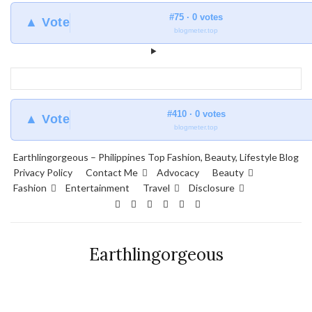
#75 · 0 votes
▲ Vote
blogmeter.top
#410 · 0 votes
▲ Vote
blogmeter.top
Earthlingorgeous – Philippines Top Fashion, Beauty, Lifestyle Blog
Privacy Policy
Contact Me
Advocacy
Beauty
Fashion
Entertainment
Travel
Disclosure
Earthlingorgeous