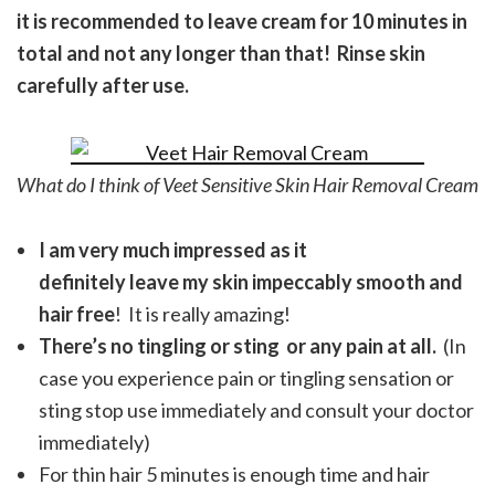
it is recommended to leave cream for 10 minutes in
total and not any longer than that! Rinse skin
carefully after use.
What do I think of Veet Sensitive Skin Hair Removal Cream
I am very much impressed as it
definitely leave my skin impeccably smooth and
hair free
! It is really amazing!
There’s no tingling or sting or any pain at all.
(In
case you experience pain or tingling sensation or
sting stop use immediately and consult your doctor
immediately)
For thin hair 5 minutes is enough time and hair