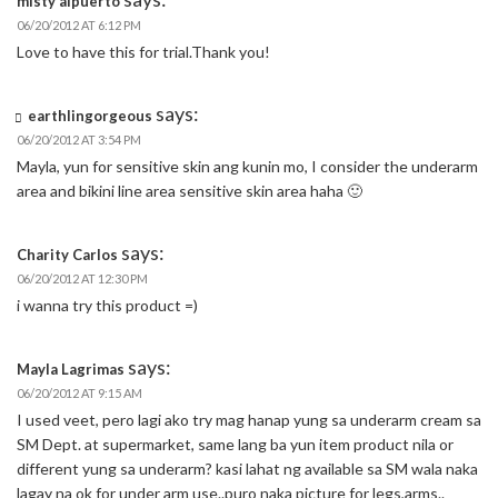
misty alpuerto
06/20/2012 AT 6:12 PM
Love to have this for trial.Thank you!
says:
earthlingorgeous
06/20/2012 AT 3:54 PM
Mayla, yun for sensitive skin ang kunin mo, I consider the underarm
area and bikini line area sensitive skin area haha 🙂
says:
Charity Carlos
06/20/2012 AT 12:30 PM
i wanna try this product =)
says:
Mayla Lagrimas
06/20/2012 AT 9:15 AM
I used veet, pero lagi ako try mag hanap yung sa underarm cream sa
SM Dept. at supermarket, same lang ba yun item product nila or
different yung sa underarm? kasi lahat ng available sa SM wala naka
lagay na ok for under arm use..puro naka picture for legs,arms..