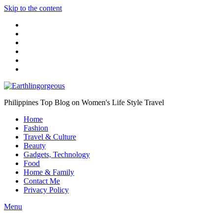
Skip to the content
Philippines Top Blog on Women's Life Style Travel
Home
Fashion
Travel & Culture
Beauty
Gadgets, Technology
Food
Home & Family
Contact Me
Privacy Policy
Menu