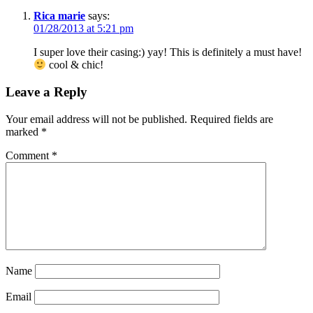
Rica marie
says:
01/28/2013 at 5:21 pm
I super love their casing:) yay! This is definitely a must have!
cool & chic!
Leave a Reply
Your email address will not be published.
Required fields are
marked
*
Comment
*
Name
Email