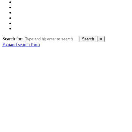
Search for:
Search
×
Expand search form