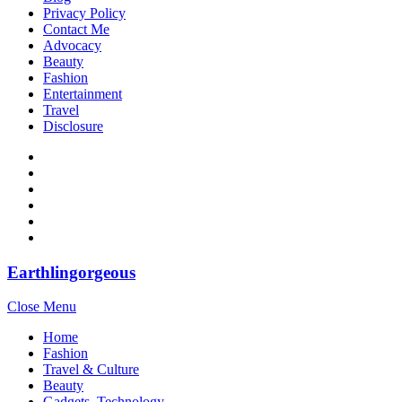
Privacy Policy
Contact Me
Advocacy
Beauty
Fashion
Entertainment
Travel
Disclosure
Earthlingorgeous
Close Menu
Home
Fashion
Travel & Culture
Beauty
Gadgets, Technology