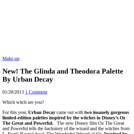
Make-up
New! The Glinda and Theodora Palette
By Urban Decay
01/28/2013
1 Comment
Which witch are you?
For this year,
Urban Decay
came out with
two insanely gorgeous
limited-edition palettes inspired by the witches in Disney’s Oz
The Great and Powerful.
The new Disney film Oz The Great
and Powerful tells the backstory of the wizard and the witches from
L. Frank Baum’s book The Wonderful Wizard of Oz.
Inspired by