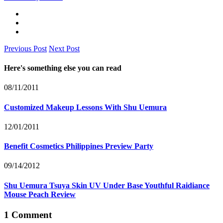
Previous Post
Next Post
Here's something else you can read
08/11/2011
Customized Makeup Lessons With Shu Uemura
12/01/2011
Benefit Cosmetics Philippines Preview Party
09/14/2012
Shu Uemura Tsuya Skin UV Under Base Youthful Raidiance
Mouse Peach Review
1 Comment