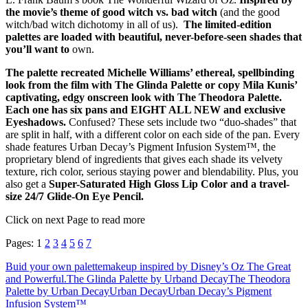
the movie’s theme of good witch vs. bad witch
(and the good
witch/bad witch dichotomy in all of us).
The limited-edition
palettes are loaded with beautiful, never-before-seen shades that
you’ll want to
own.
The palette recreated Michelle Williams’ ethereal, spellbinding
look from the film with The Glinda Palette or copy Mila Kunis’
captivating, edgy onscreen look with The Theodora Palette.
Each one has six pans and EIGHT ALL NEW and exclusive
Eyeshadows.
Confused? These sets include two “duo-shades” that
are split in half, with a different color on each side of the pan. Every
shade features Urban Decay’s Pigment Infusion System™, the
proprietary blend of ingredients that gives each shade its velvety
texture, rich color, serious staying power and blendability. Plus, you
also get a
Super-Saturated High Gloss Lip Color and a travel-
size 24/7 Glide-On Eye Pencil.
Click on next Page to read more
Pages:
1
2
3
4
5
6
7
Buid your own palette
makeup inspired by Disney’s Oz The Great
and Powerful.
The Glinda Palette by Urband Decay
The Theodora
Palette by Urban Decay
Urban Decay
Urban Decay’s Pigment
Infusion System™