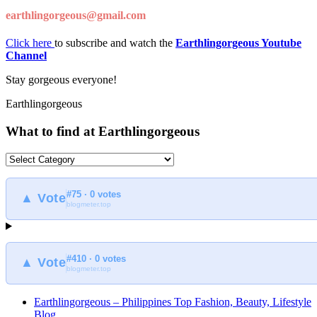
earthlingorgeous@gmail.com
Click here
to subscribe and watch the
Earthlingorgeous Youtube
Channel
Stay gorgeous everyone!
Earthlingorgeous
What to find at Earthlingorgeous
What
to
find
#75 · 0 votes
at
▲ Vote
blogmeter.top
Earthlingorgeous
#410 · 0 votes
▲ Vote
blogmeter.top
Earthlingorgeous – Philippines Top Fashion, Beauty, Lifestyle
Blog