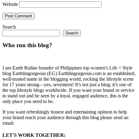
Website
Search
Search
Who run this blog?
I am Earth Rullan founder of Philippines top women's Life + Style
blog Earthlingorgeous (EG) Earthlingorgeous.com is an established,
well-trusted name in the blogging world, rocking the lifestyle scene
for 17 years strong—yes, seventeen! It’s not just a blog; it’s one of
the top lifestyle blogs worldwide. If you want your brand or service
to stand out and be seen by a loyal, engaged audience, this is the
only place you need to be.
If you want refreshingly honest and entertaining opinion to help
your brand reach your audience through this blog please send an
email:
LET'S WORK TOGETHER: