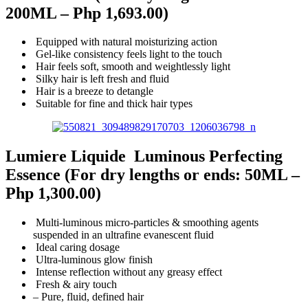
200ML –
Php 1,693.00)
Equipped with natural moisturizing action
Gel-like consistency feels light to the touch
Hair feels soft, smooth and weightlessly light
Silky hair is left fresh and fluid
Hair is a breeze to detangle
Suitable for fine and thick hair types
Lumiere Liquide Luminous Perfecting
Essence
(For dry lengths or ends: 50ML –
Php 1,300.00)
Multi-luminous micro-particles & smoothing agents
suspended in an ultrafine evanescent fluid
Ideal caring dosage
Ultra-luminous glow finish
Intense reflection without any greasy effect
Fresh & airy touch
– Pure, fluid, defined hair