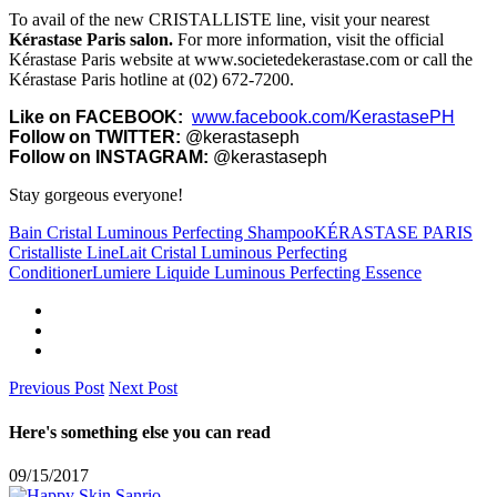
To avail of the new CRISTALLISTE line, visit your nearest
Kérastase Paris salon.
For more information, visit the official
Kérastase Paris website at www.societedekerastase.com or call the
Kérastase Paris hotline at (02) 672-7200.
Like on FACEBOOK:
www.facebook.com/KerastasePH
Follow on TWITTER:
@kerastaseph
Follow on INSTAGRAM:
@kerastaseph
Stay gorgeous everyone!
Bain Cristal Luminous Perfecting Shampoo
KÉRASTASE PARIS
Cristalliste Line
Lait Cristal Luminous Perfecting
Conditioner
Lumiere Liquide Luminous Perfecting Essence
Previous Post
Next Post
Here's something else you can read
09/15/2017