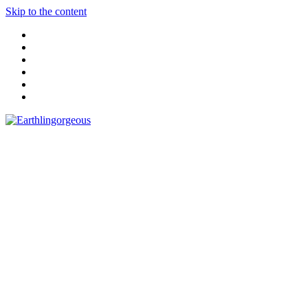
Skip to the content