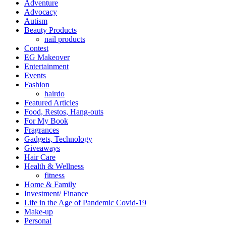
Adventure
Advocacy
Autism
Beauty Products
nail products
Contest
EG Makeover
Entertainment
Events
Fashion
hairdo
Featured Articles
Food, Restos, Hang-outs
For My Book
Fragrances
Gadgets, Technology
Giveaways
Hair Care
Health & Wellness
fitness
Home & Family
Investment/ Finance
Life in the Age of Pandemic Covid-19
Make-up
Personal