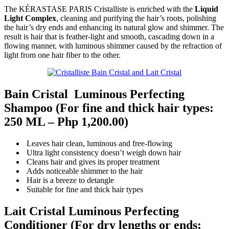
The KÉRASTASE PARIS Cristalliste is enriched with the
Liquid
Light Complex
, cleaning and purifying the hair’s roots, polishing
the hair’s dry ends and enhancing its natural glow and shimmer. The
result is hair that is feather-light and smooth, cascading down in a
flowing manner, with luminous shimmer caused by the refraction of
light from one hair fiber to the other.
Bain Cristal Luminous Perfecting
Shampoo
(For fine and thick hair types:
250 ML –
Php 1,200.00)
Leaves hair clean, luminous and free-flowing
Ultra light consistency doesn’t weigh down hair
Cleans hair and gives its proper treatment
Adds noticeable shimmer to the hair
Hair is a breeze to detangle
Suitable for fine and thick hair types
Lait Cristal Luminous Perfecting
Conditione
r (For dry lengths or ends: