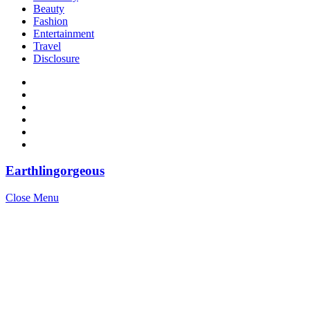
Beauty
Fashion
Entertainment
Travel
Disclosure
Earthlingorgeous
Close Menu