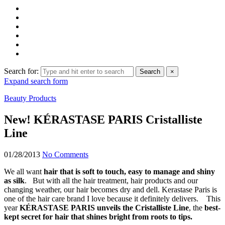
Search for:
Search
×
Expand search form
Beauty Products
New! KÉRASTASE PARIS Cristalliste
Line
01/28/2013
No Comments
We all want
hair that is soft to touch, easy to manage and shiny
as silk
. But with all the hair treatment, hair products and our
changing weather, our hair becomes dry and dell. Kerastase Paris is
one of the hair care brand I love because it definitely delivers. This
year
KÉRASTASE PARIS unveils the Cristalliste Line
, the
best-
kept secret for hair that shines bright from roots to tips.