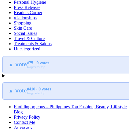
Personal Hygiene
Press Releases
Readers Corner
relationships
Shopping
Skin Care
Social Issues
Travel & Culture
Treatments & Salons
Uncategorized
#75 · 0 votes
▲ Vote
blogmeter.top
#410 · 0 votes
▲ Vote
blogmeter.top
Earthlingorgeous – Philippines Top Fashion, Beauty, Lifestyle
Blog
Privacy Policy
Contact Me
Advocacy