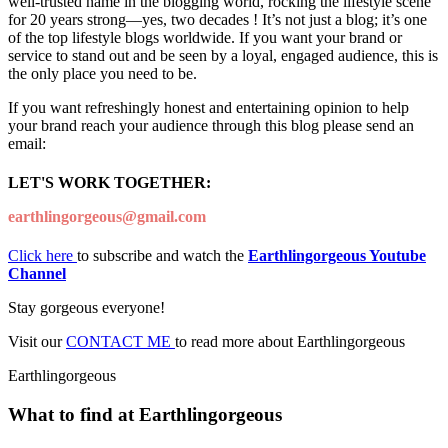
well-trusted name in the blogging world, rocking the lifestyle scene
for 20 years strong—yes, two decades ! It’s not just a blog; it’s one
of the top lifestyle blogs worldwide. If you want your brand or
service to stand out and be seen by a loyal, engaged audience, this is
the only place you need to be.
If you want refreshingly honest and entertaining opinion to help
your brand reach your audience through this blog please send an
email:
LET'S WORK TOGETHER:
earthlingorgeous@gmail.com
Click here
to subscribe and watch the
Earthlingorgeous Youtube
Channel
Stay gorgeous everyone!
Visit our
CONTACT ME
to read more about Earthlingorgeous
Earthlingorgeous
What to find at Earthlingorgeous