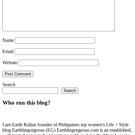
Name
Email
Website
Search
Search
Who run this blog?
I am Earth Rullan founder of Philippines top women's Life + Style
blog Earthlingorgeous (EG) Earthlingorgeous.com is an established,