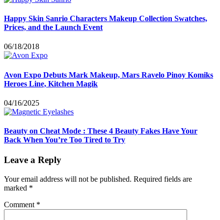
Happy Skin Sanrio Characters Makeup Collection Swatches,
Prices, and the Launch Event
06/18/2018
Avon Expo Debuts Mark Makeup, Mars Ravelo Pinoy Komiks
Heroes Line, Kitchen Magik
04/16/2025
Beauty on Cheat Mode : These 4 Beauty Fakes Have Your
Back When You’re Too Tired to Try
Leave a Reply
Your email address will not be published.
Required fields are
marked
*
Comment
*