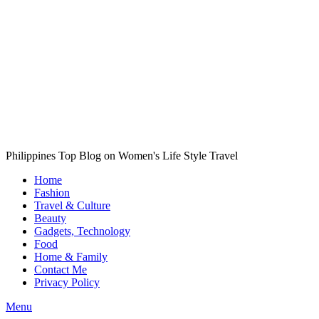
Philippines Top Blog on Women's Life Style Travel
Home
Fashion
Travel & Culture
Beauty
Gadgets, Technology
Food
Home & Family
Contact Me
Privacy Policy
Menu