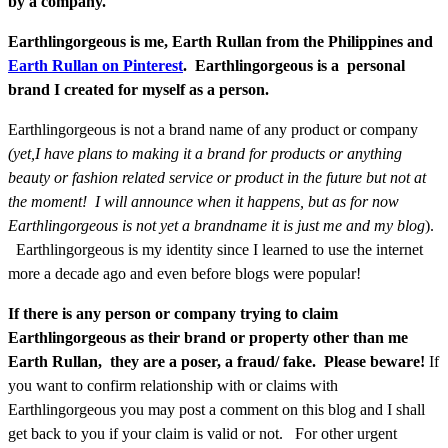
by a company.
Earthlingorgeous is me, Earth Rullan from the Philippines and
Earth Rullan on Pinterest
. Earthlingorgeous is a personal
brand I created for myself as a person.
Earthlingorgeous is not a brand name of any product or company
(yet,I have plans to making it a brand for products or anything
beauty or fashion related service or product in the future but not at
the moment! I will announce when it happens, but as for now
Earthlingorgeous is not yet a brandname it is just me and my blog
).
Earthlingorgeous is my identity since I learned to use the internet
more a decade ago and even before blogs were popular!
If there is any person or company trying to claim
Earthlingorgeous as their brand or property other than me
Earth Rullan, they are a poser, a fraud/ fake. Please beware!
If
you want to confirm relationship with or claims with
Earthlingorgeous you may post a comment on this blog and I shall
get back to you if your claim is valid or not. For other urgent