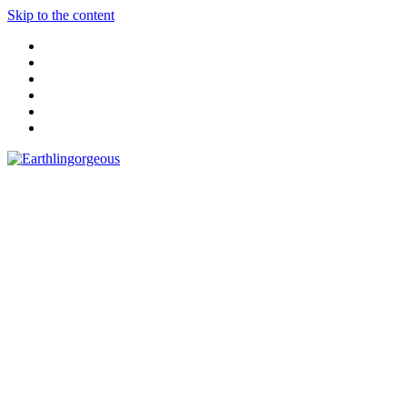
Skip to the content