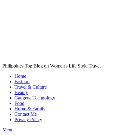
Philippines Top Blog on Women's Life Style Travel
Home
Fashion
Travel & Culture
Beauty
Gadgets, Technology
Food
Home & Family
Contact Me
Privacy Policy
Menu