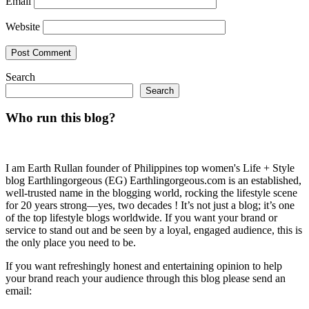
Email
Website
Search
Search
Who run this blog?
I am Earth Rullan founder of Philippines top women's Life + Style
blog Earthlingorgeous (EG) Earthlingorgeous.com is an established,
well-trusted name in the blogging world, rocking the lifestyle scene
for 20 years strong—yes, two decades ! It’s not just a blog; it’s one
of the top lifestyle blogs worldwide. If you want your brand or
service to stand out and be seen by a loyal, engaged audience, this is
the only place you need to be.
If you want refreshingly honest and entertaining opinion to help
your brand reach your audience through this blog please send an
email: