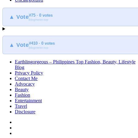
#75 · 0 votes
▲ Vote
blogmeter.top
#410 · 0 votes
▲ Vote
blogmeter.top
Earthlingorgeous – Philippines Top Fashion, Beauty, Lifestyle
Blog
Privacy Policy
Contact Me
Advocacy
Beauty
Fashion
Entertainment
Travel
Disclosure