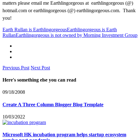
matters please email me Earthlingorgeous at earthlingorgeous (@)
hotmail.com or earthlingorgeous (@) earthlingorgeous.com. Thank
you!
Earth Rullan is Earthlingorgeous
Earthlingorgeous is Earth
Rullan
Earthlingorgeous is not owned by Morning Investment Group
Previous Post
Next Post
Here's something else you can read
09/18/2008
Create A Three Column Blogger Blog Template
10/03/2022
Microsoft HK incubation program helps startup ecosystem