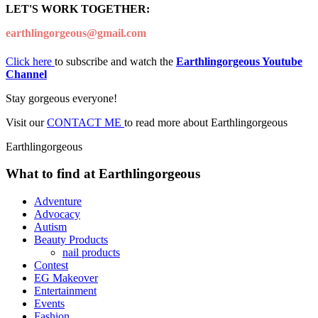
LET'S WORK TOGETHER:
earthlingorgeous@gmail.com
Click here
to subscribe and watch the
Earthlingorgeous Youtube
Channel
Stay gorgeous everyone!
Visit our
CONTACT ME
to read more about Earthlingorgeous
Earthlingorgeous
What to find at Earthlingorgeous
Adventure
Advocacy
Autism
Beauty Products
nail products
Contest
EG Makeover
Entertainment
Events
Fashion