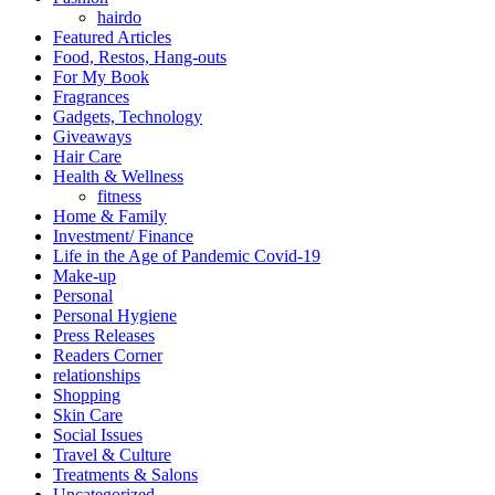
hairdo
Featured Articles
Food, Restos, Hang-outs
For My Book
Fragrances
Gadgets, Technology
Giveaways
Hair Care
Health & Wellness
fitness
Home & Family
Investment/ Finance
Life in the Age of Pandemic Covid-19
Make-up
Personal
Personal Hygiene
Press Releases
Readers Corner
relationships
Shopping
Skin Care
Social Issues
Travel & Culture
Treatments & Salons
Uncategorized