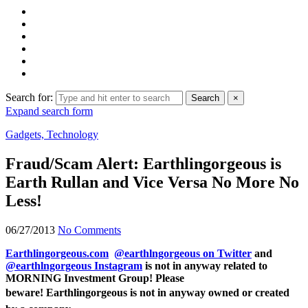
Search for:
Search
×
Expand search form
Gadgets, Technology
Fraud/Scam Alert: Earthlingorgeous is
Earth Rullan and Vice Versa No More No
Less!
06/27/2013
No Comments
Earthlingorgeous.com
@earthlngorgeous on Twitter
and
@earthlngorgeous Instagram
is not in anyway related to
MORNING Investment Group! Please
beware!
Earthlingorgeous is not in anyway owned or created