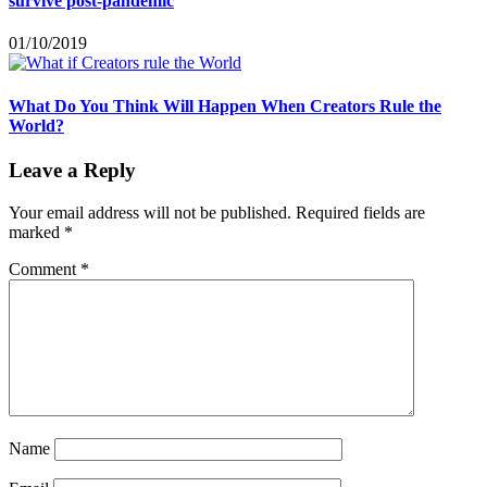
survive post-pandemic
01/10/2019
What Do You Think Will Happen When Creators Rule the
World?
Leave a Reply
Your email address will not be published.
Required fields are
marked
*
Comment
*
Name