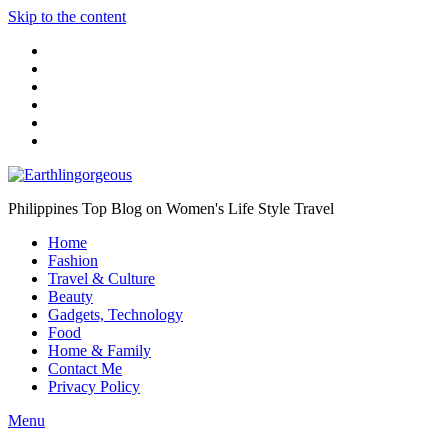
Skip to the content
Philippines Top Blog on Women's Life Style Travel
Home
Fashion
Travel & Culture
Beauty
Gadgets, Technology
Food
Home & Family
Contact Me
Privacy Policy
Menu