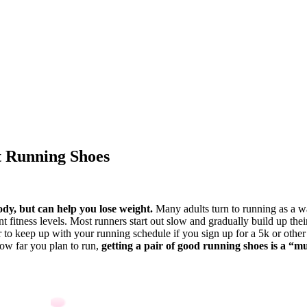
t Running Shoes
dy, but can help you lose weight.
Many adults turn to running as a wa
 fitness levels. Most runners start out slow and gradually build up thei
r to keep up with your running schedule if you sign up for a 5k or other 
how far you plan to run,
getting a pair of good running shoes is a “mu