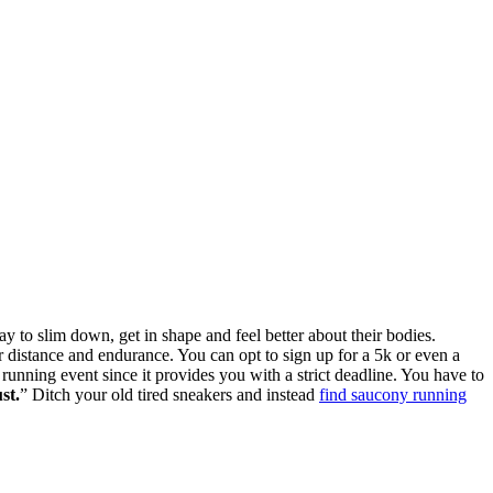
y to slim down, get in shape and feel better about their bodies.
r distance and endurance. You can opt to sign up for a 5k or even a
running event since it provides you with a strict deadline. You have to
st.
” Ditch your old tired sneakers and instead
find saucony running