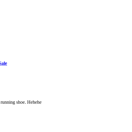
Sale
ht running shoe. Hehehe