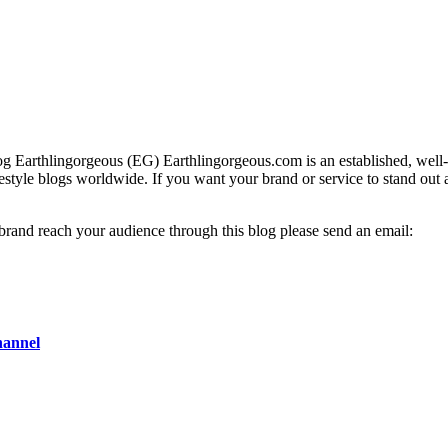
g Earthlingorgeous (EG) Earthlingorgeous.com is an established, well-t
lifestyle blogs worldwide. If you want your brand or service to stand out
 brand reach your audience through this blog please send an email:
hannel