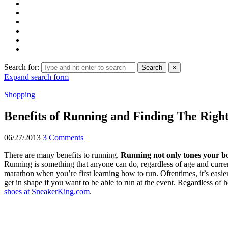
Search for:
Search
×
Expand search form
Shopping
Benefits of Running and Finding The Righ
06/27/2013
3 Comments
There are many benefits to running.
Running not only tones your bo
Running is something that anyone can do, regardless of age and current
marathon when you’re first learning how to run. Oftentimes, it’s easie
get in shape if you want to be able to run at the event. Regardless of 
shoes at SneakerKing.com
.