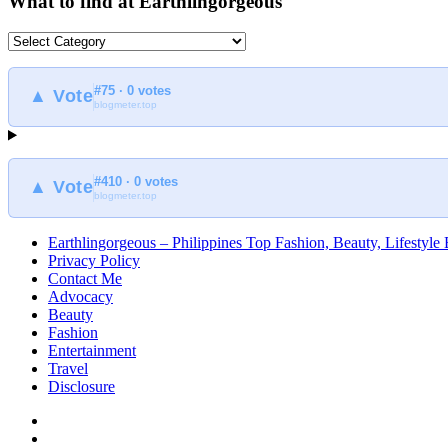
What to find at Earthlingorgeous
What
to
find
#75 · 0 votes
at
▲ Vote
blogmeter.top
Earthlingorgeous
#410 · 0 votes
▲ Vote
blogmeter.top
Earthlingorgeous – Philippines Top Fashion, Beauty, Lifestyle
Privacy Policy
Contact Me
Advocacy
Beauty
Fashion
Entertainment
Travel
Disclosure