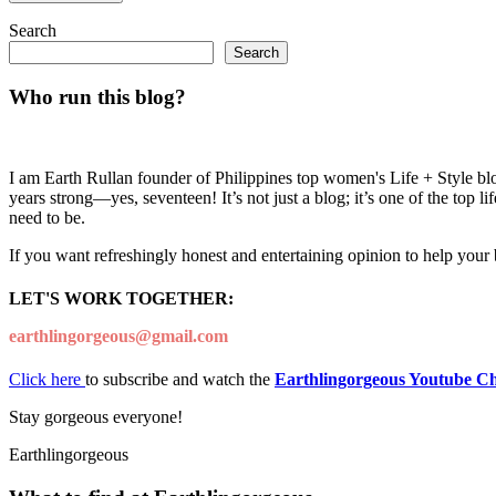
Search
Search
Who run this blog?
I am Earth Rullan founder of Philippines top women's Life + Style blo
years strong—yes, seventeen! It’s not just a blog; it’s one of the top 
need to be.
If you want refreshingly honest and entertaining opinion to help your
LET'S WORK TOGETHER:
earthlingorgeous@gmail.com
Click here
to subscribe and watch the
Earthlingorgeous Youtube C
Stay gorgeous everyone!
Earthlingorgeous