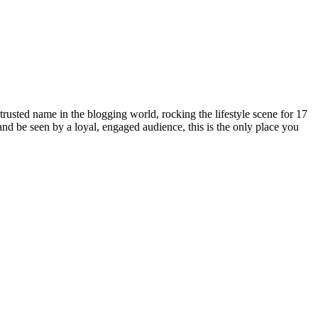
rusted name in the blogging world, rocking the lifestyle scene for 17
 and be seen by a loyal, engaged audience, this is the only place you