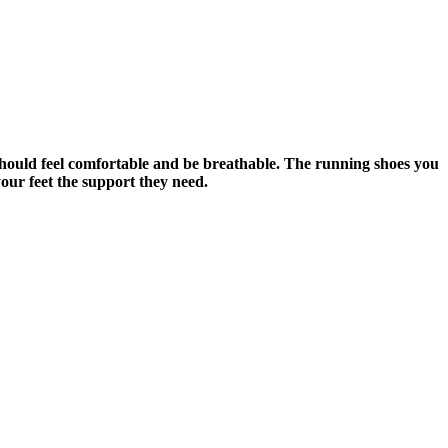
should feel comfortable and be breathable. The running shoes you
our feet the support they need.