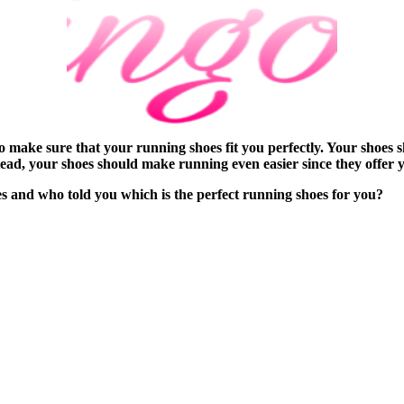
 make sure that your running shoes fit you perfectly. Your shoes 
ead, your shoes should make running even easier since they offer y
and who told you which is the perfect running shoes for you?