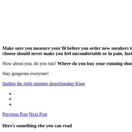
Make sure you measure your fit before you order new sneakers to
choose should never make you feel uncomfortable or in pain. Inst
How about you, do you run?
Where do you buy your running shoes 
Stay gorgeous everyone!
finding the right running shoes
Sneaker King
Previous Post
Next Post
Here's something else you can read