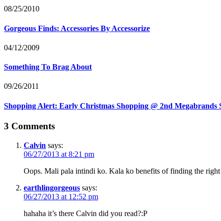
08/25/2010
Gorgeous Finds: Accessories By Accessorize
04/12/2009
Something To Brag About
09/26/2011
Shopping Alert: Early Christmas Shopping @ 2nd Megabrands 
3 Comments
Calvin
says:
06/27/2013 at 8:21 pm
Oops. Mali pala intindi ko. Kala ko benefits of finding the rig
earthlingorgeous
says:
06/27/2013 at 12:52 pm
hahaha it’s there Calvin did you read?:P