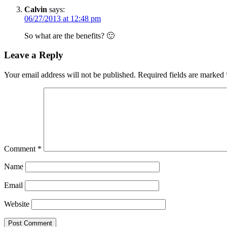
Calvin
says:
06/27/2013 at 12:48 pm
So what are the benefits? 🙂
Leave a Reply
Your email address will not be published.
Required fields are marked
Comment
*
Name
Email
Website