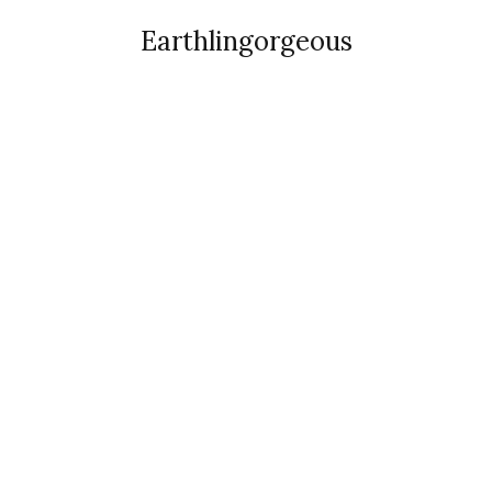
Earthlingorgeous