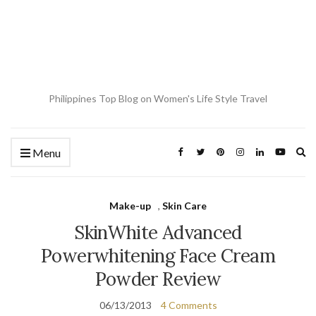
Philippines Top Blog on Women's Life Style Travel
Ex
Menu
se
fo
Make-up
,
Skin Care
SkinWhite Advanced
Powerwhitening Face Cream
Powder Review
06/13/2013
4 Comments