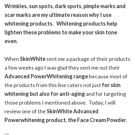
Wrinkles, sun spots, dark spots, pimple marks and
scar marks are my ultimate reason why I use
whitening products. Whitening products help
lighten these problems to make your skin tone
even.
When
SkinWhite
sent me a package of their products
a few weeks ago I was glad they sent me out their
Advanced PowerWhitening range
because most of
the products from this line caters not just
for skin
whitening but also for anti-aging
and for targeting
those problems I mentioned above. Today, I will
review one of the
SkinWhite Advanced
Powerwhitening product, the Face Cream Powder.