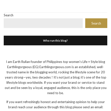
Search
Search
Who run this blog?
I am Earth Rullan founder of Philippines top women's Life + Style blog
Earthlingorgeous (EG) Earthlingorgeous.com is an established, well-
trusted name in the blogging world, rocking the lifestyle scene for 20
years strong—yes, two decades ! It’s not just a blog; it’s one of the top
lifestyle blogs worldwide. If you want your brand or service to stand
out and be seen by a loyal, engaged audience, this is the only place you
need to be.
If you want refreshingly honest and entertaining opinion to help your
brand reach your audience through this blog please send an email: