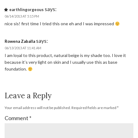
says:
earthlingorgeous
06/14/2013 AT 5:15 PM
nice sis! first time I tried this one eh and I was impressed
says:
Rowena Zaballa
06/13/2013 AT 11:41 AM
I am loyal to this product, natural beige is my shade too. I love it
because it’s very light on skin and I usually use this as base
foundation.
Leave a Reply
Your email address will not be published.
Required fields are marked
*
Comment
*