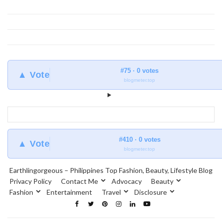
#75 · 0 votes
▲ Vote
blogmeter.top
#410 · 0 votes
▲ Vote
blogmeter.top
Earthlingorgeous – Philippines Top Fashion, Beauty, Lifestyle Blog
Privacy Policy
Contact Me
Advocacy
Beauty
Fashion
Entertainment
Travel
Disclosure