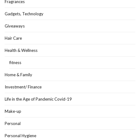
Fragrances
Gadgets, Technology
Giveaways
Hair Care
Health & Wellness
fitness
Home & Family
Investment/ Finance
Life in the Age of Pandemic Covid-19
Make-up
Personal
Personal Hygiene