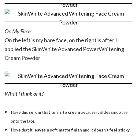
On My Face:
On the left is my bare face, on the right is after I
applied the SkinWhite Advanced PowerWhitening
Cream Powder
What I think of it?
I love this
serum that turns to cream
because it glides smoothly
onto the face.
I love that It
leaves a soft matte finish
and it
doesn’t feel sticky