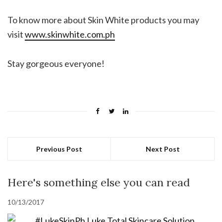
To know more about Skin White products you may
visit
www.skinwhite.com.ph
Stay gorgeous everyone!
Previous Post
Next Post
Here's something else you can read
10/13/2017