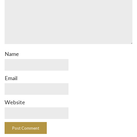
Name
Email
Website