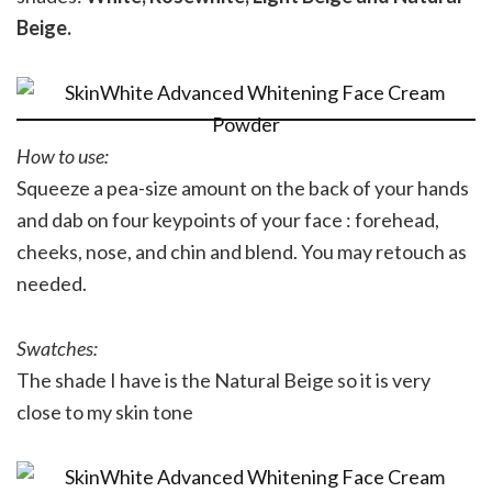
Beige.
How to use:
Squeeze a pea-size amount on the back of your hands
and dab on four keypoints of your face : forehead,
cheeks, nose, and chin and blend. You may retouch as
needed.
Swatches:
The shade I have is the Natural Beige so it is very
close to my skin tone