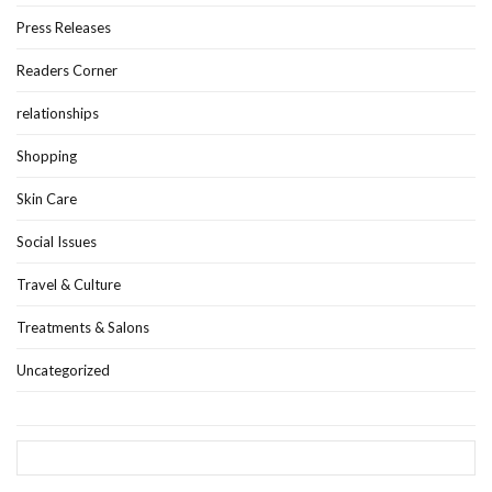
Press Releases
Readers Corner
relationships
Shopping
Skin Care
Social Issues
Travel & Culture
Treatments & Salons
Uncategorized