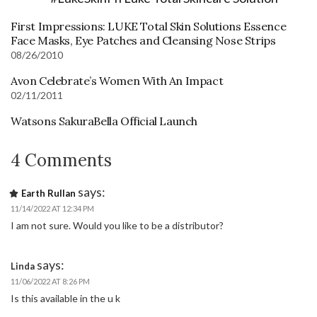
First Impressions: LUKE Total Skin Solutions Essence
Face Masks, Eye Patches and Cleansing Nose Strips
08/26/2010
Avon Celebrate’s Women With An Impact
02/11/2011
Watsons SakuraBella Official Launch
4 Comments
says:
Earth Rullan
11/14/2022 AT 12:34 PM
I am not sure. Would you like to be a distributor?
says:
Linda
11/06/2022 AT 8:26 PM
Is this available in the u k