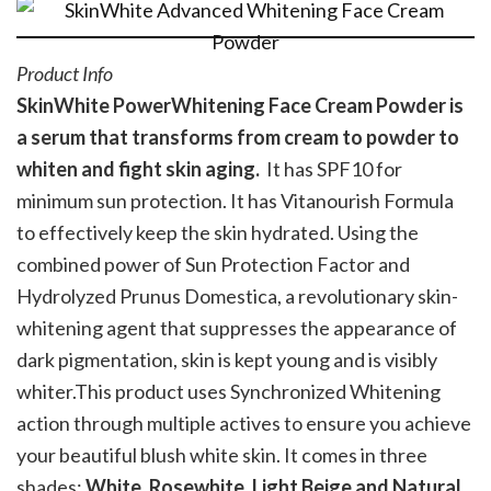
Product Info
SkinWhite PowerWhitening Face Cream Powder is
a serum that transforms from cream to powder to
whiten and fight skin aging.
It has SPF10 for
minimum sun protection. It has Vitanourish Formula
to effectively keep the skin hydrated. Using the
combined power of Sun Protection Factor and
Hydrolyzed Prunus Domestica, a revolutionary skin-
whitening agent that suppresses the appearance of
dark pigmentation, skin is kept young and is visibly
whiter.This product uses Synchronized Whitening
action through multiple actives to ensure you achieve
your beautiful blush white skin. It comes in three
shades:
White, Rosewhite, Light Beige and Natural