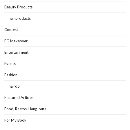
Beauty Products
nail products
Contest
EG Makeover
Entertainment
Events
Fashion
hairdo
Featured Articles
Food, Restos, Hang-outs
For My Book