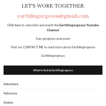
LET'S WORK TOGETHER:
earthlingorgeous@gmail.com
Click here
to subscribe and watch the
Earthlingorgeous Youtube
Channel
Stay gorgeous everyone!
Visit our
CONTACT ME
to read more about Earthlingorgeous
Earthlingorgeous
What to find at Earthlingorgeous
Adventure
Advocacy
Autism