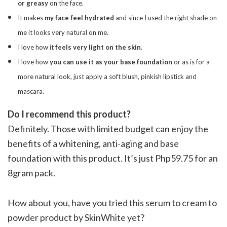
or greasy
on the face.
It makes
my face feel hydrated
and since I used the right shade on
me it looks very natural on me.
I love how it
feels very light on the skin
.
I love how
you can use it as your base foundation
or as is for a
more natural look, just apply a soft blush, pinkish lipstick and
mascara.
Do I recommend this product?
Definitely. Those with limited budget can enjoy the
benefits of a whitening, anti-aging and base
foundation with this product. It’s just Php59.75 for an
8gram pack.
How about you, have you tried this serum to cream to
powder product by SkinWhite yet?