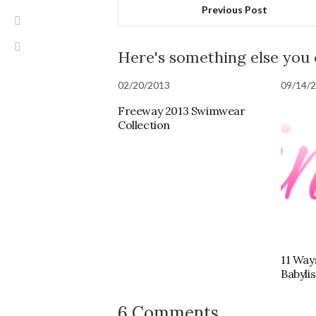
Previous Post
Here's something else you
02/20/2013
09/14/
Freeway 2013 Swimwear
Collection
11 Way
Babyli
6 Comments