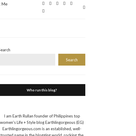
t Me
Expand
search
form
Search
Search
Who run this blog?
I am Earth Rullan founder of Philippines top
women's Life + Style blog Earthlingorgeous (EG)
Earthlingorgeous.com is an established, well-
trusted name in the blogging world, rocking the