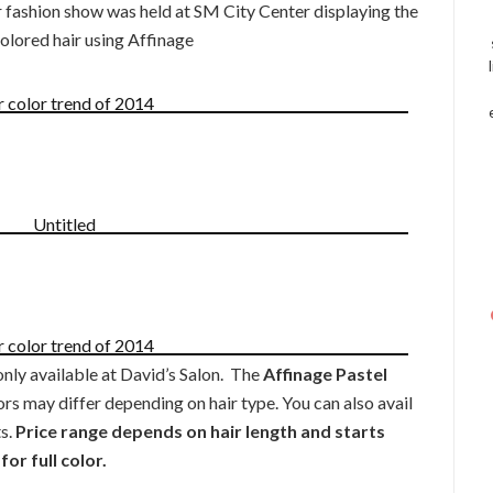
 fashion show was held at SM City Center displaying the
colored hair using Affinage
nly available at David’s Salon. The
Affinage Pastel
ors may differ depending on hair type. You can also avail
s.
Price range depends on hair length and starts
or full color.