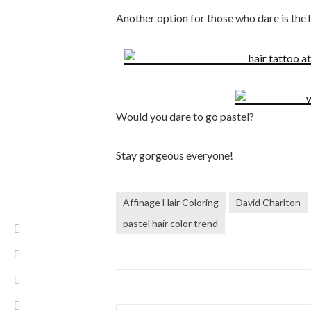
Another option for those who dare is the h
Would you dare to go pastel?
Stay gorgeous everyone!
Affinage Hair Coloring
David Charlton
pastel hair color trend