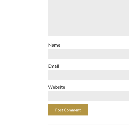
Name
Email
Website