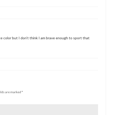
te color but I don’t think I am brave enough to sport that
elds are marked
*