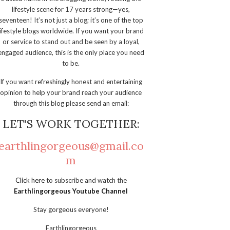
lifestyle scene for 17 years strong—yes,
seventeen! It’s not just a blog; it’s one of the top
lifestyle blogs worldwide. If you want your brand
or service to stand out and be seen by a loyal,
engaged audience, this is the only place you need
to be.
If you want refreshingly honest and entertaining
opinion to help your brand reach your audience
through this blog please send an email:
LET'S WORK TOGETHER:
earthlingorgeous@gmail.co
m
Click here
to subscribe and watch the
Earthlingorgeous Youtube Channel
Stay gorgeous everyone!
Earthlingorgeous