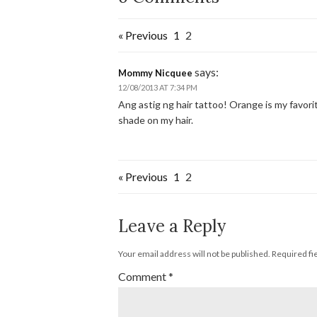
« Previous
1
2
says:
Mommy Nicquee
12/08/2013 AT 7:34 PM
Ang astig ng hair tattoo! Orange is my favori
shade on my hair.
« Previous
1
2
Leave a Reply
Your email address will not be published.
Required fi
Comment
*