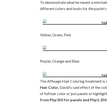
To demonstrate what he meant a mini hair
different colors and looks for the pastel 
Yellow, Green, Pink
Purple, Orange and Blue
The Affinage Hair Coloring treatment is o
Hair Color,
David’s said effect of the col
of full hair color or just panels or highlight
from Php350 for panels and Php1,350 f