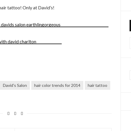
air tattoo! Only at David’s!
f
David's Salon
hair color trends for 2014
hair tattoo