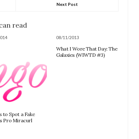
Next Post
 can read
2014
08/11/2013
What I Wore That Day: The
Galaxies (WIWTD #3)
s to Spot a Fake
ss Pro Miracurl