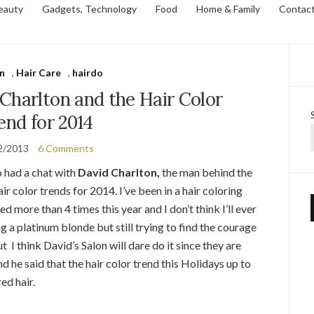
eauty
Gadgets, Technology
Food
Home & Family
Contac
n
,
Hair Care
,
hairdo
Charlton and the Hair Color
end for 2014
2/2013
6 Comments
 had a chat with
David Charlton,
the man behind the
r color trends for 2014. I’ve been in a hair coloring
red more than 4 times this year and I don’t think I’ll ever
 a platinum blonde but still trying to find the courage
t I think David’s Salon will dare do it since they are
d he said that the hair color trend this Holidays up to
ed hair.