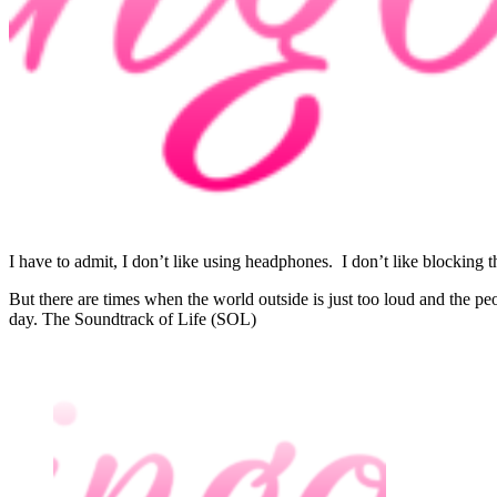
I have to admit, I don’t like using headphones. I don’t like blocking 
But there are times when the world outside is just too loud and the p
day. The Soundtrack of Life (SOL)