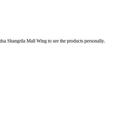
sa Shangrila Mall Wing to see the products personally.