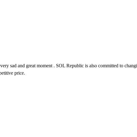
n every sad and great moment . SOL Republic is also
committed to changin
titive price.