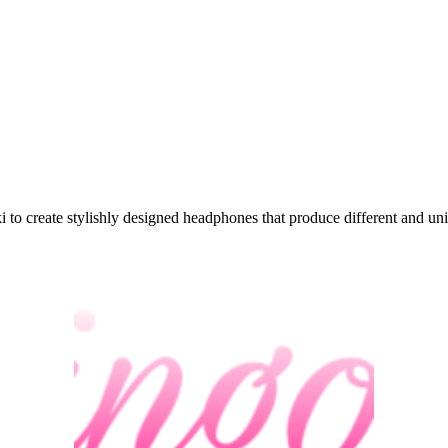
to create stylishly designed headphones that produce different and un