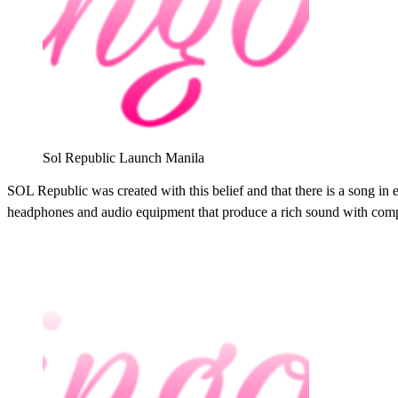
Sol Republic Launch Manila
SOL Republic was created with this belief and that there is a song i
headphones and audio equipment that produce a rich sound with compe