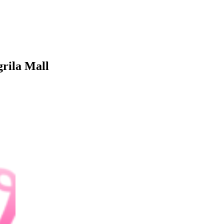
rila Mall