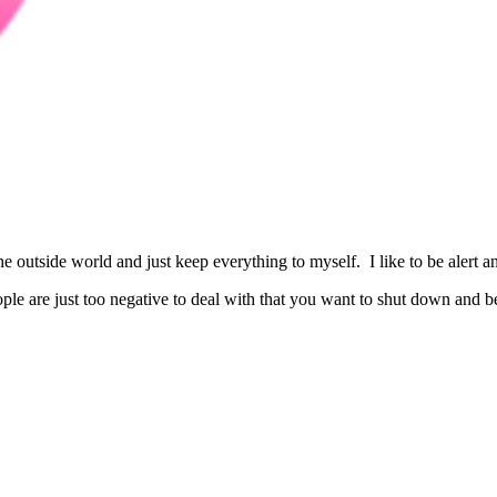
the outside world and just keep everything to myself. I like to be alert
eople are just too negative to deal with that you want to shut down and