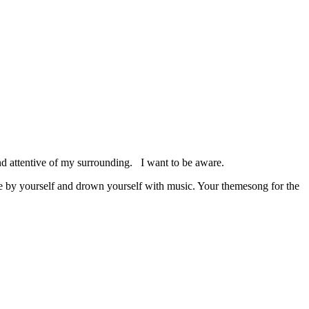
 and attentive of my surrounding. I want to be aware.
 be by yourself and drown yourself with music. Your themesong for the