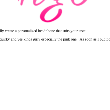
ly create a personalized headphone that suits your taste.
quirky and yes kinda girly especially the pink one. As soon as I put it o