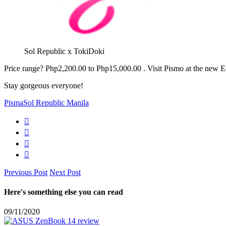
Sol Republic x TokiDoki
Price range? Php2,200.00 to Php15,000.00 . Visit Pismo at the new Ed
Stay gorgeous everyone!
Pisma
Sol Republic Manila
Previous Post
Next Post
Here's something else you can read
09/11/2020