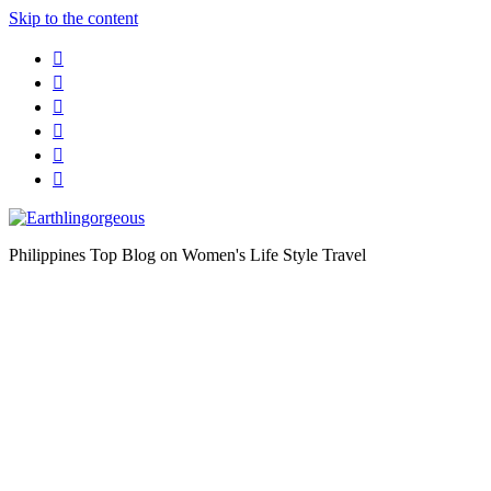
Skip to the content
Philippines Top Blog on Women's Life Style Travel