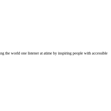
g the world one listener at atime by inspiring people with accessible