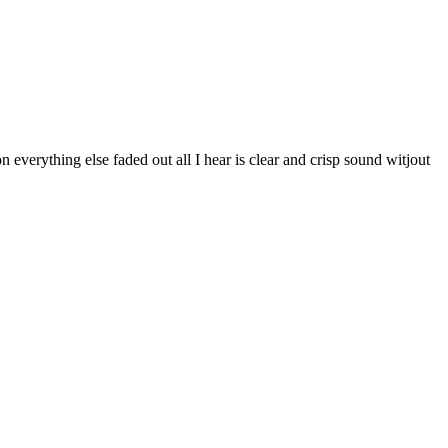
n everything else faded out all I hear is clear and crisp sound witjout