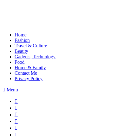
Home
Fashion
Travel & Culture
Beauty
Gadgets, Technology
Food
Home & Family
Contact Me
Privacy Policy
Menu