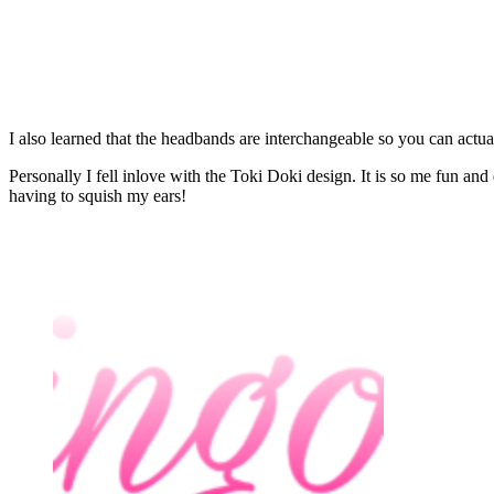
I also learned that the headbands are interchangeable so you can actual
Personally I fell inlove with the Toki Doki design. It is so me fun and 
having to squish my ears!