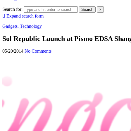
Search for:
Search
×
Expand search form
Gadgets, Technology
Sol Republic Launch at Pismo EDSA Shang
05/20/2014
No Comments