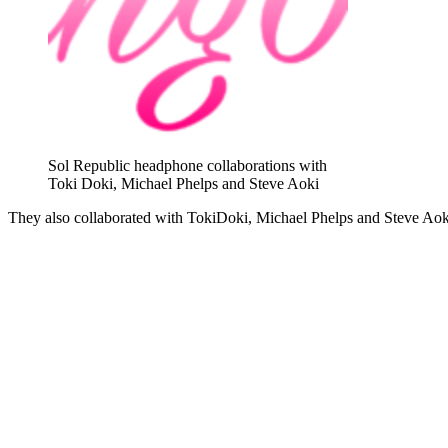
Sol Republic headphone collaborations with
Toki Doki, Michael Phelps and Steve Aoki
They also collaborated with TokiDoki, Michael Phelps and Steve Aoki 