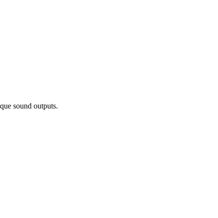
ique sound outputs.