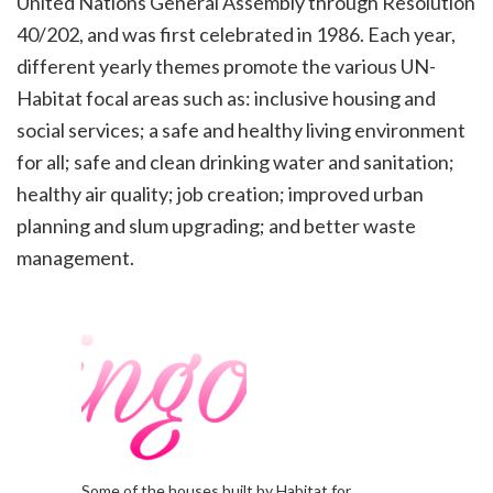
United Nations General Assembly through Resolution
40/202,
and was first celebrated in 1986. Each year,
different yearly themes promote the various UN-
Habitat focal areas
such as: inclusive housing and
social services; a safe and healthy living environment
for all; safe and clean
drinking water and sanitation;
healthy air quality; job creation; improved urban
planning and slum upgrading; and
better waste
management.
Some of the houses built by Habitat for