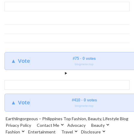
Earthlingorgeous
#75 · 0 votes
▲ Vote
blogmeter.top
#410 · 0 votes
▲ Vote
blogmeter.top
Earthlingorgeous – Philippines Top Fashion, Beauty, Lifestyle Blog
Privacy Policy
Contact Me
Advocacy
Beauty
Fashion
Entertainment
Travel
Disclosure