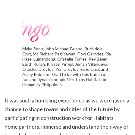
Myke Soon, John Michael Bueno, Ruth dela
Cruz, Mc Richard Paglicawan, Flow Galindez, Ria
Hazel Lumandong, Cristelle Torres, Rey Belen,
Earth Rullan, Krystel Pingol, Jeman Villanueva,
Chuckie Dreyfus, Yen Dreyfus, Enzo Cruz, and
Asley Roberto. Glad to be with this bunch of
fun and dynamic people! Proto by Habitat for
Humanity Philippines.
It was such a humbling experience as we were
given a
chance to shape towns and cities of the future by
participating in construction work for Habitats
home
partners, immerse and understand their way of