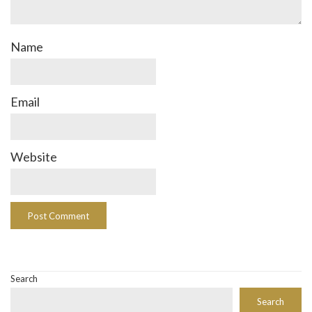
Name
Email
Website
Search
Search