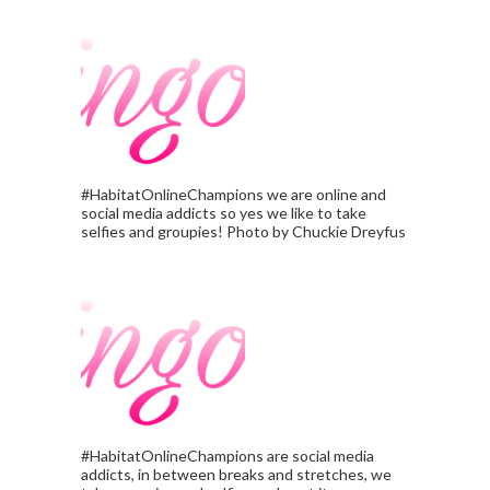
#HabitatOnlineChampions we are online and
social media addicts so yes we like to take
selfies and groupies! Photo by Chuckie Dreyfus
#HabitatOnlineChampions are social media
addicts, in between breaks and stretches, we