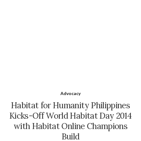
Advocacy
Habitat for Humanity Philippines
Kicks-Off World Habitat Day 2014
with Habitat Online Champions
Build