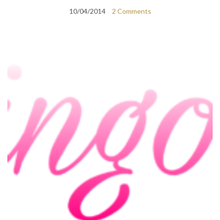
10/04/2014
2 Comments