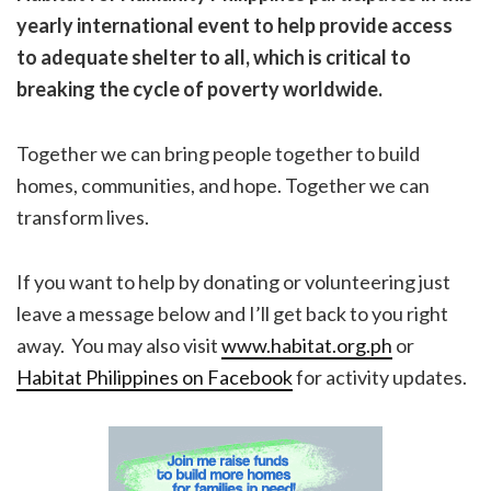
yearly international event to help
provide access
to adequate shelter to all, which is critical to
breaking the cycle of poverty worldwide.
Together we can bring people together to build
homes, communities, and hope. Together we can
transform lives.
If you want to help by donating or volunteering just
leave a message below and I’ll get back to you right
away. You may also visit
www.habitat.org.ph
or
Habitat Philippines on Facebook
for activity updates.