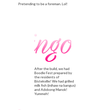
Pretending to be a foreman. Lol!
After the build, we had
Boodle Fest prepared by
the residents of
Bistekville! We had grilled
milk fish (inihaw na bangus)
and Adobong Manok!
Yummeh!