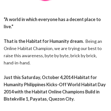
“A world in which everyone has a decent place to
live.”
That is the Habitat for Humanity dream.
Being an
Online Habitat Champion, we are trying our best to
raise this awareness, byte by byte, brick by brick,
hand-in-hand.
Just this Saturday, October 4,2014 Habitat for
Humanity Philippines Kicks-Off World Habitat Day
2014 with the Habitat Online Champions Build in
Bistekville 1, Payatas, Quezon City.