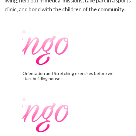
living, help out in medcal missions, take part in a sports
clinic, and
bond with the children of the community.
Orientation and Stretching exercises before we
start building houses.