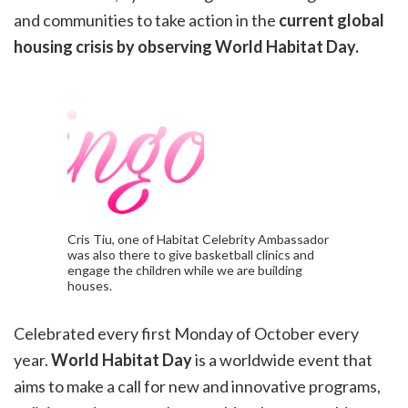
and
communities to take action in the
current global
housing crisis by observing World Habitat Day.
Cris Tiu, one of Habitat Celebrity Ambassador
was also there to give basketball clinics and
engage the children while we are building
houses.
Celebrated every first Monday of October every
year.
World Habitat Day
is a worldwide event that
aims to make a
call for new and innovative programs,