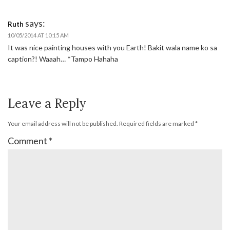
says:
Ruth
10/05/2014 AT 10:15 AM
It was nice painting houses with you Earth! Bakit wala name ko sa
caption?! Waaah… *Tampo Hahaha
Leave a Reply
Your email address will not be published.
Required fields are marked
*
Comment
*