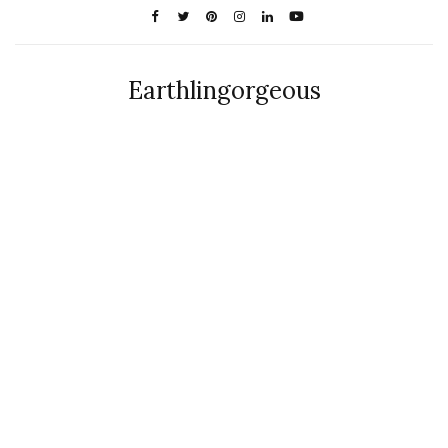
Earthlingorgeous