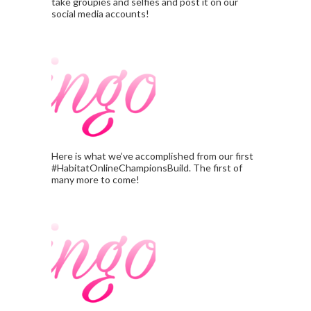
take groupies and selfies and post it on our
social media accounts!
Here is what we’ve accomplished from our first
#HabitatOnlineChampionsBuild. The first of
many more to come!