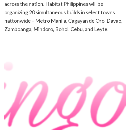
across
the nation. Habitat Philippines will be
organizing 20 simultaneous builds in select towns
nattonwide – Metro
Manila, Cagayan de Oro, Davao,
Zamboanga, Mindoro, Bohol. Cebu, and Leyte.