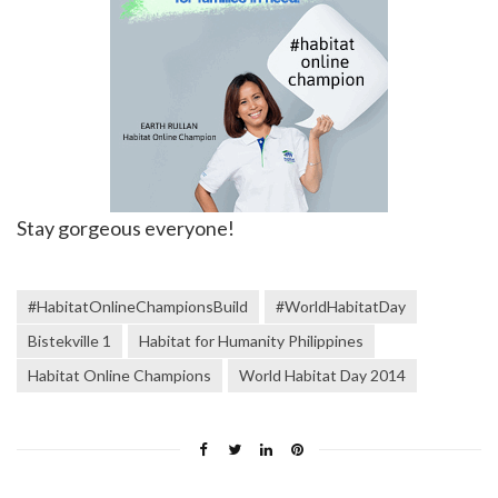
Stay gorgeous everyone!
#HabitatOnlineChampionsBuild
#WorldHabitatDay
Bistekville 1
Habitat for Humanity Philippines
Habitat Online Champions
World Habitat Day 2014