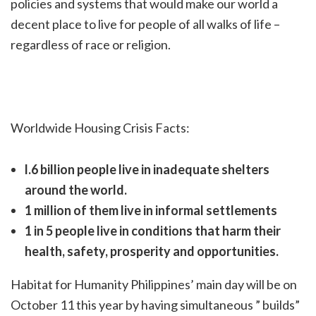
policies and systems that would make our world a
decent place to live for
people of all walks of life –
regardless of race or religion.
Worldwide Housing Crisis Facts:
l.6 billion people live in inadequate shelters
around the world.
1 million of them live in inf
ormal settlements
1 in 5 people live in conditions that harm their
health, safety, prosperity and
opportunities.
Habitat for Humanity Philippines’ main day will be on
October 11 this year by having simultaneous ” builds”