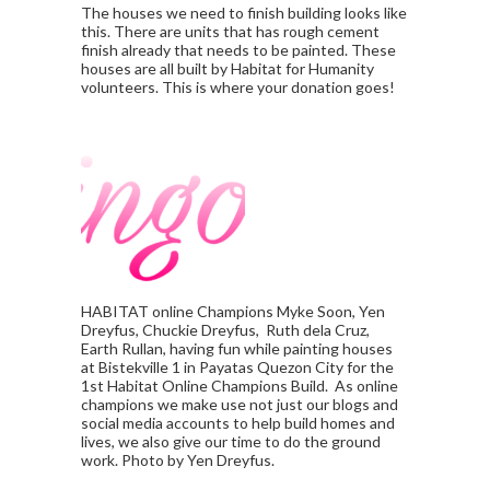
The houses we need to finish building looks like
this. There are units that has rough cement
finish already that needs to be painted. These
houses are all built by Habitat for Humanity
volunteers. This is where your donation goes!
HABITAT online Champions Myke Soon, Yen
Dreyfus, Chuckie Dreyfus, Ruth dela Cruz,
Earth Rullan, having fun while painting houses
at Bistekville 1 in Payatas Quezon City for the
1st Habitat Online Champions Build. As online
champions we make use not just our blogs and
social media accounts to help build homes and
lives, we also give our time to do the ground
work. Photo by Yen Dreyfus.