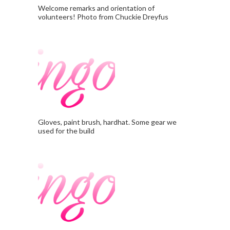
Welcome remarks and orientation of
volunteers! Photo from Chuckie Dreyfus
Gloves, paint brush, hardhat. Some gear we
used for the build