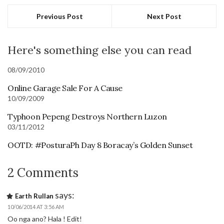
Previous Post
Next Post
Here's something else you can read
08/09/2010
Online Garage Sale For A Cause
10/09/2009
Typhoon Pepeng Destroys Northern Luzon
03/11/2012
OOTD: #PosturaPh Day 8 Boracay’s Golden Sunset
2 Comments
says:
Earth Rullan
10/06/2014 AT 3:56 AM
Oo nga ano? Hala ! Edit!