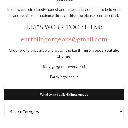
If you want refreshingly honest and entertaining opinion to help your
brand reach your audience through this blog please send an email:
LET'S WORK TOGETHER:
earthlingorgeous@gmail.com
Click here
to subscribe and watch the
Earthlingorgeous Youtube
Channel
Stay gorgeous everyone!
Earthlingorgeous
What to find at Earthlingorgeous
What
to
find
at