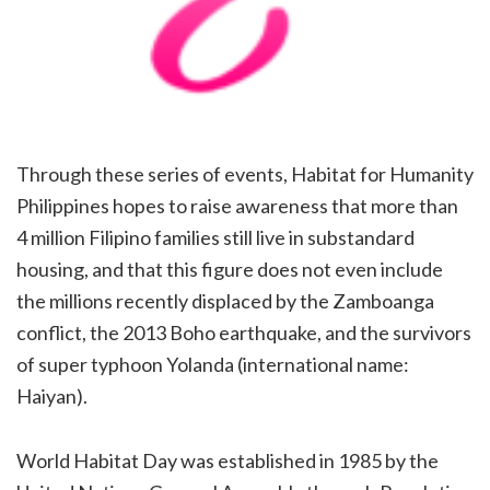
Through
these series of events, Habitat for Humanity
Philippines hopes to raise awareness that more than
4
million Filipino families still live in substandard
housing, and that this figure does not even include
the millions
recently displaced by the Zamboanga
conflict, the 2013 Boho earthquake, and the survivors
of super typhoon
Yolanda (international name:
Haiyan).
World Habitat Day was established in 1985 by the