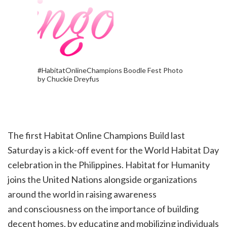
#HabitatOnlineChampions Boodle Fest Photo
by Chuckie Dreyfus
The first Habitat Online Champions Build last
Saturday is a kick-off event for the World Habitat Day
celebration in the Philippines. Habitat for Humanity
joins the United Nations alongside organizations
around the world in raising awareness
and
consciousness on the importance of building
decent homes, by educating and mobilizing individuals