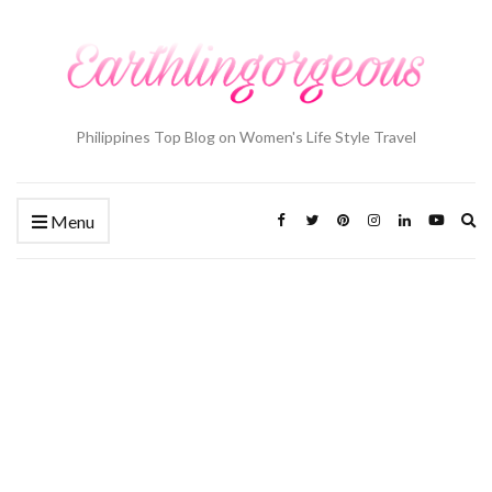
Philippines Top Blog on Women's Life Style Travel
Ex
Menu
se
fo