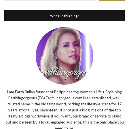
Who run this blog?
I am Earth Rullan founder of Philippines top women's Life + Style blog
Earthlingorgeous (EG) Earthlingorgeous.com is an established, well-
trusted name in the blogging world, rocking the lifestyle scene for 17
years strong—yes, seventeen! It’s not just a blog; it’s one of the top
lifestyle blogs worldwide. If you want your brand or service to stand
out and be seen by a loyal, engaged audience, this is the only place you
need to be.