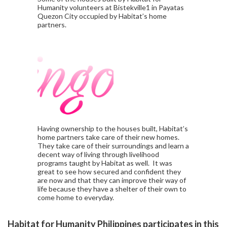
Humanity volunteers at Bistekville1 in Payatas
Quezon City occupied by Habitat’s home
partners.
Having ownership to the houses built, Habitat’s
home partners take care of their new homes.
They take care of their surroundings and learn a
decent way of living through livelihood
programs taught by Habitat as well. It was
great to see how secured and confident they
are now and that they can improve their way of
life because they have a shelter of their own to
come home to everyday.
Habitat for Humanity Philippines participates in this