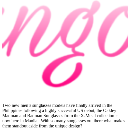
Two new men’s sunglasses models have finally arrived in the
Philippines following a highly successful US debut, the Oakley
Madman and Badman Sunglasses from the X-Metal collection is
now here in Manila. With so many sunglasses out there what makes
them standout aside from the unique design?