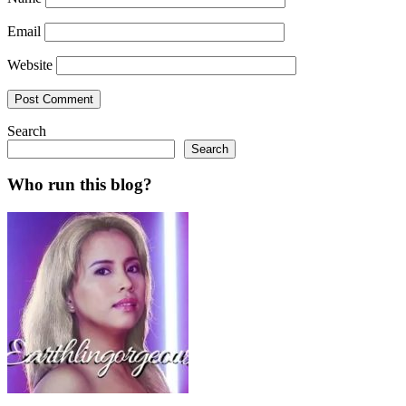
Email
Website
Search
Search
Who run this blog?