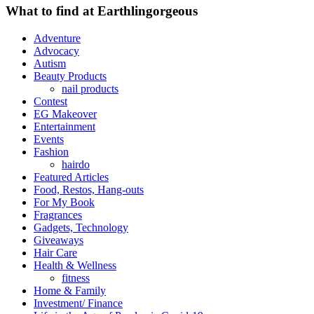
What to find at Earthlingorgeous
Adventure
Advocacy
Autism
Beauty Products
nail products
Contest
EG Makeover
Entertainment
Events
Fashion
hairdo
Featured Articles
Food, Restos, Hang-outs
For My Book
Fragrances
Gadgets, Technology
Giveaways
Hair Care
Health & Wellness
fitness
Home & Family
Investment/ Finance