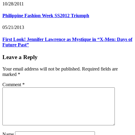
10/28/2011
Philippine Fashion Week SS2012 Triumph
05/21/2013
First Look! Jennifer Lawrence as Mystique in “X-Men: Days of
Future Past”
Leave a Reply
Your email address will not be published.
Required fields are
marked
*
Comment
*
Name