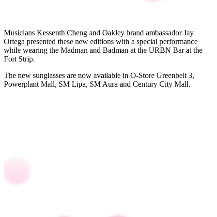
Musicians Kessenth Cheng and Oakley brand ambassador Jay
Ortega presented these new editions with a special performance
while wearing the Madman and Badman at the URBN Bar at the
Fort Strip.
The new sunglasses are now available in O-Store Greenbelt 3,
Powerplant Mall, SM Lipa, SM Aura and Century City Mall.