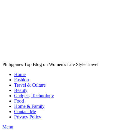
Philippines Top Blog on Women's Life Style Travel
Home
Fashion
Travel & Culture
Beauty
Gadgets, Technology
Food
Home & Family
Contact Me
Privacy Policy
Menu