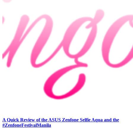
A Quick Review of the ASUS Zenfone Selfie Aqua and the
#ZenfoneFestivalManila