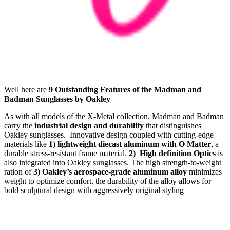
Well here are
9 Outstanding Features of the Madman and
Badman Sunglasses by Oakley
As with all models of the X-Metal collection, Madman and Badman
carry the
industrial design and durability
that distinguishes
Oakley sunglasses. Innovative design coupled with cutting-edge
materials like
1) lightweight diecast aluminum with O Matter
, a
durable stress-resistant frame material.
2)
High definition Optics
is
also integrated into Oakley sunglasses. The high strength-to-weight
ration of
3)
Oakley’s aerospace-grade aluminum alloy
minimizes
weight to optimize comfort. the durability of the alloy allows for
bold sculptural design with aggressively original styling