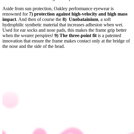
Aside from sun protection, Oakley performance eyewear is
renowned for
7) protection against high-velocity and high mass
impact
. And then of course the
8) Unobatainium
, a soft
hydrophilic synthetic material that increases adhesion when wet.
Used for ear socks and nose pads, this makes the frame grip better
when the wearer perspires!
9)
The three-point fit
is a patented
innovation that ensure the frame makes contact only at the bridge of
the nose and the side of the head.