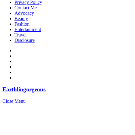
Privacy Policy
Contact Me
Advocacy
Beauty
Fashion
Entertainment
Travel
Disclosure
Earthlingorgeous
Close Menu