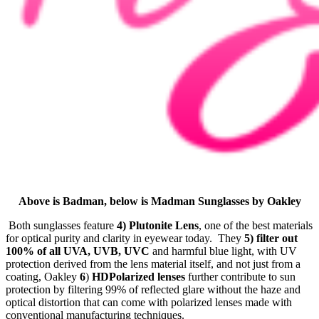
Above is Badman, below is Madman Sunglasses by Oakley
Both sunglasses feature
4) Plutonite Lens
, one of the best materials
for optical purity and clarity in eyewear today. They
5) filter out
100% of all UVA, UVB, UVC
and harmful blue light, with UV
protection derived from the lens material itself, and not just from a
coating, Oakley
6
)
HDPolarized lenses
further contribute to sun
protection by filtering 99% of reflected glare without the haze and
optical distortion that can come with polarized lenses made with
conventional manufacturing techniques.