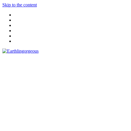
Skip to the content