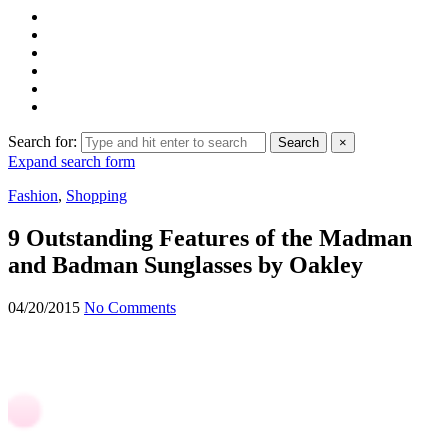
Search for:
Search
×
Expand search form
Fashion
,
Shopping
9 Outstanding Features of the Madman
and Badman Sunglasses by Oakley
04/20/2015
No Comments