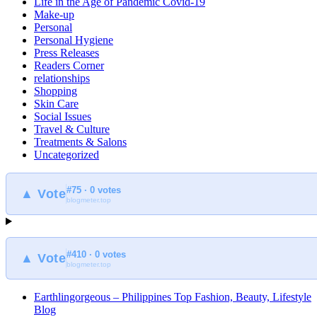
Life in the Age of Pandemic Covid-19
Make-up
Personal
Personal Hygiene
Press Releases
Readers Corner
relationships
Shopping
Skin Care
Social Issues
Travel & Culture
Treatments & Salons
Uncategorized
#75 · 0 votes
▲ Vote
blogmeter.top
#410 · 0 votes
▲ Vote
blogmeter.top
Earthlingorgeous – Philippines Top Fashion, Beauty, Lifestyle
Blog