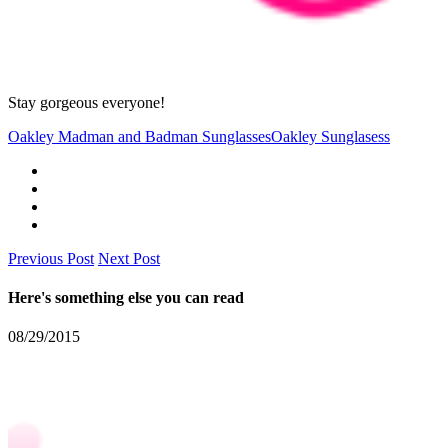
Stay gorgeous everyone!
Oakley Madman and Badman Sunglasses
Oakley Sunglasess
Previous Post
Next Post
Here's something else you can read
08/29/2015