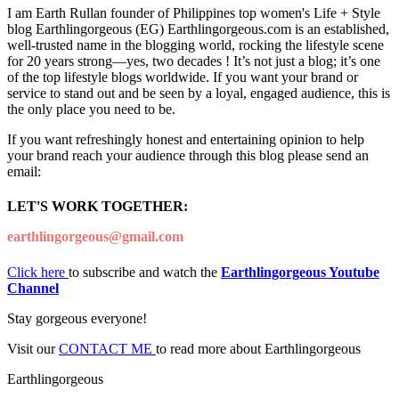
I am Earth Rullan founder of Philippines top women's Life + Style
blog Earthlingorgeous (EG) Earthlingorgeous.com is an established,
well-trusted name in the blogging world, rocking the lifestyle scene
for 20 years strong—yes, two decades ! It’s not just a blog; it’s one
of the top lifestyle blogs worldwide. If you want your brand or
service to stand out and be seen by a loyal, engaged audience, this is
the only place you need to be.
If you want refreshingly honest and entertaining opinion to help
your brand reach your audience through this blog please send an
email:
LET'S WORK TOGETHER:
earthlingorgeous@gmail.com
Click here
to subscribe and watch the
Earthlingorgeous Youtube
Channel
Stay gorgeous everyone!
Visit our
CONTACT ME
to read more about Earthlingorgeous
Earthlingorgeous