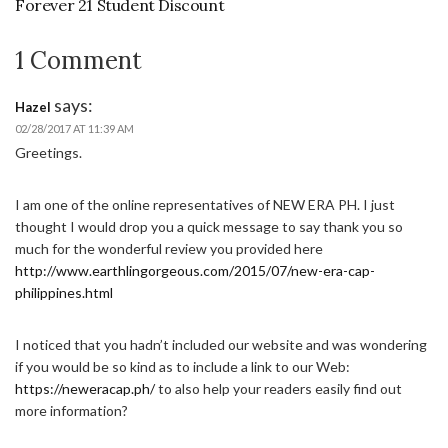
Forever 21 Student Discount
1 Comment
says:
Hazel
02/28/2017 AT 11:39 AM
Greetings.
I am one of the online representatives of NEW ERA PH. I just
thought I would drop you a quick message to say thank you so
much for the wonderful review you provided here
http://www.earthlingorgeous.com/2015/07/new-era-cap-
philippines.html
I noticed that you hadn’t included our website and was wondering
if you would be so kind as to include a link to our Web:
https://neweracap.ph/
to also help your readers easily find out
more information?