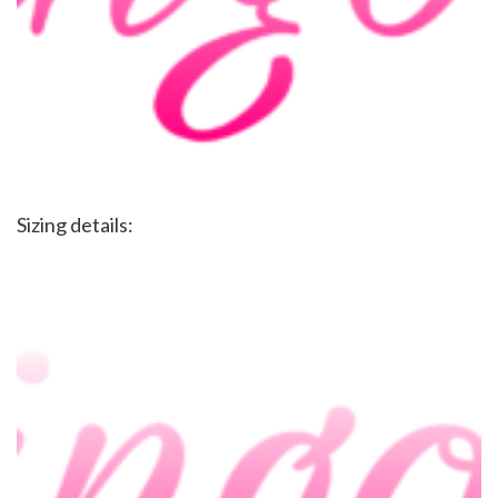
Sizing details: