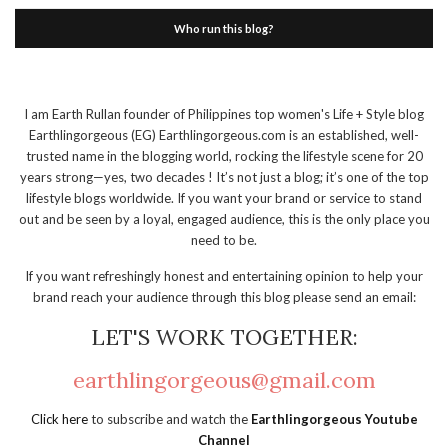
Who run this blog?
I am Earth Rullan founder of Philippines top women's Life + Style blog
Earthlingorgeous (EG) Earthlingorgeous.com is an established, well-
trusted name in the blogging world, rocking the lifestyle scene for 20
years strong—yes, two decades ! It’s not just a blog; it’s one of the top
lifestyle blogs worldwide. If you want your brand or service to stand
out and be seen by a loyal, engaged audience, this is the only place you
need to be.
If you want refreshingly honest and entertaining opinion to help your
brand reach your audience through this blog please send an email:
LET'S WORK TOGETHER:
earthlingorgeous@gmail.com
Click here
to subscribe and watch the
Earthlingorgeous Youtube
Channel