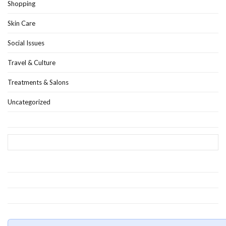
Shopping
Skin Care
Social Issues
Travel & Culture
Treatments & Salons
Uncategorized