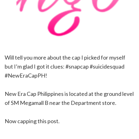
Will tell you more about the cap I picked for myself
but I’m glad I got it clues: #snapcap #suicidesquad
#NewEraCapPH!
New Era Cap Philippines is located at the ground level
of SM Megamall B near the Department store.
Now capping this post.