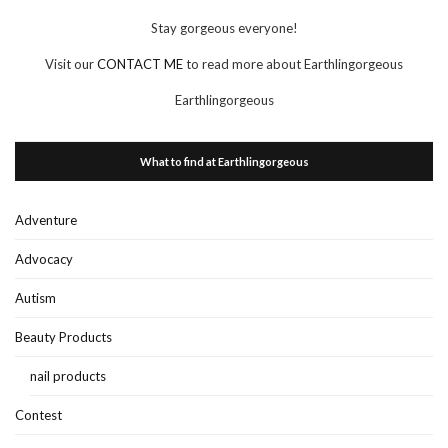
Stay gorgeous everyone!
Visit our
CONTACT ME
to read more about Earthlingorgeous
Earthlingorgeous
What to find at Earthlingorgeous
Adventure
Advocacy
Autism
Beauty Products
nail products
Contest