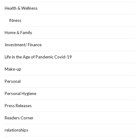
Health & Wellness
fitness
Home & Family
Investment/ Finance
Life in the Age of Pandemic Covid-19
Make-up
Personal
Personal Hygiene
Press Releases
Readers Corner
relationships