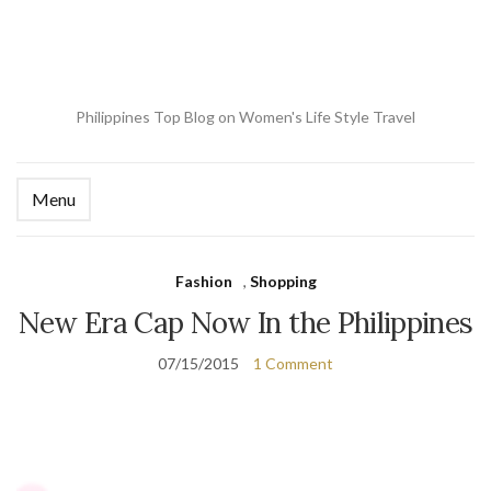
Philippines Top Blog on Women's Life Style Travel
Menu
Ex
se
fo
Fashion
,
Shopping
New Era Cap Now In the Philippines
07/15/2015
1 Comment