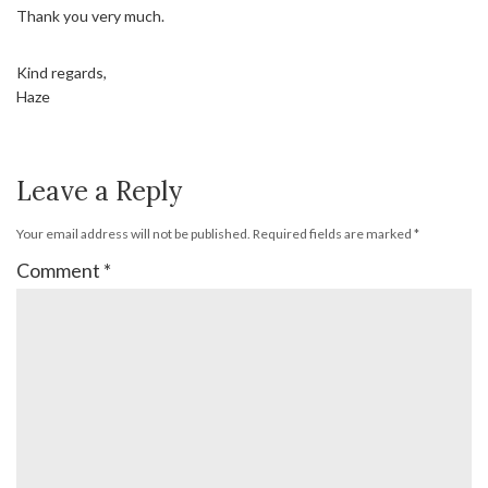
Thank you very much.
Kind regards,
Haze
Leave a Reply
Your email address will not be published.
Required fields are marked
*
Comment
*