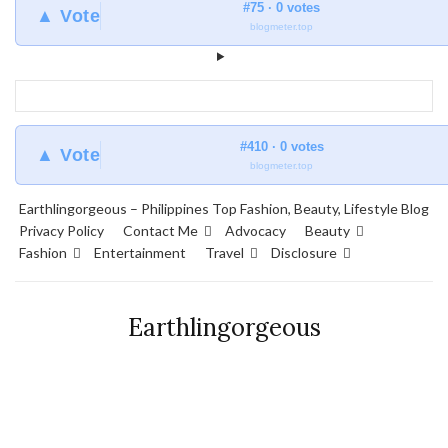
#75 · 0 votes
▲ Vote
blogmeter.top
#410 · 0 votes
▲ Vote
blogmeter.top
Earthlingorgeous – Philippines Top Fashion, Beauty, Lifestyle Blog
Privacy Policy
Contact Me
Advocacy
Beauty
Fashion
Entertainment
Travel
Disclosure
Earthlingorgeous