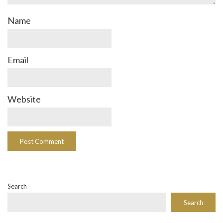
Name
Email
Website
Search
Search