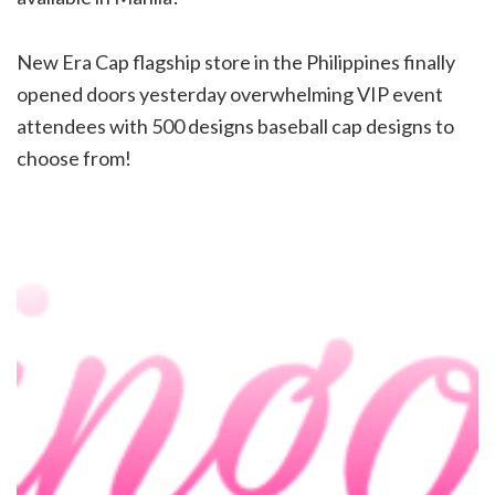
New Era Cap flagship store in the Philippines finally
opened doors yesterday overwhelming VIP event
attendees with 500 designs baseball cap designs to
choose from!