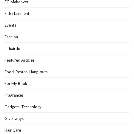
EG Makeover
Entertainment
Events
Fashion
hairdo
Featured Articles
Food, Restos, Hang-outs
For My Book
Fragrances
Gadgets, Technology
Giveaways
Hair Care