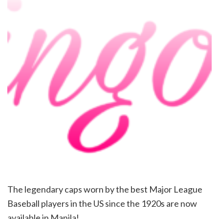
The legendary caps worn by the best Major League
Baseball players in the US since the 1920s are now
available in Manila!