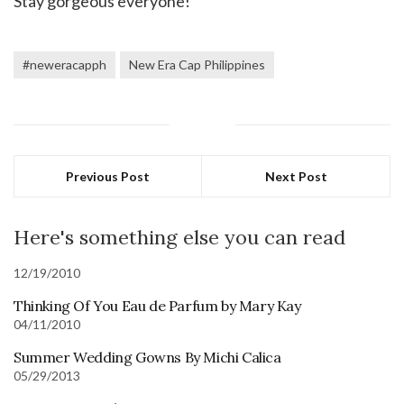
Stay gorgeous everyone!
#neweracapph
New Era Cap Philippines
Previous Post
Next Post
Here's something else you can read
12/19/2010
Thinking Of You Eau de Parfum by Mary Kay
04/11/2010
Summer Wedding Gowns By Michi Calica
05/29/2013