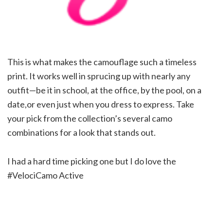
This is what makes the camouflage such a timeless
print. It works well in sprucing up with nearly any
outfit—be it in school, at the office, by the pool, on a
date,or even just when you dress to express. Take
your pick from the collection’s several camo
combinations for a look that stands out.
I had a hard time picking one but I do love the
#VelociCamo Active