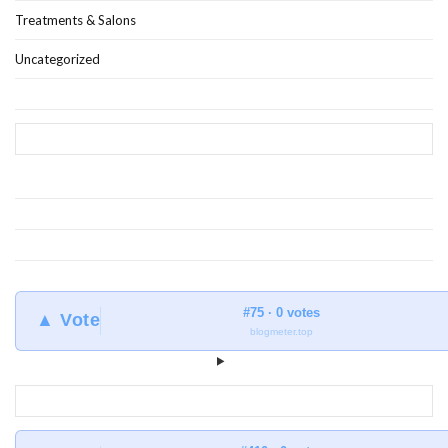
Treatments & Salons
Uncategorized
#75 · 0 votes
▲ Vote
blogmeter.top