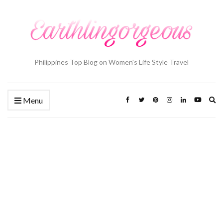
Philippines Top Blog on Women's Life Style Travel
Ex
Menu
se
fo