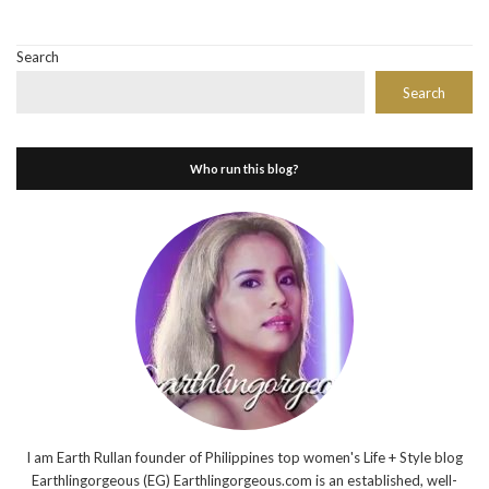
Search
Search
Who run this blog?
I am Earth Rullan founder of Philippines top women's Life + Style blog
Earthlingorgeous (EG) Earthlingorgeous.com is an established, well-