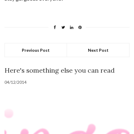
Previous Post
Next Post
Here's something else you can read
04/12/2014