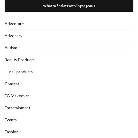
What to find at Earthlingorgeous
Adventure
Advocacy
Autism
Beauty Products
nail products
Contest
EG Makeover
Entertainment
Events
Fashion