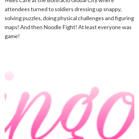
Miles Cafe at the Bonifacio Global City where
attendees turned to soldiers dressing up snappy,
solving puzzles, doing physical challenges and figuring
maps! And then Noodle Fight! At least everyone was
game!