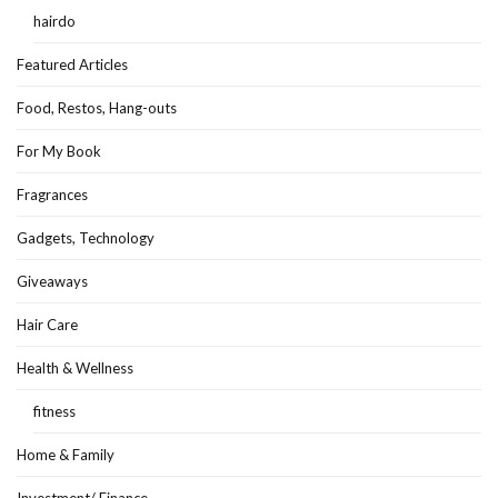
hairdo
Featured Articles
Food, Restos, Hang-outs
For My Book
Fragrances
Gadgets, Technology
Giveaways
Hair Care
Health & Wellness
fitness
Home & Family
Investment/ Finance