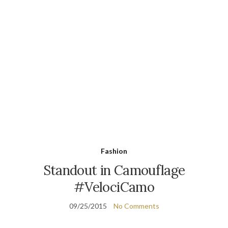
Fashion
Standout in Camouflage
#VelociCamo
09/25/2015
No Comments