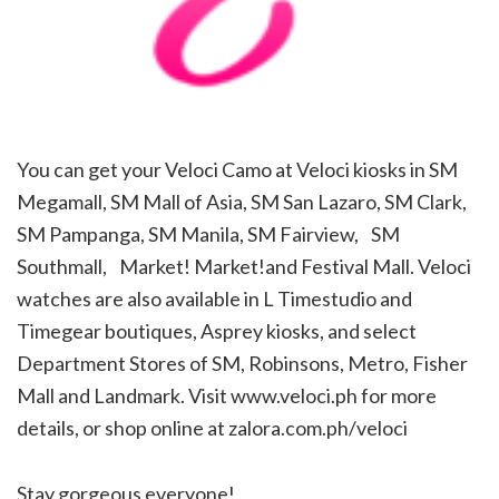
You can get your Veloci Camo at Veloci kiosks in SM
Megamall, SM Mall of Asia, SM San Lazaro, SM Clark,
SM Pampanga, SM Manila, SM Fairview, SM
Southmall, Market! Market!and Festival Mall. Veloci
watches are also available in L Timestudio and
Timegear boutiques, Asprey kiosks, and select
Department Stores of SM, Robinsons, Metro, Fisher
Mall and Landmark. Visit www.veloci.ph for more
details, or shop online at zalora.com.ph/veloci
Stay gorgeous everyone!