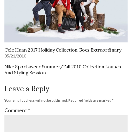
Cole Haan 2017 Holiday Collection Goes Extraordinary
05/21/2010
Nike Sportswear Summer/Fall 2010 Collection Launch
And Styling Session
Leave a Reply
Your email address will not be published.
Required fields are marked
*
Comment
*