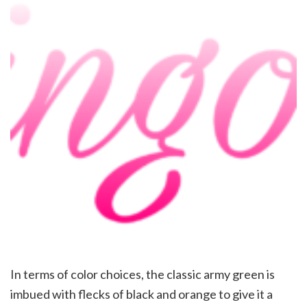
In terms of color choices, the classic army green is
imbued with flecks of black and orange to give it a