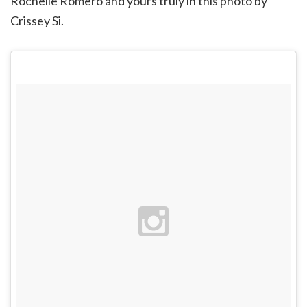
Rochelle Romero and yours truly in this photo by
Crissey Si.