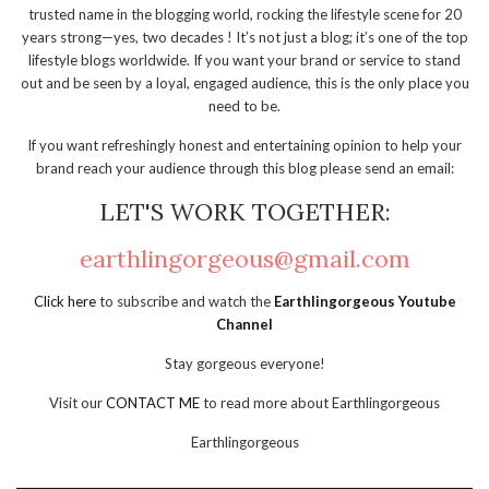
trusted name in the blogging world, rocking the lifestyle scene for 20
years strong—yes, two decades ! It’s not just a blog; it’s one of the top
lifestyle blogs worldwide. If you want your brand or service to stand
out and be seen by a loyal, engaged audience, this is the only place you
need to be.
If you want refreshingly honest and entertaining opinion to help your
brand reach your audience through this blog please send an email:
LET'S WORK TOGETHER:
earthlingorgeous@gmail.com
Click here
to subscribe and watch the
Earthlingorgeous Youtube
Channel
Stay gorgeous everyone!
Visit our
CONTACT ME
to read more about Earthlingorgeous
Earthlingorgeous