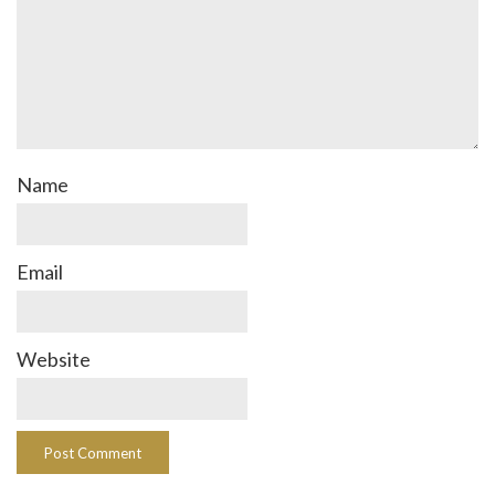
Name
Email
Website