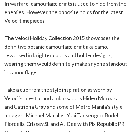
In warfare, camouflage prints is used to hide from the
enemies. However, the opposite holds for the latest
Veloci timepieces
The Veloci Holiday Collection 2015 showcases the
definitive botanic camouflage print aka camo,
reworked in brighter colors and bolder designs,
wearing them would definitely make anyone standout
in camouflage.
Take a cue from the style inspiration as worn by
Veloci’s latest brand ambassadors Hideo Muroaka
and Catriona Gray and some of Metro Manila’s style
bloggers Michael Macalos, Yuki Tansengco, Rodel
Flordeliz, Crissey Si, and AJ Dee with Pix Republic PR