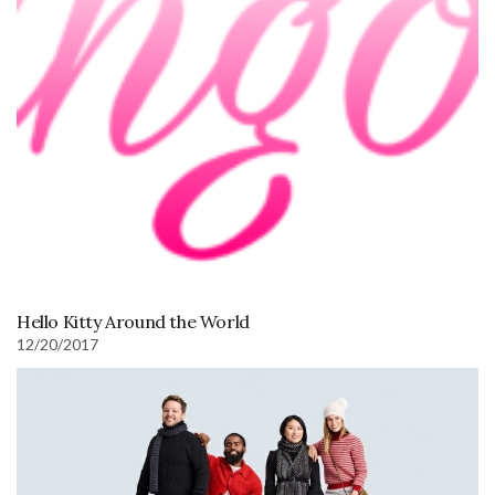
Hello Kitty Around the World
12/20/2017