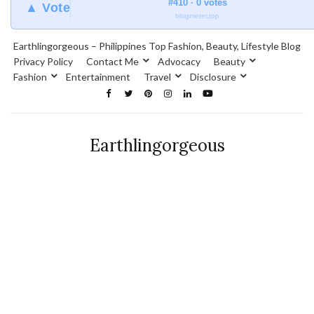
#410 · 0 votes
▲ Vote
blogmeter.top
Earthlingorgeous – Philippines Top Fashion, Beauty, Lifestyle Blog
Privacy Policy
Contact Me
Advocacy
Beauty
Fashion
Entertainment
Travel
Disclosure
Earthlingorgeous