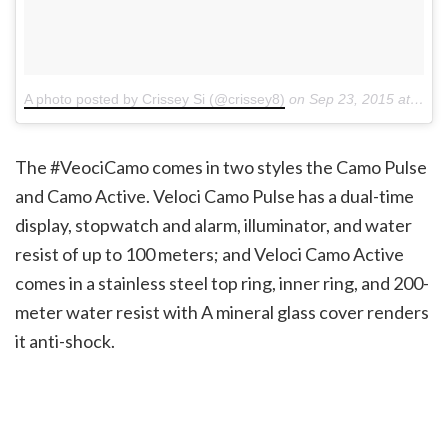
A photo posted by Crissey Si (@crissey8)
on
Sep 23, 2015 at 4:50am PDT
The #VeociCamo comes in two styles the Camo Pulse
and Camo Active. Veloci Camo Pulse has a dual-time
display, stopwatch and alarm, illuminator, and water
resist of up to 100 meters; and Veloci Camo Active
comes in a stainless steel top ring, inner ring, and 200-
meter water resist with A mineral glass cover renders
it anti-shock.