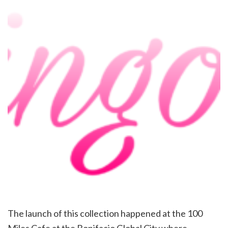
The launch of this collection happened at the 100