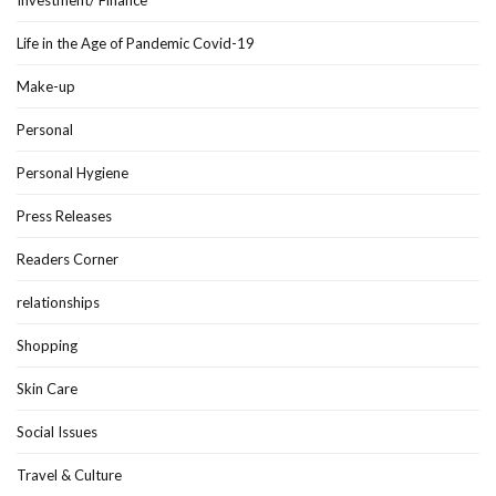
Life in the Age of Pandemic Covid-19
Make-up
Personal
Personal Hygiene
Press Releases
Readers Corner
relationships
Shopping
Skin Care
Social Issues
Travel & Culture