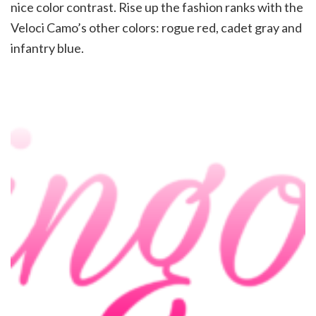
nice color contrast. Rise up the fashion ranks with the
Veloci Camo’s other colors: rogue red, cadet gray and
infantry blue.