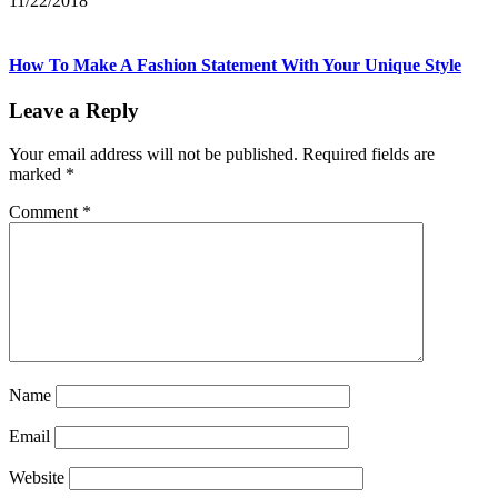
11/22/2018
How To Make A Fashion Statement With Your Unique Style
Leave a Reply
Your email address will not be published.
Required fields are
marked
*
Comment
*
Name
Email
Website