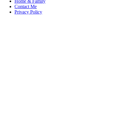
Home & Family
Contact Me
Privacy Policy