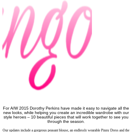
For A/W 2015 Dorothy Perkins have made it easy to navigate all the
new looks, while helping you create an incredible wardrobe with our
style heroes – 10 beautiful pieces that will work together to see you
through the season.
Our updates include a gorgeous peasant blouse, an endlessly wearable Pinny Dress and the