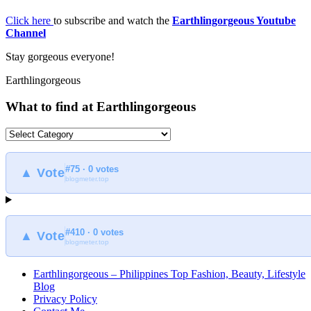
Click here
to subscribe and watch the
Earthlingorgeous Youtube
Channel
Stay gorgeous everyone!
Earthlingorgeous
What to find at Earthlingorgeous
What
to
find
#75 · 0 votes
at
▲ Vote
blogmeter.top
Earthlingorgeous
#410 · 0 votes
▲ Vote
blogmeter.top
Earthlingorgeous – Philippines Top Fashion, Beauty, Lifestyle
Blog
Privacy Policy