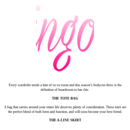
Every wardrobe needs a hint of va va voom and this season’s bodycon dress is the
definition of boardroom to bar chic.
THE TOTE BAG
A bag that carries around your entire life deserves plenty of consideration. These totes are
the perfect blend of both form and function, and will soon become your best friend.
THE A-LINE SKIRT