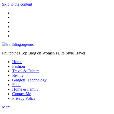
Skip to the content
Philippines Top Blog on Women's Life Style Travel
Home
Fashion
Travel & Culture
Beauty
Gadgets, Technology
Food
Home & Family
Contact Me
Privacy Policy
Menu