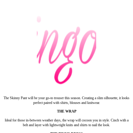
The Skinny Pant will be your go-to trouser this season. Creating a slim silhouette, it looks
perfect paired with shirts, blouses and knitwear.
THE WRAP
Ideal for those in-between weather days, the wrap will cocoon you in style. Cinch with a
belt and layer with lightweight knits and shirts to nail the look.