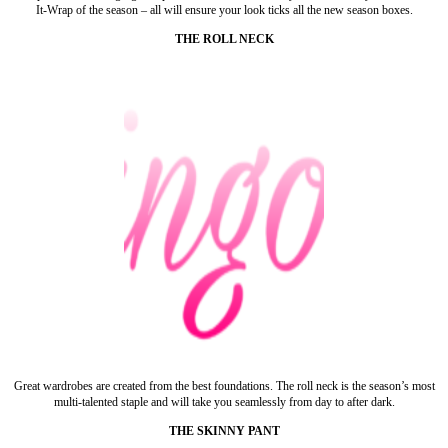
It-Wrap of the season – all will ensure your look ticks all the new season boxes.
THE ROLL NECK
Great wardrobes are created from the best foundations. The roll neck is the season’s most
multi-talented staple and will take you seamlessly from day to after dark.
THE SKINNY PANT