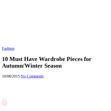
Fashion
10 Must Have Wardrobe Pieces for
Autumn/Winter Season
10/08/2015
No Comments