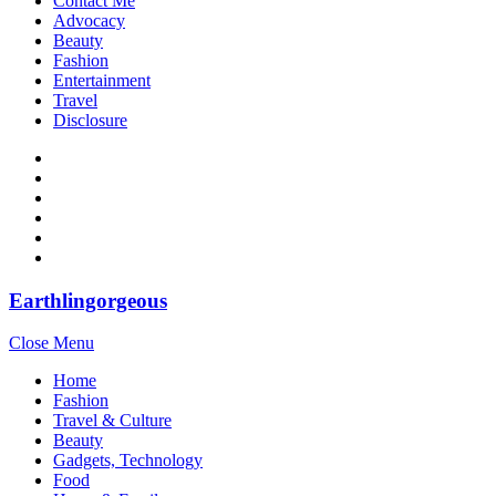
Contact Me
Advocacy
Beauty
Fashion
Entertainment
Travel
Disclosure
Earthlingorgeous
Close Menu
Home
Fashion
Travel & Culture
Beauty
Gadgets, Technology
Food