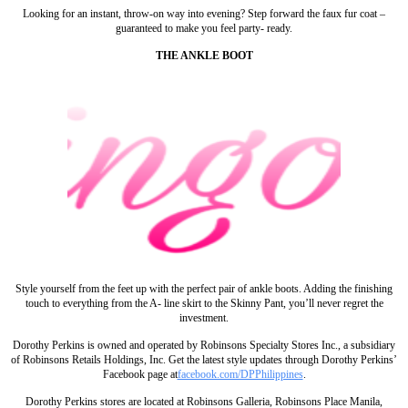
Looking for an instant, throw-on way into evening? Step forward the faux fur coat –
guaranteed to make you feel party- ready.
THE ANKLE BOOT
Style yourself from the feet up with the perfect pair of ankle boots. Adding the finishing
touch to everything from the A- line skirt to the Skinny Pant, you’ll never regret the
investment.
Dorothy Perkins is owned and operated by Robinsons Specialty Stores Inc., a subsidiary
of Robinsons Retails Holdings, Inc. Get the latest style updates through Dorothy Perkins’
Facebook page at
facebook.com/DPPhilippines
.
Dorothy Perkins stores are located at Robinsons Galleria, Robinsons Place Manila,