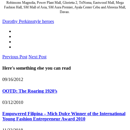
Robinsons Magnolia, Power Plant Mall, Glorietta 2, TriNoma, Eastwood Mall, Mega
Fashion Hall, SM Mall of Asia, SM Aura Premier, Ayala Center Cebu and Abreeza Mall,
Davao.
Dorothy Perkins
style heroes
Previous Post
Next Post
Here's something else you can read
09/16/2012
OOTD: The Roaring 1920’s
03/12/2010
Empowered Filipina – Mich Dulce Winner of the International
Young Fashion Entrepreneur Award 2010