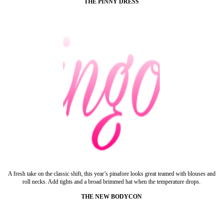
THE PINNY DRESS
A fresh take on the classic shift, this year’s pinafore looks great teamed with blouses and
roll necks. Add tights and a broad brimmed hat when the temperature drops.
THE NEW BODYCON