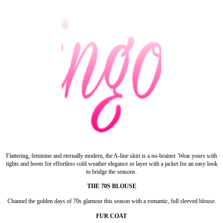
Flattering, feminine and eternally modern, the A-line skirt is a no-brainer. Wear yours with
tights and boots for effortless cold weather elegance or layer with a jacket for an easy look
to bridge the seasons.
THE 70S BLOUSE
Channel the golden days of 70s glamour this season with a romantic, full sleeved blouse.
FUR COAT