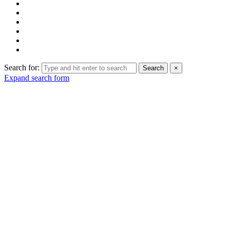
Search for:
Search
×
Expand search form