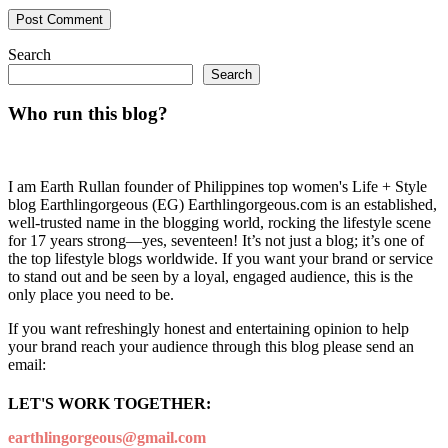
Search
Search
Who run this blog?
I am Earth Rullan founder of Philippines top women's Life + Style
blog Earthlingorgeous (EG) Earthlingorgeous.com is an established,
well-trusted name in the blogging world, rocking the lifestyle scene
for 17 years strong—yes, seventeen! It’s not just a blog; it’s one of
the top lifestyle blogs worldwide. If you want your brand or service
to stand out and be seen by a loyal, engaged audience, this is the
only place you need to be.
If you want refreshingly honest and entertaining opinion to help
your brand reach your audience through this blog please send an
email:
LET'S WORK TOGETHER:
earthlingorgeous@gmail.com