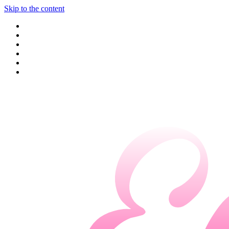
Skip to the content