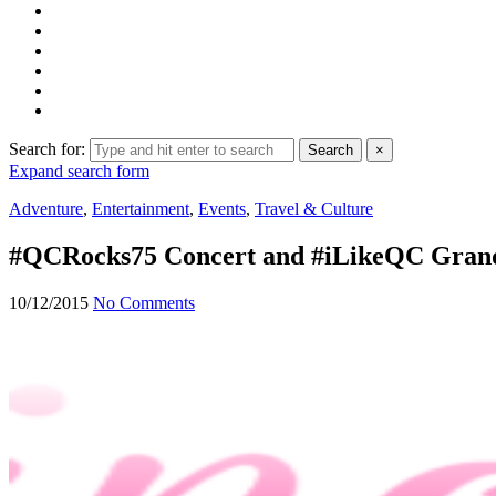
Search for:
Search
×
Expand search form
Adventure
,
Entertainment
,
Events
,
Travel & Culture
#QCRocks75 Concert and #iLikeQC Grand
10/12/2015
No Comments