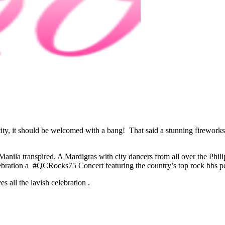
city, it should be welcomed with a bang! That said a stunning fireworks 
o Manila transpired. A Mardigras with city dancers from all over the Ph
ebration a #QCRocks75 Concert featuring the country’s top rock bbs 
 all the lavish celebration .