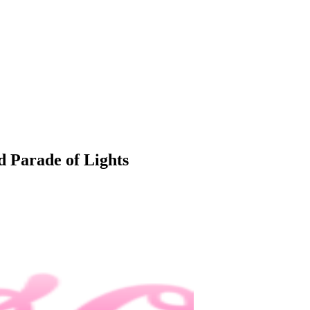
 Parade of Lights