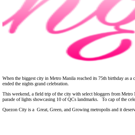
When the biggest city in Metro Manila reached its 75th birthday as a 
ended the nights grand celebration.
This weekend, a field trip of the city with select bloggers from Metr
parade of lights showcasing 10 of QCs landmarks. To cap of the cel
Quezon City is a Great, Green, and Growing metropolis and it deserves