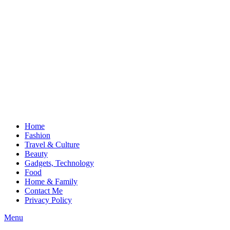
Home
Fashion
Travel & Culture
Beauty
Gadgets, Technology
Food
Home & Family
Contact Me
Privacy Policy
Menu