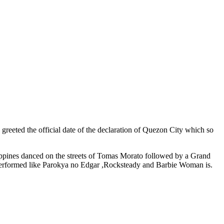
greeted the official date of the declaration of Quezon City which so
ilippines danced on the streets of Tomas Morato followed by a Grand
performed like Parokya no Edgar ,Rocksteady and Barbie Woman is.