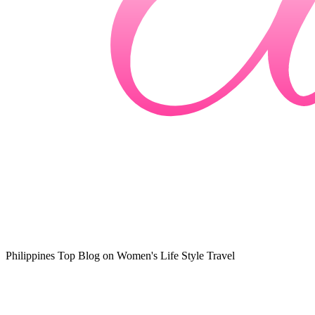
Philippines Top Blog on Women's Life Style Travel