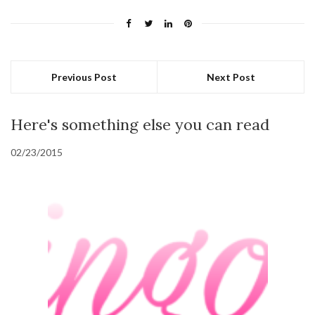
Previous Post
Next Post
Here's something else you can read
02/23/2015