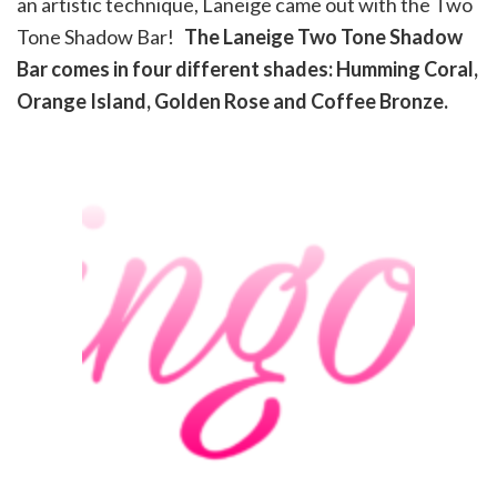
an artistic technique, Laneige came out with the Two
Tone Shadow Bar!
The Laneige Two Tone Shadow
Bar comes in four different shades: Humming Coral,
Orange Island, Golden Rose and Coffee Bronze.