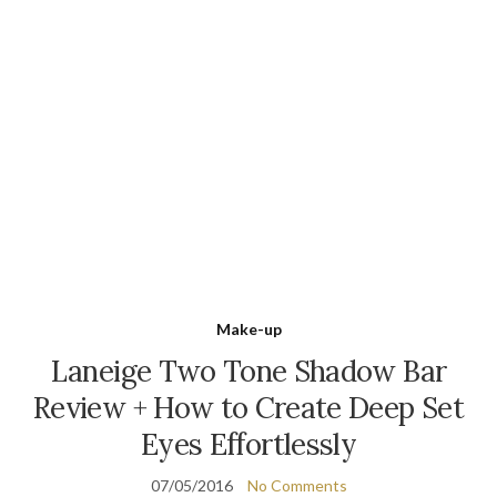
Make-up
Laneige Two Tone Shadow Bar
Review + How to Create Deep Set
Eyes Effortlessly
07/05/2016
No Comments