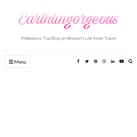
Philippines Top Blog on Women's Life Style Travel
Ex
Menu
se
fo