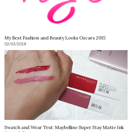
My Best Fashion and Beauty Looks Oscars 2015
02/03/2018
Swatch and Wear Test: Maybelline Super Stay Matte Ink