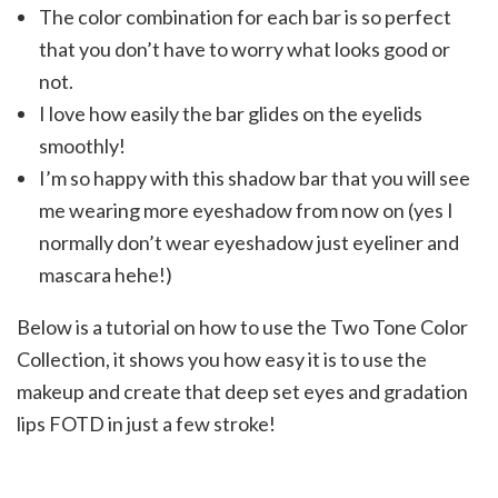
The color combination for each bar is so perfect
that you don’t have to worry what looks good or
not.
I love how easily the bar glides on the eyelids
smoothly!
I’m so happy with this shadow bar that you will see
me wearing more eyeshadow from now on (yes I
normally don’t wear eyeshadow just eyeliner and
mascara hehe!)
Below is a tutorial on how to use the Two Tone Color
Collection, it shows you how easy it is to use the
makeup and create that deep set eyes and gradation
lips FOTD in just a few stroke!