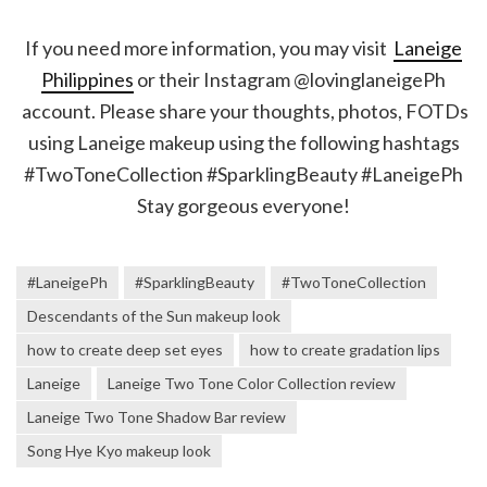
If you need more information, you may visit
Laneige
Philippines
or their Instagram @lovinglaneigePh
account. Please share your thoughts, photos, FOTDs
using Laneige makeup using the following hashtags
#TwoToneCollection #SparklingBeauty #LaneigePh
Stay gorgeous everyone!
#LaneigePh
#SparklingBeauty
#TwoToneCollection
Descendants of the Sun makeup look
how to create deep set eyes
how to create gradation lips
Laneige
Laneige Two Tone Color Collection review
Laneige Two Tone Shadow Bar review
Song Hye Kyo makeup look