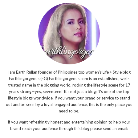
I am Earth Rullan founder of Philippines top women's Life + Style blog
Earthlingorgeous (EG) Earthlingorgeous.com is an established, well-
trusted name in the blogging world, rocking the lifestyle scene for 17
years strong—yes, seventeen! It’s not just a blog; it’s one of the top
lifestyle blogs worldwide. If you want your brand or service to stand
out and be seen by a loyal, engaged audience, this is the only place you
need to be.
If you want refreshingly honest and entertaining opinion to help your
brand reach your audience through this blog please send an email: