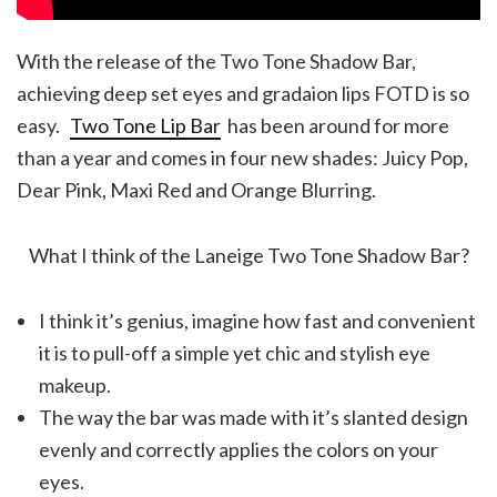
With the release of the Two Tone Shadow Bar,
achieving deep set eyes and gradaion lips FOTD is so
easy.
Two Tone Lip Bar
has been around for more
than a year and comes in four new shades: Juicy Pop,
Dear Pink, Maxi Red and Orange Blurring.
What I think of the Laneige Two Tone Shadow Bar?
I think it’s genius, imagine how fast and convenient
it is to pull-off a simple yet chic and stylish eye
makeup.
The way the bar was made with it’s slanted design
evenly and correctly applies the colors on your
eyes.