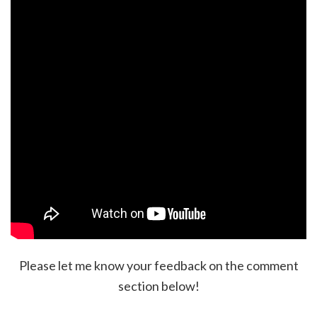
Please let me know your feedback on the comment
section below!