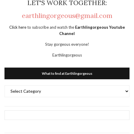
LET'S WORK TOGETHER:
earthlingorgeous@gmail.com
Click here
to subscribe and watch the
Earthlingorgeous Youtube
Channel
Stay gorgeous everyone!
Earthlingorgeous
What to find at Earthlingorgeous
What
to
find
at
Earthlingorgeous