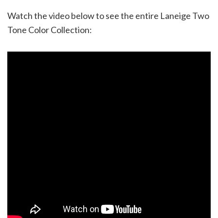
Watch the video below to see the entire Laneige Two
Tone Color Collection: