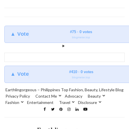
#75 · 0 votes
▲ Vote
blogmeter.top
#410 · 0 votes
▲ Vote
blogmeter.top
Earthlingorgeous – Philippines Top Fashion, Beauty, Lifestyle Blog
Privacy Policy
Contact Me
Advocacy
Beauty
Fashion
Entertainment
Travel
Disclosure