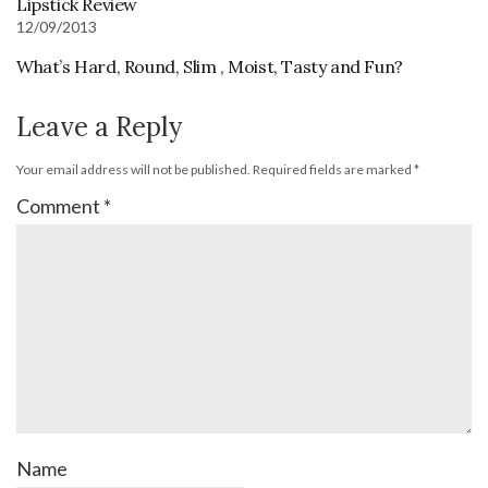
Lipstick Review
12/09/2013
What’s Hard, Round, Slim , Moist, Tasty and Fun?
Leave a Reply
Your email address will not be published.
Required fields are marked
*
Comment
*
Name