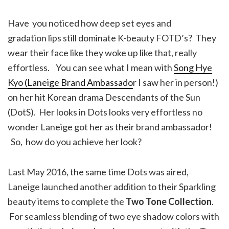
Have you noticed how deep set eyes and
gradation lips still dominate K-beauty FOTD’s? They
wear their face like they woke up like that, really
effortless. You can see what I mean with
Song Hye
Kyo (Laneige Brand Ambassado
r I saw her in person!)
on her hit Korean drama Descendants of the Sun
(DotS). Her looks in Dots looks very effortless no
wonder Laneige got her as their brand ambassador!
So, how do you achieve her look?
Last May 2016, the same time Dots was aired,
Laneige launched another addition to their Sparkling
beauty items to complete the
Two Tone Collection
.
For seamless blending of two eye shadow colors with