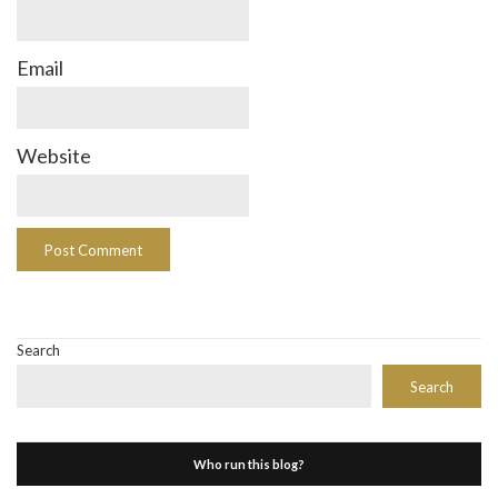
Email
Website
Search
Search
Who run this blog?