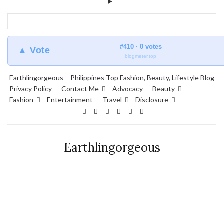
#410 · 0 votes
▲ Vote
blogmeter.top
Earthlingorgeous – Philippines Top Fashion, Beauty, Lifestyle Blog
Privacy Policy
Contact Me
Advocacy
Beauty
Fashion
Entertainment
Travel
Disclosure
Earthlingorgeous