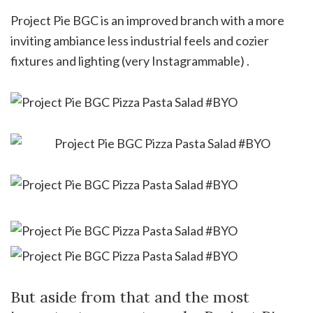
Project Pie BGC is an improved branch with a more
inviting ambiance less industrial feels and cozier
fixtures and lighting (very Instagrammable) .
But aside from that and the most