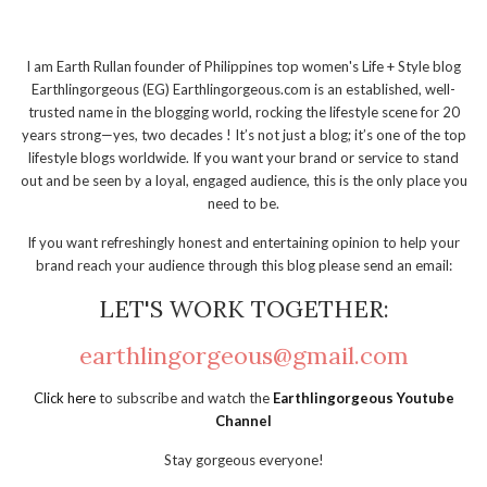
I am Earth Rullan founder of Philippines top women's Life + Style blog
Earthlingorgeous (EG) Earthlingorgeous.com is an established, well-
trusted name in the blogging world, rocking the lifestyle scene for 20
years strong—yes, two decades ! It’s not just a blog; it’s one of the top
lifestyle blogs worldwide. If you want your brand or service to stand
out and be seen by a loyal, engaged audience, this is the only place you
need to be.
If you want refreshingly honest and entertaining opinion to help your
brand reach your audience through this blog please send an email:
LET'S WORK TOGETHER:
earthlingorgeous@gmail.com
Click here
to subscribe and watch the
Earthlingorgeous Youtube
Channel
Stay gorgeous everyone!