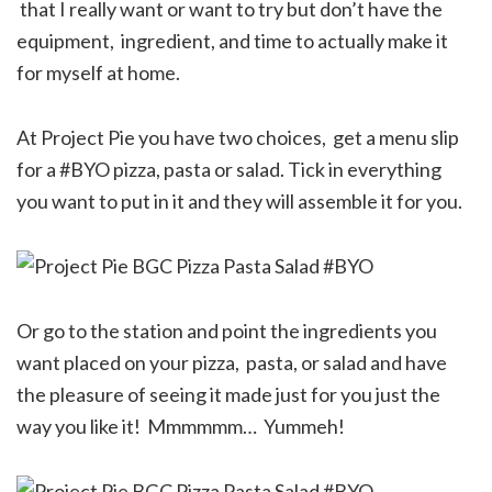
that I really want or want to try but don’t have the
equipment, ingredient, and time to actually make it
for myself at home.
At Project Pie you have two choices, get a menu slip
for a #BYO pizza, pasta or salad. Tick in everything
you want to put in it and they will assemble it for you.
Or go to the station and point the ingredients you
want placed on your pizza, pasta, or salad and have
the pleasure of seeing it made just for you just the
way you like it! Mmmmmm… Yummeh!