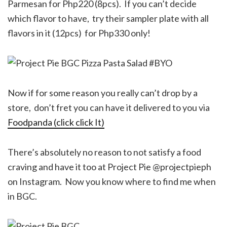
Parmesan for Php220 (8pcs). If you can’t decide
which flavor to have, try their sampler plate with all
flavors in it (12pcs) for Php330 only!
Now if for some reason you really can’t drop by a
store, don’t fret you can have it delivered to you via
Foodpanda (click click It)
There’s absolutely no reason to not satisfy a food
craving and have it too at Project Pie @projectpieph
on Instagram. Now you know where to find me when
in BGC.