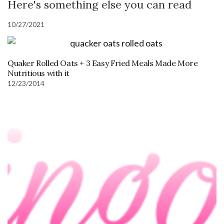
Here's something else you can read
10/27/2021
Quaker Rolled Oats + 3 Easy Fried Meals Made More
Nutritious with it
12/23/2014