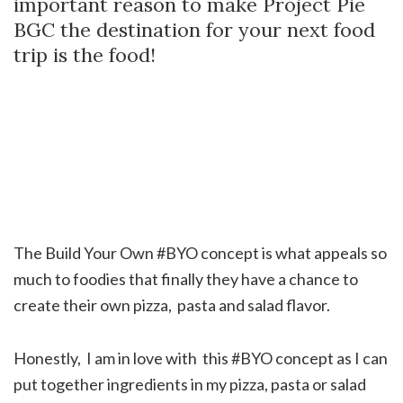
important reason to make Project Pie
BGC the destination for your next food
trip is the food!
The Build Your Own #BYO concept is what appeals so
much to foodies that finally they have a chance to
create their own pizza, pasta and salad flavor.
Honestly, I am in love with this #BYO concept as I can
put together ingredients in my pizza, pasta or salad