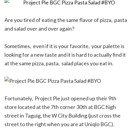
Are you tired of eating the same flavor of pizza, pasta
and salad over and over again?
Sometimes, even if it is your favorite, your palette is
looking for a new taste and it is hard to actually find it
at the same pizza, pasta, salad places you eat in.
Fortunately, Project Pie just opened up their 9th
store located at the 7th corner 30th at BGC high
street in Taguig, the W City Building (just cross the
street to the right when you are at Uniqlo BGC).