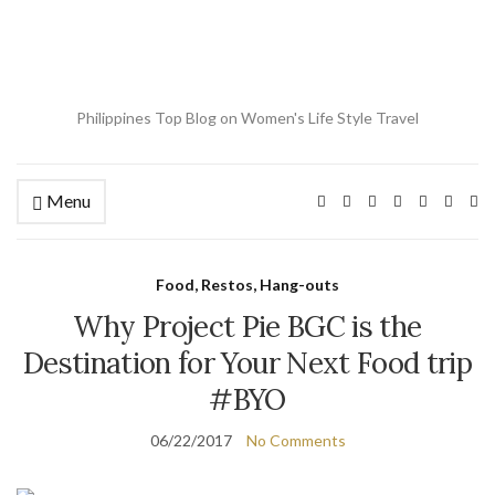
Philippines Top Blog on Women's Life Style Travel
Menu
Ex
se
fo
Food, Restos, Hang-outs
Why Project Pie BGC is the
Destination for Your Next Food trip
#BYO
06/22/2017
No Comments