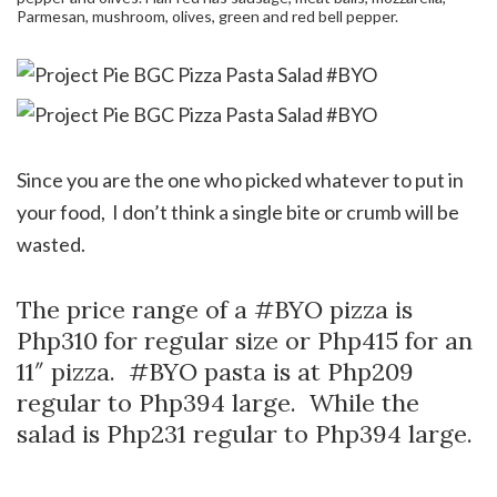
Parmesan, mushroom, olives, green and red bell pepper.
Since you are the one who picked whatever to put in
your food, I don’t think a single bite or crumb will be
wasted.
The price range of a #BYO pizza is
Php310 for regular size or Php415 for an
11″ pizza. #BYO pasta is at Php209
regular to Php394 large. While the
salad is Php231 regular to Php394 large.