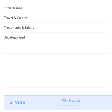
Social Issues
Travel & Culture
Treatments & Salons
Uncategorized
#75 · 0 votes
▲ Vote
blogmeter.top