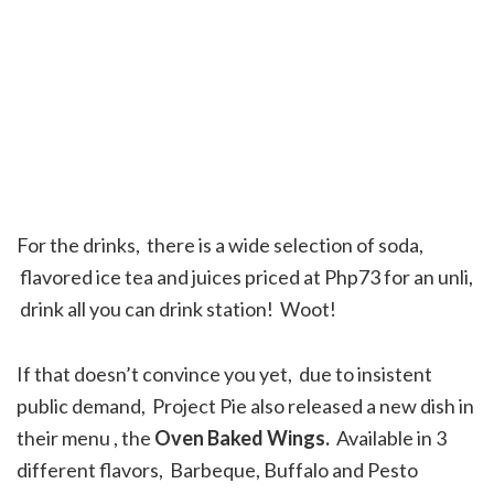
For the drinks, there is a wide selection of soda,
flavored ice tea and juices priced at Php73 for an unli,
drink all you can drink station! Woot!
If that doesn’t convince you yet, due to insistent
public demand, Project Pie also released a new dish in
their menu , the
Oven Baked Wings.
Available in 3
different flavors, Barbeque, Buffalo and Pesto