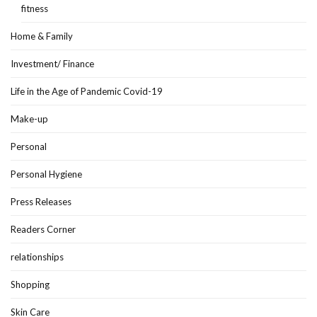
fitness
Home & Family
Investment/ Finance
Life in the Age of Pandemic Covid-19
Make-up
Personal
Personal Hygiene
Press Releases
Readers Corner
relationships
Shopping
Skin Care