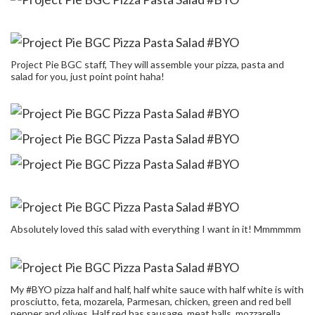
Project Pie BGC staff, They will assemble your pizza, pasta and
salad for you, just point point haha!
Absolutely loved this salad with everything I want in it! Mmmmmm
My #BYO pizza half and half, half white sauce with half white is with
prosciutto, feta, mozarela, Parmesan, chicken, green and red bell
pepper and olives. Half red has sausage, meat balls, mozzarella,