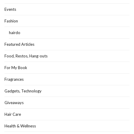
Events
Fashion
hairdo
Featured Articles
Food, Restos, Hang-outs
For My Book
Fragrances
Gadgets, Technology
Giveaways
Hair Care
Health & Wellness