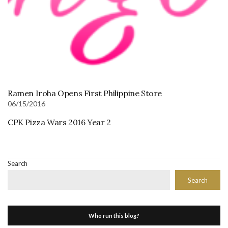
Ramen Iroha Opens First Philippine Store
06/15/2016
CPK Pizza Wars 2016 Year 2
Search
Search
Who run this blog?