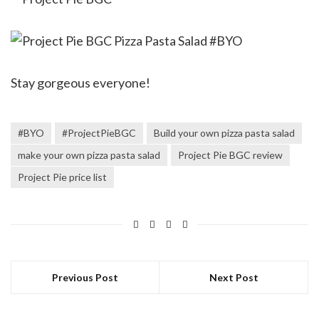
Stay gorgeous everyone!
#BYO
#ProjectPieBGC
Build your own pizza pasta salad
make your own pizza pasta salad
Project Pie BGC review
Project Pie price list
Previous Post
Next Post