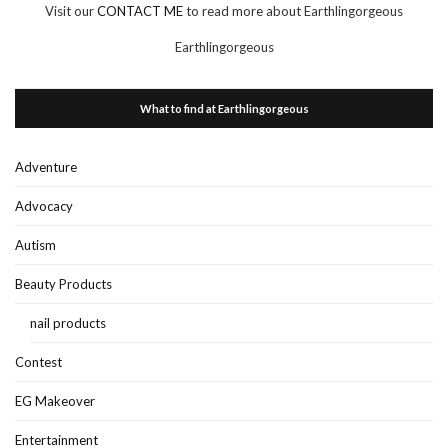
Visit our
CONTACT ME
to read more about Earthlingorgeous
Earthlingorgeous
What to find at Earthlingorgeous
Adventure
Advocacy
Autism
Beauty Products
nail products
Contest
EG Makeover
Entertainment