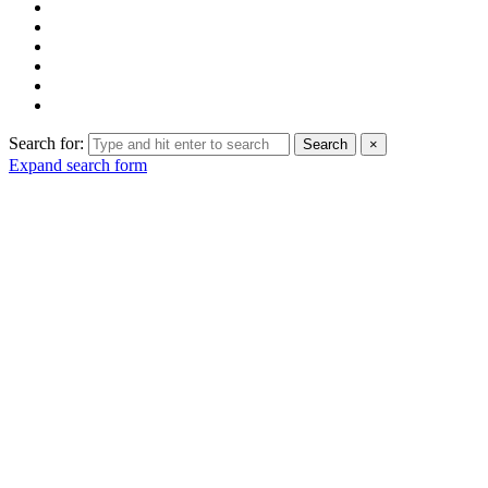
Search for:
Search
×
Expand search form