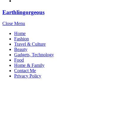
Earthlingorgeous
Close Menu
Home
Fashion
Travel & Culture
Beauty
Gadgets, Technology
Food
Home & Family
Contact Me
Privacy Policy