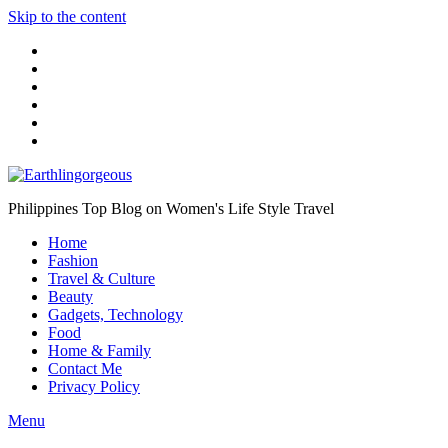
Skip to the content
Philippines Top Blog on Women's Life Style Travel
Home
Fashion
Travel & Culture
Beauty
Gadgets, Technology
Food
Home & Family
Contact Me
Privacy Policy
Menu