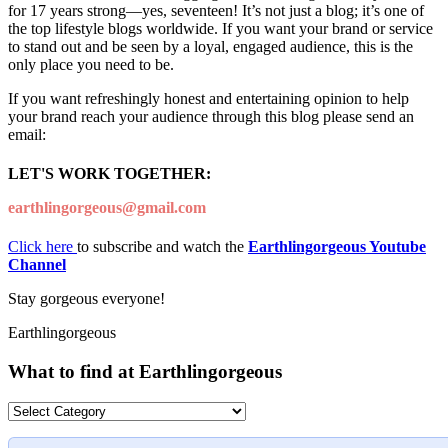
for 17 years strong—yes, seventeen! It’s not just a blog; it’s one of
the top lifestyle blogs worldwide. If you want your brand or service
to stand out and be seen by a loyal, engaged audience, this is the
only place you need to be.
If you want refreshingly honest and entertaining opinion to help
your brand reach your audience through this blog please send an
email:
LET'S WORK TOGETHER:
earthlingorgeous@gmail.com
Click here
to subscribe and watch the
Earthlingorgeous Youtube
Channel
Stay gorgeous everyone!
Earthlingorgeous
What to find at Earthlingorgeous
What
to
find