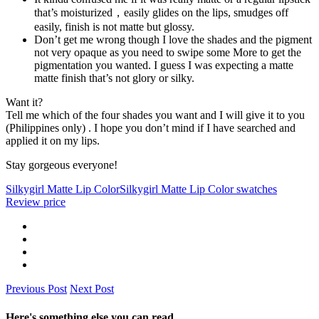
that’s moisturized，easily glides on the lips, smudges off
easily, finish is not matte but glossy.
Don’t get me wrong though I love the shades and the pigment
not very opaque as you need to swipe some More to get the
pigmentation you wanted. I guess I was expecting a matte
matte finish that’s not glory or silky.
Want it?
Tell me which of the four shades you want and I will give it to you
(Philippines only) . I hope you don’t mind if I have searched and
applied it on my lips.
Stay gorgeous everyone!
Silkygirl Matte Lip Color
Silkygirl Matte Lip Color swatches
Review price
Previous Post
Next Post
Here's something else you can read