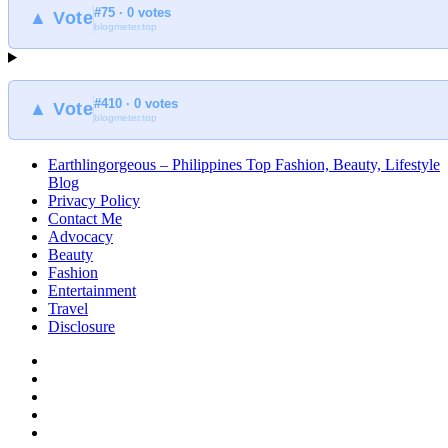
#75 · 0 votes
at
▲ Vote
blogmeter.top
Earthlingorgeous
#410 · 0 votes
▲ Vote
blogmeter.top
Earthlingorgeous – Philippines Top Fashion, Beauty, Lifestyle
Blog
Privacy Policy
Contact Me
Advocacy
Beauty
Fashion
Entertainment
Travel
Disclosure