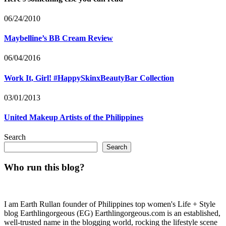
06/24/2010
Maybelline’s BB Cream Review
06/04/2016
Work It, Girl! #HappySkinxBeautyBar Collection
03/01/2013
United Makeup Artists of the Philippines
Search
Search
Who run this blog?
I am Earth Rullan founder of Philippines top women's Life + Style
blog Earthlingorgeous (EG) Earthlingorgeous.com is an established,
well-trusted name in the blogging world, rocking the lifestyle scene