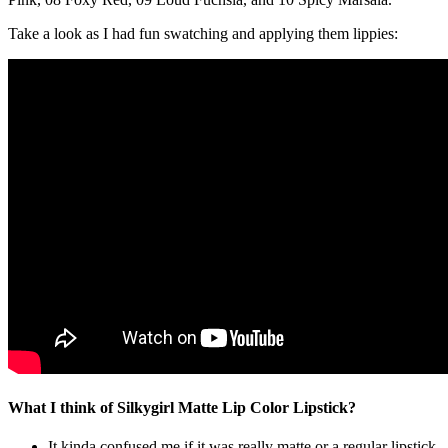
Take a look as I had fun swatching and applying them lippies:
What I think of Silkygirl Matte Lip Color Lipstick?
It kinda confused me if it was really matte or a regular lipstick