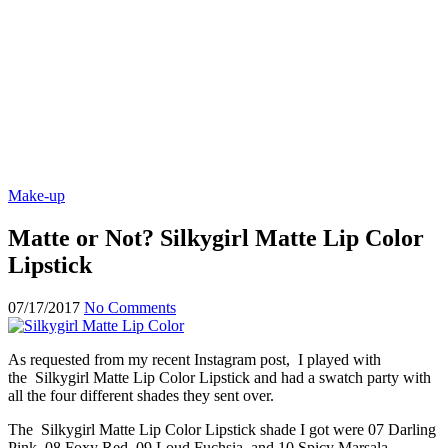
Make-up
Matte or Not? Silkygirl Matte Lip Color
Lipstick
07/17/2017
No Comments
As requested from my recent Instagram post, I played with
the Silkygirl Matte Lip Color Lipstick and had a swatch party with
all the four different shades they sent over.
The Silkygirl Matte Lip Color Lipstick shade I got were 07 Darling
Pink, 08 Foxy Red, 09 Loud Fuchsia, and 10 Spicy Marsala.