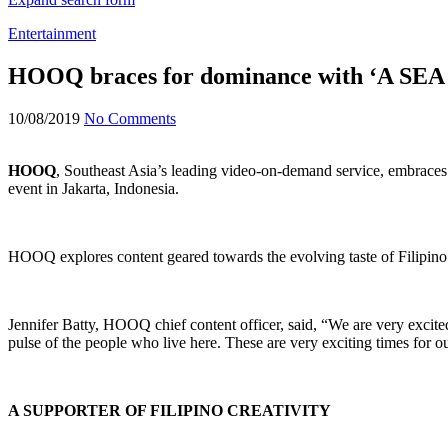
Entertainment
HOOQ braces for dominance with ‘A SEA o
10/08/2019
No Comments
HOOQ
, Southeast Asia’s leading video-on-demand service, embraces 
event in Jakarta, Indonesia.
HOOQ explores content geared towards the evolving taste of Filipino a
Jennifer Batty, HOOQ chief content officer, said, “We are very excite
pulse of the people who live here. These are very exciting times for o
A SUPPORTER OF FILIPINO CREATIVITY