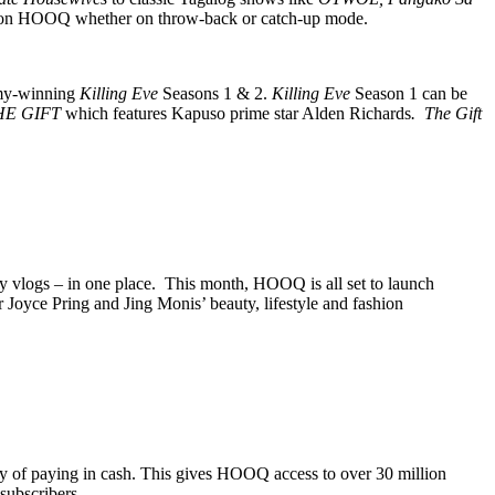
ows on HOOQ whether on throw-back or catch-up mode.
my-winning
Killing Eve
Seasons 1 & 2.
Killing Eve
Season 1 can be
HE GIFT
which features Kapuso prime star Alden Richards
. The Gift
ty vlogs – in one place. This month, HOOQ is all set to launch
oyce Pring and Jing Monis’ beauty, lifestyle and fashion
y of paying in cash. This gives HOOQ access to over 30 million
subscribers.