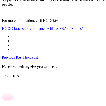
deeply rooted in its understanding of consumers’ needs and habits. HO
people.
For more information, visit
HOOQ.tv
HOOQ braces for dominance with ‘A SEA of Stories’
Previous Post
Next Post
Here's something else you can read
10/29/2015