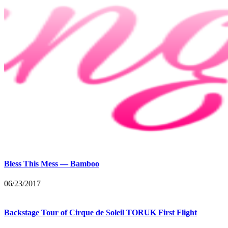
Bless This Mess — Bamboo
06/23/2017
Backstage Tour of Cirque de Soleil TORUK First Flight