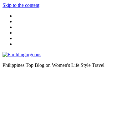
Skip to the content
Philippines Top Blog on Women's Life Style Travel