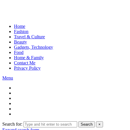
Home
Fashion
Travel & Culture
Beauty
Gadgets, Technology
Food
Home & Family
Contact Me
Privacy Policy
Menu
Search for:
Search
×
Expand search form