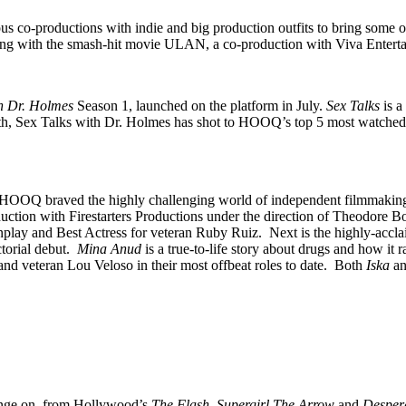
co-productions with indie and big production outfits to bring some of 
ng with the smash-hit movie ULAN, a co-production with Viva Entert
th Dr. Holmes
Season 1, launched on the platform in July.
Sex Talks
is a
th, Sex Talks with Dr. Holmes has shot to HOOQ’s top 5 most watched l
tisans, HOOQ braved the highly challenging world of independent filmma
duction with Firestarters Productions under the direction of Theodore 
lay and Best Actress for veteran Ruby Ruiz. Next is the highly-acclai
torial debut.
Mina Anud
is a true-to-life story about drugs and how it 
 and veteran Lou Veloso in their most offbeat roles to date. Both
Iska
a
inge on, from Hollywood’s
The Flash, Supergirl,The Arrow
and
Desper