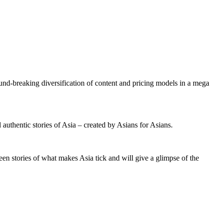
und-breaking diversification of content and pricing models in a mega
 authentic stories of Asia – created by Asians for Asians.
en stories of what makes Asia tick and will give a glimpse of the