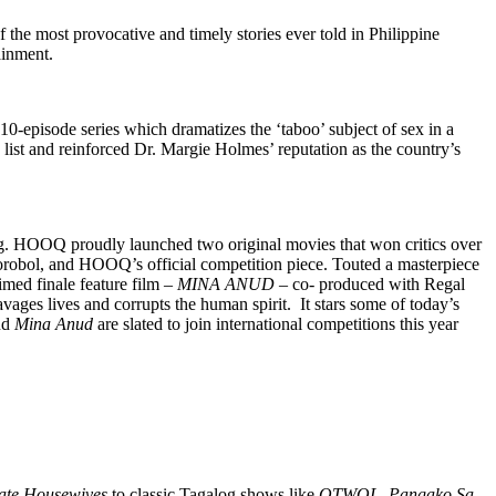
the most provocative and timely stories ever told in Philippine
ainment.
 10-episode series which dramatizes the ‘taboo’ subject of sex in a
ist and reinforced Dr. Margie Holmes’ reputation as the country’s
king. HOOQ proudly launched two original movies that won critics over
Borobol, and HOOQ’s official competition piece. Touted a masterpiece
med finale feature film –
MINA ANUD
– co- produced with Regal
ravages lives and corrupts the human spirit. It stars some of today’s
nd
Mina Anud
are slated to join international competitions this year
ate Housewives
to classic Tagalog shows like
OTWOL, Pangako Sa