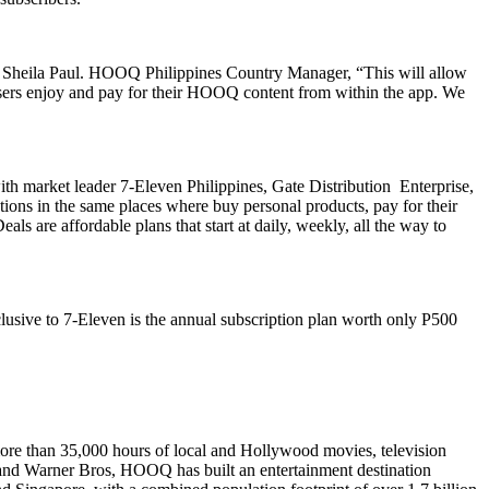
to Sheila Paul. HOOQ Philippines Country Manager, “This will allow
users enjoy and pay for their HOOQ content from within the app. We
ith market leader 7-Eleven Philippines, Gate Distribution Enterprise,
ons in the same places where buy personal products, pay for their
s are affordable plans that start at daily, weekly, all the way to
usive to 7-Eleven is the annual subscription plan worth only P500
ore than
35,000 hours of local and Hollywood movies, television
on and Warner Bros, HOOQ has built an entertainment destination