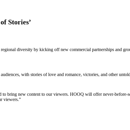
f Stories’
regional diversity by kicking off new commercial partnerships and gro
udiences, with stories of love and romance, victories, and other untold
d to bring new content to our viewers. HOOQ will offer never-before-se
ur viewers.”