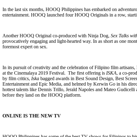
In the last six months, HOOQ Philippines has embarked on adventurous 
entertainment. HOOQ launched four HOOQ Originals in a row, starti
Another HOOQ Original co-produced with Ninja Dog,
Sex Talks wi
provocatively engaging and light-hearted way. In as short as one mon
foremost expert on sex.
In its pursuit of creativity and the celebration of Filipino film ar
at the Cinemalaya 2019 Festival. The first offering is
ISKA
, a co-pro
by film critics,
Iska
bagged awards in Best Sound Design, Best Screenp
Entertainment and Epic Media, and helmed by Kerwin Go in his direc
hottest talents like Dennis Trillo, Jerald Napoles and Mateo Gudicelli
before they land on the HOOQ platform.
ONLINE IS THE NEW TV
HOOQ Philippines has some of the best TV shows for Filipinos to b