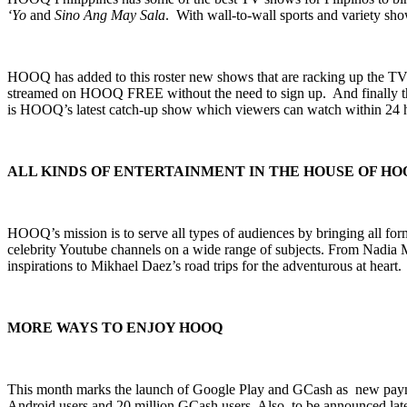
‘Yo
and
Sino Ang May Sala
. With wall-to-wall sports and variety 
HOOQ has added to this roster new shows that are racking up the TV
streamed on HOOQ FREE without the need to sign up. And finally
is HOOQ’s latest catch-up show which viewers can watch within 24 h
ALL KINDS OF ENTERTAINMENT IN THE HOUSE OF HO
HOOQ’s mission is to serve all types of audiences by bringing all fo
celebrity Youtube channels on a wide range of subjects. From Nadia 
inspirations to Mikhael Daez’s road trips for the adventurous at heart.
MORE WAYS TO ENJOY HOOQ
This month marks the launch of Google Play and GCash as new paymen
Android users and 20 million GCash users.
Also, to be announced lat