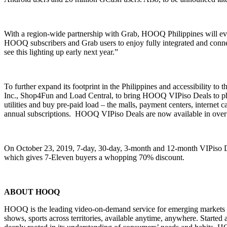
With a region-wide partnership with Grab, HOOQ Philippines will eve
HOOQ subscribers and Grab users to enjoy fully integrated and conne
see this lighting up early next year.”
To further expand its footprint in the Philippines and accessibility 
Inc., Shop4Fun and Load Central, to bring HOOQ VIPiso Deals to physi
utilities and buy pre-paid load – the malls, payment centers, internet
annual subscriptions. HOOQ VIPiso Deals are now available in over 
On October 23, 2019, 7-day, 30-day, 3-month and 12-month VIPiso Dea
which gives 7-Eleven buyers a whopping 70% discount.
ABOUT HOOQ
HOOQ is the leading video-on-demand service for emerging markets in 
shows, sports across territories, available anytime, anywhere. Starte