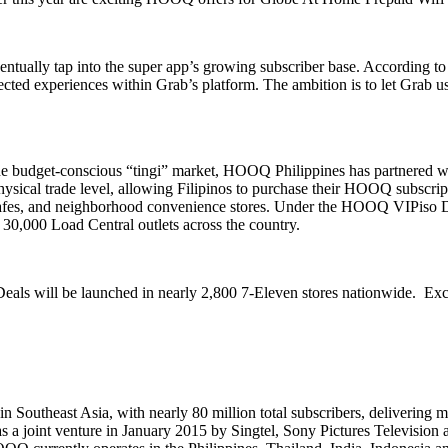
ntually tap into the super app’s growing subscriber base. According 
cted experiences within Grab’s platform. The ambition is to let Grab 
to the budget-conscious “tingi” market, HOOQ Philippines has partnered w
cal trade level, allowing Filipinos to purchase their HOOQ subscripti
 cafes, and neighborhood convenience stores. Under the HOOQ VIPiso Deal
30,000 Load Central outlets across the country.
ls will be launched in nearly 2,800 7-Eleven stores nationwide. Excl
Southeast Asia, with nearly 80 million total subscribers, delivering
m
d as a joint venture in January 2015 by Singtel, Sony Pictures Televisi