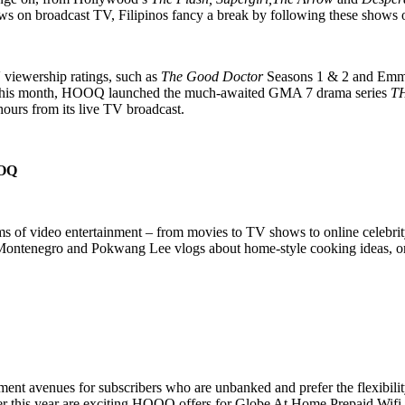
shows on broadcast TV, Filipinos fancy a break by following these sh
 viewership ratings, such as
The Good Doctor
Seasons 1 & 2 and Em
 this month, HOOQ launched the much-awaited GMA 7 drama series
T
ours from its live TV broadcast.
OQ
rms of video entertainment – from movies to TV shows to online celebri
Montenegro and Pokwang Lee vlogs about home-style cooking ideas, or J
t avenues for subscribers who are unbanked and prefer the flexibilit
er this year are exciting HOOQ offers for Globe At Home Prepaid Wifi 