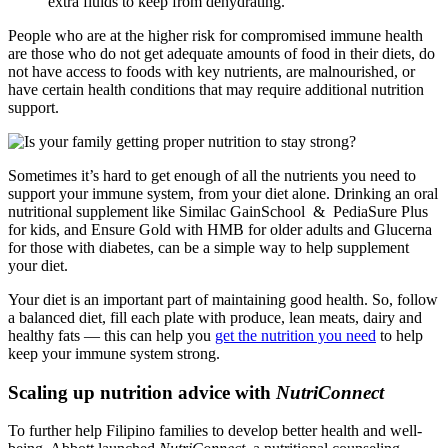
extra fluids to keep from dehydrating.
People who are at the higher risk for compromised immune health
are those who do not get adequate amounts of food in their diets, do
not have access to foods with key nutrients, are malnourished, or
have certain health conditions that may require additional nutrition
support.
Sometimes it’s hard to get enough of all the nutrients you need to
support your immune system, from your diet alone. Drinking an oral
nutritional supplement like
Similac GainSchool
&
PediaSure Plus
for kids, and
Ensure Gold with HMB
for older adults and
Glucerna
for those with diabetes, can be a simple way to help supplement
your diet.
Your diet is an important part of maintaining good health. So, follow
a balanced diet, fill each plate with produce, lean meats, dairy and
healthy fats — this can help you
get the nutrition you need
to help
keep your immune system strong.
Scaling up nutrition advice with
NutriConnect
To further help Filipino families to develop better health and well-