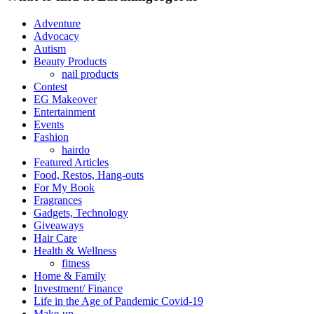
Adventure
Advocacy
Autism
Beauty Products
nail products
Contest
EG Makeover
Entertainment
Events
Fashion
hairdo
Featured Articles
Food, Restos, Hang-outs
For My Book
Fragrances
Gadgets, Technology
Giveaways
Hair Care
Health & Wellness
fitness
Home & Family
Investment/ Finance
Life in the Age of Pandemic Covid-19
Make-up