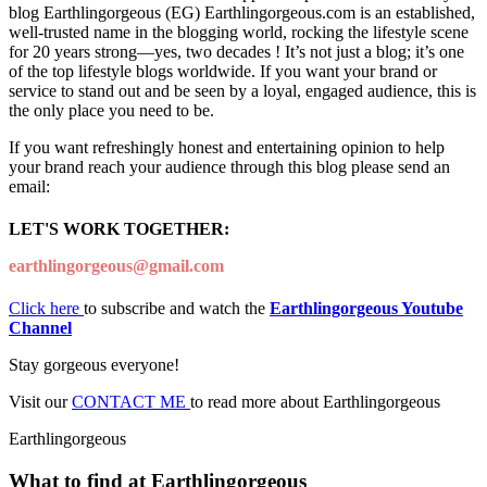
blog Earthlingorgeous (EG) Earthlingorgeous.com is an established,
well-trusted name in the blogging world, rocking the lifestyle scene
for 20 years strong—yes, two decades ! It’s not just a blog; it’s one
of the top lifestyle blogs worldwide. If you want your brand or
service to stand out and be seen by a loyal, engaged audience, this is
the only place you need to be.
If you want refreshingly honest and entertaining opinion to help
your brand reach your audience through this blog please send an
email:
LET'S WORK TOGETHER:
earthlingorgeous@gmail.com
Click here
to subscribe and watch the
Earthlingorgeous Youtube
Channel
Stay gorgeous everyone!
Visit our
CONTACT ME
to read more about Earthlingorgeous
Earthlingorgeous
What to find at Earthlingorgeous