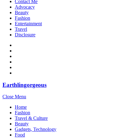
Contact Me
Advocacy
Beauty
Fashion
Entertainment
Travel
Disclosure
Earthlingorgeous
Close Menu
Home
Fashion
Travel & Culture
Beauty
Gadgets, Technology
Food