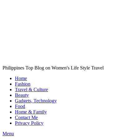
Philippines Top Blog on Women's Life Style Travel
Home
Fashion
Travel & Culture
Beauty
Gadgets, Technology
Food
Home & Family
Contact Me
Privacy Policy
Menu