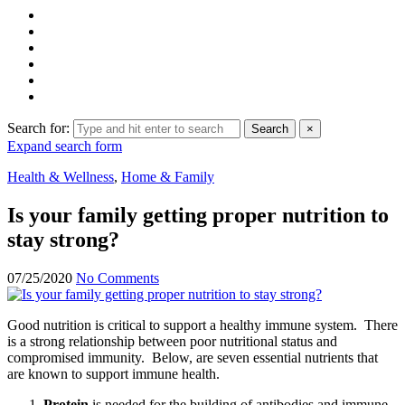
Search for:
Search
×
Expand search form
Health & Wellness
,
Home & Family
Is your family getting proper nutrition to
stay strong?
07/25/2020
No Comments
Good nutrition is critical to support a healthy immune system. There
is a strong relationship between poor nutritional status and
compromised immunity. Below, are seven essential nutrients that
are known to support immune health.
Protein
is needed for the building of antibodies and immune