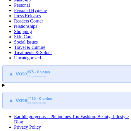
Personal
Personal Hygiene
Press Releases
Readers Corner
relationships
Shopping
Skin Care
Social Issues
Travel & Culture
Treatments & Salons
Uncategorized
#75 · 0 votes
▲ Vote
blogmeter.top
#410 · 0 votes
▲ Vote
blogmeter.top
Earthlingorgeous – Philippines Top Fashion, Beauty, Lifestyle
Blog
Privacy Policy