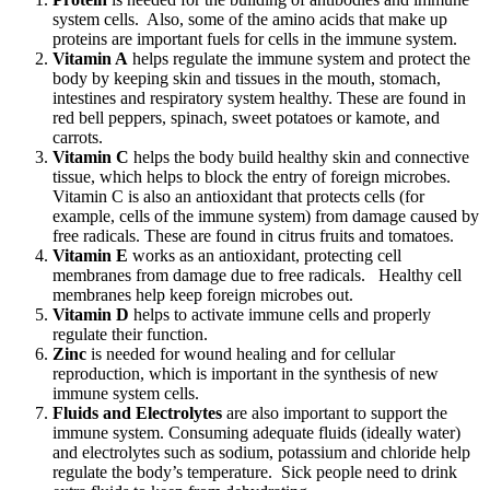
system cells. Also, some of the amino acids that make up
proteins are important fuels for cells in the immune system.
Vitamin A
helps regulate the immune system and protect the
body by keeping skin and tissues in the mouth, stomach,
intestines and respiratory system healthy. These are found in
red bell peppers, spinach, sweet potatoes or kamote, and
carrots.
Vitamin C
helps the body build healthy skin and connective
tissue, which helps to block the entry of foreign microbes.
Vitamin C is also an antioxidant that protects cells (for
example, cells of the immune system) from damage caused by
free radicals. These are found in citrus fruits and tomatoes.
Vitamin E
works as an antioxidant, protecting cell
membranes from damage due to free radicals. Healthy cell
membranes help keep foreign microbes out.
Vitamin D
helps to activate immune cells and properly
regulate their function.
Zinc
is needed for wound healing and for cellular
reproduction, which is important in the synthesis of new
immune system cells.
Fluids and Electrolytes
are also important to support the
immune system. Consuming adequate fluids (ideally water)
and electrolytes such as sodium, potassium and chloride help
regulate the body’s temperature. Sick people need to drink