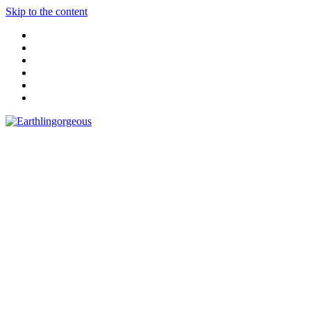
Skip to the content