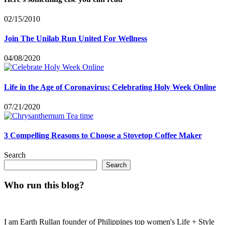
02/15/2010
Join The Unilab Run United For Wellness
04/08/2020
Life in the Age of Coronavirus: Celebrating Holy Week Online
07/21/2020
3 Compelling Reasons to Choose a Stovetop Coffee Maker
Search
Search
Who run this blog?
I am Earth Rullan founder of Philippines top women's Life + Style