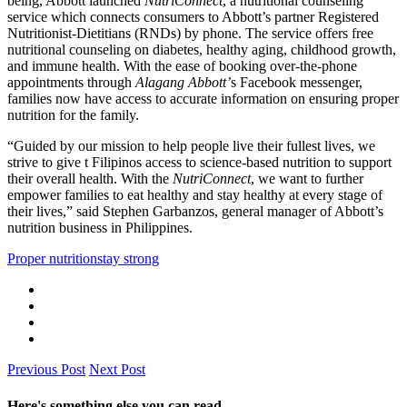
being, Abbott launched
NutriConnect
, a nutritional counseling
service which connects consumers to Abbott’s partner Registered
Nutritionist-Dietitians (RNDs) by phone. The service offers free
nutritional counseling on diabetes, healthy aging, childhood growth,
and immune health. With the ease of booking over-the-phone
appointments through
Alagang Abbott’
s Facebook messenger,
families now have access to accurate information on ensuring proper
nutrition for the family.
“Guided by our mission to help people live their fullest lives, we
strive to give t Filipinos access to science-based nutrition to support
their overall health. With the
NutriConnect
, we want to further
empower families to eat healthy and stay healthy at every stage of
their lives,” said Stephen Garbanzos, general manager of Abbott’s
nutrition business in Philippines.
Proper nutrition
stay strong
Previous Post
Next Post
Here's something else you can read