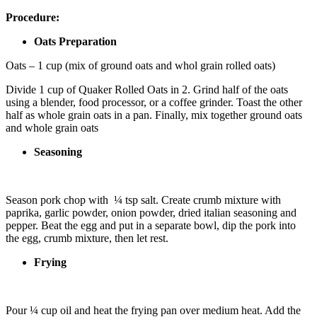
Procedure:
Oats Preparation
Oats – 1 cup (mix of ground oats and whol grain rolled oats)
Divide 1 cup of Quaker Rolled Oats in 2. Grind half of the oats
using a blender, food processor, or a coffee grinder. Toast the other
half as whole grain oats in a pan. Finally, mix together ground oats
and whole grain oats
Seasoning
Season pork chop with ¼ tsp salt. Create crumb mixture with
paprika, garlic powder, onion powder, dried italian seasoning and
pepper. Beat the egg and put in a separate bowl, dip the pork into
the egg, crumb mixture, then let rest.
Frying
Pour ¼ cup oil and
heat the frying pan over medium heat. Add the