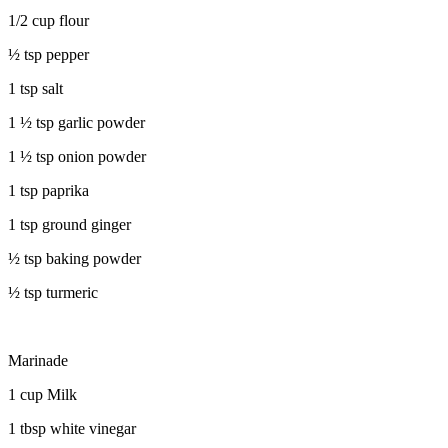
1/2 cup flour
½ tsp pepper
1 tsp salt
1 ½ tsp garlic powder
1 ½ tsp onion powder
1 tsp paprika
1 tsp ground ginger
½ tsp baking powder
½ tsp turmeric
Marinade
1 cup Milk
1 tbsp white vinegar