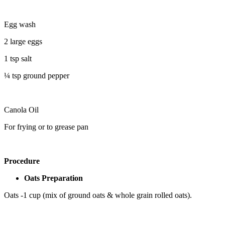
Egg wash
2 large eggs
1 tsp salt
¼ tsp ground pepper
Canola Oil
For frying or to grease pan
Procedure
Oats Preparation
Oats -1 cup (mix of ground oats & whole grain rolled oats).