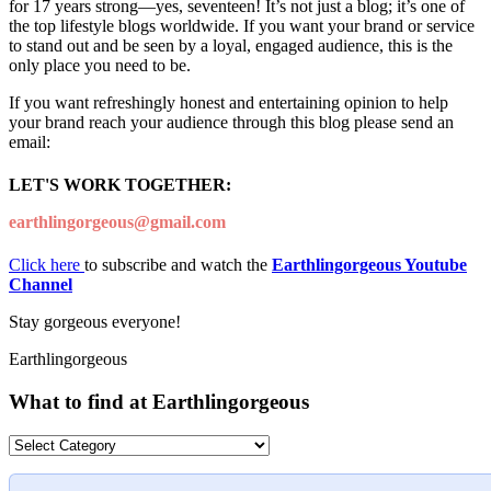
for 17 years strong—yes, seventeen! It’s not just a blog; it’s one of
the top lifestyle blogs worldwide. If you want your brand or service
to stand out and be seen by a loyal, engaged audience, this is the
only place you need to be.
If you want refreshingly honest and entertaining opinion to help
your brand reach your audience through this blog please send an
email:
LET'S WORK TOGETHER:
earthlingorgeous@gmail.com
Click here
to subscribe and watch the
Earthlingorgeous Youtube
Channel
Stay gorgeous everyone!
Earthlingorgeous
What to find at Earthlingorgeous
What
to
find