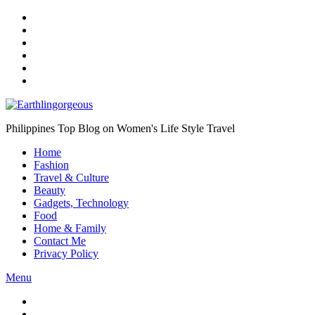
Skip
to
the
content
Philippines Top Blog on Women's Life Style Travel
Home
Fashion
Travel & Culture
Beauty
Gadgets, Technology
Food
Home & Family
Contact Me
Privacy Policy
Menu