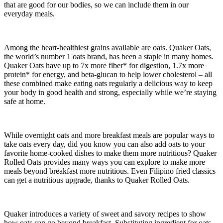
that are good for our bodies, so we can include them in our
everyday meals.
Among the heart-healthiest grains available are oats. Quaker Oats,
the world’s number 1 oats brand, has been a staple in many homes.
Quaker Oats have up to 7x more fiber* for digestion, 1.7x more
protein* for energy, and beta-glucan to help lower cholesterol – all
these combined make eating oats regularly a delicious way to keep
your body in good health and strong, especially while we’re staying
safe at home.
While overnight oats and more breakfast meals are popular ways to
take oats every day, did you know you can also add oats to your
favorite home-cooked dishes to make them more nutritious? Quaker
Rolled Oats provides many ways you can explore to make more
meals beyond breakfast more nutritious. Even Filipino fried classics
can get a nutritious upgrade, thanks to Quaker Rolled Oats.
Quaker introduces a variety of sweet and savory recipes to show
how oats can go beyond breakfast. Substituting ingredient for oats,