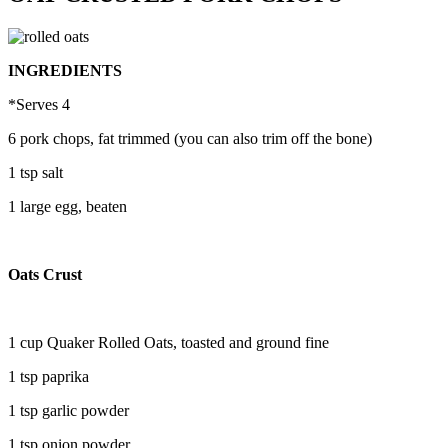
INGREDIENTS
*Serves 4
6 pork chops, fat trimmed (you can also trim off the bone)
1 tsp salt
1 large egg, beaten
Oats Crust
1 cup Quaker Rolled Oats, toasted and ground fine
1 tsp paprika
1 tsp garlic powder
1 tsp onion powder