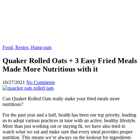
Food, Restos, Hang-outs
Quaker Rolled Oats + 3 Easy Fried Meals
Made More Nutritious with it
10/27/2021
No Comments
Can Quaker Rolled Oats really make your fried meals more
nutritious?
For the past year and a half, health has been our top priority, leading
us to adopt various practices in tune with an active, healthy lifestyle.
More than just working out or staying fit, we have also tried to
watch what we eat and make sure that every meal provides proper
nutrition. This means we’re always on the lookout for ingredients