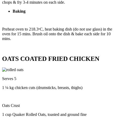
chops & fry 3-4 minutes on each side.
Baking
Preheat oven to 218.3ᵒC, heat baking dish (do not use glass) in the
oven for 15 mins. Brush oil onto the dish & bake each side for 10
mins.
OATS COATED FRIED CHICKEN
Serves 5
1 ¼ kg chicken cuts (drumsticks, breasts, thighs)
Oats Crust
1 cup Quaker Rolled Oats, toasted and ground fine