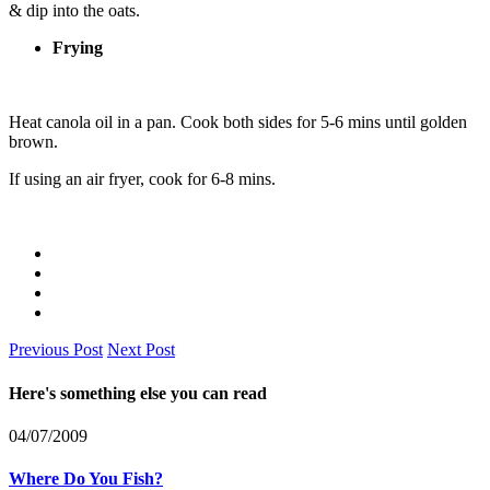
& dip into the oats.
Frying
Heat canola oil in a pan. Cook both sides for 5-6 mins until golden
brown.
If using an air fryer, cook for 6-8 mins.
Previous Post
Next Post
Here's something else you can read
04/07/2009
Where Do You Fish?