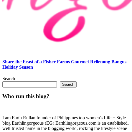
Share the Feast of a Fisher Farms Gourmet Rellenong Bangus
Holiday Season
Search
Search
Who run this blog?
I am Earth Rullan founder of Philippines top women's Life + Style
blog Earthlingorgeous (EG) Earthlingorgeous.com is an established,
well-trusted name in the blogging world, rocking the lifestyle scene