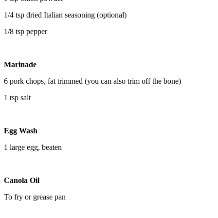
1/4 tsp dried Italian seasoning (optional)
1/8 tsp pepper
Marinade
6 pork chops, fat trimmed (you can also trim off the bone)
1 tsp salt
Egg Wash
1 large egg, beaten
Canola Oil
To fry or grease pan