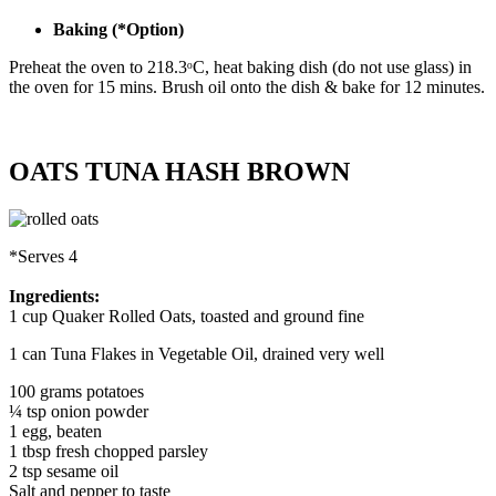
Baking (*Option)
Preheat the oven to 218.3ᵒC, heat baking dish (do not use glass) in
the oven for 15 mins. Brush oil onto the dish & bake for 12 minutes.
OATS TUNA HASH BROWN
*Serves 4
Ingredients:
1 cup Quaker Rolled Oats, toasted and ground fine
1 can Tuna Flakes in Vegetable Oil, drained very well
100 grams potatoes
¼ tsp onion powder
1 egg, beaten
1 tbsp fresh chopped parsley
2 tsp sesame oil
Salt and pepper to taste