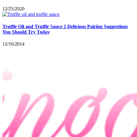
12/25/2020
Truffle Oil and Truffle Sauce 2 Delicious Pairing Suggestions
You Should Try Today
12/16/2014