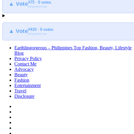
#75 · 0 votes
at
▲ Vote
blogmeter.top
Earthlingorgeous
#410 · 0 votes
▲ Vote
blogmeter.top
Earthlingorgeous – Philippines Top Fashion, Beauty, Lifestyle
Blog
Privacy Policy
Contact Me
Advocacy
Beauty
Fashion
Entertainment
Travel
Disclosure