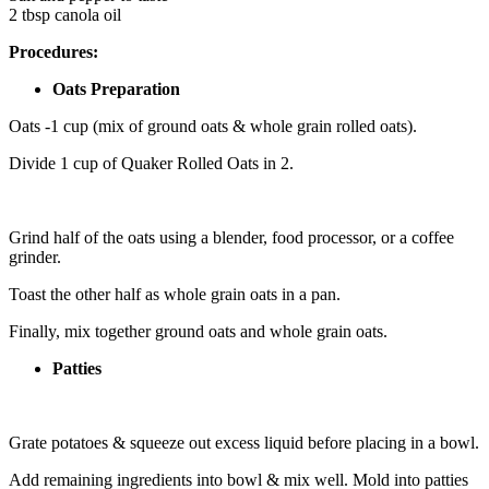
2 tbsp canola oil
Procedures:
Oats Preparation
Oats -1 cup (mix of ground oats & whole grain rolled oats).
Divide 1 cup of Quaker Rolled Oats in 2.
Grind half of the oats using a blender, food processor, or a coffee
grinder.
Toast the other half as whole grain oats in a pan.
Finally, mix together ground oats and whole grain oats.
Patties
Grate potatoes & squeeze out excess liquid before placing in a bowl.
Add remaining ingredients into bowl & mix well. Mold into patties