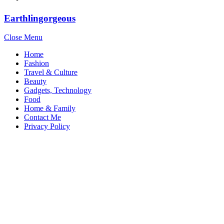
Earthlingorgeous
Close Menu
Home
Fashion
Travel & Culture
Beauty
Gadgets, Technology
Food
Home & Family
Contact Me
Privacy Policy