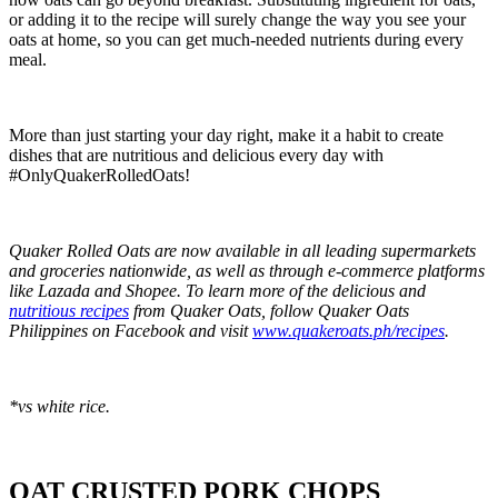
or adding it to the recipe will surely change the way you see your
oats at home, so you can get much-needed nutrients during every
meal.
More than just starting your day right, make it a habit to create
dishes that are nutritious and delicious every day with
#OnlyQuakerRolledOats!
Quaker Rolled Oats are now available in all leading supermarkets
and groceries nationwide, as well as through e-commerce platforms
like Lazada and Shopee. To learn more of the delicious and
nutritious recipes
from Quaker Oats, follow Quaker Oats
Philippines on Facebook and visit
www.quakeroats.ph/recipes
.
*vs white rice.
OAT CRUSTED PORK CHOPS