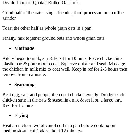
Divide 1 cup of Quaker Rolled Oats in 2.
Grind half of the oats using a blender, food processor, or a coffee
grinder.
Toast the other half as whole grain oats in a pan.
Finally, mix together ground oats and whole grain oats.
Marinade
Add vinegar to milk, stir & let sit for 10 mins. Place chicken in a
plastic bag & pour mix to coat. Squeeze out air and seal. Massage
the chicken in milk mix to coat well. Keep in ref for 2-3 hours then
remove from marinade.
Seasoning
Beat egg, salt, and pepper then coat chicken evenly. Dredge each
chicken strip in the oats & seasoning mix & set it on a large tray.
Rest for 15 mins.
Frying
Heat an inch or two of canola oil in a pan before cooking on
medium-low heat. Takes about 12 minutes.