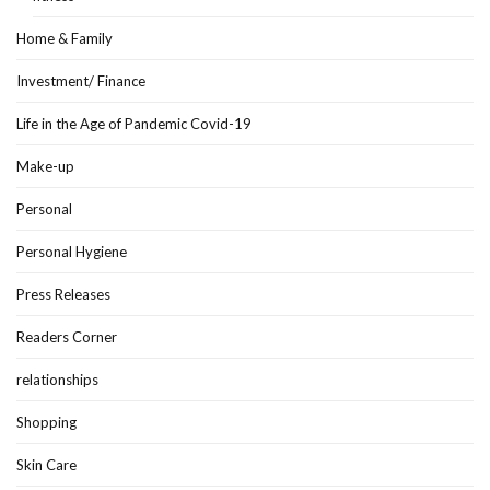
Home & Family
Investment/ Finance
Life in the Age of Pandemic Covid-19
Make-up
Personal
Personal Hygiene
Press Releases
Readers Corner
relationships
Shopping
Skin Care