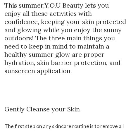
This summer,Y.O.U Beauty lets you
enjoy all these activities with
confidence, keeping your skin protected
and glowing while you enjoy the sunny
outdoors! The three main things you
need to keep in mind to maintain a
healthy summer glow are proper
hydration, skin barrier protection, and
sunscreen application.
Gently Cleanse your Skin
The first step on any skincare routine is to remove all