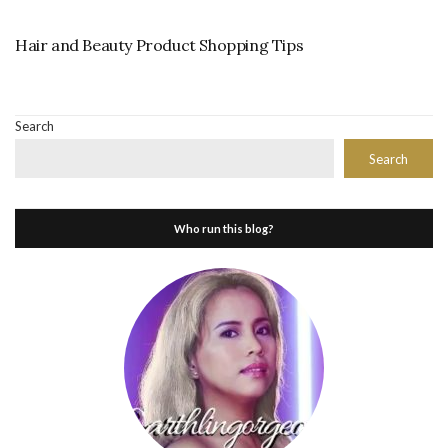
Hair and Beauty Product Shopping Tips
Search
Search
Who run this blog?