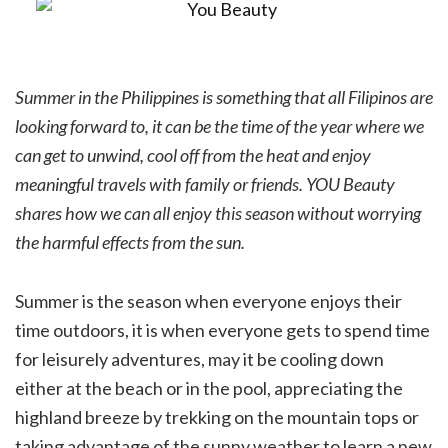
Summer in the Philippines is something that all Filipinos are
looking forward to, it can be the time of the year where we
can get to unwind, cool off from the heat and enjoy
meaningful travels with family or friends. YOU Beauty
shares how we can all enjoy this season without worrying
the harmful effects from the sun.
Summer is the season when everyone enjoys their
time outdoors, it is when everyone gets to spend time
for leisurely adventures, may it be cooling down
either at the beach or in the pool, appreciating the
highland breeze by trekking on the mountain tops or
taking advantage of the sunny weather to learn a new