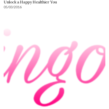
Unlock a Happy Healthier You
05/03/2016