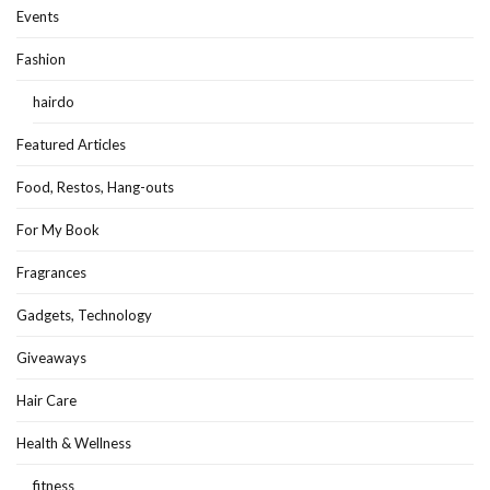
Events
Fashion
hairdo
Featured Articles
Food, Restos, Hang-outs
For My Book
Fragrances
Gadgets, Technology
Giveaways
Hair Care
Health & Wellness
fitness