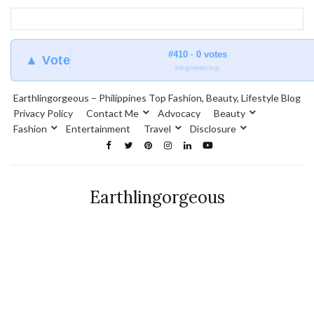
#410 · 0 votes
▲ Vote
blogmeter.top
Earthlingorgeous – Philippines Top Fashion, Beauty, Lifestyle Blog
Privacy Policy
Contact Me
Advocacy
Beauty
Fashion
Entertainment
Travel
Disclosure
Earthlingorgeous