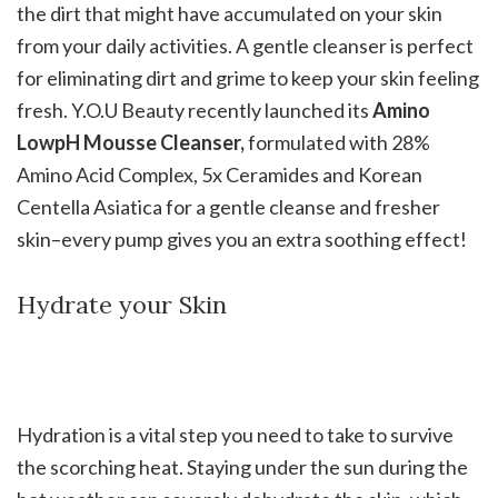
the dirt that might have accumulated on your skin
from your daily activities. A gentle cleanser is perfect
for eliminating dirt and grime to keep your skin feeling
fresh. Y.O.U Beauty recently launched its
Amino
LowpH Mousse Cleanser,
formulated with 28%
Amino Acid Complex, 5x Ceramides and Korean
Centella Asiatica for a gentle cleanse and fresher
skin–every pump gives you an extra soothing effect!
Hydrate your Skin
Hydration is a vital step you need to take to survive
the scorching heat. Staying under the sun during the