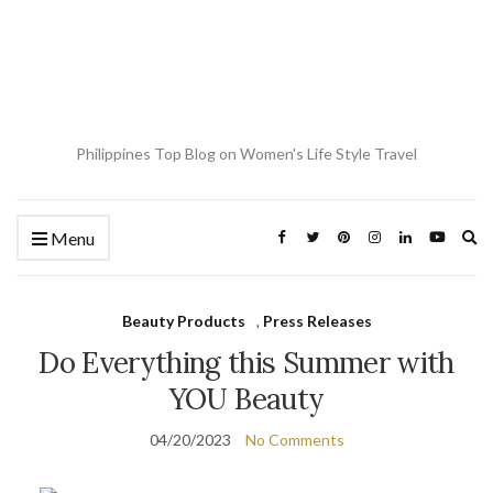
Philippines Top Blog on Women's Life Style Travel
Ex
Menu
se
fo
Beauty Products
,
Press Releases
Do Everything this Summer with
YOU Beauty
04/20/2023
No Comments