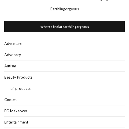
Earthlingorgeous
What to find at Earthlingorgeous
Adventure
Advocacy
Autism
Beauty Products
nail products
Contest
EG Makeover
Entertainment