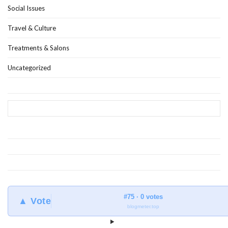
Social Issues
Travel & Culture
Treatments & Salons
Uncategorized
#75 · 0 votes
▲ Vote
blogmeter.top