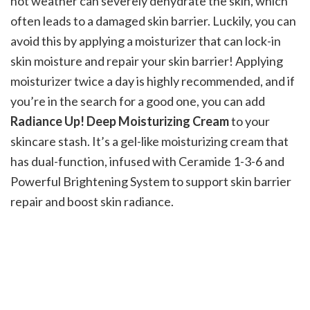
hot weather can severely dehydrate the skin, which
often leads to a damaged skin barrier. Luckily, you can
avoid this by applying a moisturizer that can lock-in
skin moisture and repair your skin barrier! Applying
moisturizer twice a day is highly recommended, and if
you’re in the search for a good one, you can add
Radiance Up! Deep Moisturizing Cream
to your
skincare stash. It’s a gel-like moisturizing cream that
has dual-function, infused with Ceramide 1-3-6 and
Powerful Brightening System to support skin barrier
repair and boost skin radiance.