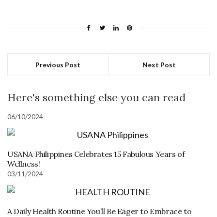
Previous Post
Next Post
Here's something else you can read
06/10/2024
USANA Philippines Celebrates 15 Fabulous Years of
Wellness!
03/11/2024
A Daily Health Routine You’ll Be Eager to Embrace to