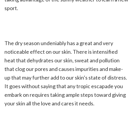
sport.
The dry season undeniably has a great and very
noticeable effect on our skin. There is intensified
heat that dehydrates our skin, sweat and pollution
that clog our pores and causes impurities and make-
up that may further add to our skin’s state of distress.
It goes without saying that any tropic escapade you
embark on requires taking ample steps toward giving
your skin all the love and cares it needs.