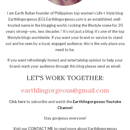
I am Earth Rullan founder of Philippines top women's Life + Style blog
Earthlingorgeous (EG) Earthlingorgeous.com is an established, well-
trusted name in the blogging world, rocking the lifestyle scene for 20
years strong—yes, two decades ! It’s not just a blog; it’s one of the top
lifestyle blogs worldwide. If you want your brand or service to stand
out and be seen by a loyal, engaged audience, this is the only place you
need to be.
If you want refreshingly honest and entertaining opinion to help your
brand reach your audience through this blog please send an email:
LET'S WORK TOGETHER:
earthlingorgeous@gmail.com
Click here
to subscribe and watch the
Earthlingorgeous Youtube
Channel
Stay gorgeous everyone!
Visit our
CONTACT ME
to read more about Earthlingorgeous