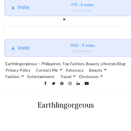
#75 · 0 votes
▲ Vote
blogmeter.top
#410 · 0 votes
▲ Vote
blogmeter.top
Earthlingorgeous – Philippines Top Fashion, Beauty, Lifestyle Blog
Privacy Policy
Contact Me
Advocacy
Beauty
Fashion
Entertainment
Travel
Disclosure
Earthlingorgeous