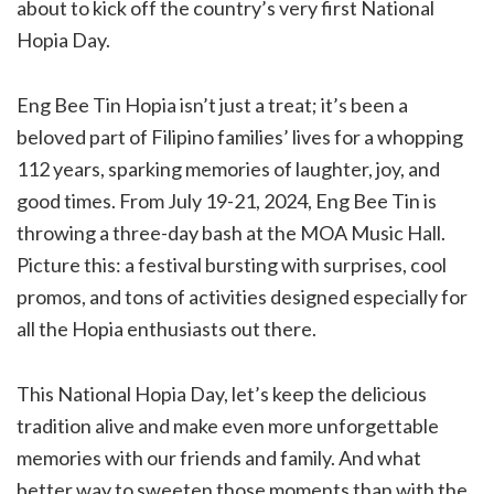
about to kick off the country’s very first National
Hopia Day.
Eng Bee Tin Hopia isn’t just a treat; it’s been a
beloved part of Filipino families’ lives for a whopping
112 years, sparking memories of laughter, joy, and
good times. From July 19-21, 2024, Eng Bee Tin is
throwing a three-day bash at the MOA Music Hall.
Picture this: a festival bursting with surprises, cool
promos, and tons of activities designed especially for
all the Hopia enthusiasts out there.
This National Hopia Day, let’s keep the delicious
tradition alive and make even more unforgettable
memories with our friends and family. And what
better way to sweeten those moments than with the