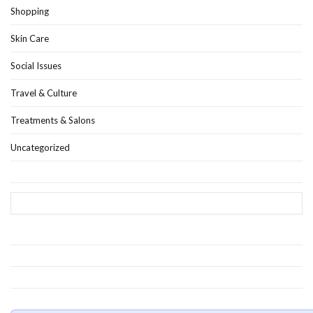
Shopping
Skin Care
Social Issues
Travel & Culture
Treatments & Salons
Uncategorized