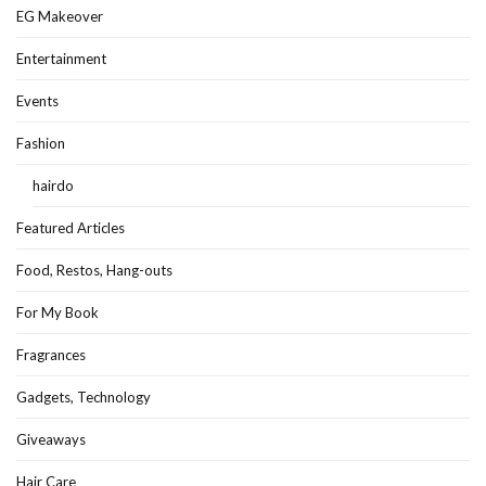
EG Makeover
Entertainment
Events
Fashion
hairdo
Featured Articles
Food, Restos, Hang-outs
For My Book
Fragrances
Gadgets, Technology
Giveaways
Hair Care