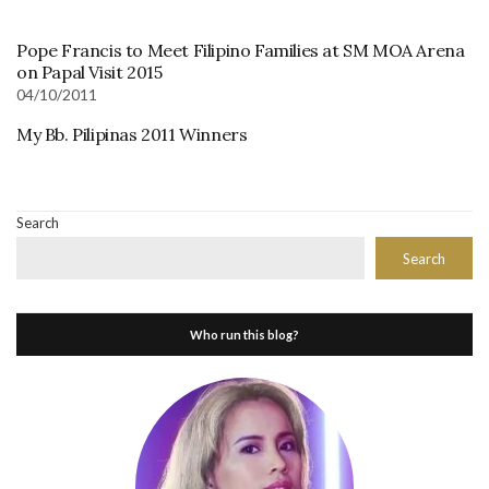
Pope Francis to Meet Filipino Families at SM MOA Arena
on Papal Visit 2015
04/10/2011
My Bb. Pilipinas 2011 Winners
Search
Search
Who run this blog?