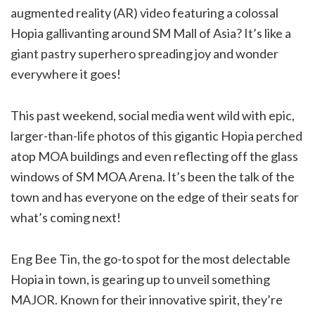
augmented reality (AR) video featuring a colossal
Hopia gallivanting around SM Mall of Asia? It’s like a
giant pastry superhero spreading joy and wonder
everywhere it goes!
This past weekend, social media went wild with epic,
larger-than-life photos of this gigantic Hopia perched
atop MOA buildings and even reflecting off the glass
windows of SM MOA Arena. It’s been the talk of the
town and has everyone on the edge of their seats for
what’s coming next!
Eng Bee Tin, the go-to spot for the most delectable
Hopia in town, is gearing up to unveil something
MAJOR. Known for their innovative spirit, they’re