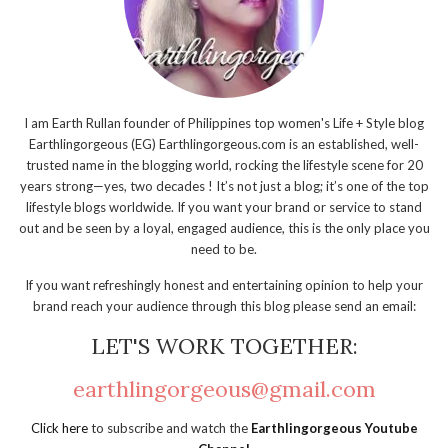
I am Earth Rullan founder of Philippines top women's Life + Style blog
Earthlingorgeous (EG) Earthlingorgeous.com is an established, well-
trusted name in the blogging world, rocking the lifestyle scene for 20
years strong—yes, two decades ! It’s not just a blog; it’s one of the top
lifestyle blogs worldwide. If you want your brand or service to stand
out and be seen by a loyal, engaged audience, this is the only place you
need to be.
If you want refreshingly honest and entertaining opinion to help your
brand reach your audience through this blog please send an email:
LET'S WORK TOGETHER:
earthlingorgeous@gmail.com
Click here
to subscribe and watch the
Earthlingorgeous Youtube