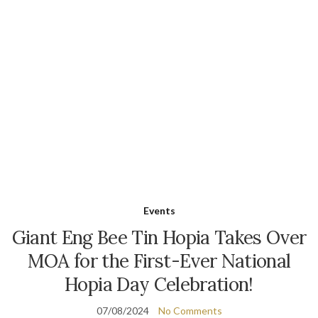
Events
Giant Eng Bee Tin Hopia Takes Over
MOA for the First-Ever National
Hopia Day Celebration!
07/08/2024
No Comments