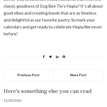
classic goodness of Eng Bee Tin’s Hopia? It’s all about
good vibes and creating bonds that are as timeless
and delightful as our favorite pastry. So mark your
calendars and get ready to celebrate Hopia like never
before!
Previous Post
Next Post
Here's something else you can read
12/28/2010