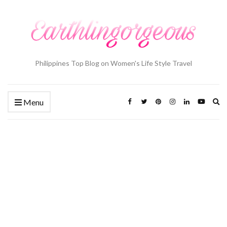
Philippines Top Blog on Women's Life Style Travel
Ex
Menu
se
fo