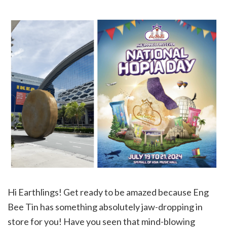
Hi Earthlings! Get ready to be amazed because Eng
Bee Tin has something absolutely jaw-dropping in
store for you! Have you seen that mind-blowing