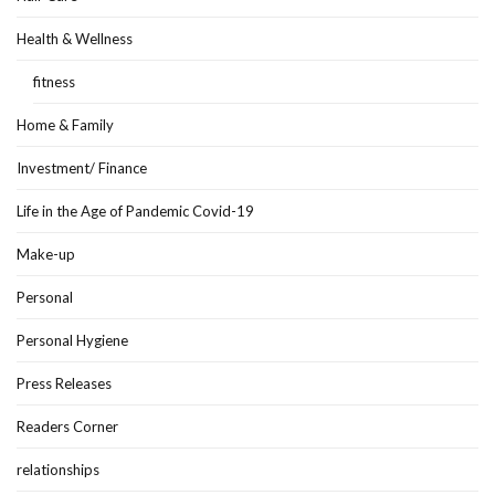
Health & Wellness
fitness
Home & Family
Investment/ Finance
Life in the Age of Pandemic Covid-19
Make-up
Personal
Personal Hygiene
Press Releases
Readers Corner
relationships