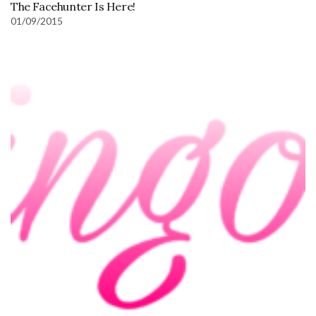
The Facehunter Is Here!
01/09/2015