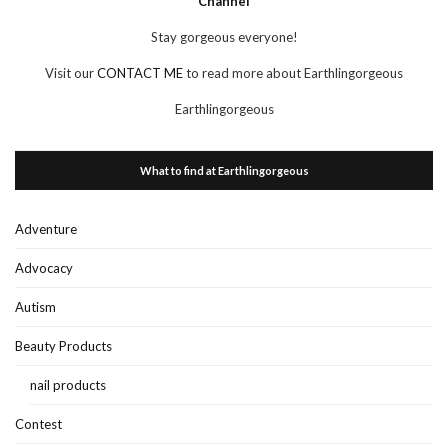
Channel
Stay gorgeous everyone!
Visit our
CONTACT ME
to read more about Earthlingorgeous
Earthlingorgeous
What to find at Earthlingorgeous
Adventure
Advocacy
Autism
Beauty Products
nail products
Contest