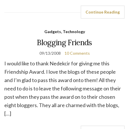
Continue Reading
Gadgets, Technology
Blogging Friends
09/13/2008
10 Comments
I would like to thank Nedekcir for giving me this
Friendship Award. I love the blogs of these people
and I’m glad to pass this award onto them! All they
need to do is to leave the following message on their
post when they pass the award on to their chosen
eight bloggers. They all are charmed with the blogs,
[…]