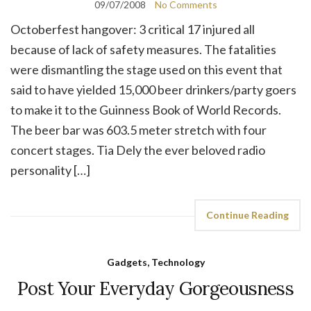
09/07/2008
No Comments
Octoberfest hangover: 3 critical 17 injured all
because of lack of safety measures. The fatalities
were dismantling the stage used on this event that
said to have yielded 15,000 beer drinkers/party goers
to make it to the Guinness Book of World Records.
The beer bar was 603.5 meter stretch with four
concert stages. Tia Dely the ever beloved radio
personality […]
Continue Reading
Gadgets, Technology
Post Your Everyday Gorgeousness