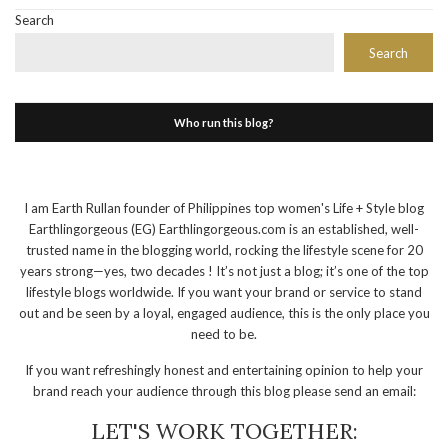
Search
Search
Who run this blog?
I am Earth Rullan founder of Philippines top women's Life + Style blog
Earthlingorgeous (EG) Earthlingorgeous.com is an established, well-
trusted name in the blogging world, rocking the lifestyle scene for 20
years strong—yes, two decades ! It’s not just a blog; it’s one of the top
lifestyle blogs worldwide. If you want your brand or service to stand
out and be seen by a loyal, engaged audience, this is the only place you
need to be.
If you want refreshingly honest and entertaining opinion to help your
brand reach your audience through this blog please send an email:
LET'S WORK TOGETHER: