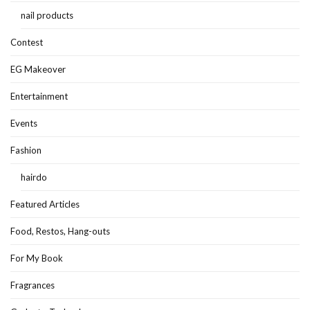
nail products
Contest
EG Makeover
Entertainment
Events
Fashion
hairdo
Featured Articles
Food, Restos, Hang-outs
For My Book
Fragrances