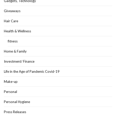
Gadgets, Technology
Giveaways
Hair Care
Health & Wellness
fitness
Home & Family
Investment/ Finance
Life in the Age of Pandemic Covid-19
Make-up
Personal
Personal Hygiene
Press Releases