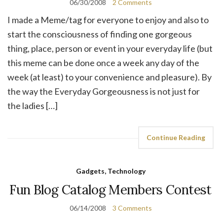
06/30/2008
2 Comments
I made a Meme/tag for everyone to enjoy and also to
start the consciousness of finding one gorgeous
thing, place, person or event in your everyday life (but
this meme can be done once a week any day of the
week (at least) to your convenience and pleasure). By
the way the Everyday Gorgeousness is not just for
the ladies […]
Continue Reading
Gadgets, Technology
Fun Blog Catalog Members Contest
06/14/2008
3 Comments