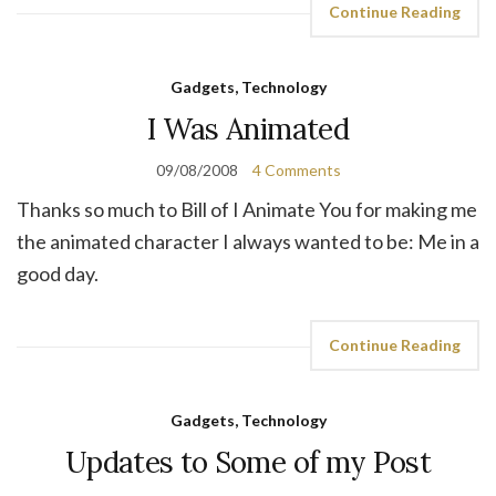
Continue Reading
Gadgets, Technology
I Was Animated
09/08/2008
4 Comments
Thanks so much to Bill of I Animate You for making me
the animated character I always wanted to be: Me in a
good day.
Continue Reading
Gadgets, Technology
Updates to Some of my Post