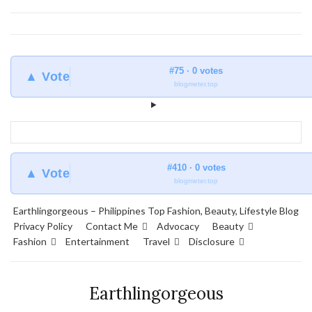
#75 · 0 votes
▲ Vote
blogmeter.top
#410 · 0 votes
▲ Vote
blogmeter.top
Earthlingorgeous – Philippines Top Fashion, Beauty, Lifestyle Blog
Privacy Policy
Contact Me
Advocacy
Beauty
Fashion
Entertainment
Travel
Disclosure
Earthlingorgeous