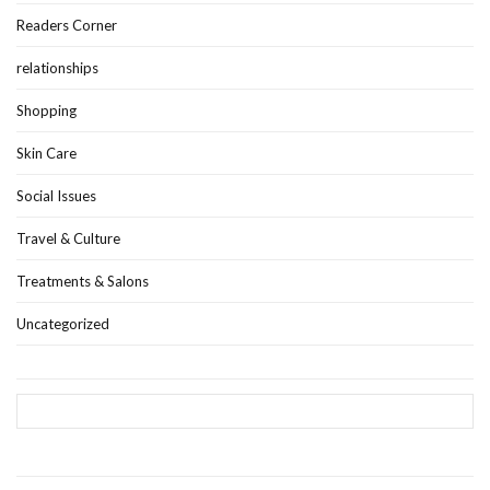
Readers Corner
relationships
Shopping
Skin Care
Social Issues
Travel & Culture
Treatments & Salons
Uncategorized