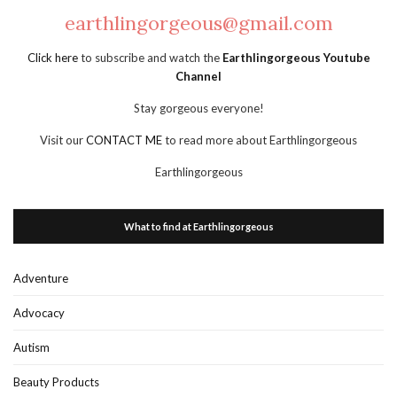
earthlingorgeous@gmail.com
Click here
to subscribe and watch the
Earthlingorgeous Youtube
Channel
Stay gorgeous everyone!
Visit our
CONTACT ME
to read more about Earthlingorgeous
Earthlingorgeous
What to find at Earthlingorgeous
Adventure
Advocacy
Autism
Beauty Products