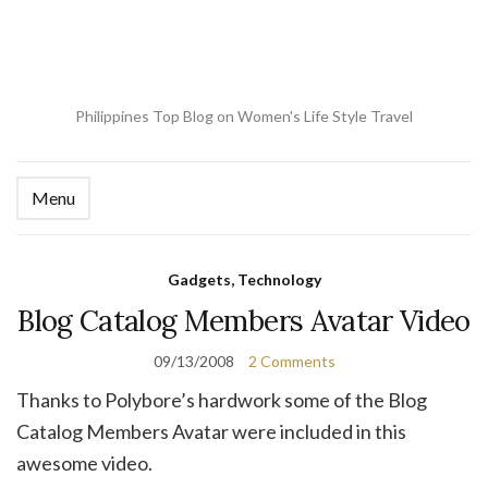
Philippines Top Blog on Women's Life Style Travel
Menu
Ex
se
fo
Gadgets, Technology
Blog Catalog Members Avatar Video
09/13/2008
2 Comments
Thanks to Polybore’s hardwork some of the Blog
Catalog Members Avatar were included in this
awesome video.