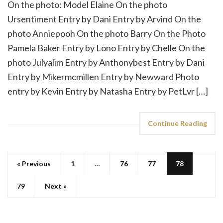
On the photo: Model Elaine On the photo
Ursentiment Entry by Dani Entry by Arvind On the
photo Anniepooh On the photo Barry On the Photo
Pamela Baker Entry by Lono Entry by Chelle On the
photo Julyalim Entry by Anthonybest Entry by Dani
Entry by Mikermcmillen Entry by Newward Photo
entry by Kevin Entry by Natasha Entry by PetLvr […]
Continue Reading
« Previous
1
…
76
77
78
79
Next »