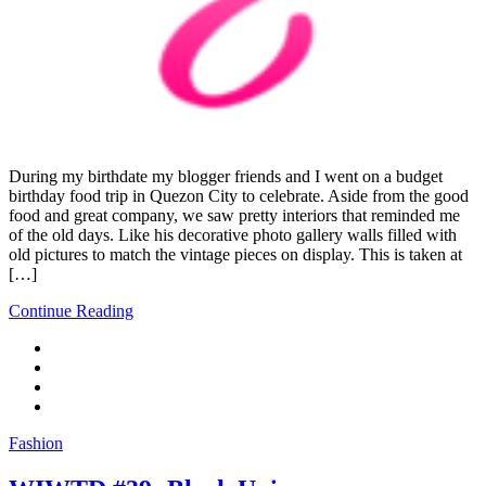
During my birthdate my blogger friends and I went on a budget
birthday food trip in Quezon City to celebrate. Aside from the good
food and great company, we saw pretty interiors that reminded me
of the old days. Like his decorative photo gallery walls filled with
old pictures to match the vintage pieces on display. This is taken at
[…]
Continue Reading
Fashion