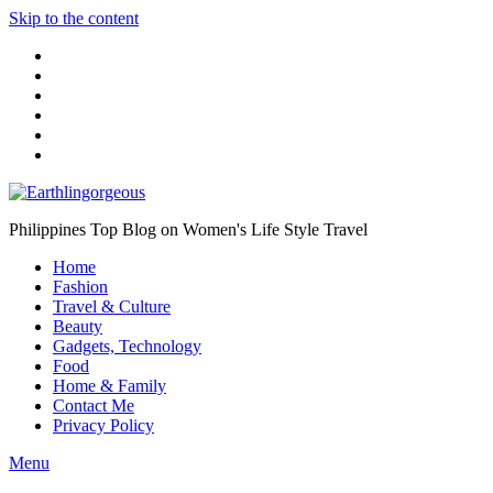
Skip to the content
Philippines Top Blog on Women's Life Style Travel
Home
Fashion
Travel & Culture
Beauty
Gadgets, Technology
Food
Home & Family
Contact Me
Privacy Policy
Menu