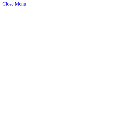
Close Menu