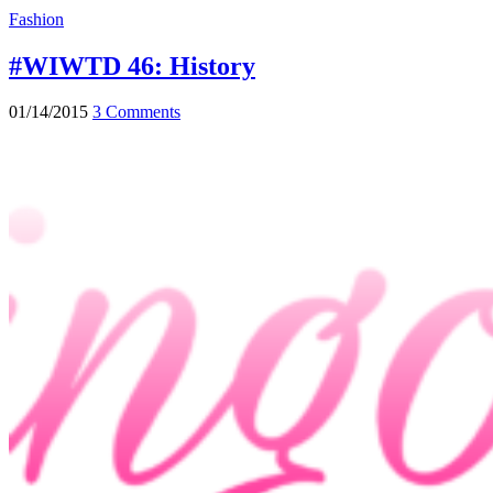
Fashion
#WIWTD 46: History
01/14/2015
3 Comments