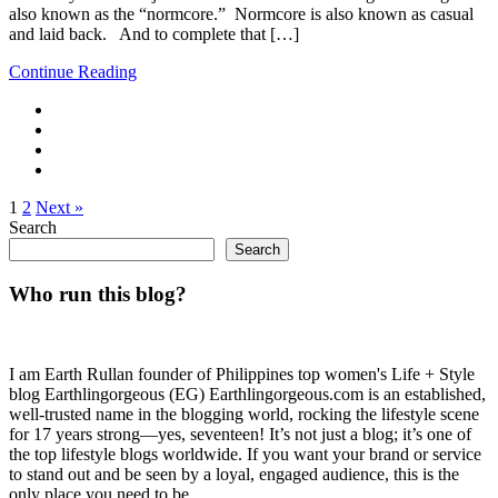
also known as the “normcore.” Normcore is also known as casual
and laid back. And to complete that […]
Continue Reading
1
2
Next »
Search
Search
Who run this blog?
I am Earth Rullan founder of Philippines top women's Life + Style
blog Earthlingorgeous (EG) Earthlingorgeous.com is an established,
well-trusted name in the blogging world, rocking the lifestyle scene
for 17 years strong—yes, seventeen! It’s not just a blog; it’s one of
the top lifestyle blogs worldwide. If you want your brand or service
to stand out and be seen by a loyal, engaged audience, this is the
only place you need to be.