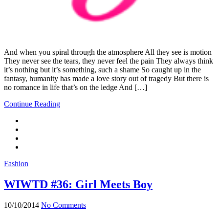
And when you spiral through the atmosphere All they see is motion
They never see the tears, they never feel the pain They always think
it’s nothing but it’s something, such a shame So caught up in the
fantasy, humanity has made a love story out of tragedy But there is
no romance in life that’s on the ledge And […]
Continue Reading
Fashion
WIWTD #36: Girl Meets Boy
10/10/2014
No Comments