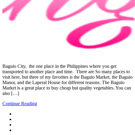
Baguio City, the one place in the Philippines where you get
transported to another place and time. There are So many places to
visit here, but three of my favorites is the Baguio Market, the Baguio
Manor, and the Laperal House for different reasons. The Baguio
Market is a great place to buy cheap but quality vegetables. You can
also […]
Continue Reading