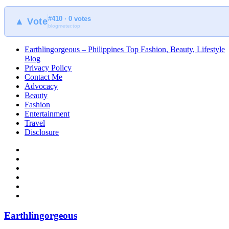
#410 · 0 votes
▲ Vote
blogmeter.top
Earthlingorgeous – Philippines Top Fashion, Beauty, Lifestyle
Blog
Privacy Policy
Contact Me
Advocacy
Beauty
Fashion
Entertainment
Travel
Disclosure
Earthlingorgeous