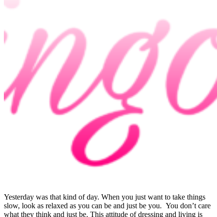
Yesterday was that kind of day. When you just want to take things
slow, look as relaxed as you can be and just be you. You don’t care
what they think and just be. This attitude of dressing and living is