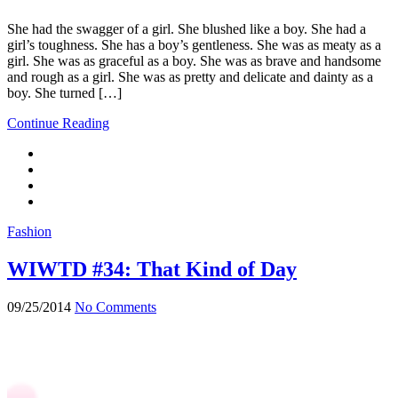
She had the swagger of a girl. She blushed like a boy. She had a
girl’s toughness. She has a boy’s gentleness. She was as meaty as a
girl. She was as graceful as a boy. She was as brave and handsome
and rough as a girl. She was as pretty and delicate and dainty as a
boy. She turned […]
Continue Reading
Fashion
WIWTD #34: That Kind of Day
09/25/2014
No Comments