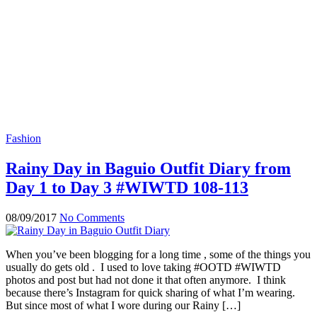
Fashion
Rainy Day in Baguio Outfit Diary from
Day 1 to Day 3 #WIWTD 108-113
08/09/2017
No Comments
When you’ve been blogging for a long time , some of the things you
usually do gets old . I used to love taking #OOTD #WIWTD
photos and post but had not done it that often anymore. I think
because there’s Instagram for quick sharing of what I’m wearing.
But since most of what I wore during our Rainy […]