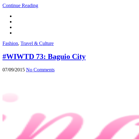
Continue Reading
Fashion
,
Travel & Culture
#WIWTD 73: Baguio City
07/09/2015
No Comments