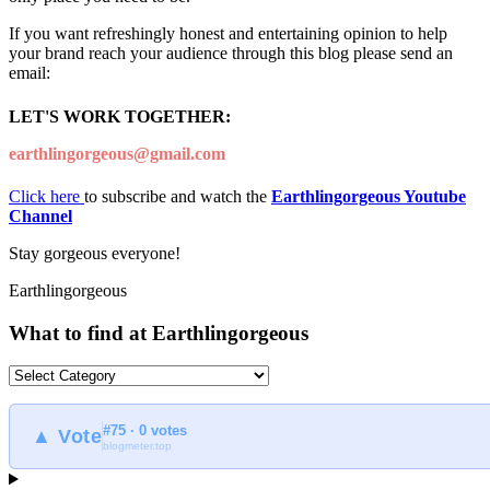
If you want refreshingly honest and entertaining opinion to help
your brand reach your audience through this blog please send an
email:
LET'S WORK TOGETHER:
earthlingorgeous@gmail.com
Click here
to subscribe and watch the
Earthlingorgeous Youtube
Channel
Stay gorgeous everyone!
Earthlingorgeous
What to find at Earthlingorgeous
What
to
find
#75 · 0 votes
at
▲ Vote
blogmeter.top
Earthlingorgeous