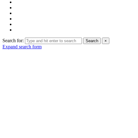
Search for:
Search
×
Expand search form