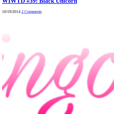
WIWTD #39: Black Unicorn
10/19/2014
2 Comments