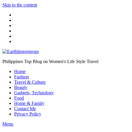
Skip to the content
Philippines Top Blog on Women's Life Style Travel
Home
Fashion
Travel & Culture
Beauty
Gadgets, Technology
Food
Home & Family
Contact Me
Privacy Policy
Menu