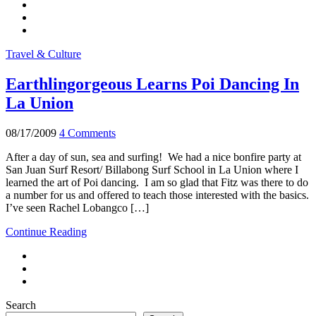
Travel & Culture
Earthlingorgeous Learns Poi Dancing In
La Union
08/17/2009
4 Comments
After a day of sun, sea and surfing! We had a nice bonfire party at
San Juan Surf Resort/ Billabong Surf School in La Union where I
learned the art of Poi dancing. I am so glad that Fitz was there to do
a number for us and offered to teach those interested with the basics.
I’ve seen Rachel Lobangco […]
Continue Reading
Search