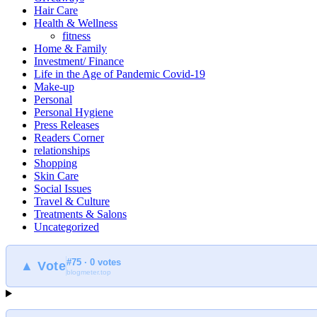
Hair Care
Health & Wellness
fitness
Home & Family
Investment/ Finance
Life in the Age of Pandemic Covid-19
Make-up
Personal
Personal Hygiene
Press Releases
Readers Corner
relationships
Shopping
Skin Care
Social Issues
Travel & Culture
Treatments & Salons
Uncategorized
#75 · 0 votes
▲ Vote
blogmeter.top