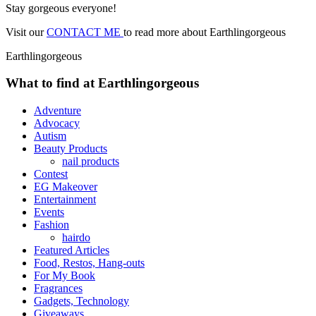
Stay gorgeous everyone!
Visit our
CONTACT ME
to read more about Earthlingorgeous
Earthlingorgeous
What to find at Earthlingorgeous
Adventure
Advocacy
Autism
Beauty Products
nail products
Contest
EG Makeover
Entertainment
Events
Fashion
hairdo
Featured Articles
Food, Restos, Hang-outs
For My Book
Fragrances
Gadgets, Technology
Giveaways