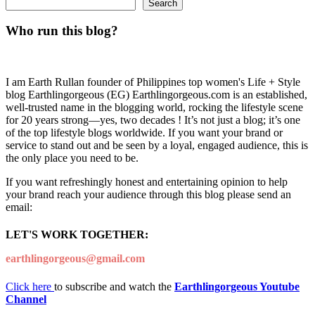
Search
Who run this blog?
I am Earth Rullan founder of Philippines top women's Life + Style
blog Earthlingorgeous (EG) Earthlingorgeous.com is an established,
well-trusted name in the blogging world, rocking the lifestyle scene
for 20 years strong—yes, two decades ! It’s not just a blog; it’s one
of the top lifestyle blogs worldwide. If you want your brand or
service to stand out and be seen by a loyal, engaged audience, this is
the only place you need to be.
If you want refreshingly honest and entertaining opinion to help
your brand reach your audience through this blog please send an
email:
LET'S WORK TOGETHER:
earthlingorgeous@gmail.com
Click here
to subscribe and watch the
Earthlingorgeous Youtube
Channel