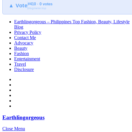
#410 · 0 votes
▲ Vote
blogmeter.top
Earthlingorgeous – Philippines Top Fashion, Beauty, Lifestyle
Blog
Privacy Policy
Contact Me
Advocacy
Beauty
Fashion
Entertainment
Travel
Disclosure
Earthlingorgeous
Close Menu