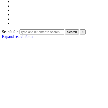
Search for:
Search
×
Expand search form