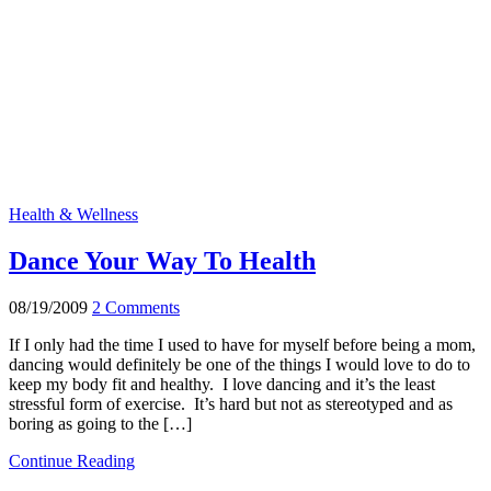
Health & Wellness
Dance Your Way To Health
08/19/2009
2 Comments
If I only had the time I used to have for myself before being a mom,
dancing would definitely be one of the things I would love to do to
keep my body fit and healthy. I love dancing and it’s the least
stressful form of exercise. It’s hard but not as stereotyped and as
boring as going to the […]
Continue Reading