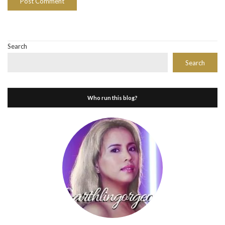
Search
Search
Who run this blog?