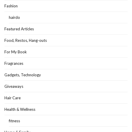
Fashion
hairdo
Featured Articles
Food, Restos, Hang-outs
For My Book
Fragrances
Gadgets, Technology
Giveaways
Hair Care
Health & Wellness
fitness