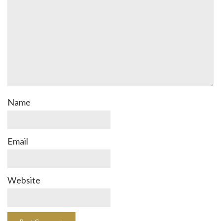
Name
Email
Website