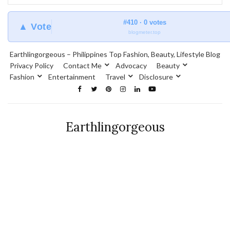
#410 · 0 votes
▲ Vote
blogmeter.top
Earthlingorgeous – Philippines Top Fashion, Beauty, Lifestyle Blog
Privacy Policy
Contact Me
Advocacy
Beauty
Fashion
Entertainment
Travel
Disclosure
Earthlingorgeous