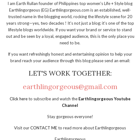
I am Earth Rullan founder of Philippines top women's Life + Style blog
Earthlingorgeous (EG) Earthlingorgeous.com is an established, well-
trusted name in the blogging world, rocking the lifestyle scene for 20
years strong—yes, two decades ! It’s not just a blog; it’s one of the top
lifestyle blogs worldwide. If you want your brand or service to stand
out and be seen by a loyal, engaged audience, this is the only place you
need to be.
If you want refreshingly honest and entertaining opinion to help your
brand reach your audience through this blog please send an email:
LET'S WORK TOGETHER:
earthlingorgeous@gmail.com
Click here
to subscribe and watch the
Earthlingorgeous Youtube
Channel
Stay gorgeous everyone!
Visit our
CONTACT ME
to read more about Earthlingorgeous
Earthlingorgeous