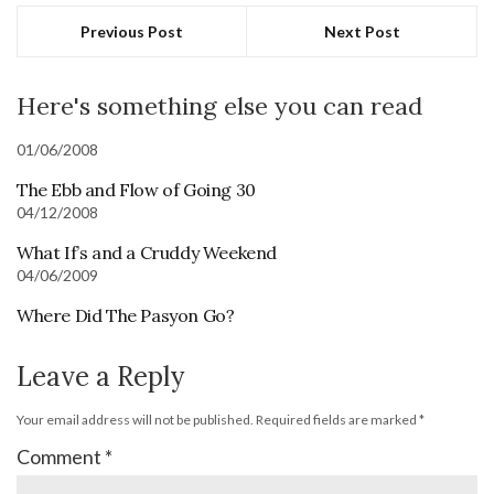
Previous Post
Next Post
Here's something else you can read
01/06/2008
The Ebb and Flow of Going 30
04/12/2008
What If’s and a Cruddy Weekend
04/06/2009
Where Did The Pasyon Go?
Leave a Reply
Your email address will not be published.
Required fields are marked
*
Comment
*