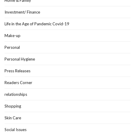
Home & Family
Investment/ Finance
Life in the Age of Pandemic Covid-19
Make-up
Personal
Personal Hygiene
Press Releases
Readers Corner
relationships
Shopping
Skin Care
Social Issues