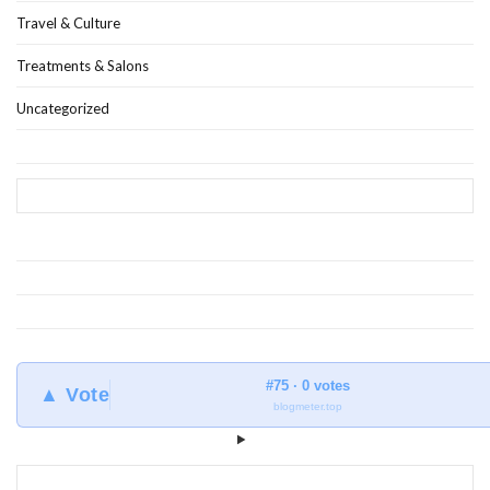
Travel & Culture
Treatments & Salons
Uncategorized
#75 · 0 votes
▲ Vote
blogmeter.top