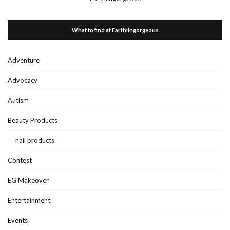
What to find at Earthlingorgeous
Adventure
Advocacy
Autism
Beauty Products
nail products
Contest
EG Makeover
Entertainment
Events