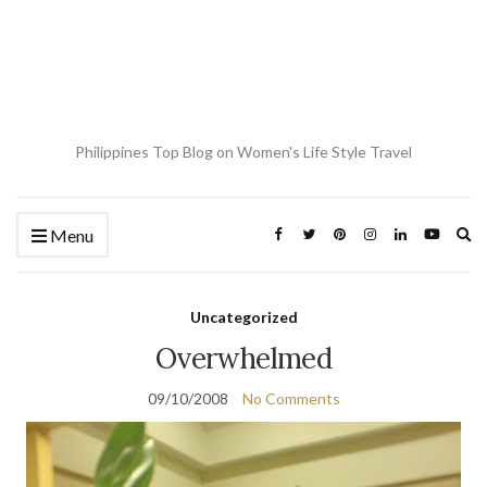
Philippines Top Blog on Women's Life Style Travel
Ex
Menu
se
fo
Uncategorized
Overwhelmed
09/10/2008
No Comments