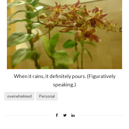
When it rains, it definitely pours. (Figuratively
speaking.)
overwhelmed
Personal