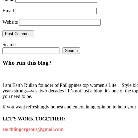
Email
Website
Search
Search
Who run this blog?
I am Earth Rullan founder of Philippines top women's Life + Style blo
years strong—yes, two decades ! It’s not just a blog; it’s one of the t
you need to be.
If you want refreshingly honest and entertaining opinion to help your
LET'S WORK TOGETHER:
earthlingorgeous@gmail.com