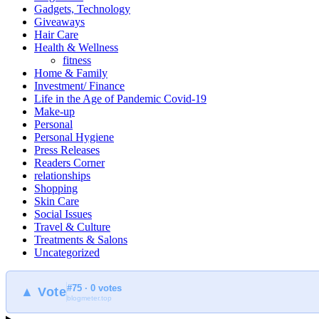
Gadgets, Technology
Giveaways
Hair Care
Health & Wellness
fitness
Home & Family
Investment/ Finance
Life in the Age of Pandemic Covid-19
Make-up
Personal
Personal Hygiene
Press Releases
Readers Corner
relationships
Shopping
Skin Care
Social Issues
Travel & Culture
Treatments & Salons
Uncategorized
#75 · 0 votes
▲ Vote
blogmeter.top