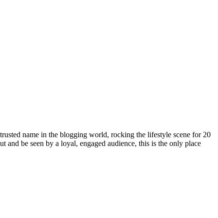
rusted name in the blogging world, rocking the lifestyle scene for 20
out and be seen by a loyal, engaged audience, this is the only place