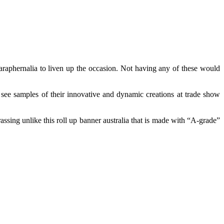
paraphernalia to liven up the occasion. Not having any of these would
 see samples of their innovative and dynamic creations at trade show
rassing unlike this roll up banner australia that is made with “A-grade”