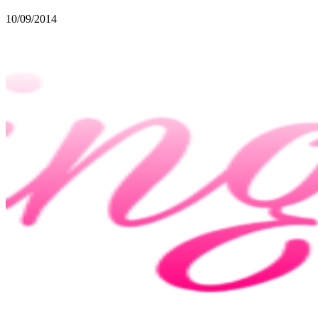
10/09/2014