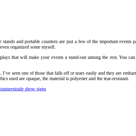
re stands and portable counters are just a few of the important events 
 even organized some myself.
isplays that will make your events a stand-out among the rest. You can
 I’ve seen one of those that falls off or tears easily and they are embar
hics used are opaque, the material is polyester and the tear-resistant.
banners
trade show signs