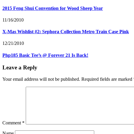
2015 Feng Shui Convention for Wood Sheep Year
11/16/2010
X-Mas Wishlist #2: Sephora Collection Metro Train Case Pink
12/21/2010
Php185 Basic Tee’s @ Forever 21 Is Back!
Leave a Reply
Your email address will not be published.
Required fields are marked
Comment
*
Name