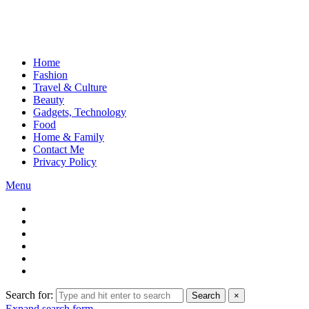
Home
Fashion
Travel & Culture
Beauty
Gadgets, Technology
Food
Home & Family
Contact Me
Privacy Policy
Menu
Search for:
Search
×
Expand search form