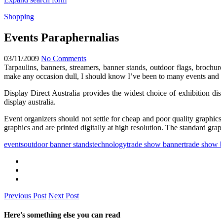
Shopping
Events Paraphernalias
03/11/2009
No Comments
Tarpaulins, banners, streamers, banner stands, outdoor flags, brochu
make any occasion dull, I should know I’ve been to many events and
Display Direct Australia provides the widest choice of exhibition d
display australia.
Event organizers should not settle for cheap and poor quality graphics.
graphics and are printed digitally at high resolution. The standard grap
events
outdoor banner stands
technology
trade show banner
trade show 
Previous Post
Next Post
Here's something else you can read