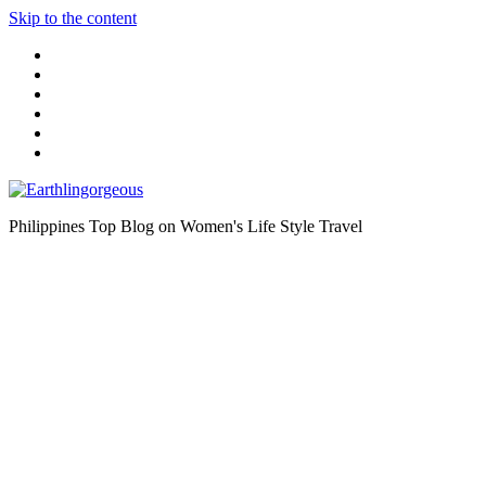
Skip to the content
Philippines Top Blog on Women's Life Style Travel