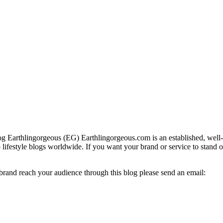
g Earthlingorgeous (EG) Earthlingorgeous.com is an established, well-t
op lifestyle blogs worldwide. If you want your brand or service to stand 
 brand reach your audience through this blog please send an email: