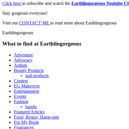
Click here
to subscribe and watch the
Earthlingorgeous Youtube C
Stay gorgeous everyone!
Visit our
CONTACT ME
to read more about Earthlingorgeous
Earthlingorgeous
What to find at Earthlingorgeous
Adventure
Advocacy
Autism
Beauty Products
nail products
Contest
EG Makeover
Entertainment
Events
Fashion
hairdo
Featured Articles
Food, Restos, Hang-outs
For My Book
Fragrances