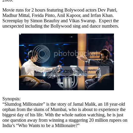
Movie runs for 2 hours featuring Bolywood actors Dev Patel,
Madhur Mittal, Freida Pinto, Anil Kapoor, and Irrfan Khan.
Screenplay by Simon Beaufoy and Vikas Swarup. Expect the
unexpected including the Bollywood sing and dance numbers.
Synopsis:
“Slumdog Millionaire” is the story of Jamal Malik, an 18 year-old
orphan from the slums of Mumbai, who is about to experience the
biggest day of his life. With the whole nation watching, he is just
one question away from winning a staggering 20 million rupees on
India’s “Who Wants to be a Millionaire?”