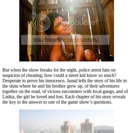
But when the show breaks for the night, police arrest him on
suspicion of cheating; how could a street kid know so much?
Desperate to prove his innocence, Jamal tells the story of his life in
the slum where he and his brother grew up, of their adventures
together on the road, of vicious encounters with local gangs, and of
Latika, the girl he loved and lost. Each chapter of his story reveals
the key to the answer to one of the game show’s questions.