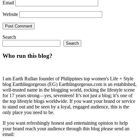
Email
Website
Search
Search
Who run this blog?
I am Earth Rullan founder of Philippines top women's Life + Style
blog Earthlingorgeous (EG) Earthlingorgeous.com is an established,
well-trusted name in the blogging world, rocking the lifestyle scene
for 17 years strong—yes, seventeen! It’s not just a blog; it’s one of
the top lifestyle blogs worldwide. If you want your brand or service
to stand out and be seen by a loyal, engaged audience, this is the
only place you need to be.
If you want refreshingly honest and entertaining opinion to help
your brand reach your audience through this blog please send an
email: