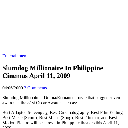
Entertainment
Slumdog Millionaire In Philippine
Cinemas April 11, 2009
04/06/2009
2 Comments
Slumdog Millionaire a Drama/Romance movie that bagged seven
awards in the 81st Oscar Awards such as:
Best Adapted Screenplay, Best Cinematography, Best Film Editing,
Best Music (Score), Best Music (Song), Best Director, and Best
Motion Picture will be shown in Philippine theaters this April 11,
2009.