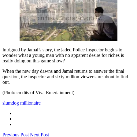
Intrigued by Jamal’s story, the jaded Police Inspector begins to
wonder what a young man with no apparent desire for riches is
really doing on this game show?
When the new day dawns and Jamal returns to answer the final
question, the Inspector and sixty million viewers are about to find
out.
(Photo credits of Viva Entertainment)
slumdog millionaire
Previous Post
Next Post