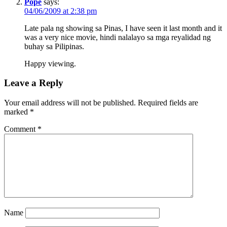
Pope
says:
04/06/2009 at 2:38 pm
Late pala ng showing sa Pinas, I have seen it last month and it
was a very nice movie, hindi nalalayo sa mga reyalidad ng
buhay sa Pilipinas.
Happy viewing.
Leave a Reply
Your email address will not be published.
Required fields are
marked
*
Comment
*
Name