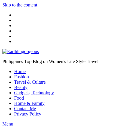
Skip to the content
Philippines Top Blog on Women's Life Style Travel
Home
Fashion
Travel & Culture
Beauty
Gadgets, Technology
Food
Home & Family
Contact Me
Privacy Policy
Menu