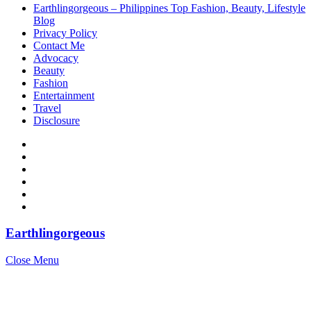
Earthlingorgeous – Philippines Top Fashion, Beauty, Lifestyle
Blog
Privacy Policy
Contact Me
Advocacy
Beauty
Fashion
Entertainment
Travel
Disclosure
Earthlingorgeous
Close Menu