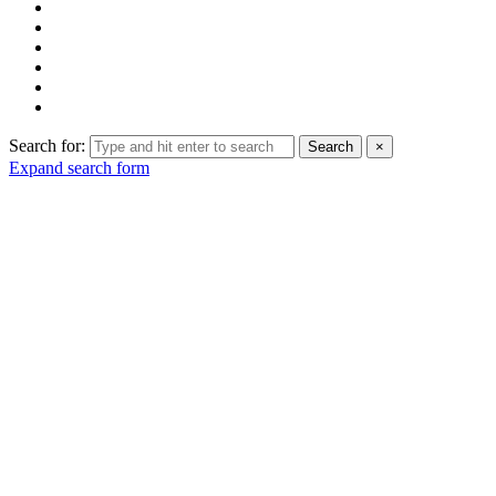
Search for:
Search
×
Expand search form