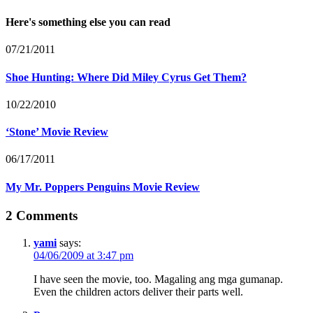
Here's something else you can read
07/21/2011
Shoe Hunting: Where Did Miley Cyrus Get Them?
10/22/2010
‘Stone’ Movie Review
06/17/2011
My Mr. Poppers Penguins Movie Review
2 Comments
yami
says:
04/06/2009 at 3:47 pm
I have seen the movie, too. Magaling ang mga gumanap.
Even the children actors deliver their parts well.