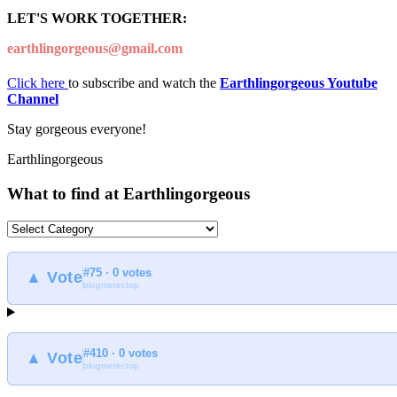
LET'S WORK TOGETHER:
earthlingorgeous@gmail.com
Click here
to subscribe and watch the
Earthlingorgeous Youtube
Channel
Stay gorgeous everyone!
Earthlingorgeous
What to find at Earthlingorgeous
What
to
find
#75 · 0 votes
at
▲ Vote
blogmeter.top
Earthlingorgeous
#410 · 0 votes
▲ Vote
blogmeter.top