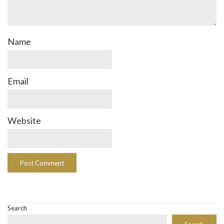
Name
Email
Website
Search