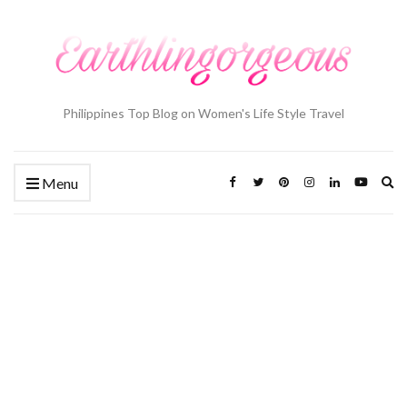
Philippines Top Blog on Women's Life Style Travel
Ex
Menu
se
fo