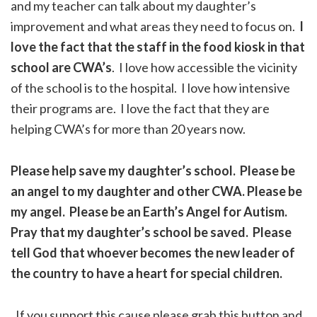
and my teacher can talk about my daughter’s
improvement and what areas they need to focus on.
I
love the fact that the staff in the food kiosk in that
school are CWA’s
. I love how accessible the vicinity
of the school is to the hospital. I love how intensive
their programs are. I love the fact that they are
helping CWA’s for more than 20 years now.
Please help save my daughter’s school. Please be
an angel to my daughter and other CWA. Please be
my angel. Please be an Earth’s Angel for Autism.
Pray that my daughter’s school be saved. Please
tell God that whoever becomes the new leader of
the country to have a heart for special children.
If you support this cause please grab this button and