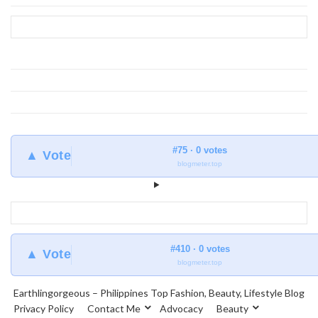
at
Earthlingorgeous
#75 · 0 votes
▲ Vote
blogmeter.top
#410 · 0 votes
▲ Vote
blogmeter.top
Earthlingorgeous – Philippines Top Fashion, Beauty, Lifestyle Blog
Privacy Policy
Contact Me
Advocacy
Beauty