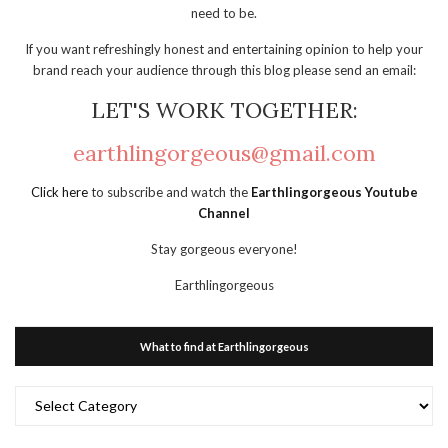
need to be.
If you want refreshingly honest and entertaining opinion to help your
brand reach your audience through this blog please send an email:
LET'S WORK TOGETHER:
earthlingorgeous@gmail.com
Click here
to subscribe and watch the
Earthlingorgeous Youtube
Channel
Stay gorgeous everyone!
Earthlingorgeous
What to find at Earthlingorgeous
What
to
find