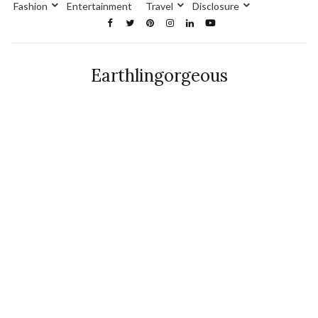
Fashion
Entertainment
Travel
Disclosure
Earthlingorgeous