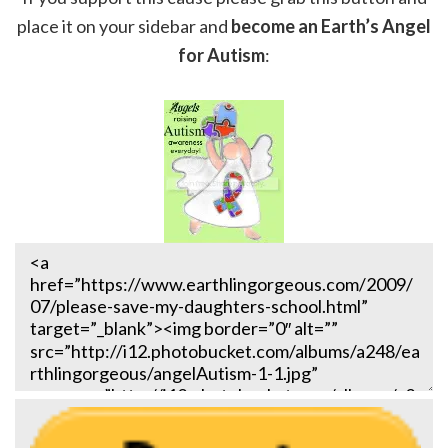
place it on your sidebar and
become an Earth’s Angel
for Autism
: