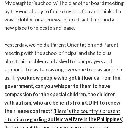
My daughter’s school will hold another board meeting
by the end of July to find some solution and think of a
way to lobby for a renewal of contract if not find a
new place to relocate and lease.
Yesterday, we held a Parent Orientation and Parent
meeting with the school principal and she told us
about this problem and asked for our prayers and
support. Today I am asking everyone to pray and help
us.
If you know people who got influence from the
government, can you whisper to them to have
compassion for the special children, the children
with autism, who are benefits from CDIFI to renew
their lease contract?
(
Here is the country’s present
situation regarding
autism welfare in the Philippines
)
(
here is what the government can do regarding