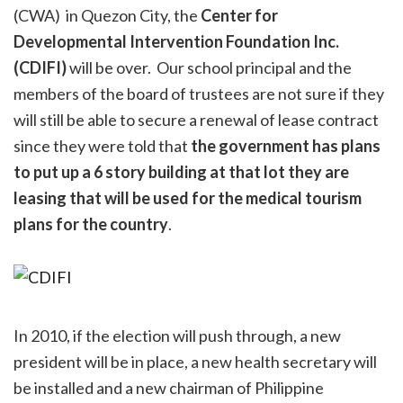
(CWA) in Quezon City, the
Center for
Developmental Intervention Foundation Inc.
(CDIFI)
will be over. Our school principal and the
members of the board of trustees are not sure if they
will still be able to secure a renewal of lease contract
since they were told that
the government has plans
to put up a 6 story building at that lot they are
leasing that will be used for the medical tourism
plans for the country
.
In 2010, if the election will push through, a new
president will be in place, a new health secretary will
be installed and a new chairman of Philippine