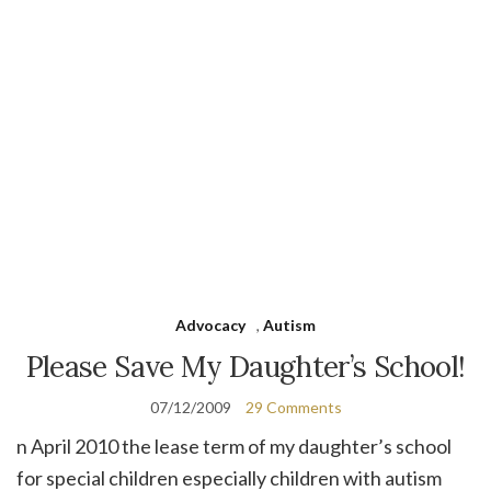
Advocacy
,
Autism
Please Save My Daughter’s School!
07/12/2009
29 Comments
n April 2010 the lease term of my daughter’s school
for special children especially children with autism