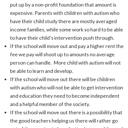
put up by a non-profit foundation that amount is
expensive. Parents with children with autism who
have their child study there are mostly averaged
income families, while some work so hard to be able
to have their child’s intervention push through.
If the school will move out and pay a higher rent the
fee we pay will shoot up to amounts no average
person can handle. More child with autism will not
be able to learn and develop.
If the school will move out there will be children
with autism who will not be able to get intervention
and education they need to become independent
and a helpful member of the society.
If the school will move out there is a possibility that
the good teachers helping us there will rather go