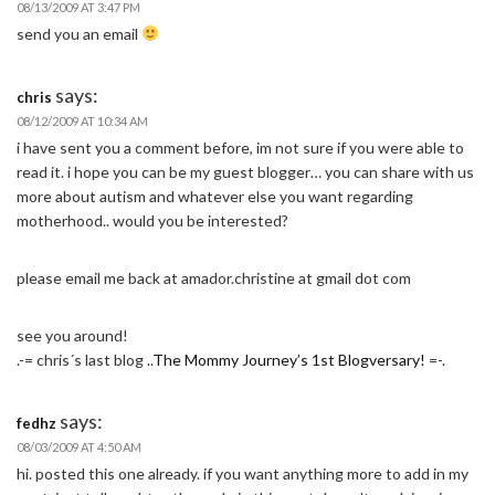
08/13/2009 AT 3:47 PM
send you an email
says:
chris
08/12/2009 AT 10:34 AM
i have sent you a comment before, im not sure if you were able to
read it. i hope you can be my guest blogger… you can share with us
more about autism and whatever else you want regarding
motherhood.. would you be interested?
please email me back at amador.christine at gmail dot com
see you around!
.-= chris´s last blog ..
The Mommy Journey’s 1st Blogversary!
=-.
says:
fedhz
08/03/2009 AT 4:50 AM
hi. posted this one already. if you want anything more to add in my