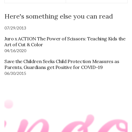
Here's something else you can read
07/29/2013
Juro x ACTION The Power of Scissors: Teaching Kids the
Art of Cut & Color
04/16/2020
Save the Children Seeks Child Protection Measures as
Parents, Guardians get Positive for COVID-19
06/30/2015