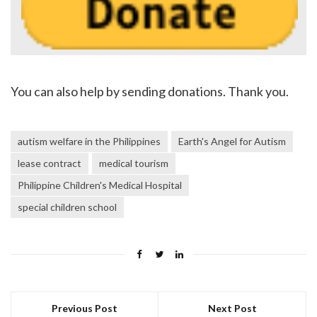
You can also help by sending donations. Thank you.
autism welfare in the Philippines
Earth's Angel for Autism
lease contract
medical tourism
Philippine Children's Medical Hospital
special children school
Previous Post
Next Post