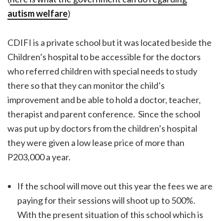
autism welfare
)
CDIFI is a private school but it was located beside the
Children’s hospital to be accessible for the doctors
who referred children with special needs to study
there so that they can monitor the child’s
improvement and be able to hold a doctor, teacher,
therapist and parent conference. Since the school
was put up by doctors from the children’s hospital
they were given a low lease price of more than
P203,000 a year.
If the school will move out this year the fees we are
paying for their sessions will shoot up to 500%.
With the present situation of this school which is