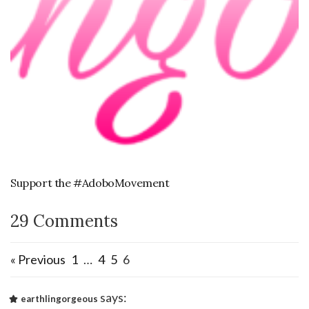
Support the #AdoboMovement
29 Comments
« Previous
1
…
4
5
6
says:
earthlingorgeous