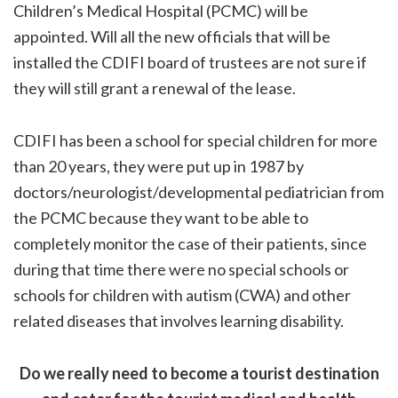
Children’s Medical Hospital (PCMC) will be
appointed. Will all the new officials that will be
installed the CDIFI board of trustees are not sure if
they will still grant a renewal of the lease.
CDIFI has been a school for special children for more
than 20 years, they were put up in 1987 by
doctors/neurologist/developmental pediatrician from
the PCMC because they want to be able to
completely monitor the case of their patients, since
during that time there were no special schools or
schools for children with autism (CWA) and other
related diseases that involves learning disability.
Do we really need to become a tourist destination