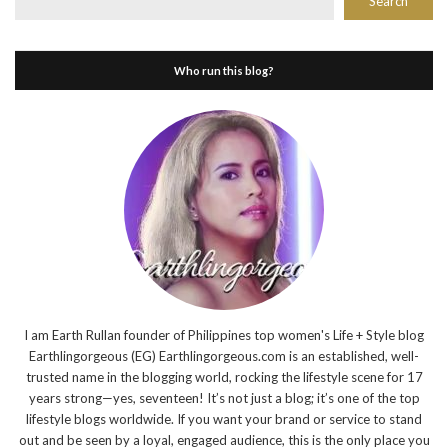
Search
Who run this blog?
I am Earth Rullan founder of Philippines top women's Life + Style blog
Earthlingorgeous (EG) Earthlingorgeous.com is an established, well-
trusted name in the blogging world, rocking the lifestyle scene for 17
years strong—yes, seventeen! It’s not just a blog; it’s one of the top
lifestyle blogs worldwide. If you want your brand or service to stand
out and be seen by a loyal, engaged audience, this is the only place you