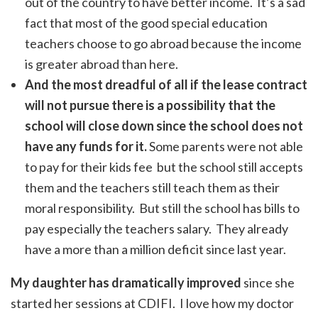
out of the country to have better income. It’s a sad
fact that most of the good special education
teachers choose to go abroad because the income
is greater abroad than here.
And the most dreadful of all if the lease contract
will not pursue there is a possibility that the
school will close down since the school does not
have any funds for it.
Some parents were not able
to pay for their kids fee but the school still accepts
them and the teachers still teach them as their
moral responsibility. But still the school has bills to
pay especially the teachers salary. They already
have a more than a million deficit since last year.
My daughter has dramatically improved
since she
started her sessions at CDIFI. I love how my doctor