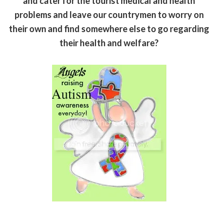
and cater for the tourist medical and health
problems and leave our countrymen to worry on
their own and find somewhere else to go regarding
their health and welfare?