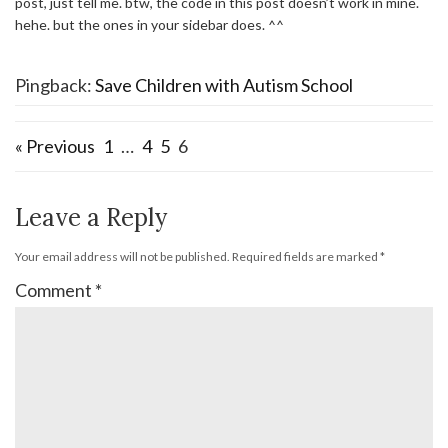
post, just tell me. btw, the code in this post doesn’t work in mine.
hehe. but the ones in your sidebar does. ^^
Pingback:
Save Children with Autism School
« Previous
1
…
4
5
6
Leave a Reply
Your email address will not be published.
Required fields are marked
*
Comment
*