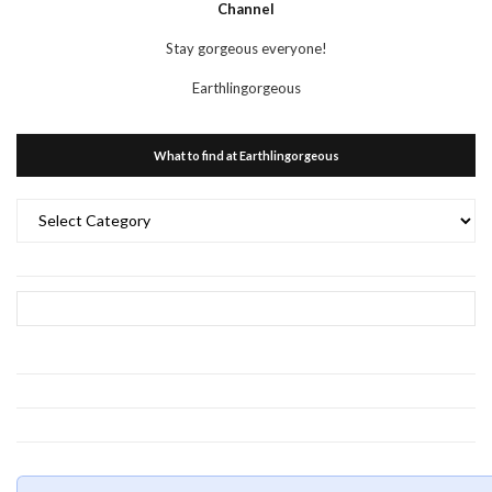
Channel
Stay gorgeous everyone!
Earthlingorgeous
What to find at Earthlingorgeous
What
to
find
at
Earthlingorgeous