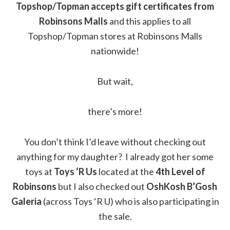
Topshop/Topman accepts gift certificates from
Robinsons Malls
and this applies to all
Topshop/Topman stores at Robinsons Malls
nationwide!
But wait,
there’s more!
You don’t think I’d leave without checking out
anything for my daughter? I already got her some
toys at
Toys ‘R Us
located at the
4th Level of
Robinsons
but I also checked out
OshKosh B’Gosh
Galeria
(across Toys ‘R U) who is also participating in
the sale.