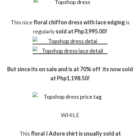
This nice
floral chiffon dress with lace edging
is
regularly
sold at Php3,995.00!
But since its on sale and is at 70% off its now sold
at Php1,198.50!
WHILE
This
floral I Adore shirt is usually sold at