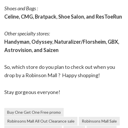
Shoes and Bags :
Celine, CMG, Bratpack, Shoe Salon, and ResToeRun
Other specialty stores:
Handyman, Odyssey, Naturalizer/Florsheim, GBX,
Astrovision, and Saizen
So, which store do you plan to check out when you
drop by a Robinson Mall ? Happy shopping!
Stay gorgeous everyone!
Buy One Get One Free promo
Robinsons Mall All Out Clearance sale
Robinsons Mall Sale