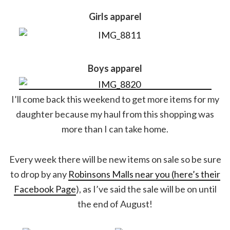
Girls apparel
Boys apparel
I’ll come back this weekend to get more items for my
daughter because my haul from this shopping was
more than I can take home.
Every week there will be new items on sale so be sure
to drop by any
Robinsons Malls near you (here’s their
Facebook Page
), as I’ve said the sale will be on until
the end of August!