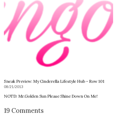
Sneak Preview: My Cinderella Lifestyle Hub – Row 101
08/21/2013
NOTD: Mr.Golden Sun Please Shine Down On Me!
19 Comments