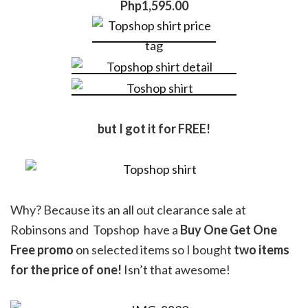
Php1,595.00
but I got it for FREE!
Why? Because its an all out clearance sale at
Robinsons and Topshop have a
Buy One Get One
Free promo
on selected items so I bought
two items
for the price of one!
Isn’t that awesome!