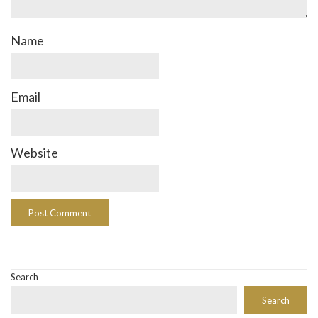
Name
Email
Website
Search
Search