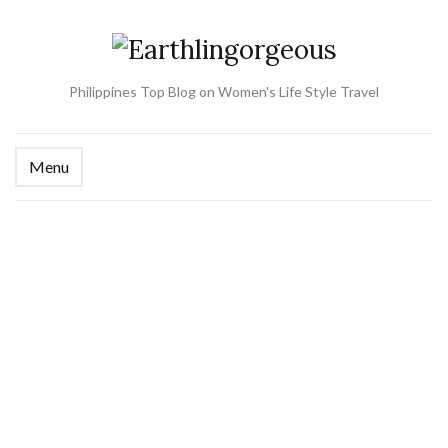
Philippines Top Blog on Women's Life Style Travel
Menu
Ex
se
fo