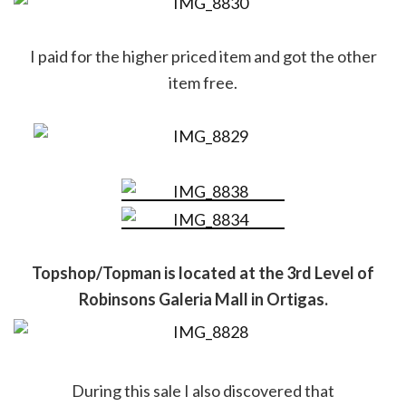
I paid for the higher priced item and got the other
item free.
Topshop/Topman is located at the 3rd Level of
Robinsons Galeria Mall in Ortigas.
During this sale I also discovered that