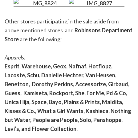
Other stores participating in the sale aside from
above mentioned stores and
Robinsons Department
Store
are the following:
Apparels:
Esprit, Warehouse, Geox, Nafnaf, Hotflopz,
Lacoste, Schu, Danielle Hechter, Van Heusen,
Benetton, Dorothy Perkins, Accessorize, Girbaud,
Guess, Kamiseta, Rockport, She, For Me, Pd & Co,
Unica Hija, Space, Bayo, Plains & Prints, Maldita,
Kisses & Co., What a Girl Wants, Kashieca, Nothing
but Water, People are People, Solo, Penshoppe,
Levi’s, and Flower Collection.