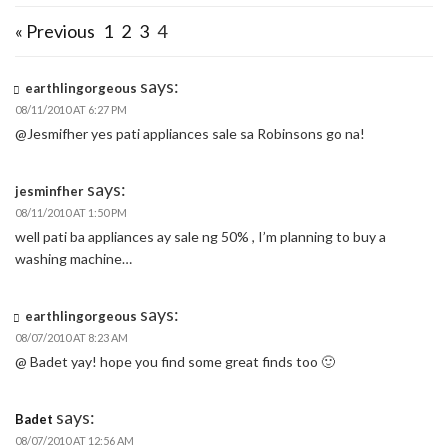
« Previous
1
2
3
4
says:
earthlingorgeous
08/11/2010 AT 6:27 PM
@Jesmifher yes pati appliances sale sa Robinsons go na!
says:
jesminfher
08/11/2010 AT 1:50 PM
well pati ba appliances ay sale ng 50% , I’m planning to buy a
washing machine…
says:
earthlingorgeous
08/07/2010 AT 8:23 AM
@ Badet yay! hope you find some great finds too 🙂
says:
Badet
08/07/2010 AT 12:56 AM