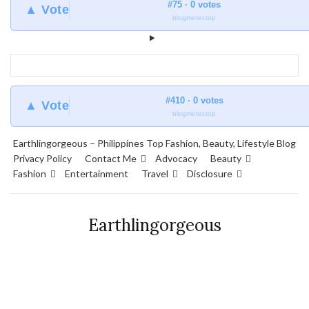
#75 · 0 votes
▲ Vote
blogmeter.top
#410 · 0 votes
▲ Vote
blogmeter.top
Earthlingorgeous – Philippines Top Fashion, Beauty, Lifestyle Blog
Privacy Policy
Contact Me
Advocacy
Beauty
Fashion
Entertainment
Travel
Disclosure
Earthlingorgeous