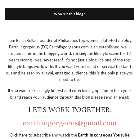
Who run this blog?
I am Earth Rullan founder of Philippines top women's Life + Style blog
Earthlingorgeous (EG) Earthlingorgeous.com is an established, well-
trusted name in the blogging world, rocking the lifestyle scene for 17
years strong—yes, seventeen! It’s not just a blog; it’s one of the top
lifestyle blogs worldwide. If you want your brand or service to stand
out and be seen by a loyal, engaged audience, this is the only place you
need to be.
If you want refreshingly honest and entertaining opinion to help your
brand reach your audience through this blog please send an email:
LET'S WORK TOGETHER:
earthlingorgeous@gmail.com
Click here
to subscribe and watch the
Earthlingorgeous Youtube