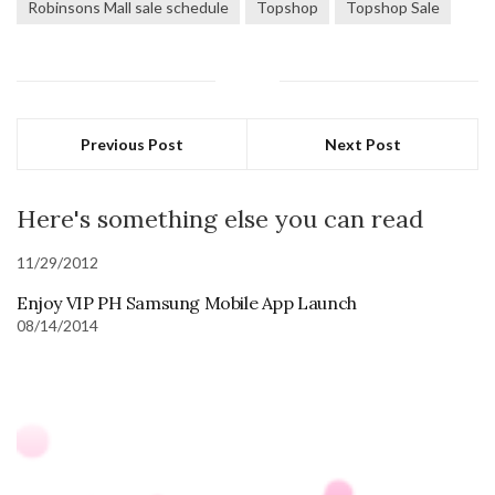
Robinsons Mall sale schedule
Topshop
Topshop Sale
Previous Post
Next Post
Here's something else you can read
11/29/2012
Enjoy VIP PH Samsung Mobile App Launch
08/14/2014