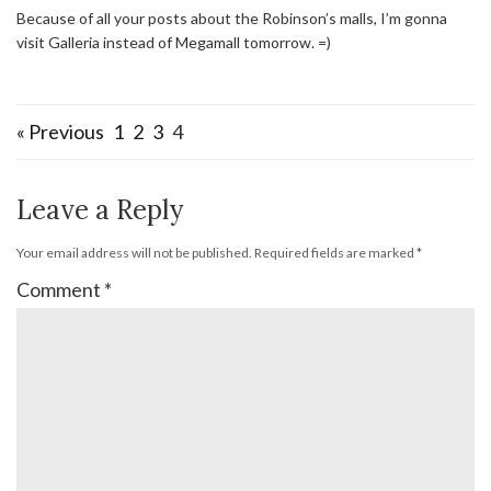
Because of all your posts about the Robinson’s malls, I’m gonna
visit Galleria instead of Megamall tomorrow. =)
« Previous
1
2
3
4
Leave a Reply
Your email address will not be published.
Required fields are marked
*
Comment
*