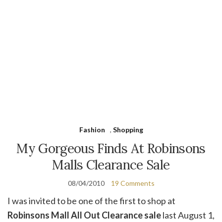
Fashion
,
Shopping
My Gorgeous Finds At Robinsons
Malls Clearance Sale
08/04/2010
19 Comments
I was invited to be one of the first to shop at
Robinsons Mall All Out Clearance sale
last August 1,