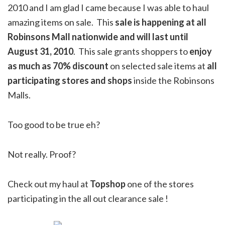
2010 and I am glad I came because I was able to haul
amazing items on sale. This
sale is happening at all
Robinsons Mall nationwide and will last until
August 31, 2010
. This sale grants shoppers to
enjoy
as much as 70% discount
on selected sale items at
all
participating stores and shops
inside the Robinsons
Malls.
Too good to be true eh?
Not really. Proof?
Check out my haul at
Topshop
one of the stores
participating in the all out clearance sale !