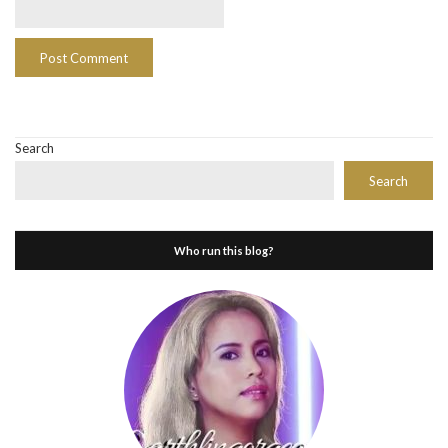
Search
Search
Who run this blog?