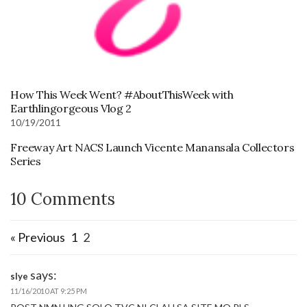
How This Week Went? #AboutThisWeek with
Earthlingorgeous Vlog 2
10/19/2011
Freeway Art NACS Launch Vicente Manansala Collectors
Series
10 Comments
« Previous
1
2
says:
slye
11/16/2010 AT 9:25 PM