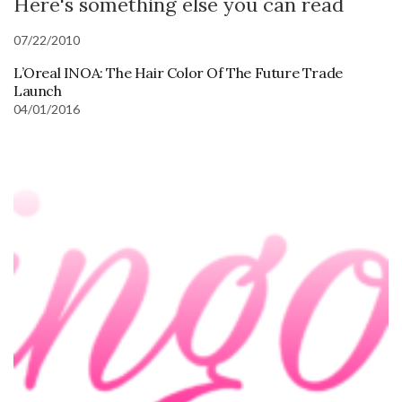
Here's something else you can read
07/22/2010
L’Oreal INOA: The Hair Color Of The Future Trade
Launch
04/01/2016