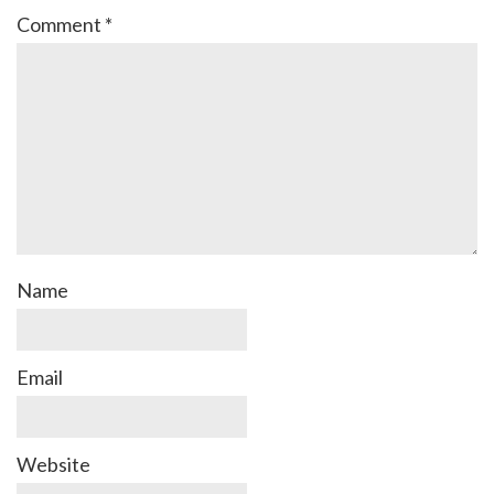
Comment
*
Name
Email
Website