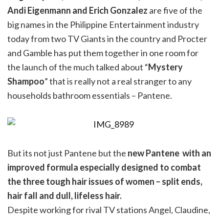
Andi Eigenmann and Erich Gonzalez
are five of the
big names in the Philippine Entertainment industry
today from two TV Giants in the country and Procter
and Gamble has put them together in one room for
the launch of the much talked about “
Mystery
Shampoo
” that is really not a real stranger to any
households bathroom essentials – Pantene.
But its not just Pantene but the
new Pantene with an
improved formula especially designed to combat
the three tough hair issues of women – split ends,
hair fall and dull, lifeless hair.
Despite working for rival TV stations Angel, Claudine,