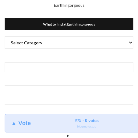
Earthlingorgeous
What to find at Earthlingorgeous
What
to
find
at
Earthlingorgeous
#75 · 0 votes
▲ Vote
blogmeter.top