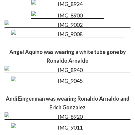
Angel Aquino was wearing a white tube gone by
Ronaldo Arnaldo
Andi Eingenman was wearing Ronaldo Arnaldo and
Erich Gonzalez