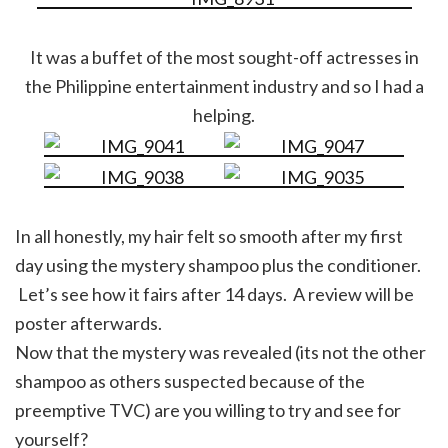
It was a buffet of the most sought-off actresses in
the Philippine entertainment industry and so I had a
helping.
In all honestly, my hair felt so smooth after my first
day using the mystery shampoo plus the conditioner.
Let’s see how it fairs after 14 days. A review will be
poster afterwards.
Now that the mystery was revealed (its not the other
shampoo as others suspected because of the
preemptive TVC) are you willing to try and see for
yourself?