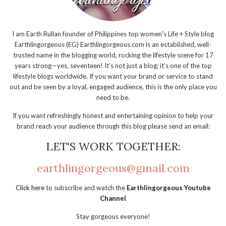
I am Earth Rullan founder of Philippines top women's Life + Style blog
Earthlingorgeous (EG) Earthlingorgeous.com is an established, well-
trusted name in the blogging world, rocking the lifestyle scene for 17
years strong—yes, seventeen! It’s not just a blog; it’s one of the top
lifestyle blogs worldwide. If you want your brand or service to stand
out and be seen by a loyal, engaged audience, this is the only place you
need to be.
If you want refreshingly honest and entertaining opinion to help your
brand reach your audience through this blog please send an email:
LET'S WORK TOGETHER:
earthlingorgeous@gmail.com
Click here
to subscribe and watch the
Earthlingorgeous Youtube
Channel
Stay gorgeous everyone!