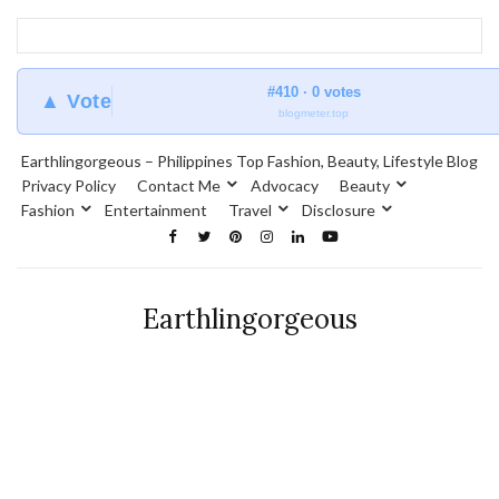
#410 · 0 votes
▲ Vote
blogmeter.top
Earthlingorgeous – Philippines Top Fashion, Beauty, Lifestyle Blog
Privacy Policy
Contact Me
Advocacy
Beauty
Fashion
Entertainment
Travel
Disclosure
Earthlingorgeous