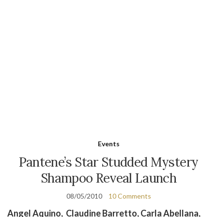
Events
Pantene’s Star Studded Mystery
Shampoo Reveal Launch
08/05/2010
10 Comments
Angel Aquino, Claudine Barretto, Carla Abellana,