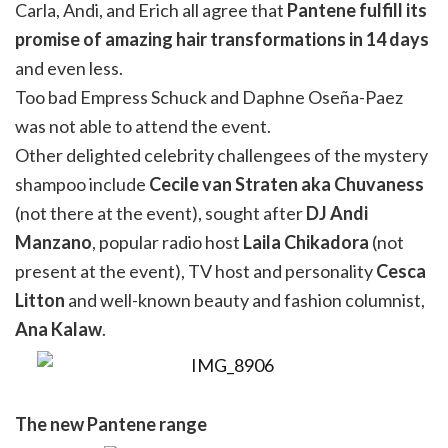
Carla, Andi, and Erich all agree that
Pantene fulfill its
promise of amazing hair transformations in 14 days
and even less.
Too bad Empress Schuck and Daphne Oseña-Paez
was not able to attend the event.
Other delighted celebrity challengees of the mystery
shampoo include
Cecile van Straten aka Chuvaness
(not there at the event), sought after
DJ Andi
Manzano
, popular radio host
Laila Chikadora
(not
present at the event), TV host and personality
Cesca
Litton
and well-known beauty and fashion columnist,
Ana Kalaw
.
The new Pantene range