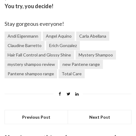
You try, you decide!
Stay gorgeous everyone!
Andi Eigenmann
Angel Aquino
Carla Abellana
Claudine Barretto
Erich Gonzalez
Hair Fall Control and Glossy Shine
Mystery Shampoo
mystery shampoo review
new Pantene range
Pantene shampoo range
Total Care
Previous Post
Next Post