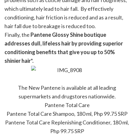
problems such as cuticle damage and hair roughness,
which ultimately lead to hair fall. By effectively
conditioning, hair friction is reduced and as a result,
hair fall due to breakage is reduced too.
Finally, the
Pantene Glossy Shine boutique
addresses dull, lifeless hair by providing superior
conditioning benefits that give you up to 50%
shinier hair*.
The New Pantene is available at all leading
supermarkets and drugstores nationwide.
Pantene Total Care
Pantene Total Care Shampoo, 180 ml, Php 99.75 SRP
Pantene Total Care Replenishing Conditioner, 180 ml,
Php 99.75 SRP