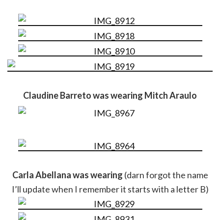
Claudine Barreto was wearing Mitch Araulo
Carla Abellana was wearing
(darn forgot the name
I’ll update when I remember it starts with a letter B)