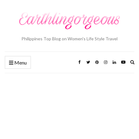
Philippines Top Blog on Women's Life Style Travel
Ex
Menu
se
fo