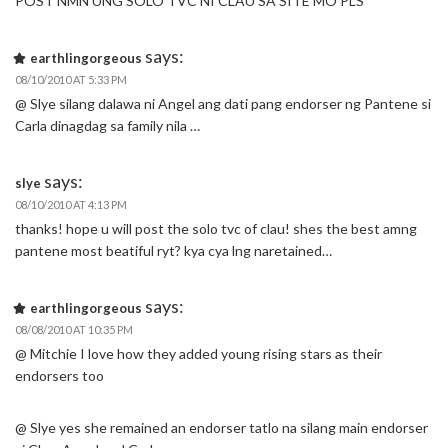
POST NMN UNG SOLO TVC NI CLAU SA SITE MO PLS
says:
earthlingorgeous
08/10/2010 AT 5:33 PM
@ Slye silang dalawa ni Angel ang dati pang endorser ng Pantene si
Carla dinagdag sa family nila …
says:
slye
08/10/2010 AT 4:13 PM
thanks! hope u will post the solo tvc of clau! shes the best amng
pantene most beatiful ryt? kya cya lng naretained…
says:
earthlingorgeous
08/08/2010 AT 10:35 PM
@ Mitchie I love how they added young rising stars as their
endorsers too
@ Slye yes she remained an endorser tatlo na silang main endorser