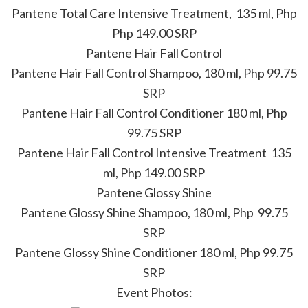
Pantene Total Care Intensive Treatment, 135 ml, Php
Php 149.00 SRP
Pantene Hair Fall Control
Pantene Hair Fall Control Shampoo, 180 ml, Php 99.75
SRP
Pantene Hair Fall Control Conditioner 180 ml, Php
99.75 SRP
Pantene Hair Fall Control Intensive Treatment 135
ml, Php 149.00 SRP
Pantene Glossy Shine
Pantene Glossy Shine Shampoo, 180 ml, Php 99.75
SRP
Pantene Glossy Shine Conditioner 180 ml, Php 99.75
SRP
Event Photos: