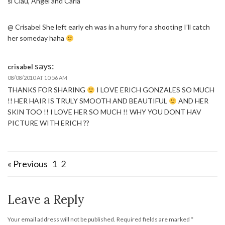
si Clau, Angel and Carla
@ Crisabel She left early eh was in a hurry for a shooting I’ll catch
her someday haha
says:
crisabel
08/08/2010 AT 10:56 AM
THANKS FOR SHARING
I LOVE ERICH GONZALES SO MUCH
!! HER HAIR IS TRULY SMOOTH AND BEAUTIFUL
AND HER
SKIN TOO !! I LOVE HER SO MUCH !! WHY YOU DONT HAV
PICTURE WITH ERICH ??
« Previous
1
2
Leave a Reply
Your email address will not be published.
Required fields are marked
*