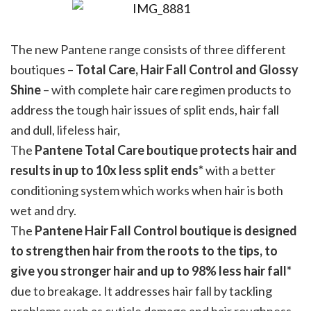
The new Pantene range consists of three different
boutiques –
Total Care, Hair Fall Control and Glossy
Shine
– with complete hair care regimen products to
address the tough hair issues of split ends, hair fall
and dull, lifeless hair,
The
Pantene Total Care boutique protects hair and
results in up to 10x less split ends*
with a better
conditioning system which works when hair is both
wet and dry.
The
Pantene Hair Fall Control boutique is designed
to strengthen hair from the roots to the tips, to
give you stronger hair and up to 98% less hair fall*
due to breakage. It addresses hair fall by tackling