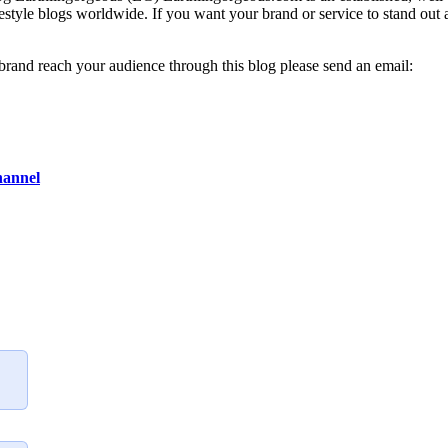
lifestyle blogs worldwide. If you want your brand or service to stand out
 brand reach your audience through this blog please send an email:
hannel