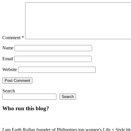
Comment
*
Name
Email
Website
Search
Search
Who run this blog?
I am Earth Rullan founder of Philippines top women's Life + Style blo