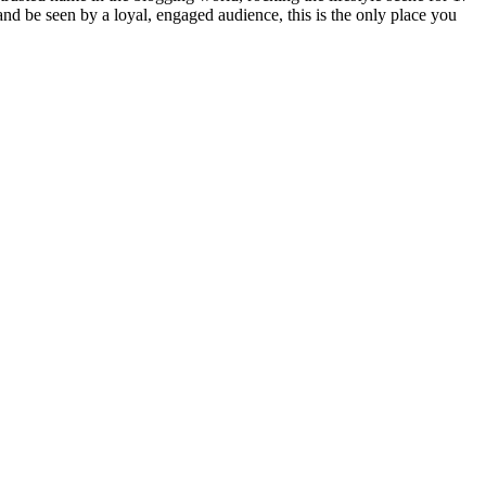
 and be seen by a loyal, engaged audience, this is the only place you