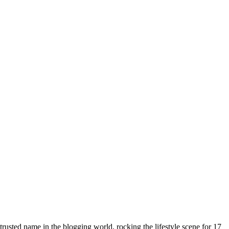
rusted name in the blogging world, rocking the lifestyle scene for 17