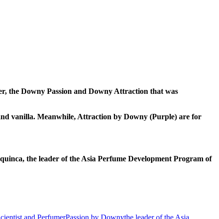
er, the Downy Passion and Downy Attraction that was
 and vanilla. Meanwhile, Attraction by Downy (Purple) are for
quinca, the leader of the Asia Perfume Development Program of
ientist and Perfumer
Passion by Downy
the leader of the Asia