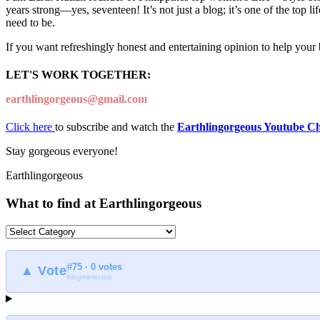
years strong—yes, seventeen! It’s not just a blog; it’s one of the top 
need to be.
If you want refreshingly honest and entertaining opinion to help your
LET'S WORK TOGETHER:
earthlingorgeous@gmail.com
Click here
to subscribe and watch the
Earthlingorgeous Youtube C
Stay gorgeous everyone!
Earthlingorgeous
What to find at Earthlingorgeous
What
to
find
#75 · 0 votes
at
▲ Vote
blogmeter.top
Earthlingorgeous