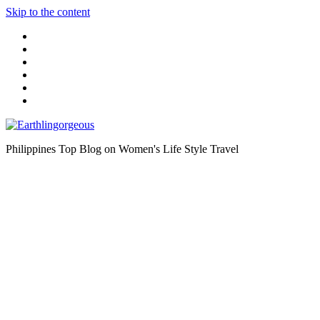
Skip to the content
Philippines Top Blog on Women's Life Style Travel