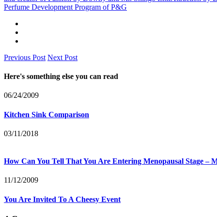
Perfume Development Program of P&G
Previous Post
Next Post
Here's something else you can read
06/24/2009
Kitchen Sink Comparison
03/11/2018
How Can You Tell That You Are Entering Menopausal Stage 
11/12/2009
You Are Invited To A Cheesy Event