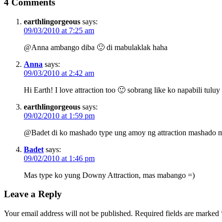
4 Comments
earthlingorgeous
says:
09/03/2010 at 7:25 am
@Anna ambango diba 🙂 di mabulaklak haha
Anna
says:
09/03/2010 at 2:42 am
Hi Earth! I love attraction too 🙂 sobrang like ko napabili tuluy
earthlingorgeous
says:
09/02/2010 at 1:59 pm
@Badet di ko mashado type ung amoy ng attraction mashado 
Badet
says:
09/02/2010 at 1:46 pm
Mas type ko yung Downy Attraction, mas mabango =)
Leave a Reply
Your email address will not be published.
Required fields are marked