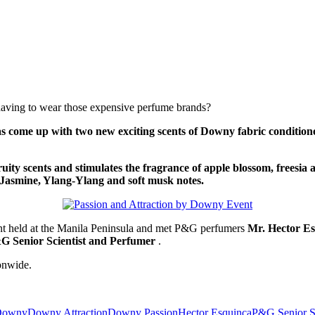
 having to wear those expensive perfume brands?
 come up with two new exciting scents of Downy fabric condition
ruity scents and stimulates the fragrance of apple blossom, freesia
th Jasmine, Ylang-Ylang and soft musk notes.
t held at the Manila Peninsula and met P&G perfumers
Mr. Hector Es
&G Senior Scientist and Perfumer
.
onwide.
 Downy
Downy Attraction
Downy Passion
Hector Esquinca
P&G Senior Sc