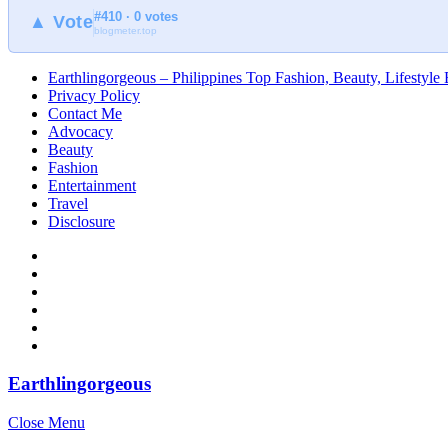
#410 · 0 votes
▲ Vote
blogmeter.top
Earthlingorgeous – Philippines Top Fashion, Beauty, Lifestyle
Privacy Policy
Contact Me
Advocacy
Beauty
Fashion
Entertainment
Travel
Disclosure
Earthlingorgeous
Close Menu