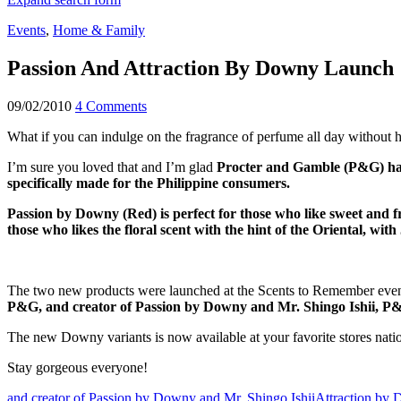
Events
,
Home & Family
Passion And Attraction By Downy Launch
09/02/2010
4 Comments
What if you can indulge on the fragrance of perfume all day without
I’m sure you loved that and I’m glad
Procter and Gamble (P&G) has
specifically made for the Philippine consumers.
Passion by Downy (Red) is perfect for those who like sweet and f
those who likes the floral scent with the hint of the Oriental, wi
The two new products were launched at the Scents to Remember even
P&G, and creator of Passion by Downy and Mr. Shingo Ishii, P
The new Downy variants is now available at your favorite stores nati
Stay gorgeous everyone!
and creator of Passion by Downy and Mr. Shingo Ishii
Attraction by