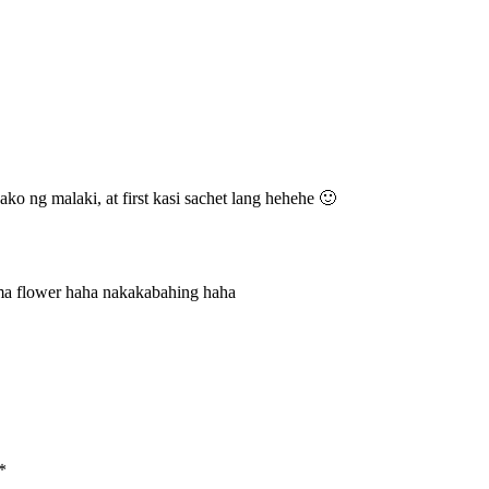
 ako ng malaki, at first kasi sachet lang hehehe 🙂
ma flower haha nakakabahing haha
*