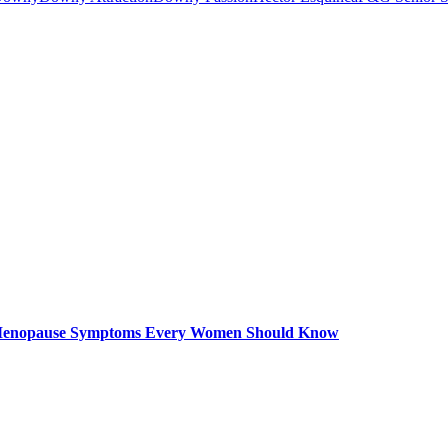
– Menopause Symptoms Every Women Should Know