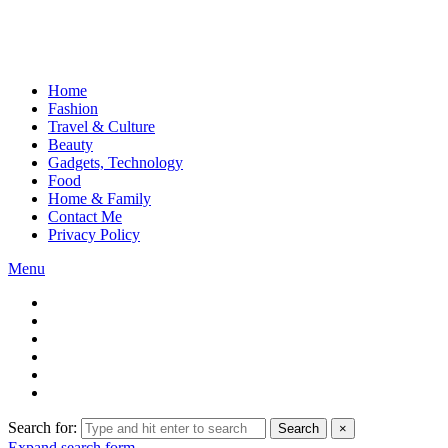
Home
Fashion
Travel & Culture
Beauty
Gadgets, Technology
Food
Home & Family
Contact Me
Privacy Policy
Menu
Search for:
Search
×
Expand search form