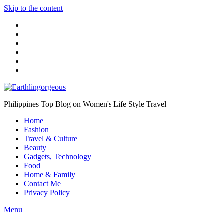
Skip to the content
Philippines Top Blog on Women's Life Style Travel
Home
Fashion
Travel & Culture
Beauty
Gadgets, Technology
Food
Home & Family
Contact Me
Privacy Policy
Menu