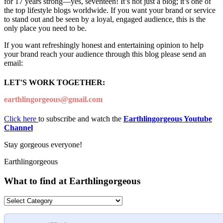
for 17 years strong—yes, seventeen! It’s not just a blog; it’s one of
the top lifestyle blogs worldwide. If you want your brand or service
to stand out and be seen by a loyal, engaged audience, this is the
only place you need to be.
If you want refreshingly honest and entertaining opinion to help
your brand reach your audience through this blog please send an
email:
LET'S WORK TOGETHER:
earthlingorgeous@gmail.com
Click here
to subscribe and watch the
Earthlingorgeous Youtube
Channel
Stay gorgeous everyone!
Earthlingorgeous
What to find at Earthlingorgeous
What
to
find