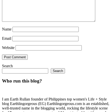
Name
Email
Website
Search
Search
Who run this blog?
I am Earth Rullan founder of Philippines top women's Life + Style
blog Earthlingorgeous (EG) Earthlingorgeous.com is an established,
well-trusted name in the blogging world, rocking the lifestyle scene