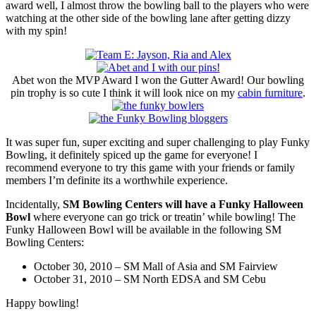
award well, I almost throw the bowling ball to the players who were
watching at the other side of the bowling lane after getting dizzy
with my spin!
Abet won the MVP Award I won the Gutter Award! Our bowling
pin trophy is so cute I think it will look nice on my
cabin furniture
.
It was super fun, super exciting and super challenging to play Funky
Bowling, it definitely spiced up the game for everyone! I
recommend everyone to try this game with your friends or family
members I’m definite its a worthwhile experience.
Incidentally,
SM Bowling Centers will have a Funky Halloween
Bowl
where everyone can go trick or treatin’ while bowling! The
Funky Halloween Bowl will be available in the following SM
Bowling Centers:
October 30, 2010 – SM Mall of Asia and SM Fairview
October 31, 2010 – SM North EDSA and SM Cebu
Happy bowling!