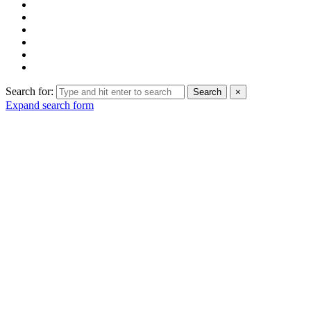
Search for:
Search
×
Expand search form