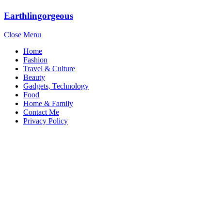
Earthlingorgeous
Close Menu
Home
Fashion
Travel & Culture
Beauty
Gadgets, Technology
Food
Home & Family
Contact Me
Privacy Policy