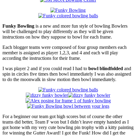
Funky Bowling
is a new and more fun style of bowling Bowlers
will be challenged to play differently as they will be given
instructions on how they suppose to bowl for each frame.
Each blogger teams were composed of four group members each
member is assigned as player 1,2,3, and 4 and each will play
according the instructions for their frame.
I was player 2 and if you could read I had to
bowl blindfolded
and
spin in circles five times then bowl immediately I was also assigned
to do the moonwalk in slow motion then bowl immediately.
For a beginner our team got high scores but of course the other
teams did better, Team F won but I didn’t leave empty handed as I
got home with my very cute bowling pin trophy with a kitty painting
for winning the Gutter Award! I got the Funk! How did I get the