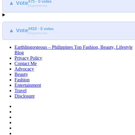
#75 · 0 votes
at
▲ Vote
blogmeter.top
Earthlingorgeous
#410 · 0 votes
▲ Vote
blogmeter.top
Earthlingorgeous – Philippines Top Fashion, Beauty, Lifestyle
Blog
Privacy Policy
Contact Me
Advocacy
Beauty
Fashion
Entertainment
Travel
Disclosure