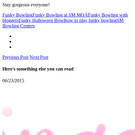
Stay gorgeous everyone!
Funky Bowling
Funky Bowling at SM MOA
Funky Bowling with
bloggers
Funky Halloween Bowl
how to play funky bowling
SM
Bowling Centers
Previous Post
Next Post
Here's something else you can read
06/23/2015