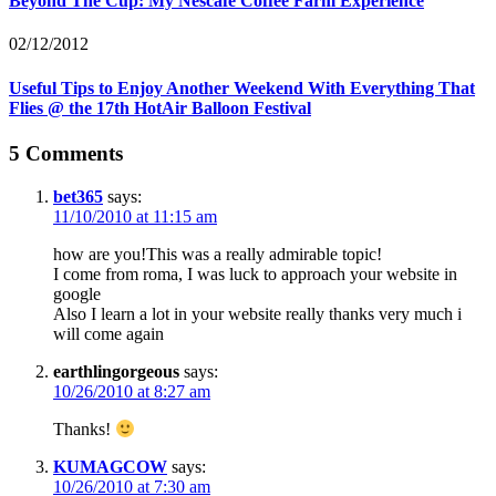
Beyond The Cup: My Nescafe Coffee Farm Experience
02/12/2012
Useful Tips to Enjoy Another Weekend With Everything That
Flies @ the 17th HotAir Balloon Festival
5 Comments
bet365
says:
11/10/2010 at 11:15 am
how are you!This was a really admirable topic!
I come from roma, I was luck to approach your website in
google
Also I learn a lot in your website really thanks very much i
will come again
earthlingorgeous
says:
10/26/2010 at 8:27 am
Thanks!
KUMAGCOW
says:
10/26/2010 at 7:30 am