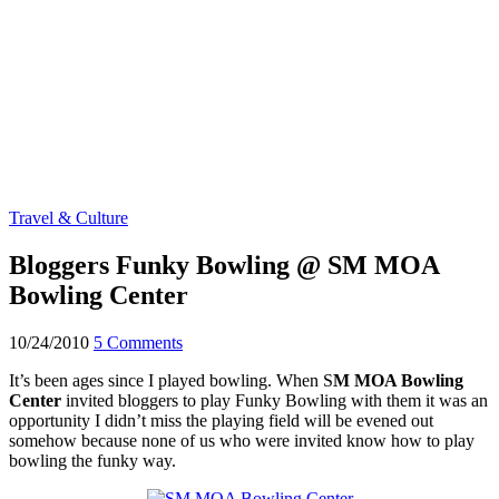
Travel & Culture
Bloggers Funky Bowling @ SM MOA
Bowling Center
10/24/2010
5 Comments
It’s been ages since I played bowling. When S
M MOA Bowling
Center
invited bloggers to play Funky Bowling with them it was an
opportunity I didn’t miss the playing field will be evened out
somehow because none of us who were invited know how to play
bowling the funky way.