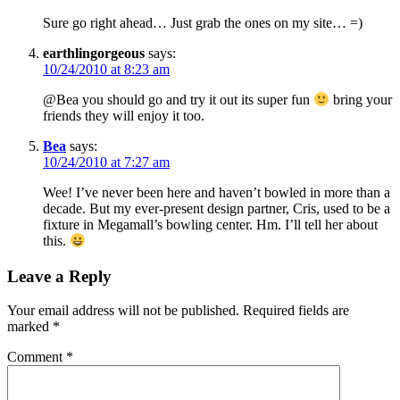
Sure go right ahead… Just grab the ones on my site… =)
earthlingorgeous
says:
10/24/2010 at 8:23 am
@Bea you should go and try it out its super fun
bring your
friends they will enjoy it too.
Bea
says:
10/24/2010 at 7:27 am
Wee! I’ve never been here and haven’t bowled in more than a
decade. But my ever-present design partner, Cris, used to be a
fixture in Megamall’s bowling center. Hm. I’ll tell her about
this.
Leave a Reply
Your email address will not be published.
Required fields are
marked
*
Comment
*