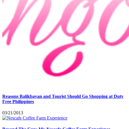
Reasons Balikbayan and Tourist Should Go Shopping at Duty
Free Philippines
03/21/2013