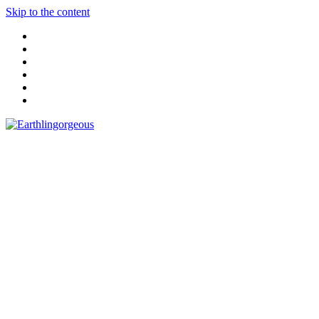
Skip to the content