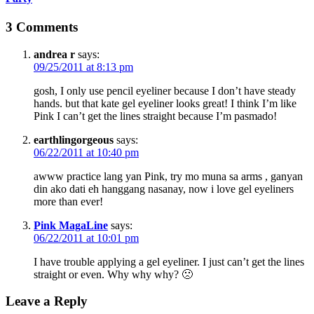
3 Comments
andrea r
says:
09/25/2011 at 8:13 pm
gosh, I only use pencil eyeliner because I don’t have steady
hands. but that kate gel eyeliner looks great! I think I’m like
Pink I can’t get the lines straight because I’m pasmado!
earthlingorgeous
says:
06/22/2011 at 10:40 pm
awww practice lang yan Pink, try mo muna sa arms , ganyan
din ako dati eh hanggang nasanay, now i love gel eyeliners
more than ever!
Pink MagaLine
says:
06/22/2011 at 10:01 pm
I have trouble applying a gel eyeliner. I just can’t get the lines
straight or even. Why why why? 🙁
Leave a Reply