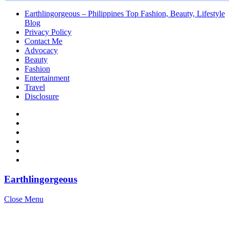
Earthlingorgeous – Philippines Top Fashion, Beauty, Lifestyle
Blog
Privacy Policy
Contact Me
Advocacy
Beauty
Fashion
Entertainment
Travel
Disclosure
Earthlingorgeous
Close Menu