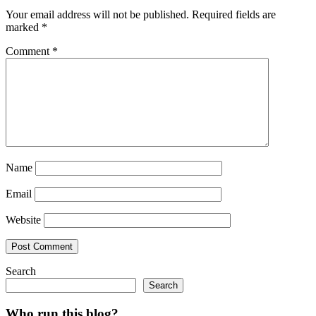
Your email address will not be published.
Required fields are
marked
*
Comment
*
Name
Email
Website
Search
Search
Who run this blog?