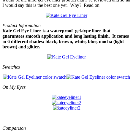
I would say this is the best one yet. Why? Read on.
Product Information
Kate Gel Eye Liner is a waterproof gel-type liner that
guarantees smooth application and long lasting finish. It comes
in 6 different shades: black, brown, white, blue, mocha (light
brown) and glitter.
Swatches
On My Eyes
Comparison