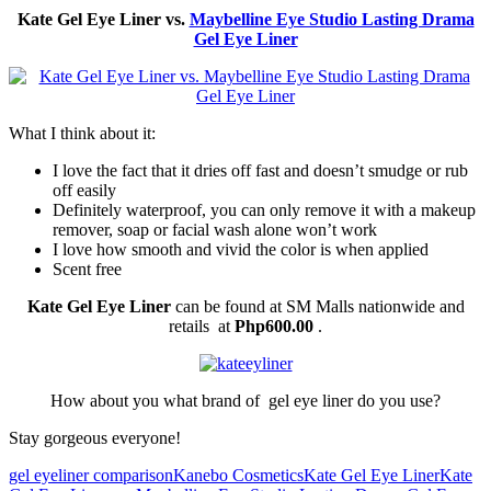
Kate Gel Eye Liner vs.
Maybelline Eye Studio Lasting Drama
Gel Eye Liner
What I think about it:
I love the fact that it dries off fast and doesn’t smudge or rub
off easily
Definitely waterproof, you can only remove it with a makeup
remover, soap or facial wash alone won’t work
I love how smooth and vivid the color is when applied
Scent free
Kate Gel Eye Liner
can be found at SM Malls nationwide and
retails at
Php600.00
.
How about you what brand of gel eye liner do you use?
Stay gorgeous everyone!
gel eyeliner comparison
Kanebo Cosmetics
Kate Gel Eye Liner
Kate