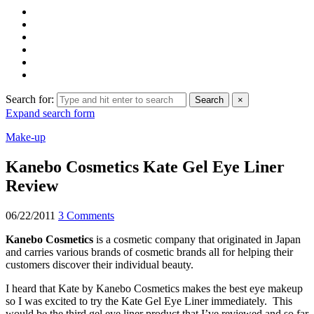
Search for:
Search
×
Expand search form
Make-up
Kanebo Cosmetics Kate Gel Eye Liner
Review
06/22/2011
3 Comments
Kanebo Cosmetics
is a cosmetic company that originated in Japan
and carries various brands of cosmetic brands all for helping their
customers discover their individual beauty.
I heard that Kate by Kanebo Cosmetics makes the best eye makeup
so I was excited to try the Kate Gel Eye Liner immediately. This
would be the third gel eye liner product that I’ve reviewed and so far