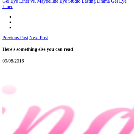
Gel Eye Liner vs. Maybelline Eye Studio Lasting Drama Gel Eye
Liner
Previous Post
Next Post
Here's something else you can read
09/08/2016