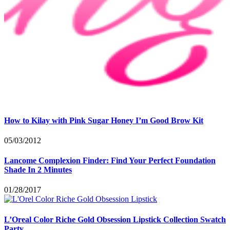
How to Kilay with Pink Sugar Honey I’m Good Brow Kit
05/03/2012
Lancome Complexion Finder: Find Your Perfect Foundation
Shade In 2 Minutes
01/28/2017
L’Oreal Color Riche Gold Obsession Lipstick Collection Swatch
Party