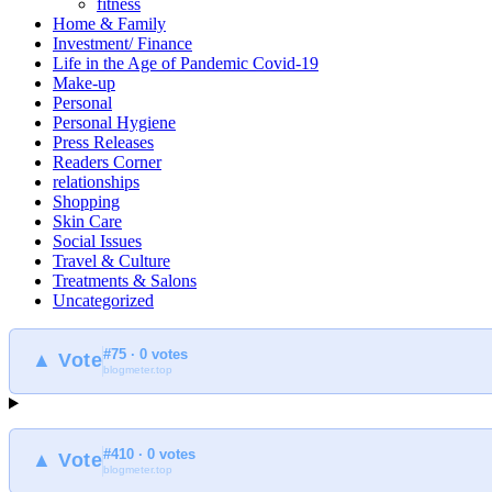
fitness
Home & Family
Investment/ Finance
Life in the Age of Pandemic Covid-19
Make-up
Personal
Personal Hygiene
Press Releases
Readers Corner
relationships
Shopping
Skin Care
Social Issues
Travel & Culture
Treatments & Salons
Uncategorized
#75 · 0 votes
▲ Vote
blogmeter.top
#410 · 0 votes
▲ Vote
blogmeter.top