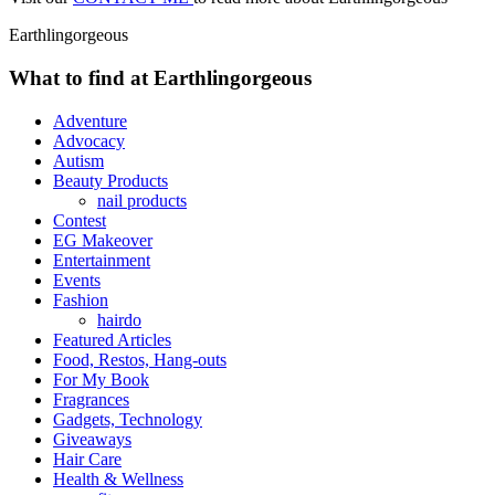
Earthlingorgeous
What to find at Earthlingorgeous
Adventure
Advocacy
Autism
Beauty Products
nail products
Contest
EG Makeover
Entertainment
Events
Fashion
hairdo
Featured Articles
Food, Restos, Hang-outs
For My Book
Fragrances
Gadgets, Technology
Giveaways
Hair Care
Health & Wellness