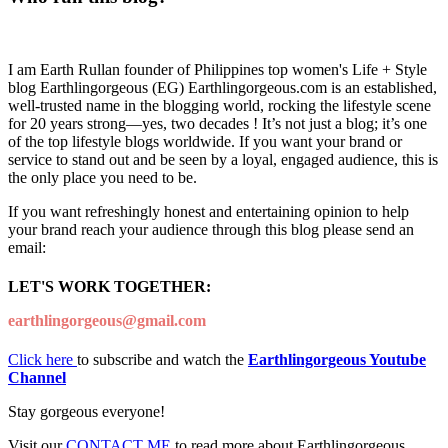
I am Earth Rullan founder of Philippines top women's Life + Style
blog Earthlingorgeous (EG) Earthlingorgeous.com is an established,
well-trusted name in the blogging world, rocking the lifestyle scene
for 20 years strong—yes, two decades ! It’s not just a blog; it’s one
of the top lifestyle blogs worldwide. If you want your brand or
service to stand out and be seen by a loyal, engaged audience, this is
the only place you need to be.
If you want refreshingly honest and entertaining opinion to help
your brand reach your audience through this blog please send an
email:
LET'S WORK TOGETHER:
earthlingorgeous@gmail.com
Click here
to subscribe and watch the
Earthlingorgeous Youtube
Channel
Stay gorgeous everyone!
Visit our
CONTACT ME
to read more about Earthlingorgeous