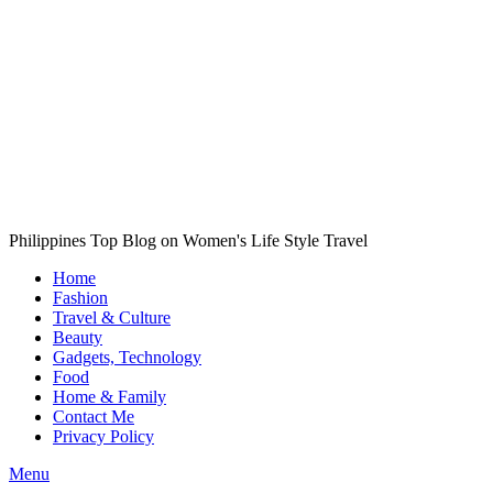
Philippines Top Blog on Women's Life Style Travel
Home
Fashion
Travel & Culture
Beauty
Gadgets, Technology
Food
Home & Family
Contact Me
Privacy Policy
Menu