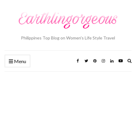
Philippines Top Blog on Women's Life Style Travel
Ex
Menu
se
fo