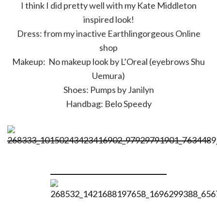
I think I did pretty well with my Kate Middleton
inspired look!
Dress: from my inactive Earthlingorgeous Online
shop
Makeup: No makeup look by L’Oreal (eyebrows Shu
Uemura)
Shoes: Pumps by Janilyn
Handbag: Belo Speedy