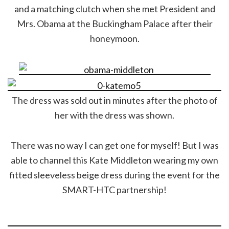
and a matching clutch when she met President and
Mrs. Obama at the Buckingham Palace after their
honeymoon.
The dress was sold out in minutes after the photo of
her with the dress was shown.
There was no way I can get one for myself! But I was
able to channel this Kate Middleton wearing my own
fitted sleeveless beige dress during the event for the
SMART-HTC partnership!