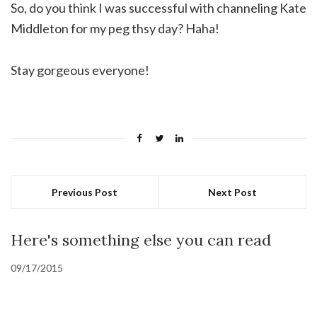
So, do you think I was successful with channeling Kate
Middleton for my peg thsy day? Haha!
Stay gorgeous everyone!
Previous Post
Next Post
Here's something else you can read
09/17/2015