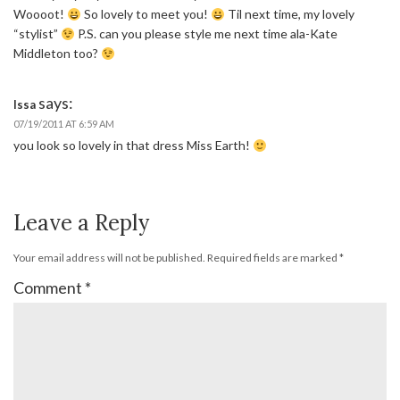
Woooot!
So lovely to meet you!
Til next time, my lovely
“stylist”
P.S. can you please style me next time ala-Kate
Middleton too?
says:
Issa
07/19/2011 AT 6:59 AM
you look so lovely in that dress Miss Earth!
Leave a Reply
Your email address will not be published.
Required fields are marked
*
Comment
*