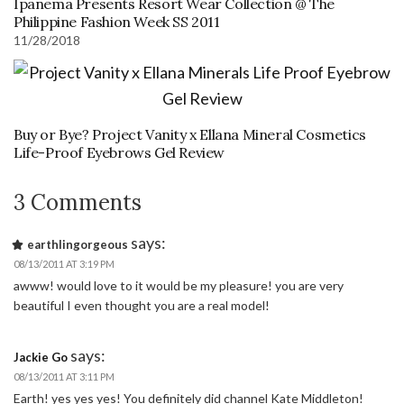
Ipanema Presents Resort Wear Collection @ The
Philippine Fashion Week SS 2011
11/28/2018
Buy or Bye? Project Vanity x Ellana Mineral Cosmetics
Life-Proof Eyebrows Gel Review
3 Comments
says:
earthlingorgeous
08/13/2011 AT 3:19 PM
awww! would love to it would be my pleasure! you are very
beautiful I even thought you are a real model!
says:
Jackie Go
08/13/2011 AT 3:11 PM
Earth! yes yes yes! You definitely did channel Kate Middleton!