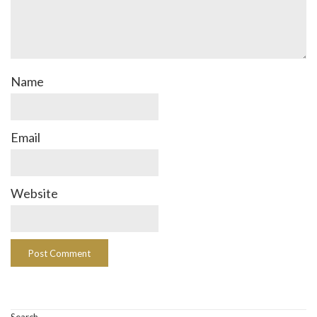
Name
Email
Website