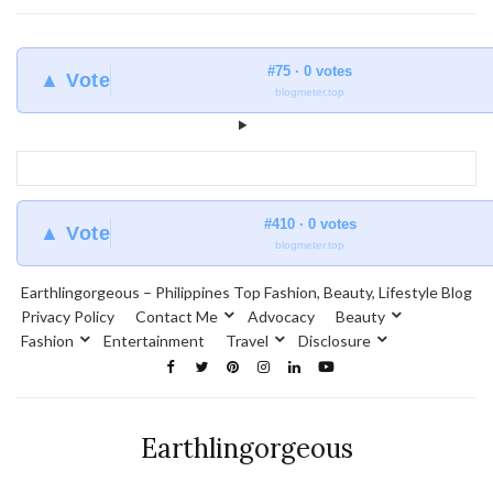
#75 · 0 votes
▲ Vote
blogmeter.top
#410 · 0 votes
▲ Vote
blogmeter.top
Earthlingorgeous – Philippines Top Fashion, Beauty, Lifestyle Blog
Privacy Policy
Contact Me
Advocacy
Beauty
Fashion
Entertainment
Travel
Disclosure
Earthlingorgeous