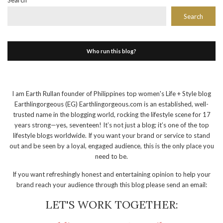
Search
Search
Who run this blog?
I am Earth Rullan founder of Philippines top women's Life + Style blog
Earthlingorgeous (EG) Earthlingorgeous.com is an established, well-
trusted name in the blogging world, rocking the lifestyle scene for 17
years strong—yes, seventeen! It’s not just a blog; it’s one of the top
lifestyle blogs worldwide. If you want your brand or service to stand
out and be seen by a loyal, engaged audience, this is the only place you
need to be.
If you want refreshingly honest and entertaining opinion to help your
brand reach your audience through this blog please send an email:
LET'S WORK TOGETHER: