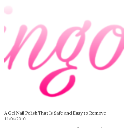
A Gel Nail Polish That Is Safe and Easy to Remove
11/04/2010