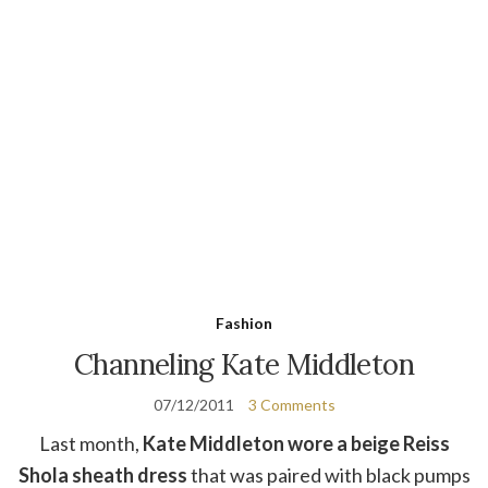
Fashion
Channeling Kate Middleton
07/12/2011
3 Comments
Last month,
Kate Middleton wore a beige Reiss
Shola sheath dress
that was paired with black pumps