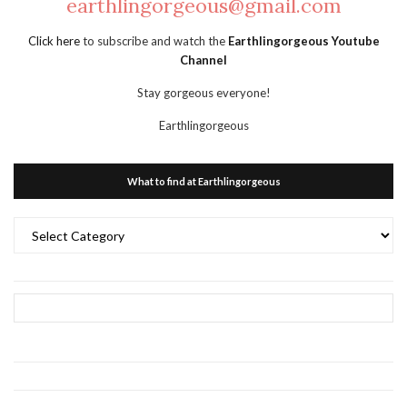
earthlingorgeous@gmail.com
Click here
to subscribe and watch the
Earthlingorgeous Youtube
Channel
Stay gorgeous everyone!
Earthlingorgeous
What to find at Earthlingorgeous
What
to
find
at
Earthlingorgeous