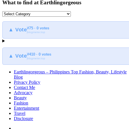
What to find at Earthlingorgeous
What
to
find
#75 · 0 votes
at
▲ Vote
blogmeter.top
Earthlingorgeous
#410 · 0 votes
▲ Vote
blogmeter.top
Earthlingorgeous – Philippines Top Fashion, Beauty, Lifestyle
Blog
Privacy Policy
Contact Me
Advocacy
Beauty
Fashion
Entertainment
Travel
Disclosure