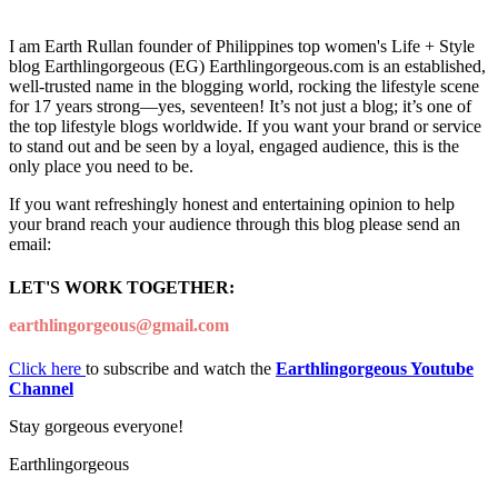
I am Earth Rullan founder of Philippines top women's Life + Style
blog Earthlingorgeous (EG) Earthlingorgeous.com is an established,
well-trusted name in the blogging world, rocking the lifestyle scene
for 17 years strong—yes, seventeen! It’s not just a blog; it’s one of
the top lifestyle blogs worldwide. If you want your brand or service
to stand out and be seen by a loyal, engaged audience, this is the
only place you need to be.
If you want refreshingly honest and entertaining opinion to help
your brand reach your audience through this blog please send an
email:
LET'S WORK TOGETHER:
earthlingorgeous@gmail.com
Click here
to subscribe and watch the
Earthlingorgeous Youtube
Channel
Stay gorgeous everyone!
Earthlingorgeous