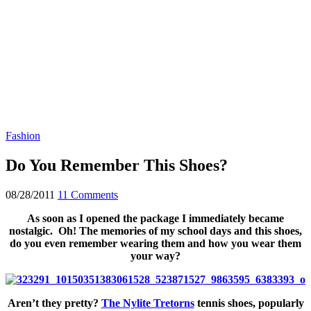
Fashion
Do You Remember This Shoes?
08/28/2011
11 Comments
As soon as I opened the package I immediately became
nostalgic. Oh! The memories of my school days and this shoes,
do you even remember wearing them and how you wear them
your way?
Aren’t they pretty?
The Nylite Tretorns
tennis shoes, popularly