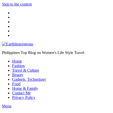
Skip to the content
Philippines Top Blog on Women's Life Style Travel
Home
Fashion
Travel & Culture
Beauty
Gadgets, Technology
Food
Home & Family
Contact Me
Privacy Policy
Menu