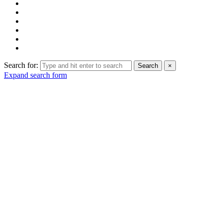
Search for:
Search
×
Expand search form