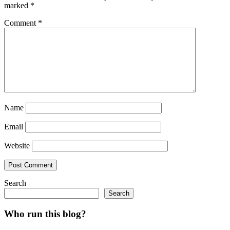
marked
*
Comment
*
Name
Email
Website
Search
Search
Who run this blog?