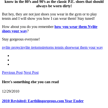
know in the 80’s and 90’s as the classic P.E. shoes that should
always be worn dirty!
But hey, they are not just shoes you wear in the gym or to play
tennis and I will show you how I can wear them! Stay tuned!
How about you do you remember
how you wear them Nylite
shoes your way
?
Stay gorgeous everyone!
nylite project
nylite tretorns
tretorns tennis shoe
wear them your way
Previous Post
Next Post
Here's something else you can read
12/29/2010
2010 Revisited: Earthlingorgeous.com Year Ender