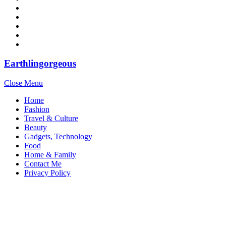
Earthlingorgeous
Close Menu
Home
Fashion
Travel & Culture
Beauty
Gadgets, Technology
Food
Home & Family
Contact Me
Privacy Policy