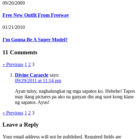
09/20/2009
Free New Outfit From Freeway
01/21/2010
I’m Gonna Be A Super Model?
11 Comments
« Previous
1
2
3
Divine Caraecle
says:
09/29/2011 at 11:14 pm
Ayan tuloy, naghalungkat ng mga sapatos ko. Hehehe! Tapos
may ilang pictures pa ako na ganyan din ang suot kong klase
ng sapatos. Ayus!
« Previous
1
2
3
Leave a Reply
Your email address will not be published.
Required fields are