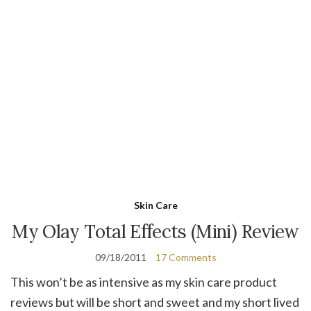
Skin Care
My Olay Total Effects (Mini) Review
09/18/2011
17 Comments
This won’t be as intensive as my skin care product
reviews but will be short and sweet and my short lived