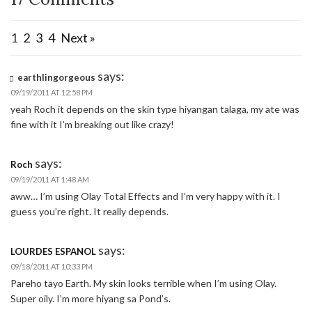
1
2
3
4
Next »
says:
earthlingorgeous
09/19/2011 AT 12:58 PM
yeah Roch it depends on the skin type hiyangan talaga, my ate was
fine with it I’m breaking out like crazy!
says:
Roch
09/19/2011 AT 1:48 AM
aww… I’m using Olay Total Effects and I’m very happy with it. I
guess you’re right. It really depends.
says:
LOURDES ESPANOL
09/18/2011 AT 10:33 PM
Pareho tayo Earth. My skin looks terrible when I’m using Olay.
Super oily. I’m more hiyang sa Pond’s.