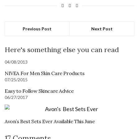
Previous Post
Next Post
Here's something else you can read
04/08/2013
NIVEA For Men Skin Care Products
07/25/2015
Easy to Follow Skincare Advice
06/27/2017
Avon’s Best Sets Ever Available This June
17 Comments