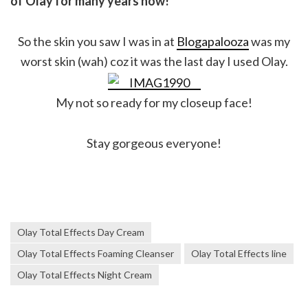
of Olay for many years now!
So the skin you saw I was in at
Blogapalooza
was my
worst skin (wah) coz it was the last day I used Olay.
My not so ready for my closeup face!
Stay gorgeous everyone!
Olay Total Effects Day Cream
Olay Total Effects Foaming Cleanser
Olay Total Effects line
Olay Total Effects Night Cream