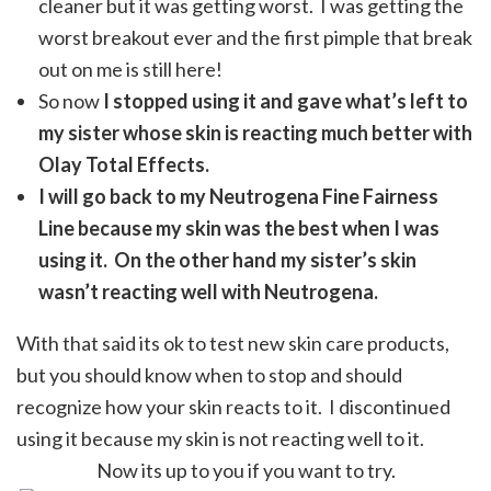
cleaner but it was getting worst. I was getting the
worst breakout ever and the first pimple that break
out on me is still here!
So now
I stopped using it and gave what’s left to
my sister whose skin is reacting much better with
Olay Total Effects.
I will go back to my Neutrogena Fine Fairness
Line because my skin was the best when I was
using it. On the other hand my sister’s skin
wasn’t reacting well with Neutrogena.
With that said its ok to test new skin care products,
but you should know when to stop and should
recognize how your skin reacts to it. I discontinued
using it because my skin is not reacting well to it.
Now its up to you if you want to try.