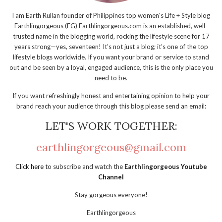
I am Earth Rullan founder of Philippines top women's Life + Style blog
Earthlingorgeous (EG) Earthlingorgeous.com is an established, well-
trusted name in the blogging world, rocking the lifestyle scene for 17
years strong—yes, seventeen! It’s not just a blog; it’s one of the top
lifestyle blogs worldwide. If you want your brand or service to stand
out and be seen by a loyal, engaged audience, this is the only place you
need to be.
If you want refreshingly honest and entertaining opinion to help your
brand reach your audience through this blog please send an email:
LET'S WORK TOGETHER:
earthlingorgeous@gmail.com
Click here
to subscribe and watch the
Earthlingorgeous Youtube
Channel
Stay gorgeous everyone!
Earthlingorgeous