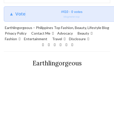
#410 · 0 votes
▲ Vote
blogmeter.top
Earthlingorgeous – Philippines Top Fashion, Beauty, Lifestyle Blog
Privacy Policy
Contact Me
Advocacy
Beauty
Fashion
Entertainment
Travel
Disclosure
Earthlingorgeous