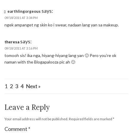
says:
earthlingorgeous
09/18/2011 AT 3:34 PM
ngek ampanget ng skin ko i swear, nadaan lang yan sa makeup.
says:
theresa
09/18/2011 AT 3:16 PM
tomooh sis! ika nga, hiyang-hiyang lang yan 🙂 Pero you’re ok
naman with the Blogapalooza pic ah 🙂
1
2
3
4
Next »
Leave a Reply
Your email address will not be published.
Required fields are marked
*
Comment
*