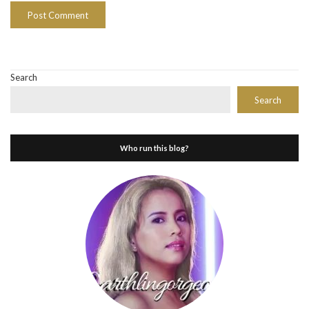
Search
Search
Who run this blog?