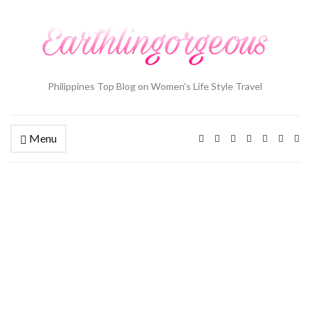
Philippines Top Blog on Women's Life Style Travel
Menu
Ex
se
fo