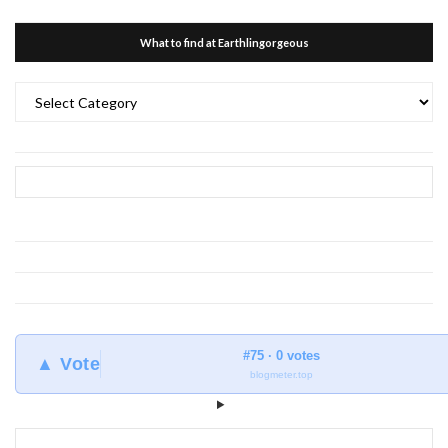
What to find at Earthlingorgeous
What
to
find
at
Earthlingorgeous
#75 · 0 votes
▲ Vote
blogmeter.top