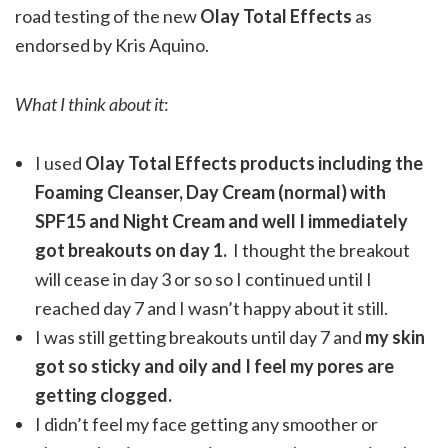
road testing of the new
Olay Total Effects
as
endorsed by Kris Aquino.
What I think about it
:
I used
Olay Total Effects products including the
Foaming Cleanser, Day Cream (normal) with
SPF15 and Night Cream and well I immediately
got breakouts on day 1.
I thought the breakout
will cease in day 3 or so so I continued until I
reached day 7 and I wasn’t happy about it still.
I was still getting breakouts until day 7 and
my skin
got so sticky and oily and I feel my pores are
getting clogged.
I didn’t feel my face getting any smoother or