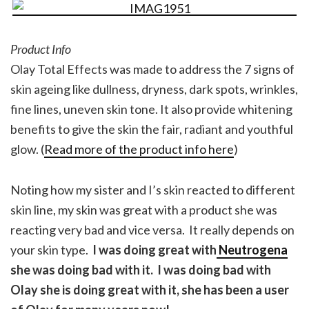
Product Info
Olay Total Effects was made to address the 7 signs of
skin ageing like dullness, dryness, dark spots, wrinkles,
fine lines, uneven skin tone. It also provide whitening
benefits to give the skin the fair, radiant and youthful
glow. (
Read more of the product info here
)
Noting how my sister and I’s skin reacted to different
skin line, my skin was great with a product she was
reacting very bad and vice versa. It really depends on
your skin type.
I was doing great with
Neutrogena
she was doing bad with it. I was doing bad with
Olay she is doing great with it, she has been a user