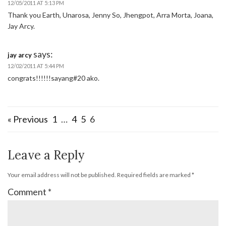
12/05/2011 AT 5:13 PM
Thank you Earth, Unarosa, Jenny So, Jhengpot, Arra Morta, Joana,
Jay Arcy.
says:
jay arcy
12/02/2011 AT 5:44 PM
congrats!!!!!!sayang#20 ako.
« Previous
1
…
4
5
6
Leave a Reply
Your email address will not be published.
Required fields are marked
*
Comment
*