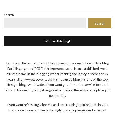
Search
Search
Who run this blog?
I am Earth Rullan founder of Philippines top women's Life + Style blog
Earthlingorgeous (EG) Earthlingorgeous.com is an established, well-
trusted name in the blogging world, rocking the lifestyle scene for 17
years strong—yes, seventeen! It’s not just a blog; it’s one of the top
lifestyle blogs worldwide. If you want your brand or service to stand
out and be seen by a loyal, engaged audience, this is the only place you
need to be.
If you want refreshingly honest and entertaining opinion to help your
brand reach your audience through this blog please send an email: