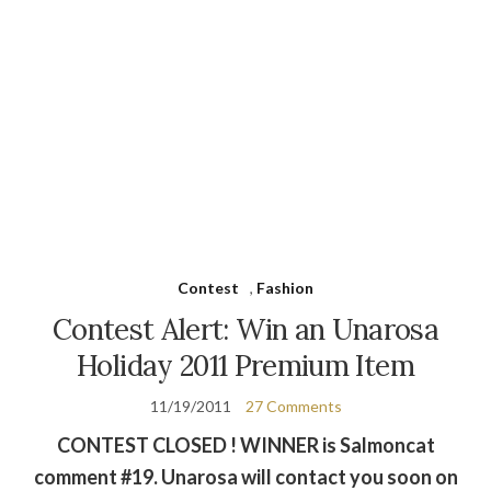
Contest
,
Fashion
Contest Alert: Win an Unarosa
Holiday 2011 Premium Item
11/19/2011
27 Comments
CONTEST CLOSED ! WINNER is Salmoncat
comment #19. Unarosa will contact you soon on