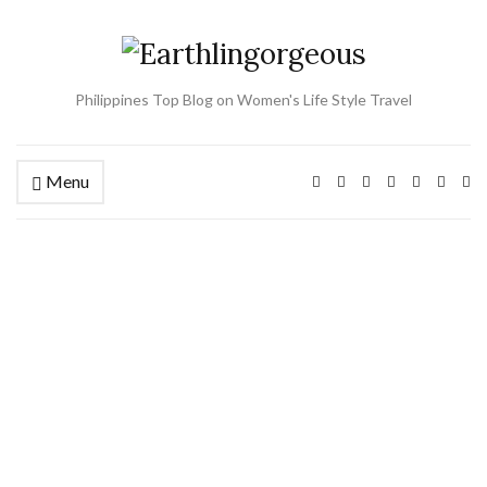
Philippines Top Blog on Women's Life Style Travel
Menu
Ex
se
fo