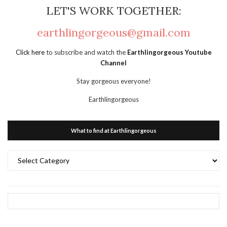
LET'S WORK TOGETHER:
earthlingorgeous@gmail.com
Click here
to subscribe and watch the
Earthlingorgeous Youtube
Channel
Stay gorgeous everyone!
Earthlingorgeous
What to find at Earthlingorgeous
What
to
find
at
Earthlingorgeous