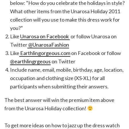
below: “How do you celebrate the holidays in style?
What other items from the Unarosa Holiday 2011
collection will you use to make this dress work for
you?”
Like
Unarosa on Facebook
or follow Unarosa on
Twitter
@UnarosaFashion
Like
Earthlingorgeous.com
on Facebook or follow
@earthlingrgeous
on Twitter
Include name, email, mobile, birthday, age, location,
occupation and clothing size (XS-XL) for all
participants when submitting their answers.
The best answer will win the premium item above
from the Unarosa Holiday collection!
To get more ideas on how to jazz up the dress watch