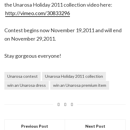
the Unarosa Holiday 2011 collection video here:
http://vimeo.com/30833296
Contest begins now November 19,2011 and will end
on November 29,2011.
Stay gorgeous everyone!
Unarosa contest
Unarosa Holiday 2011 collection
win an Unarosa dress
win an Unarosa premium item
Previous Post
Next Post