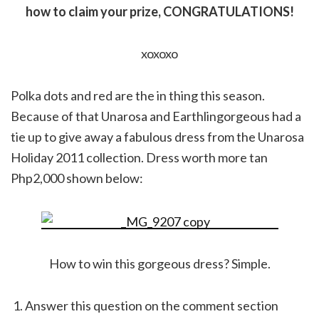
how to claim your prize, CONGRATULATIONS!
xoxoxo
Polka dots and red are the in thing this season.
Because of that Unarosa and Earthlingorgeous had a
tie up to give away a fabulous dress from the Unarosa
Holiday 2011 collection. Dress worth more tan
Php2,000 shown below:
How to win this gorgeous dress? Simple.
Answer this question on the comment section