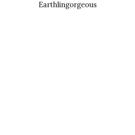
Earthlingorgeous