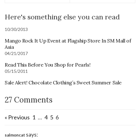
Here's something else you can read
10/30/2013
Mango Rock It Up Event at Flagship Store In SM Mall of
Asia
04/21/2017
Read This Before You Shop for Pearls!
05/15/2011
Sale Alert! Chocolate Clothing’s Sweet Summer Sale
27 Comments
« Previous
1
…
4
5
6
says:
salmoncat