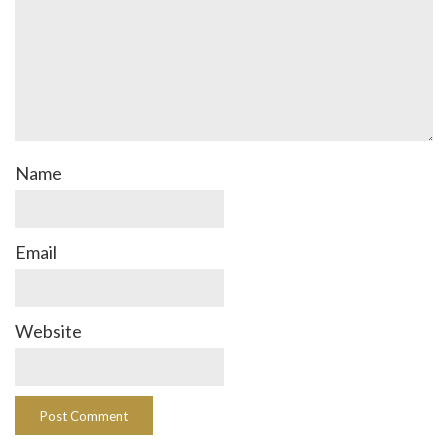
Name
Email
Website