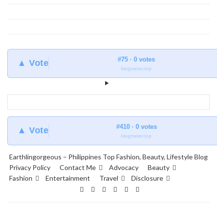
#75 · 0 votes
▲ Vote
blogmeter.top
#410 · 0 votes
▲ Vote
blogmeter.top
Earthlingorgeous – Philippines Top Fashion, Beauty, Lifestyle Blog
Privacy Policy
Contact Me
Advocacy
Beauty
Fashion
Entertainment
Travel
Disclosure