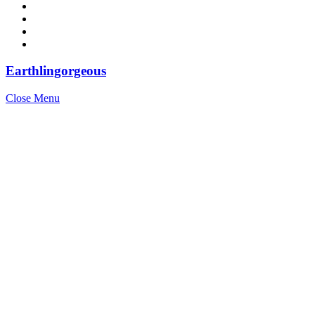
Earthlingorgeous
Close Menu