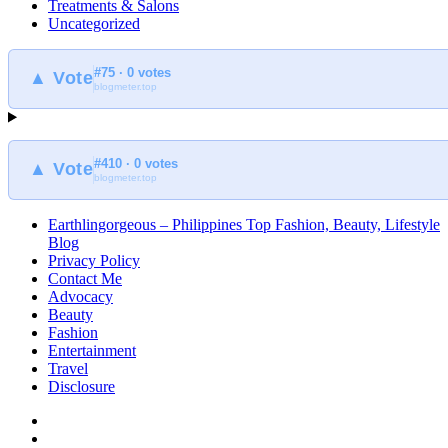
Treatments & Salons
Uncategorized
#75 · 0 votes
▲ Vote
blogmeter.top
#410 · 0 votes
▲ Vote
blogmeter.top
Earthlingorgeous – Philippines Top Fashion, Beauty, Lifestyle
Blog
Privacy Policy
Contact Me
Advocacy
Beauty
Fashion
Entertainment
Travel
Disclosure