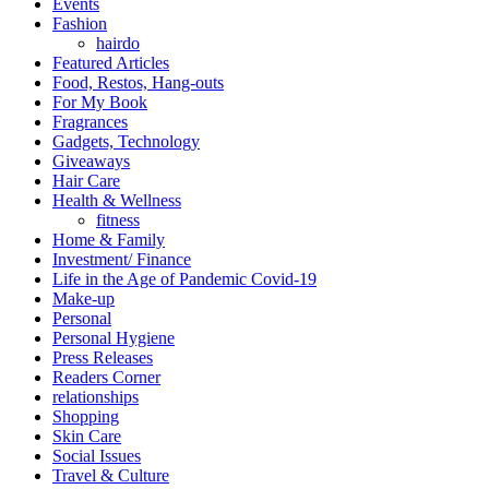
Events
Fashion
hairdo
Featured Articles
Food, Restos, Hang-outs
For My Book
Fragrances
Gadgets, Technology
Giveaways
Hair Care
Health & Wellness
fitness
Home & Family
Investment/ Finance
Life in the Age of Pandemic Covid-19
Make-up
Personal
Personal Hygiene
Press Releases
Readers Corner
relationships
Shopping
Skin Care
Social Issues
Travel & Culture