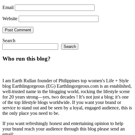
Email
Website
Search
Search
Who run this blog?
I am Earth Rullan founder of Philippines top women's Life + Style
blog Earthlingorgeous (EG) Earthlingorgeous.com is an established,
well-trusted name in the blogging world, rocking the lifestyle scene
for 20 years strong—yes, two decades ! It’s not just a blog; it’s one
of the top lifestyle blogs worldwide. If you want your brand or
service to stand out and be seen by a loyal, engaged audience, this is
the only place you need to be.
If you want refreshingly honest and entertaining opinion to help
your brand reach your audience through this blog please send an
email: