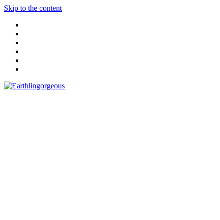
Skip to the content