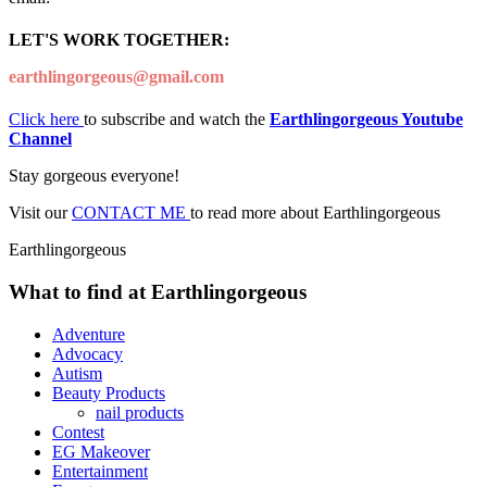
LET'S WORK TOGETHER:
earthlingorgeous@gmail.com
Click here
to subscribe and watch the
Earthlingorgeous Youtube
Channel
Stay gorgeous everyone!
Visit our
CONTACT ME
to read more about Earthlingorgeous
Earthlingorgeous
What to find at Earthlingorgeous
Adventure
Advocacy
Autism
Beauty Products
nail products
Contest
EG Makeover
Entertainment