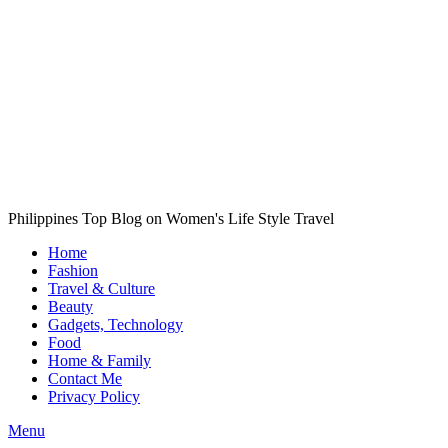
Philippines Top Blog on Women's Life Style Travel
Home
Fashion
Travel & Culture
Beauty
Gadgets, Technology
Food
Home & Family
Contact Me
Privacy Policy
Menu