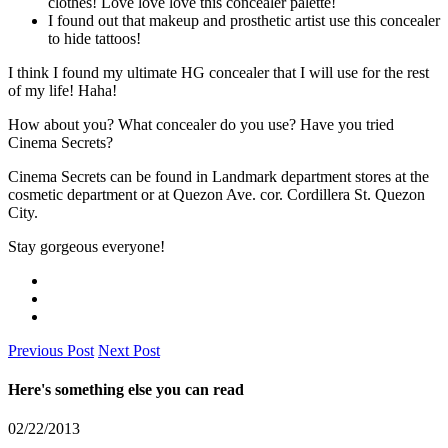
clothes! Love love love this concealer palette!
I found out that makeup and prosthetic artist use this concealer
to hide tattoos!
I think I found my ultimate HG concealer that I will use for the rest
of my life! Haha!
How about you? What concealer do you use? Have you tried
Cinema Secrets?
Cinema Secrets can be found in Landmark department stores at the
cosmetic department or at Quezon Ave. cor. Cordillera St. Quezon
City.
Stay gorgeous everyone!
Previous Post
Next Post
Here's something else you can read
02/22/2013