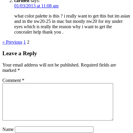
carmen
says:
01/03/2013 at 11:08 am
what color palette is this ? i really want to get this but im asian
and in the nw20-25 in mac but mostly nw20 for my under
eyes which is really the reason why i want to get the
concealer help thank you .
« Previous
1
2
Leave a Reply
Your email address will not be published.
Required fields are
marked
*
Comment
*
Name