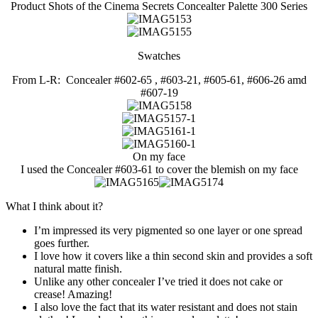
Product Shots of the Cinema Secrets Concealter Palette 300 Series
Swatches
From L-R: Concealer #602-65 , #603-21, #605-61, #606-26 amd
#607-19
On my face
I used the Concealer #603-61 to cover the blemish on my face
What I think about it?
I’m impressed its very pigmented so one layer or one spread
goes further.
I love how it covers like a thin second skin and provides a soft
natural matte finish.
Unlike any other concealer I’ve tried it does not cake or
crease! Amazing!
I also love the fact that its water resistant and does not stain