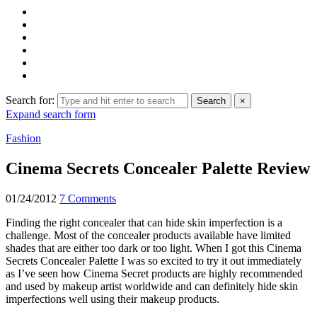
Search for:
Search
×
Expand search form
Fashion
Cinema Secrets Concealer Palette Review
01/24/2012
7 Comments
Finding the right concealer that can hide skin imperfection is a
challenge. Most of the concealer products available have limited
shades that are either too dark or too light. When I got this Cinema
Secrets Concealer Palette I was so excited to try it out immediately
as I’ve seen how Cinema Secret products are highly recommended
and used by makeup artist worldwide and can definitely hide skin
imperfections well using their makeup products.