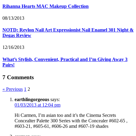
Rihanna Hearts MAC Makeup Collection
08/13/2013
NOTD: Revlon Nail Art Expressionist Nail Enamel 301 Night &
Degas Review
12/16/2013
What’s Stylish, Convenient, Practical and I’m Giving Away 3
Pairs!
7 Comments
« Previous
1
2
earthlingorgeous
says:
01/03/2013 at 12:04 pm
Hi Carmen, I’m asian too and it’s the Cinema Secrets
Concealter Palette 300 Series with the Concealer #602-65 ,
#603-21, #605-61, #606-26 amd #607-19 shades