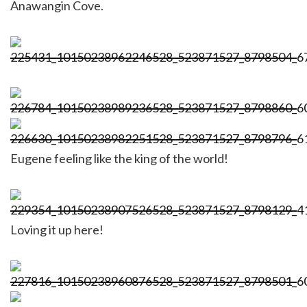
Anawangin Cove.
Eugene feeling like the king of the world!
Loving it up here!