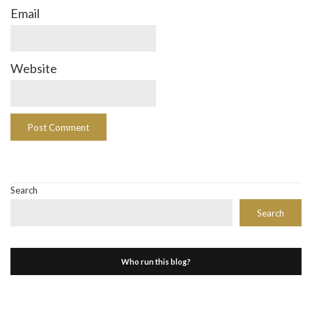
Email
Website
Search
Search
Who run this blog?