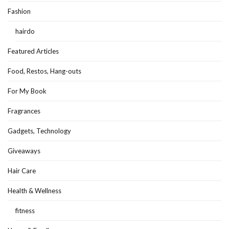
Fashion
hairdo
Featured Articles
Food, Restos, Hang-outs
For My Book
Fragrances
Gadgets, Technology
Giveaways
Hair Care
Health & Wellness
fitness