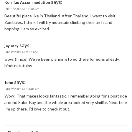
says:
Koh Tao Accommodation
04/11/2012 AT 11:48 AM
Beautiful place like in Thailand. After Thailand, I want to visit
Zambales. I think I will try mountain climbing their an Island
hopping. I am so excited.
says:
jay arcy
04/10/2012 AT 9:56 AM
wow!!! nice! We’ve been planning to go there for eons already.
hindi natutuloy
says:
John
04/09/2012 AT 10:48 AM
Wow! That makes looks fantastic. I remember going for a boat ride
around Subic Bay and the whole area looked very similiar. Next time
I’m up there, I’d love to check it out.