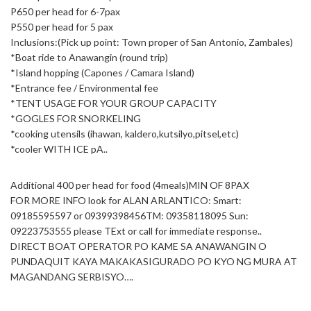
P650 per head for 6-7pax
P550 per head for 5 pax
Inclusions:(Pick up point: Town proper of San Antonio, Zambales)
*Boat ride to Anawangin (round trip)
*Island hopping (Capones / Camara Island)
*Entrance fee / Environmental fee
*TENT USAGE FOR YOUR GROUP CAPACITY
*GOGLES FOR SNORKELING
*cooking utensils (ihawan, kaldero,kutsilyo,pitsel,etc)
*cooler WITH ICE pA..
Additional 400 per head for food (4meals)MIN OF 8PAX
FOR MORE INFO look for ALAN ARLANTICO: Smart:
09185595597 or 09399398456TM: 09358118095 Sun:
09223753555 please TExt or call for immediate response..
DIRECT BOAT OPERATOR PO KAME SA ANAWANGIN O
PUNDAQUIT KAYA MAKAKASIGURADO PO KYO NG MURA AT
MAGANDANG SERBISYO….