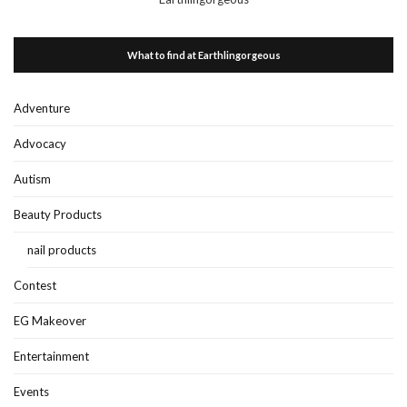
What to find at Earthlingorgeous
Adventure
Advocacy
Autism
Beauty Products
nail products
Contest
EG Makeover
Entertainment
Events