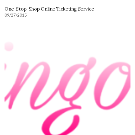
One-Stop-Shop Online Ticketing Service
09/27/2015