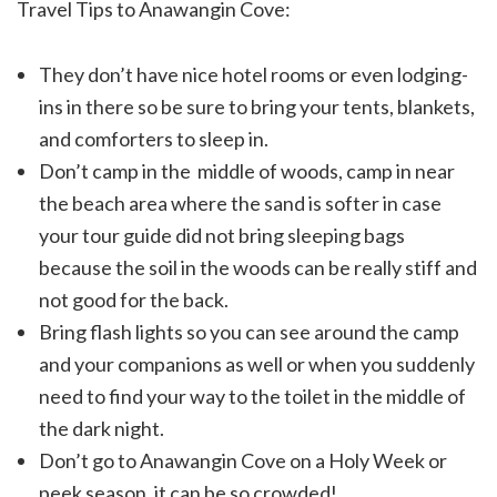
Travel Tips to Anawangin Cove:
They don’t have nice hotel rooms or even lodging-
ins in there so be sure to bring your tents, blankets,
and comforters to sleep in.
Don’t camp in the middle of woods, camp in near
the beach area where the sand is softer in case
your tour guide did not bring sleeping bags
because the soil in the woods can be really stiff and
not good for the back.
Bring flash lights so you can see around the camp
and your companions as well or when you suddenly
need to find your way to the toilet in the middle of
the dark night.
Don’t go to Anawangin Cove on a Holy Week or
peek season, it can be so crowded!