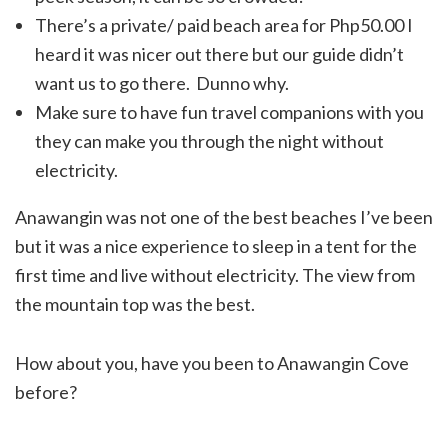
There’s a private/ paid beach area for Php50.00 I
heard it was nicer out there but our guide didn’t
want us to go there. Dunno why.
Make sure to have fun travel companions with you
they can make you through the night without
electricity.
Anawangin was not one of the best beaches I’ve been
but it was a nice experience to sleep in a tent for the
first time and live without electricity. The view from
the mountain top was the best.
How about you, have you been to Anawangin Cove
before?