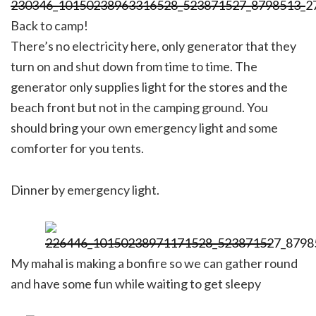
Back to camp!
There’s no electricity here, only generator that they
turn on and shut down from time to time. The
generator only supplies light for the stores and the
beach front but not in the camping ground. You
should bring your own emergency light and some
comforter for you tents.
Dinner by emergency light.
My mahal is making a bonfire so we can gather round
and have some fun while waiting to get sleepy