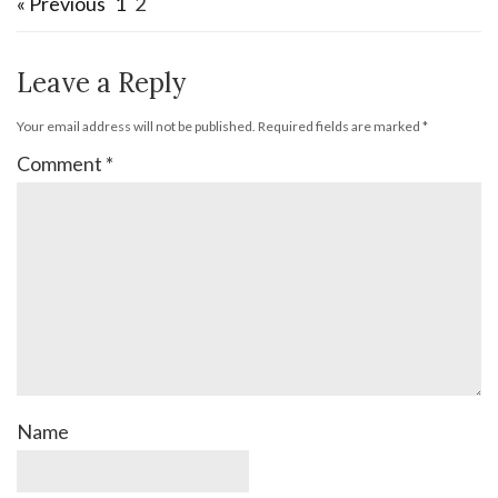
« Previous
1
2
Leave a Reply
Your email address will not be published.
Required fields are marked
*
Comment
*
Name