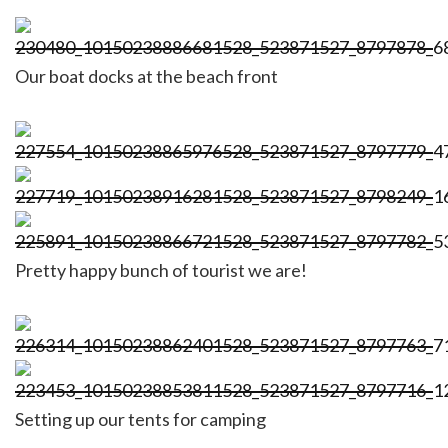
Our boat docks at the beach front
Pretty happy bunch of tourist we are!
Setting up our tents for camping