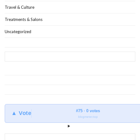
Travel & Culture
Treatments & Salons
Uncategorized
#75 · 0 votes
▲ Vote
blogmeter.top