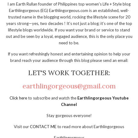
I am Earth Rullan founder of Philippines top women's Life + Style blog
Earthlingorgeous (EG) Earthlingorgeous.com is an established, well-
trusted name in the blogging world, rocking the lifestyle scene for 20
years strong—yes, two decades ! It’s not just a blog; it’s one of the top
lifestyle blogs worldwide. If you want your brand or service to stand
out and be seen by a loyal, engaged audience, this is the only place you
need to be.
If you want refreshingly honest and entertaining opinion to help your
brand reach your audience through this blog please send an email:
LET'S WORK TOGETHER:
earthlingorgeous@gmail.com
Click here
to subscribe and watch the
Earthlingorgeous Youtube
Channel
Stay gorgeous everyone!
Visit our
CONTACT ME
to read more about Earthlingorgeous
Earthlingorgeous