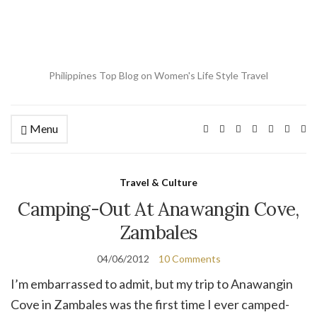
Philippines Top Blog on Women's Life Style Travel
Menu
Ex
se
fo
Travel & Culture
Camping-Out At Anawangin Cove,
Zambales
04/06/2012
10 Comments
I’m embarrassed to admit, but my trip to Anawangin
Cove in Zambales was the first time I ever camped-