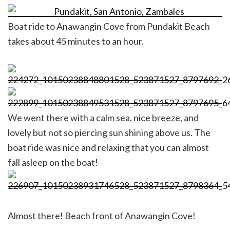
Boat ride to Anawangin Cove from Pundakit Beach
takes about 45 minutes to an hour.
We went there with a calm sea, nice breeze, and
lovely but not so piercing sun shining above us. The
boat ride was nice and relaxing that you can almost
fall asleep on the boat!
Almost there! Beach front of Anawangin Cove!