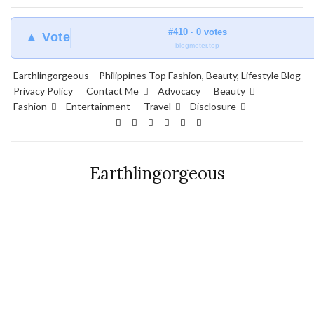
#410 · 0 votes
▲ Vote
blogmeter.top
Earthlingorgeous – Philippines Top Fashion, Beauty, Lifestyle Blog
Privacy Policy
Contact Me
Advocacy
Beauty
Fashion
Entertainment
Travel
Disclosure
Earthlingorgeous