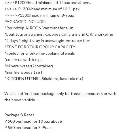
>>>>P1200/head minimum of 12pax and above..
>>>>> P1300/head minimum of 10-11pax
>>>>>P1500/head minimum of 8-9pax
PACKAGED INCLUDE:
*Roundtrip AIRCON Van transfer all in
*boat tour anawangin, capones camara island OR/ snorkeling
*2 days 1 night stay in anawangin-entrance fee-
*TENT FOR YOUR GROUP CAPACITY
*gogles for snorkeling-cooking utensils
*cooler na with ice pa
*Mineral water(2container)
*Bonfire woods 1seT
*KITCHEN UTENSILS(kaldero, kaserola etc)
We also offers boat package only for those commuters or with
their own vehicle…
Package B Rates
P 500 per head for 10 pax above
P 550 per head for 8 -9pax