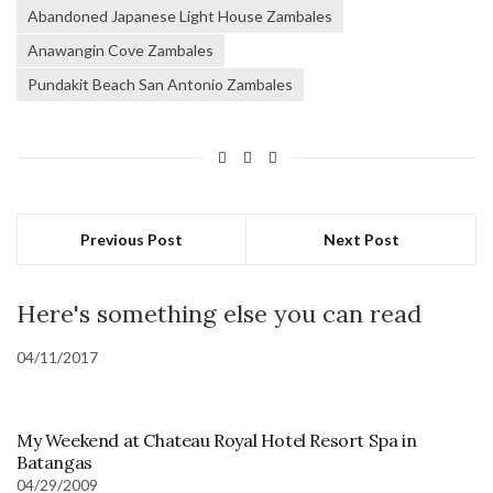
Abandoned Japanese Light House Zambales
Anawangin Cove Zambales
Pundakit Beach San Antonio Zambales
Previous Post
Next Post
Here's something else you can read
04/11/2017
My Weekend at Chateau Royal Hotel Resort Spa in
Batangas
04/29/2009