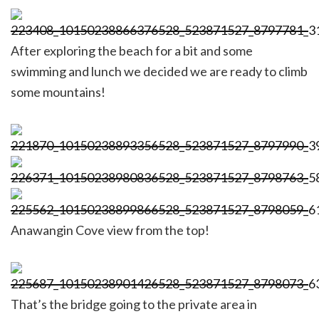
After exploring the beach for a bit and some
swimming and lunch we decided we are ready to climb
some mountains!
Anawangin Cove view from the top!
That’s the bridge going to the private area in