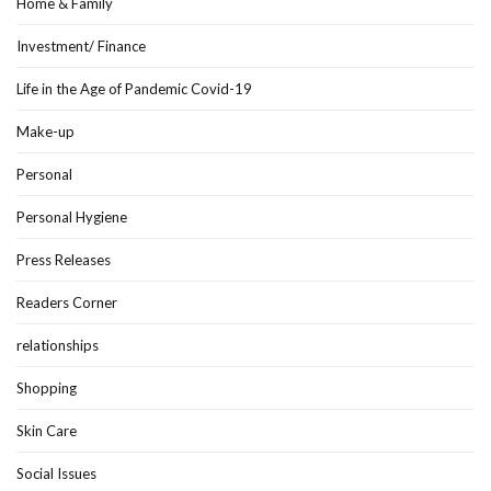
Home & Family
Investment/ Finance
Life in the Age of Pandemic Covid-19
Make-up
Personal
Personal Hygiene
Press Releases
Readers Corner
relationships
Shopping
Skin Care
Social Issues