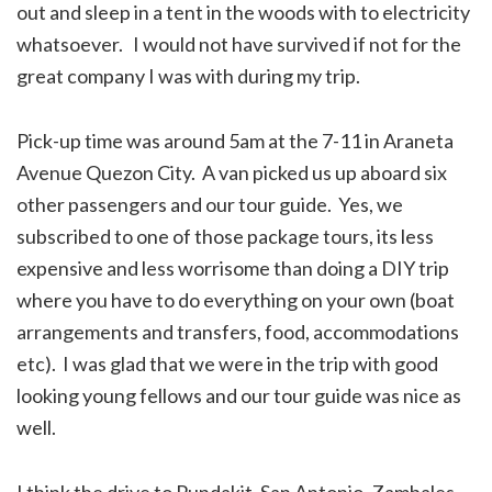
out and sleep in a tent in the woods with to electricity
whatsoever. I would not have survived if not for the
great company I was with during my trip.
Pick-up time was around 5am at the 7-11 in Araneta
Avenue Quezon City. A van picked us up aboard six
other passengers and our tour guide. Yes, we
subscribed to one of those package tours, its less
expensive and less worrisome than doing a DIY trip
where you have to do everything on your own (boat
arrangements and transfers, food, accommodations
etc). I was glad that we were in the trip with good
looking young fellows and our tour guide was nice as
well.