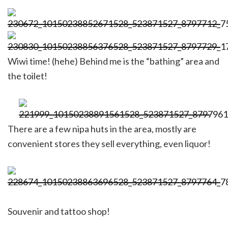
Wiwi time! (hehe) Behind me is the “bathing” area and
the toilet!
There are a few nipa huts in the area, mostly are
convenient stores they sell everything, even liquor!
Souvenir and tattoo shop!