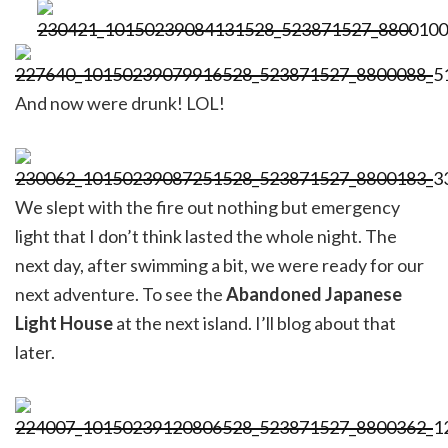
And now were drunk! LOL!
We slept with the fire out nothing but emergency
light that I don’t think lasted the whole night. The
next day, after swimming a bit, we were ready for our
next adventure. To see the
Abandoned Japanese
Light House
at the next island. I’ll blog about that
later.