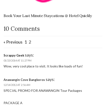
Book Your Last Minute Staycations @ Hotel Quickly
10 Comments
« Previous
1
2
says:
Scrappy Geek
01/23/2014 AT 11:27 PM
Wow, very cool place to visit. It looks like loads of fun!
says:
Anawangin Cove Bangkeros
12/14/2012 AT 2:56 AM
SPECIAL PROMO FOR ANAWANGIN Tour Packages
PACKAGE A