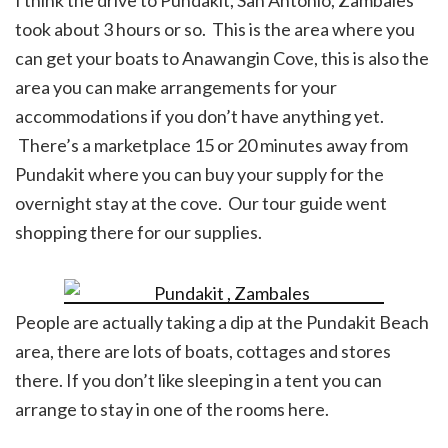
I think the drive to Pundakit, San Antonio, Zambales
took about 3 hours or so. This is the area where you
can get your boats to Anawangin Cove, this is also the
area you can make arrangements for your
accommodations if you don’t have anything yet.
There’s a marketplace 15 or 20 minutes away from
Pundakit where you can buy your supply for the
overnight stay at the cove. Our tour guide went
shopping there for our supplies.
People are actually taking a dip at the Pundakit Beach
area, there are lots of boats, cottages and stores
there. If you don’t like sleeping in a tent you can
arrange to stay in one of the rooms here.