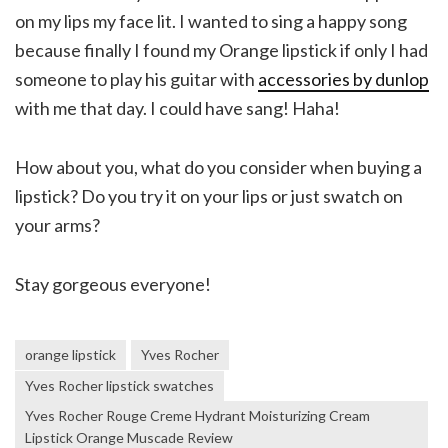
on my lips my face lit. I wanted to sing a happy song
because finally I found my Orange lipstick if only I had
someone to play his guitar with
accessories by dunlop
with me that day. I could have sang! Haha!
How about you, what do you consider when buying a
lipstick? Do you try it on your lips or just swatch on
your arms?
Stay gorgeous everyone!
orange lipstick
Yves Rocher
Yves Rocher lipstick swatches
Yves Rocher Rouge Creme Hydrant Moisturizing Cream
Lipstick Orange Muscade Review