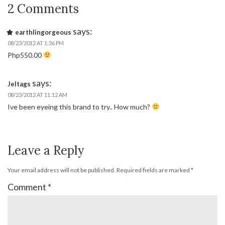
2 Comments
says:
earthlingorgeous
08/23/2012 AT 1:36 PM
Php550.00
says:
Jeltags
08/23/2012 AT 11:12 AM
Ive been eyeing this brand to try.. How much?
Leave a Reply
Your email address will not be published.
Required fields are marked
*
Comment
*