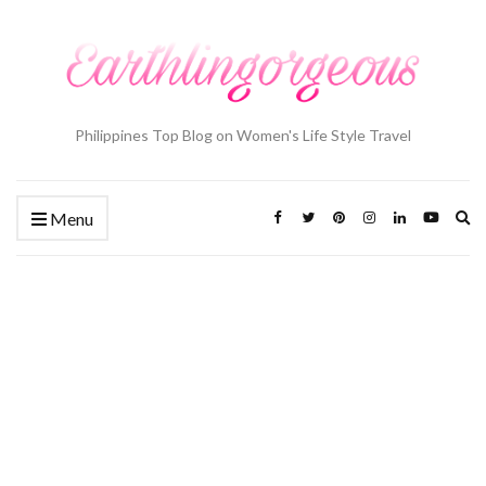
Philippines Top Blog on Women's Life Style Travel
Ex
Menu
se
fo