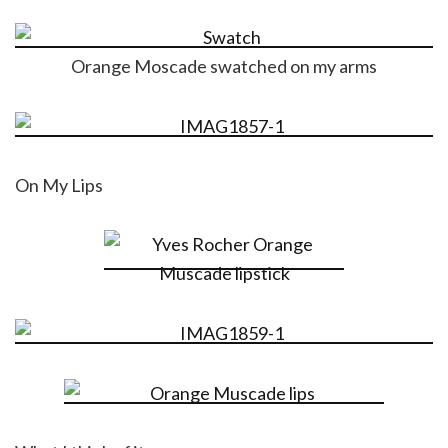
Orange Moscade swatched on my arms
On My Lips