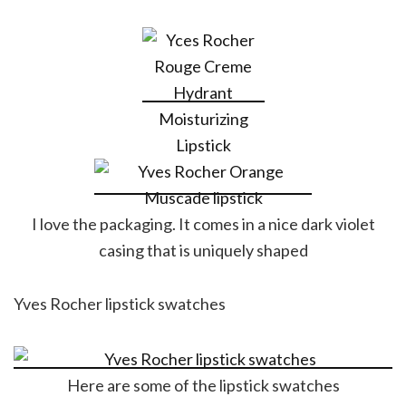
I love the packaging. It comes in a nice dark violet
casing that is uniquely shaped
Yves Rocher lipstick swatches
Here are some of the lipstick swatches