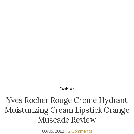
Fashion
Yves Rocher Rouge Creme Hydrant
Moisturizing Cream Lipstick Orange
Muscade Review
08/05/2012
2 Comments