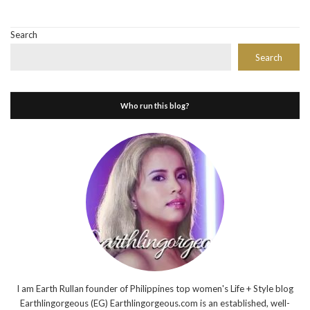
Search
Search
Who run this blog?
I am Earth Rullan founder of Philippines top women's Life + Style blog
Earthlingorgeous (EG) Earthlingorgeous.com is an established, well-