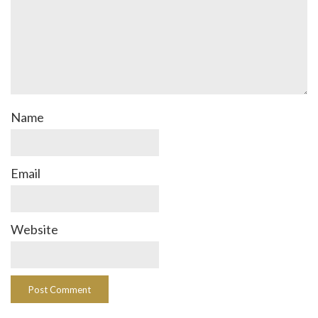
Name
Email
Website