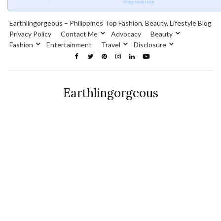
blogmeter.top
Earthlingorgeous – Philippines Top Fashion, Beauty, Lifestyle Blog
Privacy Policy
Contact Me
Advocacy
Beauty
Fashion
Entertainment
Travel
Disclosure
Earthlingorgeous