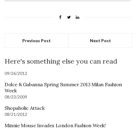
Previous Post
Next Post
Here's something else you can read
09/26/2012
Dolce & Gabanna Spring Summer 2013 Milan Fashion
Week
08/23/2009
Shopaholic Attack
08/21/2012
Minnie Mouse Invades London Fashion Week!