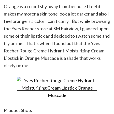
Orange is a color I shy away from because I feel it
makes my morena skin tone look a lot darker and also I
feel orange is a color I can’t carry. But while browsing
the Yves Rocher store at SM Fairview, I glanced upon
some of their lipstick and decided to swatch some and
try on me. That’s when I found out that the Yves
Rocher Rouge Creme Hydrant Moisturizing Cream
Lipstick in Orange Muscade is a shade that works
nicely on me.
Product Shots