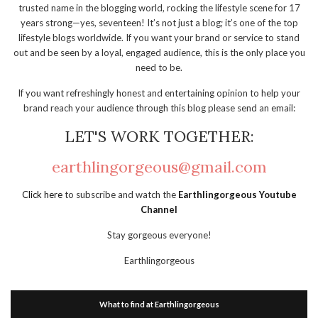
trusted name in the blogging world, rocking the lifestyle scene for 17
years strong—yes, seventeen! It’s not just a blog; it’s one of the top
lifestyle blogs worldwide. If you want your brand or service to stand
out and be seen by a loyal, engaged audience, this is the only place you
need to be.
If you want refreshingly honest and entertaining opinion to help your
brand reach your audience through this blog please send an email:
LET'S WORK TOGETHER:
earthlingorgeous@gmail.com
Click here
to subscribe and watch the
Earthlingorgeous Youtube
Channel
Stay gorgeous everyone!
Earthlingorgeous
What to find at Earthlingorgeous