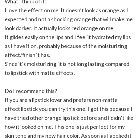
What I think of it:
I love the effect on me. It doesn’t look as orange as I
expected and not a shocking orange that will make me
look darker. It actually looks red orange on me.
It glides easily on the lips and I feel it hydrated my lips
as I have it on, probably because of the moisturizing
effect/finish it has.
Since it’s moisturizing, it is not long lasting compared
to lipstick with matte effects.
Do I recommend this?
If you are a lipstick lover and prefers non-matte
effect lipstick you can try this one. I got this because I
have tried other orange lipstick before and I didn’t like
how it looked on me. This one is just perfect for my
skin tone and my new hair color. As soon as I applied it