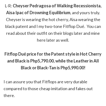
L-R:
Cheyser Pedragosa of Walking Recessionista,
Aisa Ipac of Drowning Equilibrium
, and yours truly.
Cheyser is wearing the hot cherry, Aisa wearing the
black patent and I my two-tone Fitflop Dué. You can
read about their outfit on their blogs later and mine
here later as well.
Fitflop Dué price for the Patent style in Hot Cherry
and Black is Php5,790.00, while the Leather in All
Black or Black-Tan is Php5,990.00!
I can assure you that Fitflops are very durable
compared to those cheap imitation and fakes out
there.