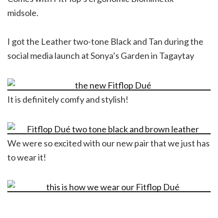
midsole.
I got the Leather two-tone Black and Tan during the
social media launch at Sonya’s Garden in Tagaytay
It is definitely comfy and stylish!
We were so excited with our new pair that we just has
to wear it!