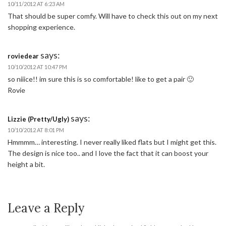
10/11/2012 AT 6:23 AM
That should be super comfy. Will have to check this out on my next
shopping experience.
says:
roviedear
10/10/2012 AT 10:47 PM
so niiice!! im sure this is so comfortable! like to get a pair 🙂
Rovie
says:
Lizzie (Pretty/Ugly)
10/10/2012 AT 8:01 PM
Hmmmm… interesting. I never really liked flats but I might get this.
The design is nice too.. and I love the fact that it can boost your
height a bit.
Leave a Reply