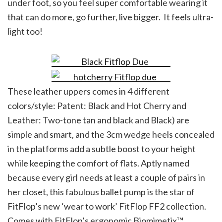
under foot, so you feel super comfortable wearing it
that can do more, go further, live bigger. It feels ultra-
light too!
These leather uppers comes in 4 different
colors/style: Patent: Black and Hot Cherry and
Leather: Two-tone tan and black and Black) are
simple and smart, and the 3cm wedge heels concealed
in the platforms add a subtle boost to your height
while keeping the comfort of flats. Aptly named
because every girl needs at least a couple of pairs in
her closet, this fabulous ballet pump is the star of
FitFlop’s new ‘wear to work’ FitFlop FF2 collection.
Comes with FitFlop’s ergonomic Biomimetix™