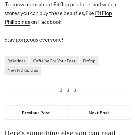
To know more about Fitflop products and which
stores you can buy these beauties, like
FitFlop
Philippines
on Facebook.
Stay gorgeous everyone!
Ballerinas
Caffeine For Your Feet
Fitflop
New Fitflop Dué
Previous Post
Next Post
Here's something else you can read