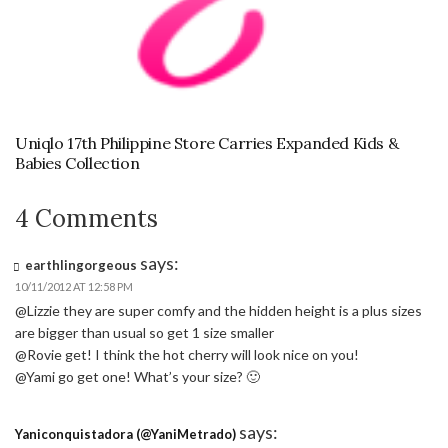
Uniqlo 17th Philippine Store Carries Expanded Kids &
Babies Collection
4 Comments
says:
earthlingorgeous
10/11/2012 AT 12:58 PM
@Lizzie they are super comfy and the hidden height is a plus sizes
are bigger than usual so get 1 size smaller
@Rovie get! I think the hot cherry will look nice on you!
@Yami go get one! What’s your size? 🙂
says:
Yaniconquistadora (@YaniMetrado)