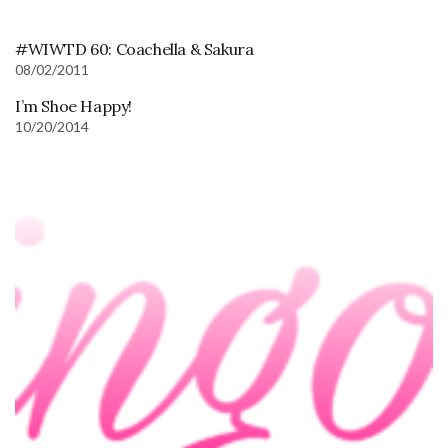
#WIWTD 60: Coachella & Sakura
08/02/2011
I’m Shoe Happy!
10/20/2014