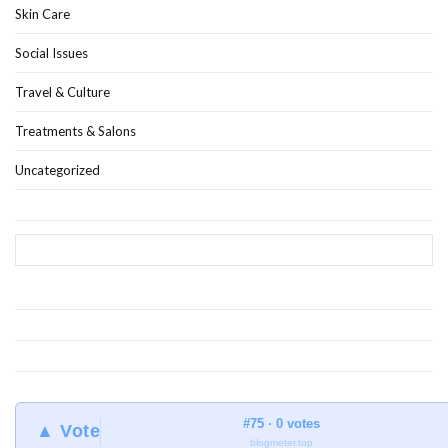
Skin Care
Social Issues
Travel & Culture
Treatments & Salons
Uncategorized
#75 · 0 votes
▲ Vote
blogmeter.top