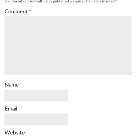
Your email address will not be published.
Required fields are marked
*
Comment
*
Name
Email
Website