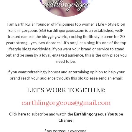
I am Earth Rullan founder of Philippines top women's Life + Style blog
Earthlingorgeous (EG) Earthlingorgeous.com is an established, well-
trusted name in the blogging world, rocking the lifestyle scene for 20
years strong—yes, two decades ! It’s not just a blog; it’s one of the top
lifestyle blogs worldwide. If you want your brand or service to stand
out and be seen by a loyal, engaged audience, this is the only place you
need to be.
If you want refreshingly honest and entertaining opinion to help your
brand reach your audience through this blog please send an email:
LET'S WORK TOGETHER:
earthlingorgeous@gmail.com
Click here
to subscribe and watch the
Earthlingorgeous Youtube
Channel
Stay gorgeous everyone!