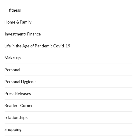
fitness
Home & Family
Investment/ Finance
Life in the Age of Pandemic Covid-19
Make-up
Personal
Personal Hygiene
Press Releases
Readers Corner
relationships
Shopping