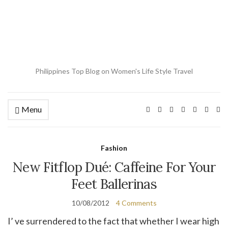
Philippines Top Blog on Women's Life Style Travel
Menu
Ex
se
fo
Fashion
New Fitflop Dué: Caffeine For Your
Feet Ballerinas
10/08/2012
4 Comments
I’ ve surrendered to the fact that whether I wear high