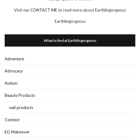
Visit our
CONTACT ME
to read more about Earthlingorgeous
Earthlingorgeous
What to find at Earthlingorgeous
Adventure
Advocacy
Autism
Beauty Products
nail products
Contest
EG Makeover