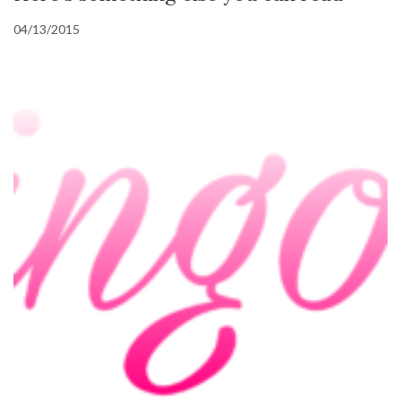
04/13/2015