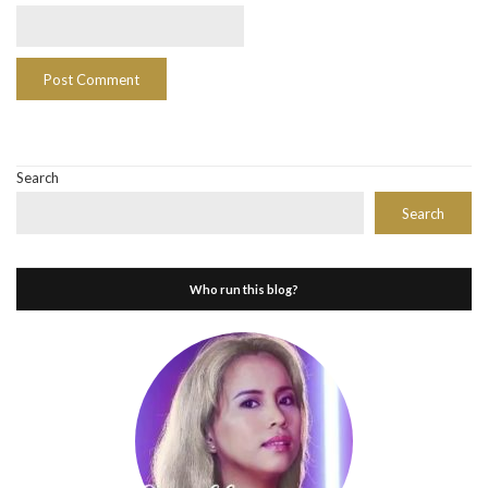
Search
Search
Who run this blog?