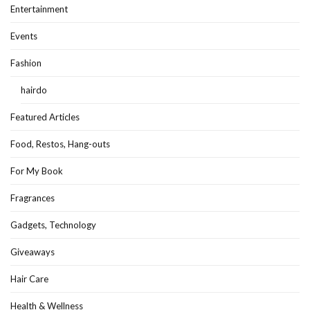
Entertainment
Events
Fashion
hairdo
Featured Articles
Food, Restos, Hang-outs
For My Book
Fragrances
Gadgets, Technology
Giveaways
Hair Care
Health & Wellness