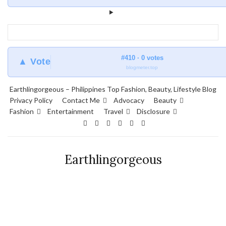
#410 · 0 votes
▲ Vote
blogmeter.top
Earthlingorgeous – Philippines Top Fashion, Beauty, Lifestyle Blog
Privacy Policy
Contact Me
Advocacy
Beauty
Fashion
Entertainment
Travel
Disclosure
Earthlingorgeous