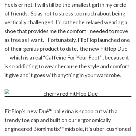
heels or not, I will still be the smallest girl in my circle
of friends. So as not to stress too much about being
vertically challenged, I’d rather be relaxed wearing a
shoe that provides me the comfort I needed to move
as free as I want. Fortunately, FlipFlop launched one
of their genius product to date, the new Fitflop Dué
— which is a real “Caffeine For Your Feet” , because it
is so addicting to wear because the style and comfort
it give and it goes with anything in your wardrobe.
FitFlop’s new Dué™ ballerina is scoop cut with a
trendy toe cap and built on our ergonomically
engineered Biomimetix™ midsole, it’s uber-cushioned